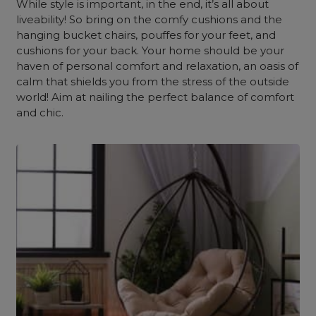
While style is important, in the end, it’s all about
liveability! So bring on the comfy cushions and the
hanging bucket chairs, pouffes for your feet, and
cushions for your back. Your home should be your
haven of personal comfort and relaxation, an oasis of
calm that shields you from the stress of the outside
world! Aim at nailing the perfect balance of comfort
and chic.