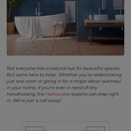
Not everyone has a natural eye for beautiful spaces.
But we’re here to help!
Whether you’re redecorating
just one room or going in for a major décor overhaul
in your home, if you’re ever in need of any
handholding, the
HomeLane
experts can step right
in. We’re just a call away!