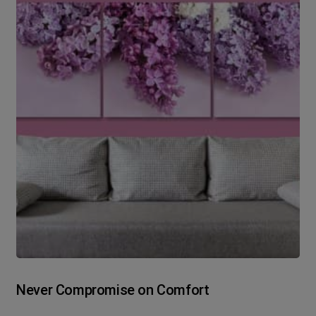
Never Compromise on Comfort