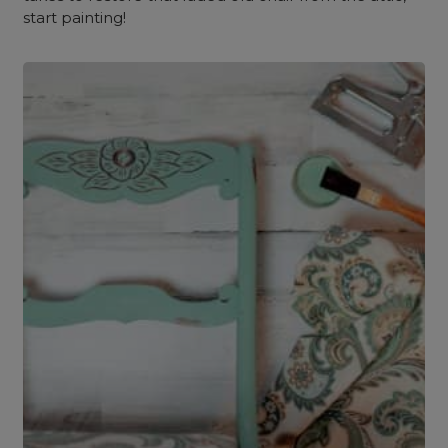
start painting!