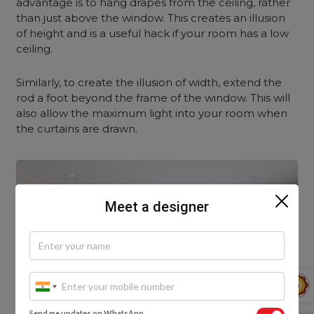
advantage is to hang drapes from the ceiling, rather
than just above the window. This creates an illusion
of height and is a useful hack if your room has a low
ceiling.
Similarly, to create the illusion of width, extend the
rod a foot beyond the frame of the window. This will
also allow the maximum light into your room when
the curtains are drawn.
Meet a designer
Send me updates on WhatsApp