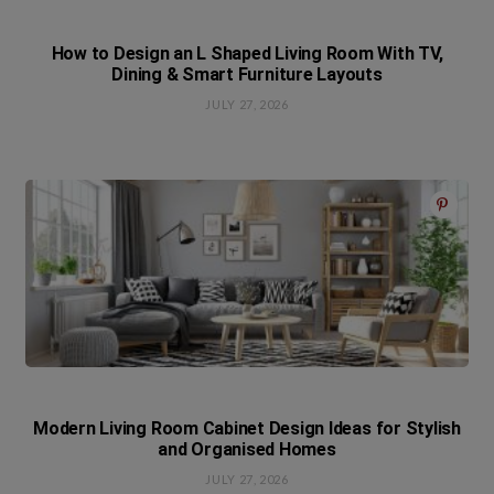
How to Design an L Shaped Living Room With TV,
Dining & Smart Furniture Layouts
JULY 27, 2026
Modern Living Room Cabinet Design Ideas for Stylish
and Organised Homes
JULY 27, 2026