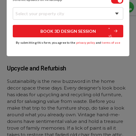
Select your property city
BOOK 3D DESIGN SESSION
By submitting this form, you agree to the
privacy policy
and
terms of use
Upcycle and Refurbish
Sustainability is the new buzzword in the home
decor space these days. Every designer’s look book
has ideas for upcycling and recycling old furniture,
and for salvaging value from waste. Before you
make that trip to the furniture shop, do take a look
around what you already own. Vintage hand-me-
downs have sentimental value and hold a treasure
trove of family memories. If a lick of paint is all it
takes to restore that faded old chair from the attic,