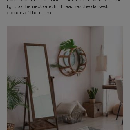
light to the next one, till it reaches the darkest
corners of the room.