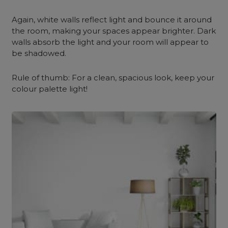
Again, white walls reflect light and bounce it around
the room, making your spaces appear brighter. Dark
walls absorb the light and your room will appear to
be shadowed.
Rule of thumb: For a clean, spacious look, keep your
colour palette light!