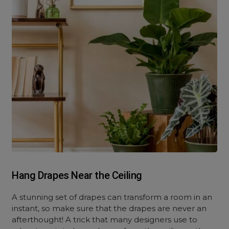
Hang Drapes Near the Ceiling
A stunning set of drapes can transform a room in an
instant, so make sure that the drapes are never an
afterthought! A trick that many designers use to