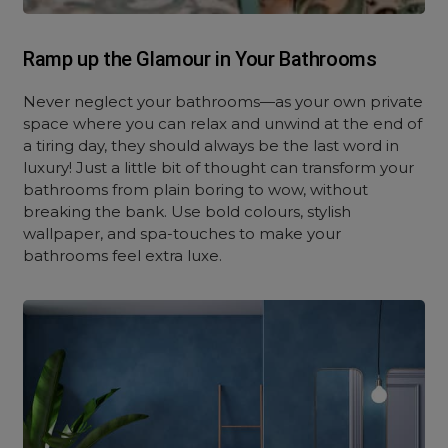
Ramp up the Glamour in Your Bathrooms
Never neglect your bathrooms—as your own private
space where you can relax and unwind at the end of
a tiring day, they should always be the last word in
luxury! Just a little bit of thought can transform your
bathrooms from plain boring to wow, without
breaking the bank. Use bold colours, stylish
wallpaper, and spa-touches to make your
bathrooms feel extra luxe.