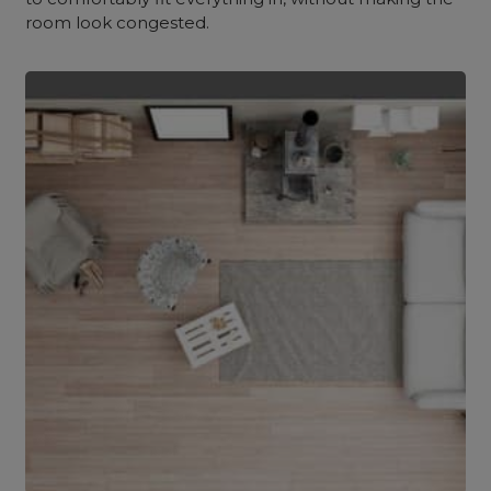
room look congested.