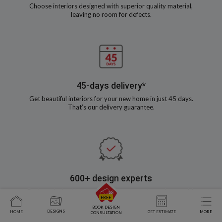
Choose interiors designed with superior quality material,
leaving no room for defects.
45-days delivery*
Get beautiful interiors for your new home in just 45 days.
That’s our delivery guarantee.
600+ design experts
Explore design ideas and co-create your dream home with
our experienced designers
BOOK DESIGN
DESIGNS
HOME
GET ESTIMATE
MORE
CONSULTATION