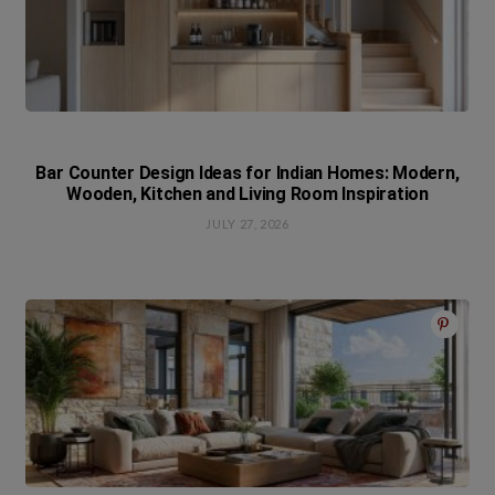
Bar Counter Design Ideas for Indian Homes: Modern,
Wooden, Kitchen and Living Room Inspiration
JULY 27, 2026