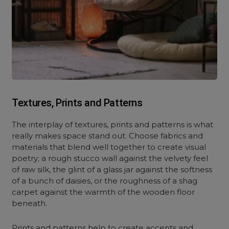
Textures, Prints and Patterns
The interplay of textures, prints and patterns is what
really makes space stand out. Choose fabrics and
materials that blend well together to create visual
poetry; a rough stucco wall against the velvety feel
of raw silk, the glint of a glass jar against the softness
of a bunch of daisies, or the roughness of a shag
carpet against the warmth of the wooden floor
beneath.
Prints and patterns help to create accents and