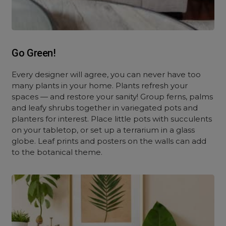
Go Green!
Every designer will agree, you can never have too
many plants in your home. Plants refresh your
spaces — and restore your sanity! Group ferns, palms
and leafy shrubs together in variegated pots and
planters for interest. Place little pots with succulents
on your tabletop, or set up a terrarium in a glass
globe. Leaf prints and posters on the walls can add
to the botanical theme.