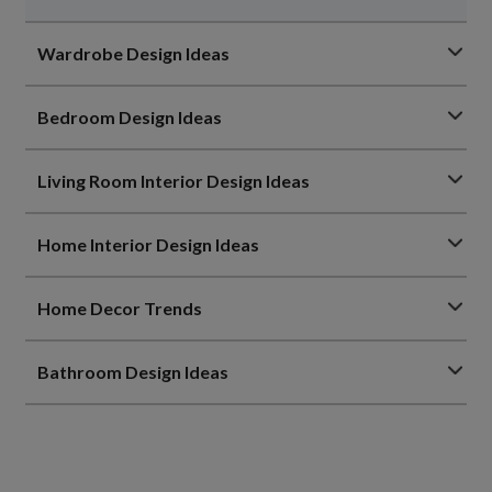
Wardrobe Design Ideas
Bedroom Design Ideas
Living Room Interior Design Ideas
Home Interior Design Ideas
Home Decor Trends
Bathroom Design Ideas