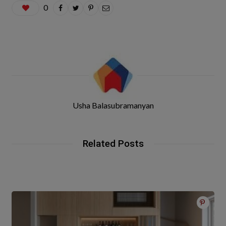
0
Usha Balasubramanyan
Related Posts