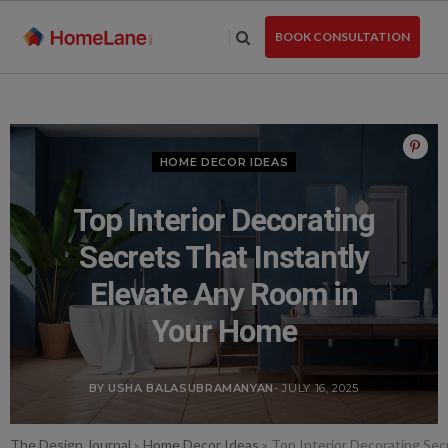
Skip
to
BOOK CONSULTATION
the
content
HOME DECOR IDEAS
Top Interior Decorating
Secrets That Instantly
Elevate Any Room in
Your Home
BY USHA BALASUBRAMANYAN
- JULY 16, 2025
The Design Journal
»
Home Decor Ideas
»
Top Interior Decorating Sec