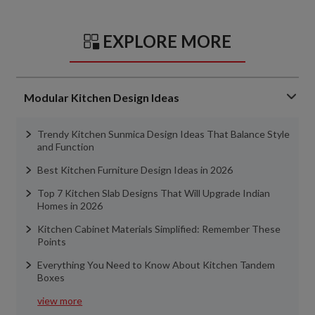
EXPLORE MORE
Modular Kitchen Design Ideas
Trendy Kitchen Sunmica Design Ideas That Balance Style
and Function
Best Kitchen Furniture Design Ideas in 2026
Top 7 Kitchen Slab Designs That Will Upgrade Indian
Homes in 2026
Kitchen Cabinet Materials Simplified: Remember These
Points
Everything You Need to Know About Kitchen Tandem
Boxes
view more