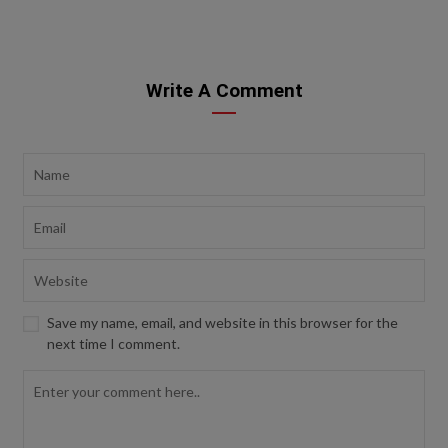
Write A Comment
Save my name, email, and website in this browser for the
next time I comment.