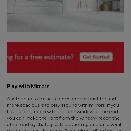
Play with Mirrors
Another tip to make a room appear brighter and
more spacious is to play around with mirrors. If you
have a long room with just one window at the end,
you can make the light from the window reach the
other end by strategically positioning one or several
mirrors around the room. Each mirror will reflect the