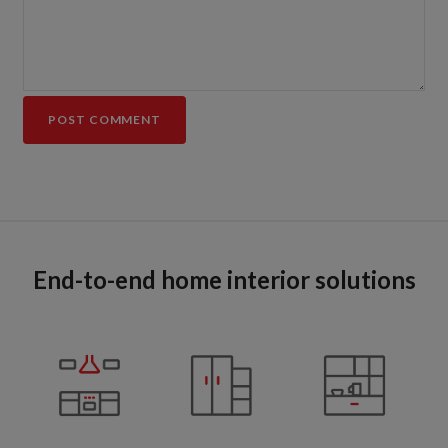
End-to-end home interior solutions