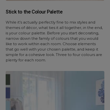
Stick to the Colour Palette
While it’s actually perfectly fine to mix styles and
themes of décor, what ties it all together, in the end,
is your colour palette. Before you start decorating,
narrow down the family of colours that you would
like to work within each room. Choose elements
that go well with your chosen palette, and keep it
simple for a cohesive look. Three to four colours are
plenty for each room.