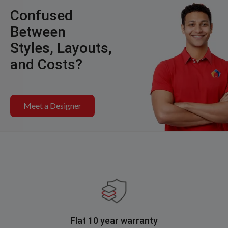
Confused
Between
Styles, Layouts,
and Costs?
Meet a Designer
Flat 10 year warranty