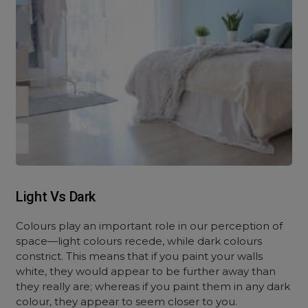
Light Vs Dark
Colours play an important role in our perception of
space—light colours recede, while dark colours
constrict. This means that if you paint your walls
white, they would appear to be further away than
they really are; whereas if you paint them in any dark
colour, they appear to seem closer to you.