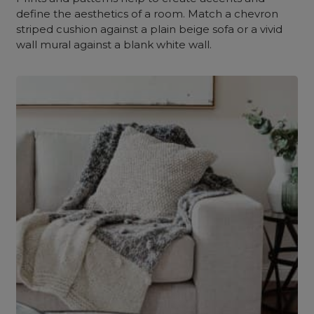
define the aesthetics of a room. Match a chevron
striped cushion against a plain beige sofa or a vivid
wall mural against a blank white wall.