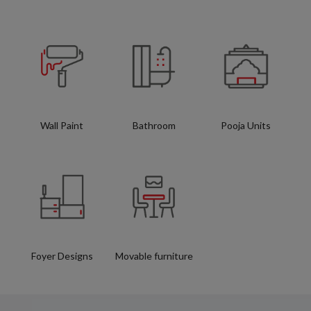
Wall Paint
Bathroom
Pooja Units
Foyer Designs
Movable furniture