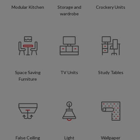
Modular Kitchen
Storage and
Crockery Units
wardrobe
Space Saving
TV Units
Study Tables
Furniture
False Ceiling
Light
Wallpaper