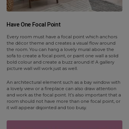
Have One Focal Point
Every room must have a focal point which anchors
the décor theme and creates a visual flow around
the room. You can hang a lovely mural above the
sofa to create a focal point, or paint one wall a solid
bold colour and create a buzz around it! A gallery
picture wall will work just as well.
An architectural element such as a bay window with
a lovely view or a fireplace can also draw attention
and work as the focal point. It’s also important that a
room should not have more than one focal point, or
it will appear disjointed and too busy.