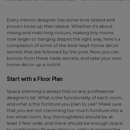
Every interior designer has some time tested and
proven tricks up their sleeve. Whether it’s about
mixing and matching colours, making tiny rooms
look larger or hanging drapes the right way, here’s a
compilation of some of the best-kept home décor
secrets that are followed by the pros. Now you can
borrow from these trade secrets, and take your own
home décor up a notch!
Start with a Floor Plan
Space planning is always first on any professional
designer’s list. What is the functionality of each room,
and what is the furniture you plan to use? Make sure
that you are not cramming too much furniture into a
too-small room. Any thoroughfares should be at
least 3 feet wide, and there should be enough space
to comfortably fit everything in, without making the