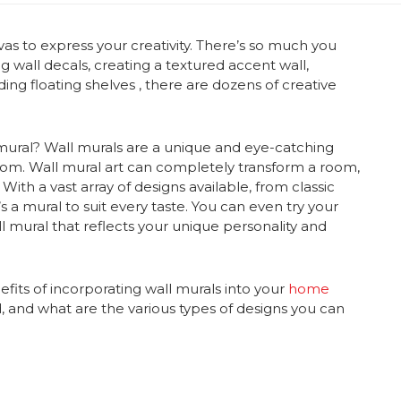
vas to express your creativity. There’s so much you
ng wall decals, creating a textured accent wall,
ding floating shelves
, there are dozens of creative
mural
?
Wall murals
are a unique and eye-catching
oom.
Wall mural art
can completely transform a room,
With a vast array of designs available, from classic
 a mural to suit every taste. You can even try your
l mural
that reflects your unique personality and
efits of incorporating
wall murals
into your
home
d, and what are the various types of designs you can