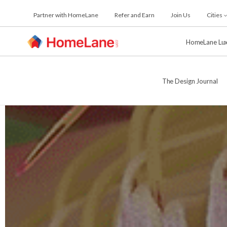
Skip
Partner with HomeLane
Refer and Earn
Join Us
Cities
to
the
content
HomeLane Lu
The Design Journal