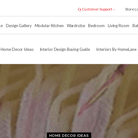
Customer Support
Store L
xe
Design Gallery
Modular Kitchen
Wardrobe
Bedroom
Living Room
Ba
Home Decor Ideas
Interior Design Buying Guide
Interiors By HomeLane
HOME DECOR IDEAS