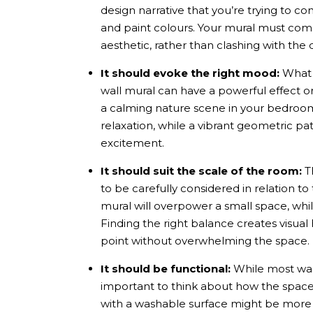
design narrative that you’re trying to con
and paint colours. Your mural must com
aesthetic, rather than clashing with th
It should evoke the right mood:
What i
wall mural
can have a powerful effect o
a calming nature scene in your bedroom
relaxation, while a vibrant geometric pa
excitement.
It should suit the scale of the room:
Th
to be carefully considered in relation to
mural will overpower a small space, while
Finding the right balance creates visu
point without overwhelming the space.
It should be functional:
While most
wa
important to think about how the space w
with a washable surface might be more p