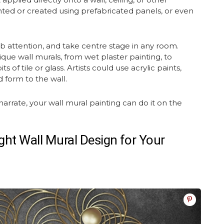
ed or created using prefabricated panels, or even
.
ab attention, and take centre stage in any room.
nique
wall murals
, from wet plaster painting, to
 of tile or glass. Artists could use acrylic paints,
d form to the wall.
narrate, your wall
mural painting
can do it on the
ght Wall Mural Design for Your