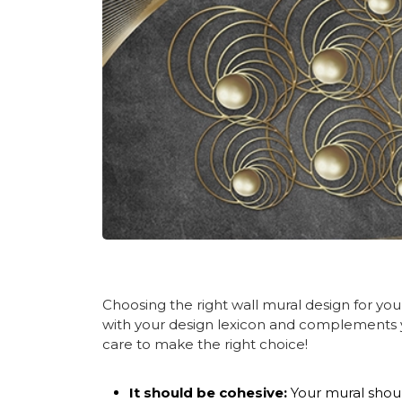
Choosing the right wall
mural design
for you
with your design lexicon and complements y
care to make the right choice!
It should be cohesive:
Your mural shoul