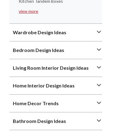
Kitchen Tandem Boxes
view more
Wardrobe Design Ideas
Bedroom Design Ideas
Living Room Interior Design Ideas
Home Interior Design Ideas
Home Decor Trends
Bathroom Design Ideas