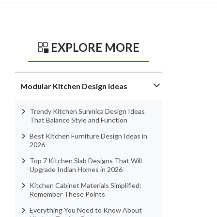
EXPLORE MORE
Modular Kitchen Design Ideas
Trendy Kitchen Sunmica Design Ideas
That Balance Style and Function
Best Kitchen Furniture Design Ideas in
2026
Top 7 Kitchen Slab Designs That Will
Upgrade Indian Homes in 2026
Kitchen Cabinet Materials Simplified:
Remember These Points
Everything You Need to Know About