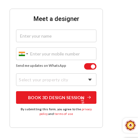
Meet a designer
Send me updates on WhatsApp
Select your property city
BOOK 3D DESIGN SESSION
By submitting this form, you agree to the
privacy
policy
and
terms of use