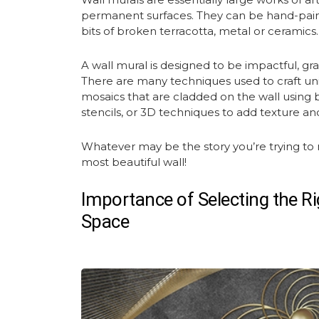
permanent surfaces. They can be hand-paint
bits of broken terracotta, metal or ceramics
A
wall mural
is designed to be impactful, gr
There are many techniques used to craft u
mosaics that are cladded on the wall using bits
stencils, or 3D techniques to add texture an
Whatever may be the story you’re trying to 
most beautiful wall!
Importance of Selecting the Ri
Space