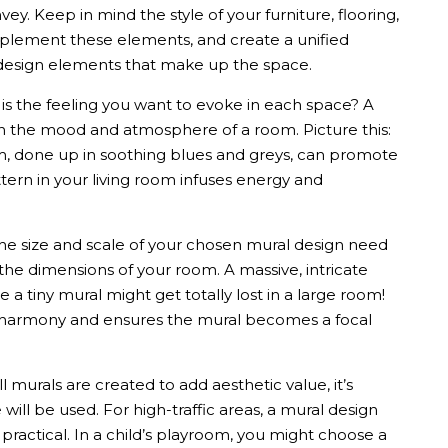
vey. Keep in mind the style of your furniture, flooring,
plement these elements, and create a unified
e design elements that make up the space.
s the feeling you want to evoke in each space? A
n the mood and atmosphere of a room. Picture this:
, done up in soothing blues and greys, can promote
ttern in your living room infuses energy and
e size and scale of your chosen
mural design
need
 the dimensions of your room. A massive, intricate
 a tiny mural might get totally lost in a large room!
al harmony and ensures the mural becomes a focal
ll murals
are created to add aesthetic value, it’s
ill be used. For high-traffic areas, a
mural design
ractical. In a child’s playroom, you might choose a