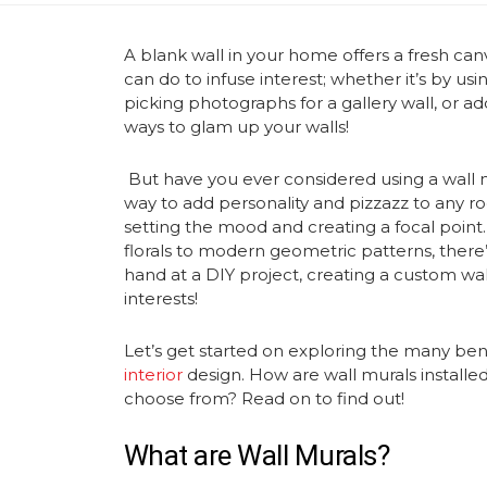
A blank wall in your home offers a fresh can
can do to infuse interest; whether it’s by usi
picking photographs for a gallery wall, or ad
ways to glam up your walls!
But have you ever considered using a
wall 
way to add personality and pizzazz to any r
setting the mood and creating a focal point.
florals to modern geometric patterns, there’s
hand at a DIY project, creating a
custom wal
interests!
Let’s get started on exploring the many ben
interior
design. How are
wall murals
installe
choose from? Read on to find out!
What are
Wall Murals
?