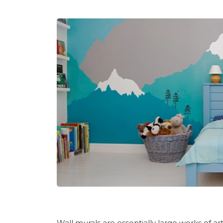
Wall murals
are essentially large works of art