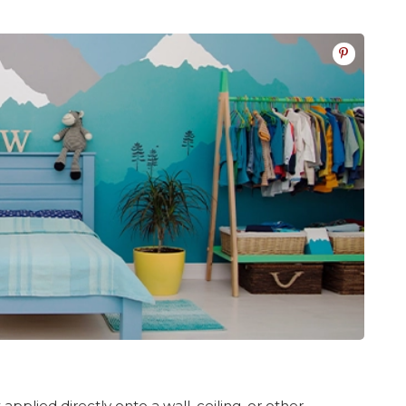
 applied directly onto a wall, ceiling, or other