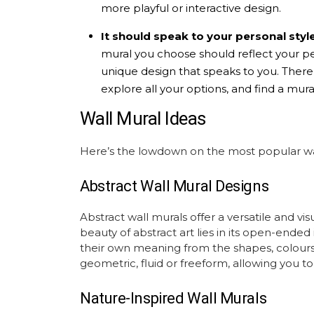
more playful or interactive design.
It should speak to your personal style
mural
you choose should reflect your per
unique design that speaks to you. There a
explore all your options, and find a mural
Wall Mural Ideas
Here’s the lowdown on the most popular
w
Abstract Wall Mural
Designs
Abstract wall murals
offer a versatile and vis
beauty of abstract art lies in its open-ended
their own meaning from the shapes, colours,
geometric, fluid or freeform, allowing you to
Nature-Inspired Wall Murals