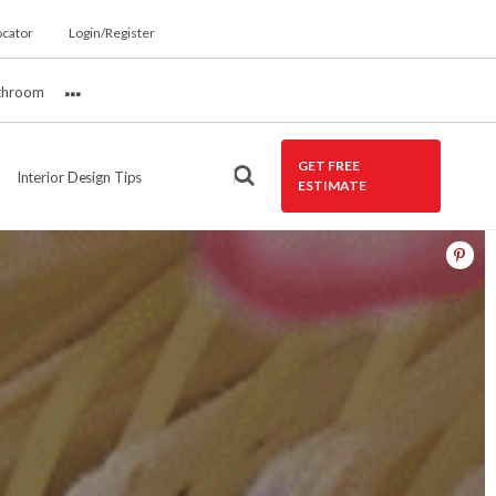
ocator
Login/Register
throom
More
GET FREE
Interior Design Tips
ESTIMATE