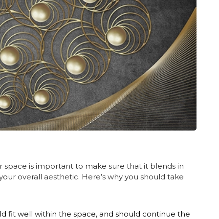
r space is important to make sure that it blends in
our overall aesthetic. Here’s why you should take
d fit well within the space, and should continue the