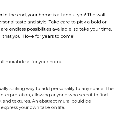
:
In the end, your home is all about you! The
wall
sonal taste and style. Take care to pick a bold or
re endless possibilities available, so take your time,
 that you’ll love for years to come!
all mural ideas
for your home.
ually striking way to add personality to any space. The
 interpretation, allowing anyone who sees it to find
 and textures.
An abstract mural could be
 express your own take on life.