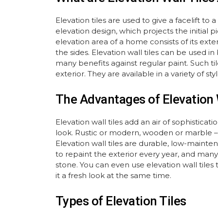
Elevation tiles are used to give a facelift 
elevation design, which projects the initial
elevation area of a home consists of its ext
the sides. Elevation wall tiles can be used i
many benefits against regular paint. Such til
exterior. They are available in a variety of s
The Advantages of Elevation 
Elevation wall tiles add an air of sophistic
look. Rustic or modern, wooden or marble – y
Elevation wall tiles are durable, low-maint
to repaint the exterior every year, and many 
stone. You can even use elevation wall tiles t
it a fresh look at the same time.
Types of Elevation Tiles