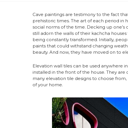
Cave paintings are testimony to the fact th
prehistoric times. The art of each period in
social norms of the time. Decking up one’s d
still adorn the walls of their kachcha houses 
being constantly transformed. Initially, peopl
paints that could withstand changing weathe
beauty. And now, they have moved on to eleva
Elevation wall tiles can be used anywhere 
installed in the front of the house. They ar
many elevation tile designs to choose from
of your home.