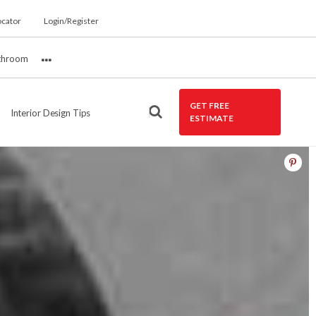
ocator
Login/Register
throom
More
GET FREE
Interior Design Tips
ESTIMATE