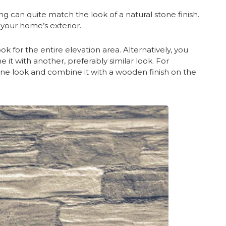
ng can quite match the look of a natural stone finish.
o your home’s exterior.
k for the entire elevation area. Alternatively, you
e it with another, preferably similar look. For
tone look and combine it with a wooden finish on the