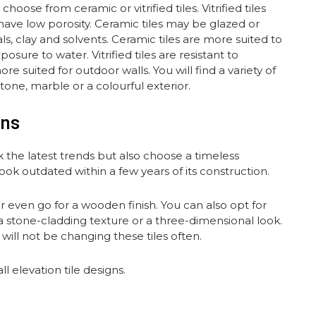
ose from ceramic or vitrified tiles. Vitrified tiles
 have low porosity. Ceramic tiles may be glazed or
, clay and solvents. Ceramic tiles are more suited to
ure to water. Vitrified tiles are resistant to
e suited for outdoor walls. You will find a variety of
stone, marble or a colourful exterior.
gns
 the latest trends but also choose a timeless
ok outdated within a few years of its construction.
or even go for a wooden finish. You can also opt for
 a stone-cladding texture or a three-dimensional look.
will not be changing these tiles often.
 elevation tile designs.