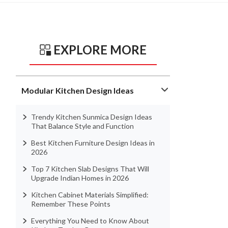
EXPLORE MORE
Modular Kitchen Design Ideas
Trendy Kitchen Sunmica Design Ideas
That Balance Style and Function
Best Kitchen Furniture Design Ideas in
2026
Top 7 Kitchen Slab Designs That Will
Upgrade Indian Homes in 2026
Kitchen Cabinet Materials Simplified:
Remember These Points
Everything You Need to Know About