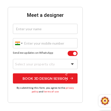
Meet a designer
Send me updates on WhatsApp
Select your property city
BOOK 3D DESIGN SESSION
By submitting this form, you agree to the
privacy
policy
and
terms of use