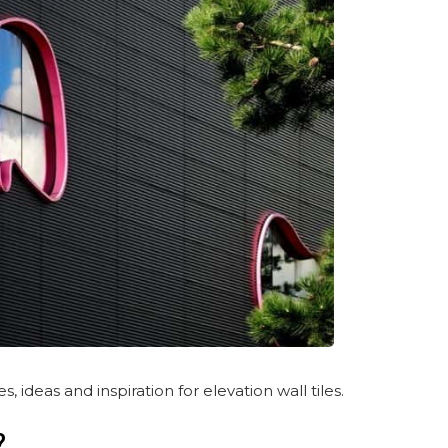
deas and inspiration for elevation wall tiles.
?