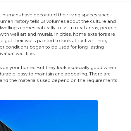
at humans have decorated their living spaces since
 human history tells us volumes about the culture and
wellings comes naturally to us. In rural areas, people
with wall art and murals. In cities, home exteriors are
e got their walls painted to look attractive. Then,
r conditions began to be used for long-lasting
tion wall tiles.
inside your home. But they look especially good when
e durable, easy to maintain and appealing. There are
, and the materials used depend on the requirements