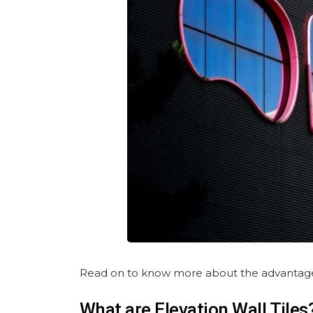
Read on to know more about the advantages, i
What are Elevation Wall Tiles