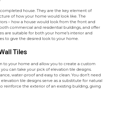
to a completed house. They are the key element of
 picture of how your home would look like. The
eriors – how a house would look from the front and
n both commercial and residential buildings, and offer
es are suitable for both your home’s interior and
tyles to give the desired look to your home.
Wall Tiles
ation to your home and allow you to create a custom
ou can take your pick of elevation tile designs.
enance, water-proof and easy to clean. You don’t need
elevation tile designs serve as a substitute for natural
o reinforce the exterior of an existing building, giving