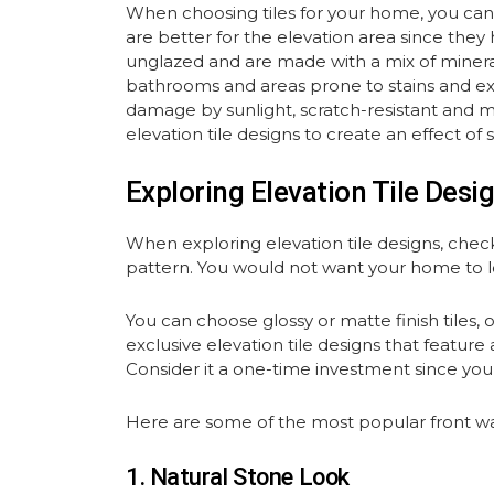
When choosing tiles for your home, you can cho
are better for the elevation area since they
unglazed and are made with a mix of minerals
bathrooms and areas prone to stains and expos
damage by sunlight, scratch-resistant and mor
elevation tile designs to create an effect of 
Exploring Elevation Tile Desi
When exploring elevation tile designs, check
pattern. You would not want your home to lo
You can choose glossy or matte finish tiles, 
exclusive elevation tile designs that feature
Consider it a one-time investment since you 
Here are some of the most popular front wall
1. Natural Stone Look