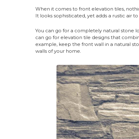
When it comes to front elevation tiles, nothi
It looks sophisticated, yet adds a rustic air t
You can go for a completely natural stone loo
can go for elevation tile designs that combin
example, keep the front wall in a natural s
walls of your home.