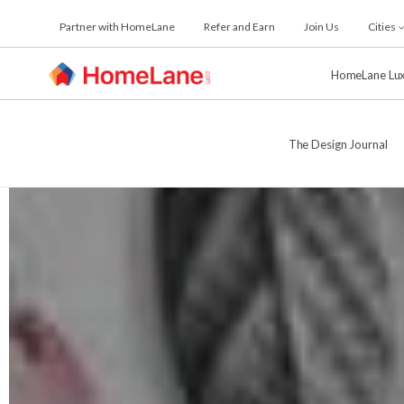
Skip
Partner with HomeLane
Refer and Earn
Join Us
Cities
to
the
content
HomeLane Lu
The Design Journal