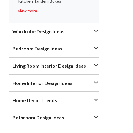
Kitchen Tandem Boxes
view more
Wardrobe Design Ideas
Bedroom Design Ideas
Living Room Interior Design Ideas
Home Interior Design Ideas
Home Decor Trends
Bathroom Design Ideas