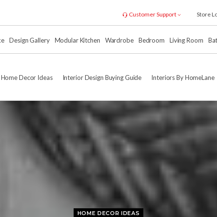
Customer Support
Store L
xe
Design Gallery
Modular Kitchen
Wardrobe
Bedroom
Living Room
Ba
Home Decor Ideas
Interior Design Buying Guide
Interiors By HomeLane
HOME DECOR IDEAS