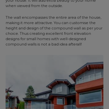
your house. It will add extra beauty to your home
when viewed from the outside.
The wall encompasses the entire area of the house,
making it more attractive. You can customise the
height and design of the compound wall as per your
choice. Thus creating excellent front elevation
designs for small homes with well-designed
compound walls is not a bad idea afterall!