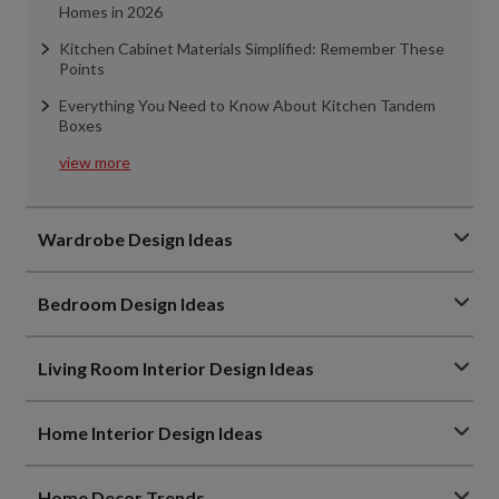
Homes in 2026
Kitchen Cabinet Materials Simplified: Remember These
Points
Everything You Need to Know About Kitchen Tandem
Boxes
view more
Wardrobe Design Ideas
Bedroom Design Ideas
Living Room Interior Design Ideas
Home Interior Design Ideas
Home Decor Trends