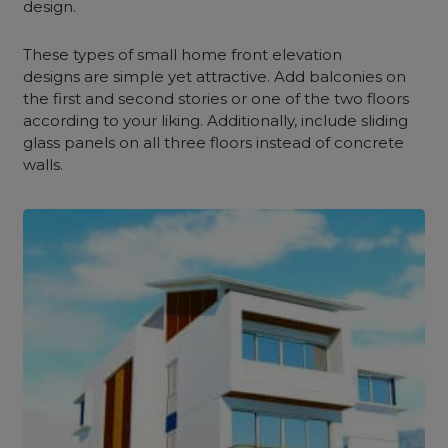
design.
These types of small home front elevation
designs are simple yet attractive. Add balconies on
the first and second stories or one of the two floors
according to your liking. Additionally, include sliding
glass panels on all three floors instead of concrete
walls.