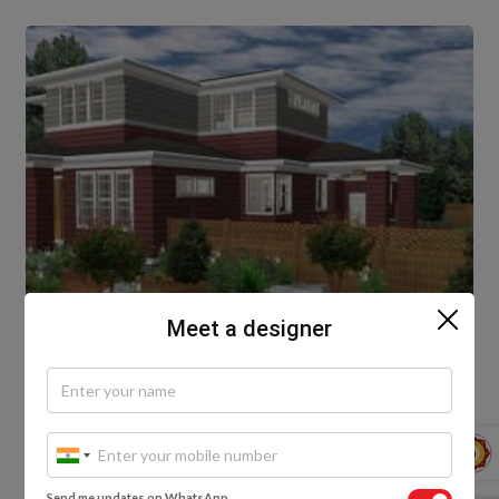
Meet a designer
8. The Elementary Double Floor Front
Elevation
Send me updates on WhatsApp