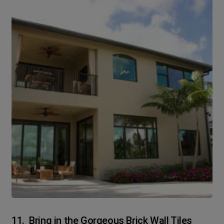
11. Bring in the Gorgeous Brick Wall Tiles