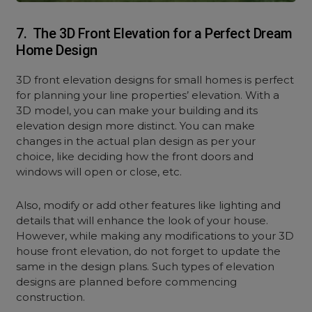
7. The 3D Front Elevation for a Perfect Dream
Home Design
3D front elevation designs for small homes is perfect
for planning your line properties’ elevation. With a
3D model, you can make your building and its
elevation design more distinct. You can make
changes in the actual plan design as per your
choice, like deciding how the front doors and
windows will open or close, etc.
Also, modify or add other features like lighting and
details that will enhance the look of your house.
However, while making any modifications to your 3D
house front elevation, do not forget to update the
same in the design plans. Such types of elevation
designs are planned before commencing
construction.