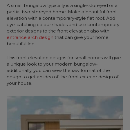
A small bungalow typically is a single-storeyed or a
partial two-storeyed home. Make a beautiful front
elevation with a contemporary-style flat roof. Add
eye-catching colour shades and use contemporary
exterior designs to the front elevation.also with
entrance arch design
that can give your home
beautiful loo.
This front elevation designs for small homes will give
a unique look to your modern bungalow-
additionally, you can view the raw format of the
design to get an idea of the front exterior design of
your house.