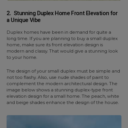
2. Stunning Duplex Home Front Elevation for
a Unique Vibe
Duplex homes have been in demand for quite a
long time. If you are planning to buy a small duplex
home, make sure its front elevation design is
modern and classy. That would give a stunning look
to your home.
The design of your small duplex must be simple and
not too flashy. Also, use nude shades of paint to
complement the modern architectural design. The
image below shows a stunning duplex-type front
elevation design for a small home. The peach, white
and beige shades enhance the design of the house.