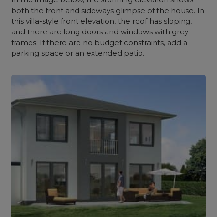
both the front and sideways glimpse of the house. In
this villa-style front elevation, the roof has sloping,
and there are long doors and windows with grey
frames. If there are no budget constraints, add a
parking space or an extended patio.