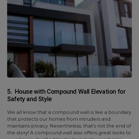
5. House with Compound Wall Elevation for
Safety and Style
We all know that a compound wall is like a boundary
that protects our homes from intruders and
maintains privacy. Nevertheless, that’s not the end of
the story! A compound wall also offers great looks to