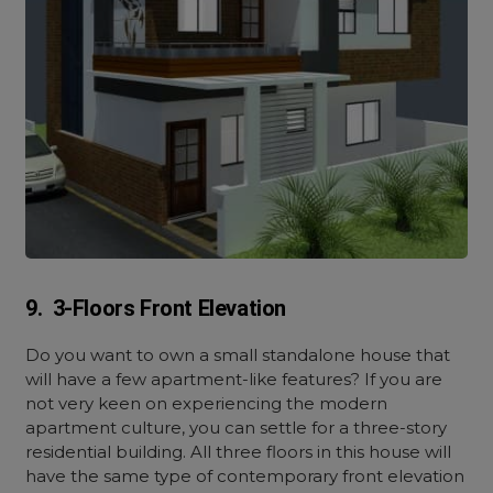
9. 3-Floors Front Elevation
Do you want to own a small standalone house that
will have a few apartment-like features? If you are
not very keen on experiencing the modern
apartment culture, you can settle for a three-story
residential building. All three floors in this house will
have the same type of contemporary front elevation