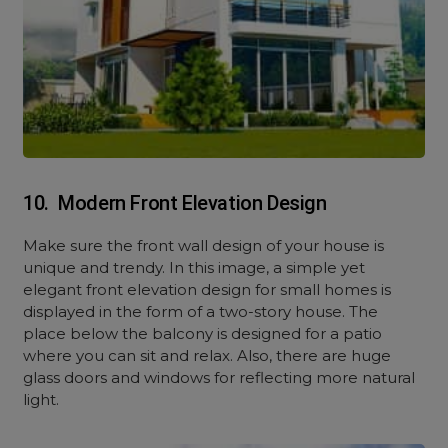
10. Modern Front Elevation Design
Make sure the front wall design of your house is
unique and trendy. In this image, a simple yet
elegant front elevation design for small homes is
displayed in the form of a two-story house. The
place below the balcony is designed for a patio
where you can sit and relax. Also, there are huge
glass doors and windows for reflecting more natural
light.