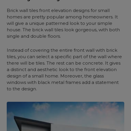
Brick wall tiles front elevation designs for small
homes are pretty popular among homeowners. It
will give a unique patterned look to your simple
house. The brick wall tiles look gorgeous, with both
single and double floors.
Instead of covering the entire front wall with brick
tiles, you can select a specific part of the wall where
there will be tiles. The rest can be concrete. It gives
a distinct and aesthetic look to the front elevation
design of a small home. Moreover, the glass
windows with black metal frames add a statement
to the design.