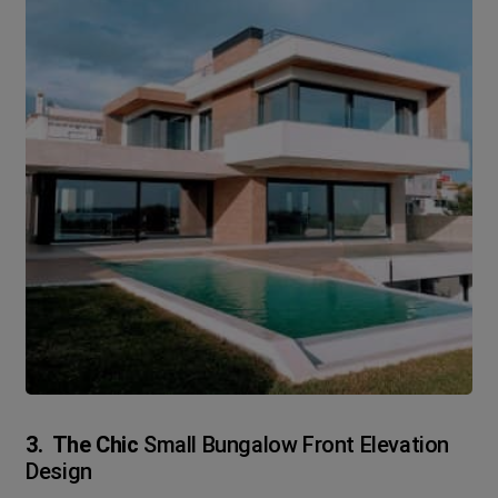
3. The Chic
Small Bungalow Front Elevation
Design