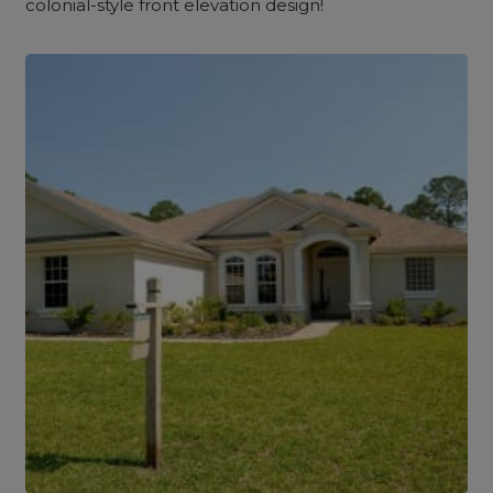
colonial-style front elevation design!