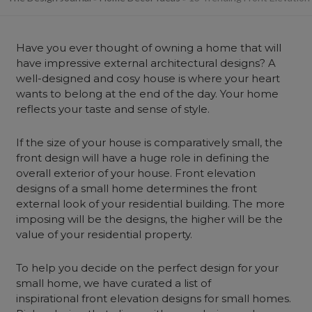
Have you ever thought of owning a home that will
have impressive external architectural designs? A
well-designed and cosy house is where your heart
wants to belong at the end of the day. Your home
reflects your taste and sense of style.
If the size of your house is comparatively small, the
front design will have a huge role in defining the
overall exterior of your house. Front elevation
designs of a small home determines the front
external look of your residential building. The more
imposing will be the designs, the higher will be the
value of your residential property.
To help you decide on the perfect design for your
small home, we have curated a list of
inspirational front elevation designs for small homes.