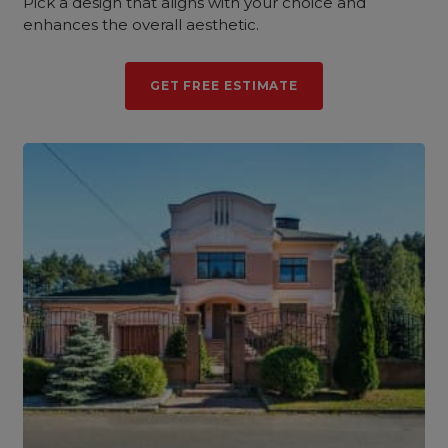
Pick a design that aligns with your choice and
enhances the overall aesthetic.
GET FREE ESTIMATE