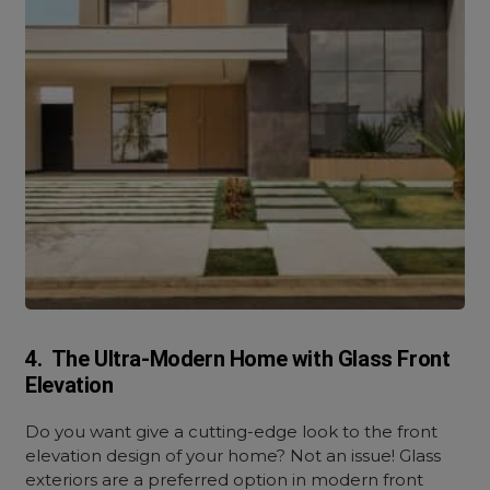
4. The Ultra-Modern Home with Glass Front
Elevation
Do you want give a cutting-edge look to the front
elevation design of your home? Not an issue! Glass
exteriors are a preferred option in modern front