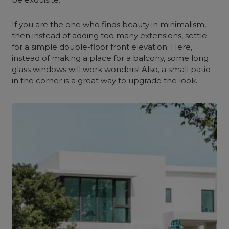
If you are the one who finds beauty in minimalism,
then instead of adding too many extensions, settle
for a simple double-floor front elevation. Here,
instead of making a place for a balcony, some long
glass windows will work wonders! Also, a small patio
in the corner is a great way to upgrade the look.