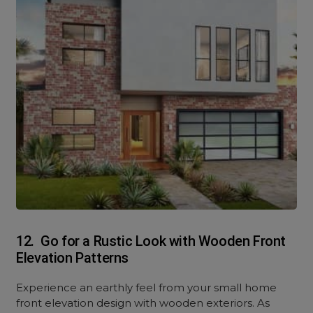
12. Go for a Rustic Look with Wooden Front
Elevation Patterns
Experience an earthly feel from your small home
front elevation design with wooden exteriors. As