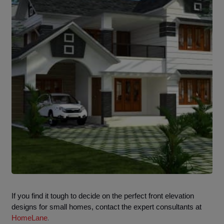
If you find it tough to decide on the perfect front elevation
designs for small homes, contact the expert consultants at
.
HomeLane