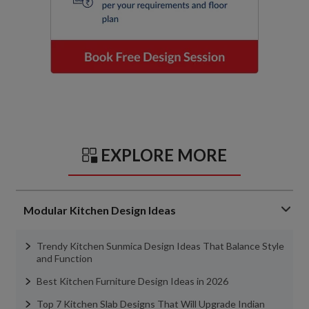
EXPLORE MORE
Modular Kitchen Design Ideas
Trendy Kitchen Sunmica Design Ideas That Balance Style
and Function
Best Kitchen Furniture Design Ideas in 2026
Top 7 Kitchen Slab Designs That Will Upgrade Indian