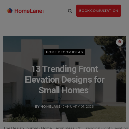
Skip
to
BOOK CONSULTATION
the
content
HOME DECOR IDEAS
13 Trending Front
Elevation Designs for
Small Homes
BY HOMELANE
- JANUARY 01, 2026
The Design Journal
»
Home Decor Ideas
»
13 Trending Front Elevation