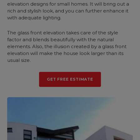
elevation designs for small homes. It will bring out a
rich and stylish look, and you can further enhance it
with adequate lighting.
The glass front elevation takes care of the style
factor and blends beautifully with the natural
elements. Also, the illusion created by a glass front
elevation will make the house look larger than its
usual size.
GET FREE ESTIMATE