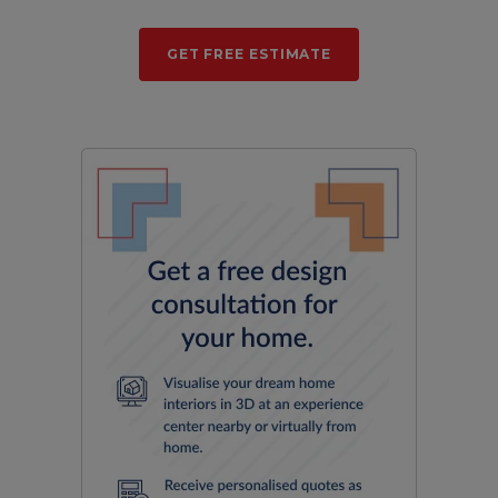
GET FREE ESTIMATE