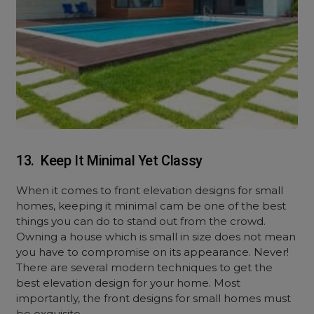
13. Keep It Minimal Yet Classy
When it comes to front elevation designs for small
homes, keeping it minimal cam be one of the best
things you can do to stand out from the crowd.
Owning a house which is small in size does not mean
you have to compromise on its appearance. Never!
There are several modern techniques to get the
best elevation design for your home. Most
importantly, the front designs for small homes must
be exquisite.