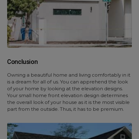
Conclusion
Owning a beautiful home and living comfortably in it
is a dream for all of us. You can apprehend the look
of your home by looking at the elevation designs.
Your small home front elevation design determines
the overall look of your house as it is the most visible
part from the outside. Thus, it has to be premium.