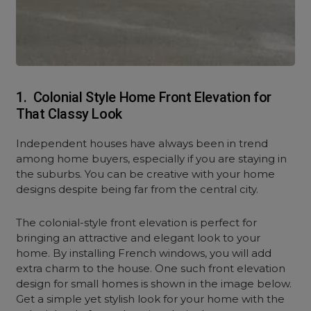
1. Colonial Style Home Front Elevation for
That Classy Look
Independent houses have always been in trend
among home buyers, especially if you are staying in
the suburbs. You can be creative with your home
designs despite being far from the central city.
The colonial-style front elevation is perfect for
bringing an attractive and elegant look to your
home. By installing French windows, you will add
extra charm to the house. One such front elevation
design for small homes is shown in the image below.
Get a simple yet stylish look for your home with the