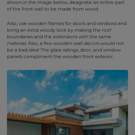
shown in the image below, designate an entire part
of the front wall to be made from wood.
Also, use wooden frames for doors and windows and
bring an extra woody look by making the roof
boundaries and the extensions with the same
material. Also, a few wooden wall decors would not
be a bad idea! The glass railings, door, and window
panels compliment the wooden front exterior.