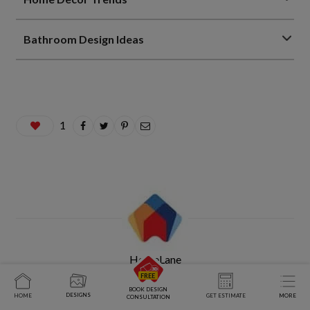
Bathroom Design Ideas
1
HomeLane
BOOK DESIGN
DESIGNS
HOME
GET ESTIMATE
MORE
CONSULTATION