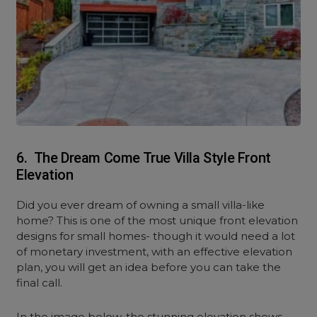
6. The Dream Come True Villa Style Front
Elevation
Did you ever dream of owning a small villa-like
home? This is one of the most unique front elevation
designs for small homes- though it would need a lot
of monetary investment, with an effective elevation
plan, you will get an idea before you can take the
final call.
In the image below, the stunning elevation shows