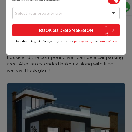
Are you planning to get a small double-floor house
for yourself? In this house, the front elevation
design
Select your property city
for the double story will be the same as the single
story except for one additional floor level.
BOOK 3D DESIGN SESSION
Likewise, in such front elevation designs for small
By submitting this form, you agree to the
privacy policy
and
terms of use
homes, all the prominent elements of the building
are revealed exclusively. The space between the
house and the compound wall can be a car parking
area. Also, an extended balcony along with tiled
walls will look glam!