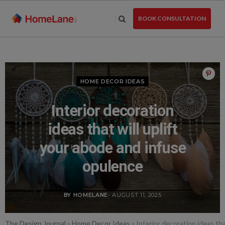
Skip
to
BOOK CONSULTATION
the
content
HOME DECOR IDEAS
Interior decoration
ideas that will uplift
your abode and infuse
opulence
BY HOMELANE
- AUGUST 11, 2025
The Design Journal
»
Home Decor Ideas
»
Interior decoration ideas th