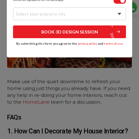
Select your property city
BOOK 3D DESIGN SESSION
By submitting this form, you agree to the
privacy policy
and
terms of use
Make use of the quiet downtime to refresh your
home using just things you already have. If you need
any help in re-doing your home interiors, reach out
to the
HomeLane
team for a discussion.
FAQs
1. How Can I Decorate My House Interior?