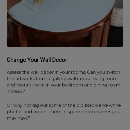
Change Your Wall Decor
Assess the wall décor in your rooms. Can you switch
the artworks from a gallery wall in your living room
and mount them in your bedroom and dining room
instead?
Or why not dig out some of the old black-and-white
photos and mount them in spare photo frames you
may have?