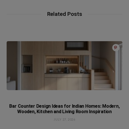
Related Posts
Bar Counter Design Ideas for Indian Homes: Modern,
Wooden, Kitchen and Living Room Inspiration
JULY 27, 2026