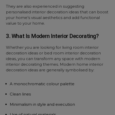
They are also experienced in suggesting
personalised interior decoration ideas that can boost
your home’s visual aesthetics and add functional
value to your home.
3. What Is Modern Interior Decorating?
Whether you are looking for living room interior
decoration ideas or bed room interior decoration
ideas, you can transform any space with modern
interior decorating themes. Modern home interior
decoration ideas are generally symbolised by:
A monochromatic colour palette
Clean lines
Minimalism in style and execution
Use of natural materials