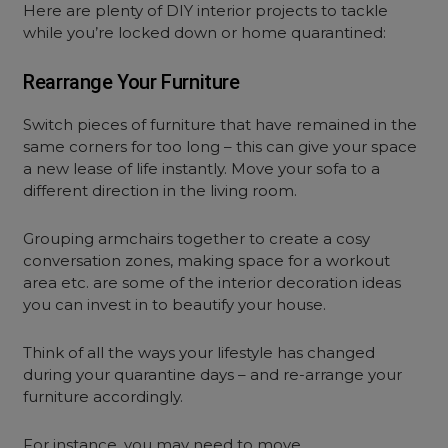
Here are plenty of DIY interior projects to tackle
while you’re locked down or home quarantined:
Rearrange Your Furniture
Switch pieces of furniture that have remained in the
same corners for too long – this can give your space
a new lease of life instantly. Move your sofa to a
different direction in the living room.
Grouping armchairs together to create a cosy
conversation zones, making space for a workout
area etc. are some of the interior decoration ideas
you can invest in to beautify your house.
Think of all the ways your lifestyle has changed
during your quarantine days – and re-arrange your
furniture accordingly.
For instance, you may need to move