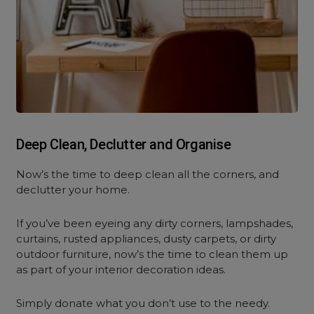
Deep Clean, Declutter and Organise
Now’s the time to deep clean all the corners, and
declutter your home.
If you’ve been eyeing any dirty corners, lampshades,
curtains, rusted appliances, dusty carpets, or dirty
outdoor furniture, now’s the time to clean them up
as part of your interior decoration ideas.
Simply donate what you don’t use to the needy.