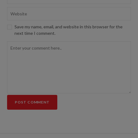
Save my name, email, and website in this browser for the
next time I comment.