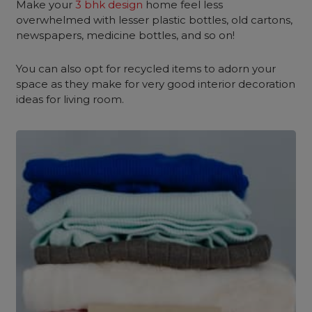
Make your
3 bhk design
home feel less
overwhelmed with lesser plastic bottles, old cartons,
newspapers, medicine bottles, and so on!
You can also opt for recycled items to adorn your
space as they make for very good interior decoration
ideas for living room.