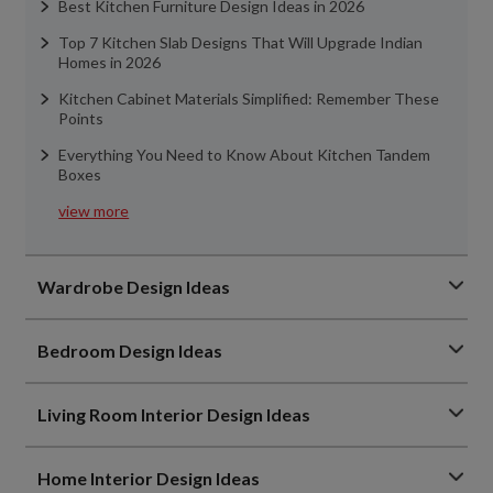
Best Kitchen Furniture Design Ideas in 2026
Top 7 Kitchen Slab Designs That Will Upgrade Indian
Homes in 2026
Kitchen Cabinet Materials Simplified: Remember These
Points
Everything You Need to Know About Kitchen Tandem
Boxes
view more
Wardrobe Design Ideas
Bedroom Design Ideas
Living Room Interior Design Ideas
Home Interior Design Ideas