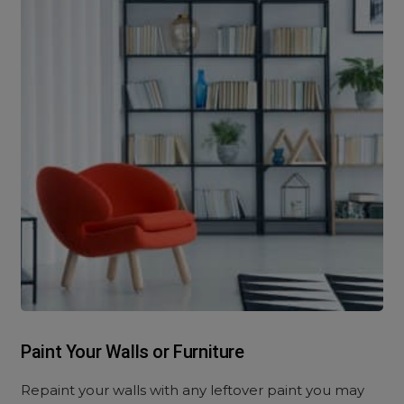
Paint Your Walls or Furniture
Repaint your walls with any leftover paint you may