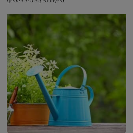
garden or a big courtyard.