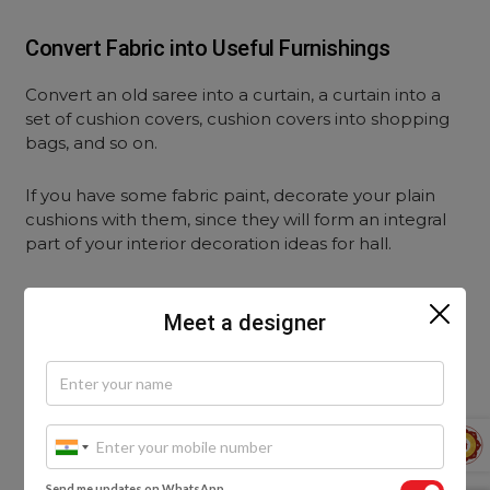
Convert Fabric into Useful Furnishings
Convert an old saree into a curtain, a curtain into a
set of cushion covers, cushion covers into shopping
bags, and so on.
If you have some fabric paint, decorate your plain
cushions with them, since they will form an integral
part of your interior decoration ideas for hall.
Meet a designer
Send me updates on WhatsApp