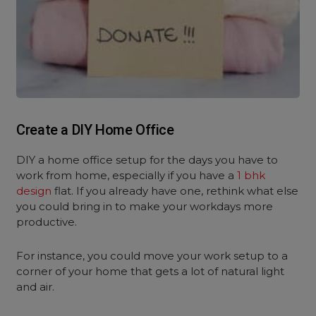
Create a DIY Home Office
DIY a home office setup for the days you have to
work from home, especially if you have a
1 bhk
design
flat. If you already have one, rethink what else
you could bring in to make your workdays more
productive.
For instance, you could move your work setup to a
corner of your home that gets a lot of natural light
and air.