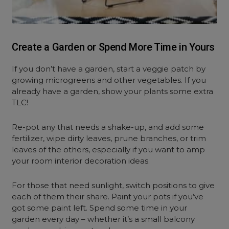
Create a Garden or Spend More Time in Yours
If you don’t have a garden, start a veggie patch by
growing microgreens and other vegetables. If you
already have a garden, show your plants some extra
TLC!
Re-pot any that needs a shake-up, and add some
fertilizer, wipe dirty leaves, prune branches, or trim
leaves of the others, especially if you want to amp
your room interior decoration ideas.
For those that need sunlight, switch positions to give
each of them their share. Paint your pots if you’ve
got some paint left. Spend some time in your
garden every day – whether it’s a small balcony