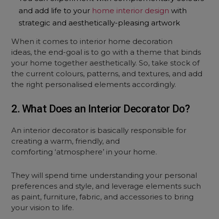
and add life to your
home interior design
with
strategic and aesthetically-pleasing artwork
When it comes to interior home decoration
ideas, the end-goal is to go with a theme that binds
your home together aesthetically. So, take stock of
the current colours, patterns, and textures, and add
the right personalised elements accordingly.
2. What Does an Interior Decorator Do?
An interior decorator is basically responsible for
creating a warm, friendly, and
comforting ‘atmosphere’ in your home.
They will spend time understanding your personal
preferences and style, and leverage elements such
as paint, furniture, fabric, and accessories to bring
your vision to life.