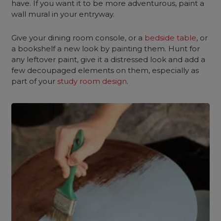
have. If you want it to be more adventurous, paint a
wall mural in your entryway.
Give your dining room console, or a
bedside table
, or
a bookshelf a new look by painting them. Hunt for
any leftover paint, give it a distressed look and add a
few decoupaged elements on them, especially as
part of your
study room design
.