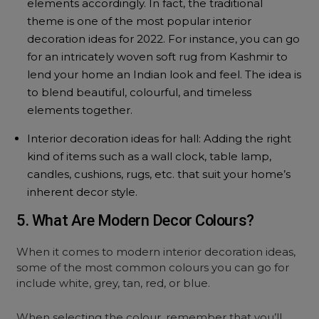
elements accordingly. In fact, the traditional
theme is one of the most popular interior
decoration ideas for 2022. For instance, you can go
for an intricately woven soft rug from Kashmir to
lend your home an Indian look and feel. The idea is
to blend beautiful, colourful, and timeless
elements together.
Interior decoration ideas for hall: Adding the right
kind of items such as a wall clock, table lamp,
candles, cushions, rugs, etc. that suit your home’s
inherent decor style.
5. What Are Modern Decor Colours?
When it comes to modern interior decoration ideas,
some of the most common colours you can go for
include white, grey, tan, red, or blue.
When selecting the colour, remember that you’ll