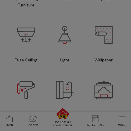
Furniture
False Ceiling
Light
Wallpaper
Wall Paint
Bathroom
Pooja Units
BOOK DESIGN
DESIGNS
HOME
GET ESTIMATE
MORE
CONSULTATION