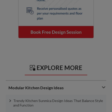
EXPLORE MORE
Modular Kitchen Design Ideas
Trendy Kitchen Sunmica Design Ideas That Balance Style
and Function