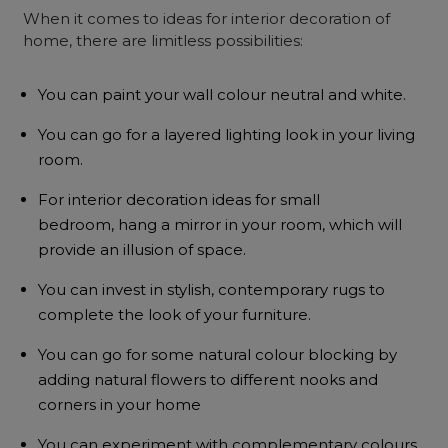
When it comes to ideas for interior decoration of
home, there are limitless possibilities:
You can paint your wall colour neutral and white.
You can go for a layered lighting look in your living
room.
For interior decoration ideas for small
bedroom, hang a mirror in your room, which will
provide an illusion of space.
You can invest in stylish, contemporary rugs to
complete the look of your furniture.
You can go for some natural colour blocking by
adding natural flowers to different nooks and
corners in your home
You can experiment with complementary colours