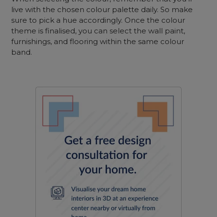
live with the chosen colour palette daily. So make
sure to pick a hue accordingly. Once the colour
theme is finalised, you can select the wall paint,
furnishings, and flooring within the same colour
band.