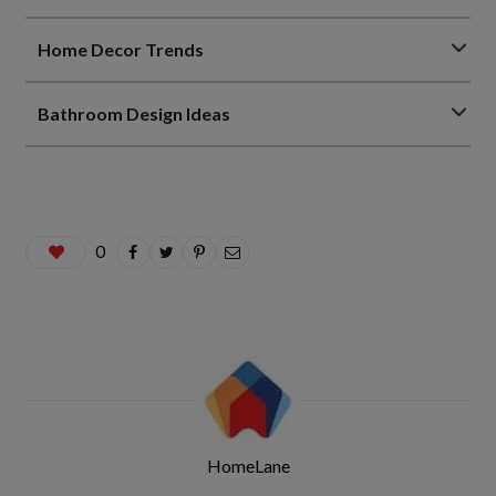
Home Decor Trends
Bathroom Design Ideas
0
HomeLane