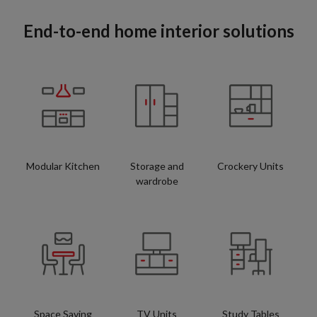
End-to-end home interior solutions
Modular Kitchen
Storage and
Crockery Units
wardrobe
Space Saving
TV Units
Study Tables