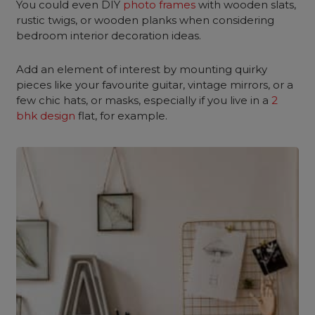
You could even DIY
photo frames
with wooden slats,
rustic twigs, or wooden planks when considering
bedroom interior decoration ideas.
Add an element of interest by mounting quirky
pieces like your favourite guitar, vintage mirrors, or a
few chic hats, or masks, especially if you live in a
2
bhk design
flat, for example.