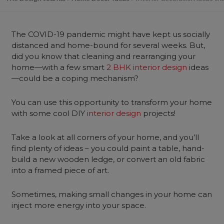
The COVID-19 pandemic might have kept us socially
distanced and home-bound for several weeks. But,
did you know that cleaning and rearranging your
home—with a few smart
2 BHK interior design
ideas
—could be a coping mechanism?
You can use this opportunity to transform your home
with some cool DIY
interior design
projects!
Take a look at all corners of your home, and you’ll
find plenty of ideas – you could paint a table, hand-
build a new wooden ledge, or convert an old fabric
into a framed piece of art.
Sometimes, making small changes in your home can
inject more energy into your space.