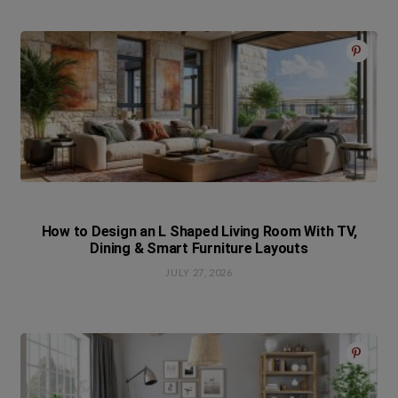
How to Design an L Shaped Living Room With TV,
Dining & Smart Furniture Layouts
JULY 27, 2026