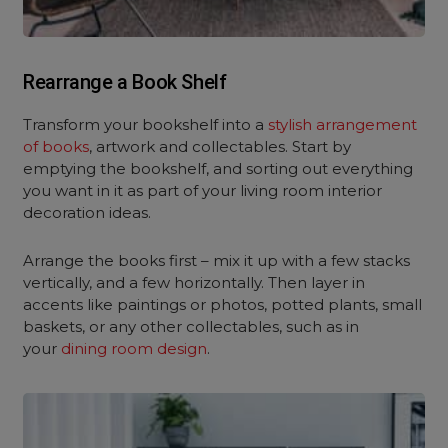
Rearrange a Book Shelf
Transform your bookshelf into a
stylish arrangement
of books
, artwork and collectables. Start by
emptying the bookshelf, and sorting out everything
you want in it as part of your living room interior
decoration ideas.
Arrange the books first – mix it up with a few stacks
vertically, and a few horizontally. Then layer in
accents like paintings or photos, potted plants, small
baskets, or any other collectables, such as in
your
dining room design
.