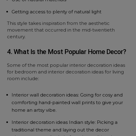
Getting access to plenty of natural light
This style takes inspiration from the aesthetic
movement that occurred in the mid-twentieth
century.
4. What Is the Most Popular Home Decor?
Some of the most popular interior decoration ideas
for bedroom and interior decoration ideas for living
room include:
Interior wall decoration ideas: Going for cosy and
comforting hand-painted wall prints to give your
home an artsy vibe.
Interior decoration ideas Indian style: Picking a
traditional theme and laying out the decor