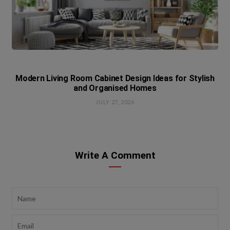
Modern Living Room Cabinet Design Ideas for Stylish
and Organised Homes
JULY 27, 2026
Write A Comment