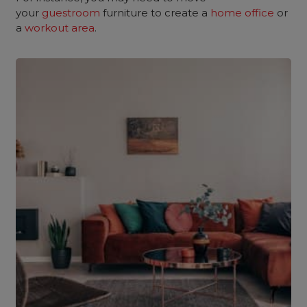
your
guestroom
furniture to create a
home office
or
a
workout area
.