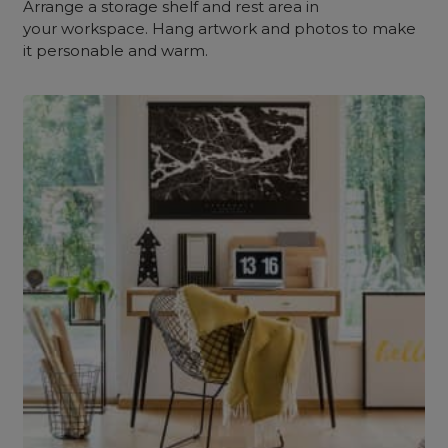
Arrange a storage shelf and rest area in
your workspace. Hang artwork and photos to make
it personable and warm.