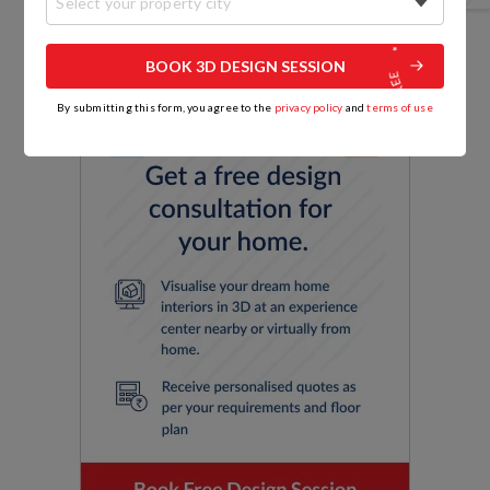
Select your property city
BOOK 3D DESIGN SESSION
By submitting this form, you agree to the
privacy policy
and
terms of use