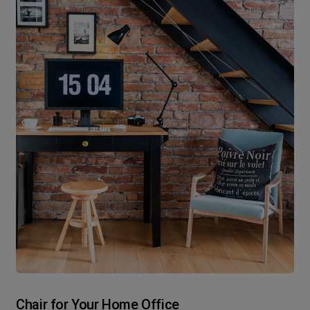
Chair for Your Home Office