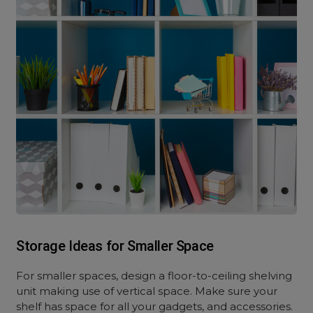
Storage Ideas for Smaller Space
For smaller spaces, design a floor-to-ceiling shelving
unit making use of vertical space. Make sure your
shelf has space for all your gadgets, and accessories.