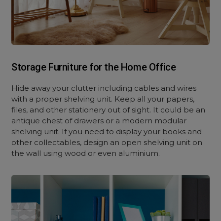
Storage Furniture for the Home Office
Hide away your clutter including cables and wires
with a proper shelving unit. Keep all your papers,
files, and other stationery out of sight. It could be an
antique chest of drawers or a modern modular
shelving unit. If you need to display your books and
other collectables, design an open shelving unit on
the wall using wood or even aluminium.