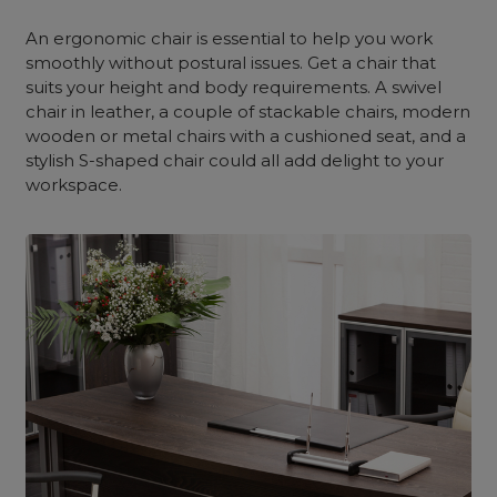
An ergonomic chair is essential to help you work
smoothly without postural issues. Get a chair that
suits your height and body requirements. A swivel
chair in leather, a couple of stackable chairs, modern
wooden or metal chairs with a cushioned seat, and a
stylish S-shaped chair could all add delight to your
workspace.