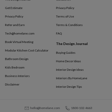
Get Estimate
Privacy Policy
Privacy Policy
Terms of Use
Refer and Earn
Terms & Conditions
Tech@homelane.com
FAQ
Book Virtual Meeting
The Design Journal
Modular Kitchen Cost Calculator
Buying Guides
Bathroom Design
Home Decor Ideas
Kids Bedroom
Interior Design Ideas
Business Interiors
Interiors By HomeLane
Disclaimer
Interior Design Tips
hello@homelane.com
1800-102-4663