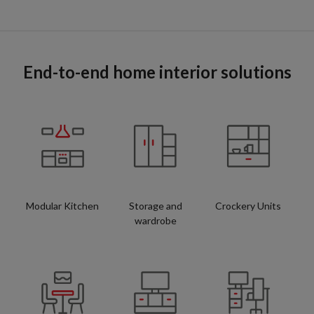
End-to-end home interior solutions
Modular Kitchen
Storage and
Crockery Units
wardrobe