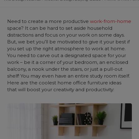
Need to create a more productive
work-from-home
space? It can be hard to set aside household
distractions and focus on your work on some days.
But, we bet you’ll be motivated to give it your best if
you set up the right atmosphere to work at home.
You need to carve out a designated space for your
work – be it a corner of your bedroom, an enclosed
balcony, a nook under the stairs, or just a pull-out
shelf! You may even have an entire study room itself.
Here are the coolest home office furniture ideas
that will boost your creativity and productivity: