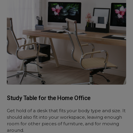
Study Table for the Home Office
Get hold of a desk that fits your body type and size. It
should also fit into your workspace, leaving enough
room for other pieces of furniture, and for moving
around.