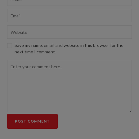
Save my name, email, and website in this browser for the
next time I comment.