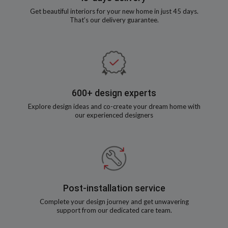
Get beautiful interiors for your new home in just 45 days.
That’s our delivery guarantee.
600+ design experts
Explore design ideas and co-create your dream home with
our experienced designers
Post-installation service
Complete your design journey and get unwavering
support from our dedicated care team.