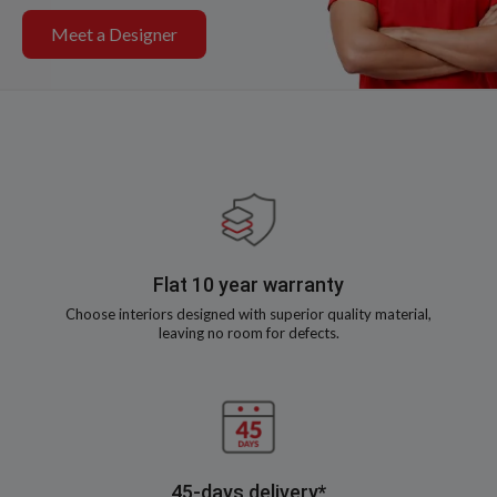
Meet a Designer
Flat 10 year warranty
Choose interiors designed with superior quality material,
leaving no room for defects.
45-days delivery*