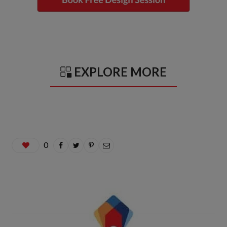
EXPLORE MORE
0