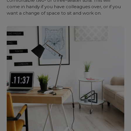
comfortable two- or three-seater sofa. This will
come in handy if you have colleagues over, or if you
want a change of space to sit and work on.