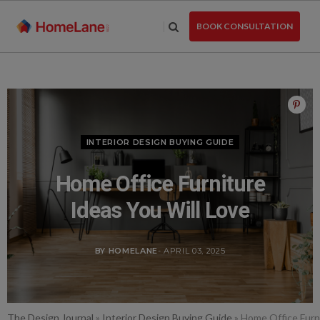
Skip
to
BOOK CONSULTATION
the
content
INTERIOR DESIGN BUYING GUIDE
Home Office Furniture
Ideas You Will Love
BY HOMELANE
- APRIL 03, 2025
The Design Journal
»
Interior Design Buying Guide
»
Home Office Furni