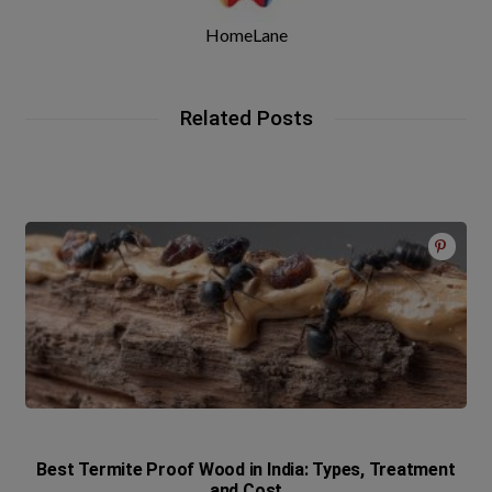
HomeLane
Related Posts
Best Termite Proof Wood in India: Types, Treatment
and Cost