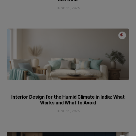
JUNE 11, 2026
Interior Design for the Humid Climate in India: What
Works and What to Avoid
JUNE 11, 2026