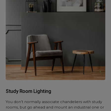
Study Room Lighting
You don’t normally associate chandeliers with study
rooms, but go ahead and mount an industrial one or