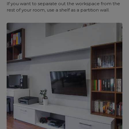
If you want to separate out the workspace from the
rest of your room, use a shelf as a partition wall.