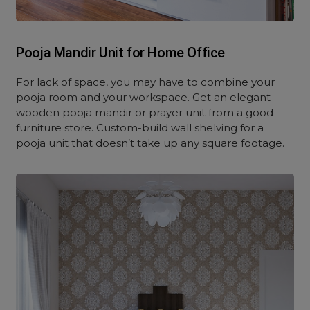
Pooja Mandir Unit for Home Office
For lack of space, you may have to combine your
pooja room and your workspace. Get an elegant
wooden pooja mandir or prayer unit from a good
furniture store. Custom-build wall shelving for a
pooja unit that doesn’t take up any square footage.