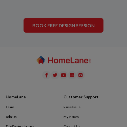
BOOK FREE DESIGN SESSION
HomeLane
Customer Support
Team
Raise Issue
Join Us
My Issues
The Design Journal
Contact Us