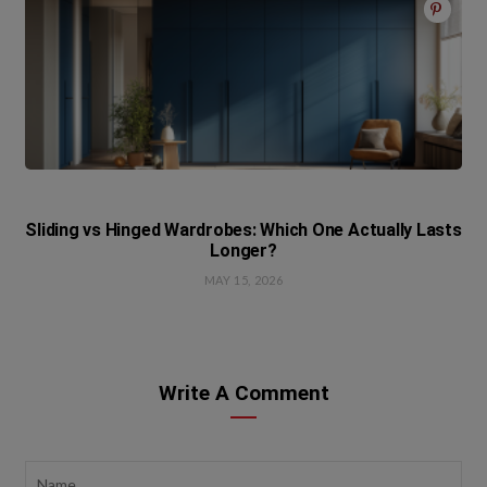
Sliding vs Hinged Wardrobes: Which One Actually Lasts
Longer?
MAY 15, 2026
Write A Comment