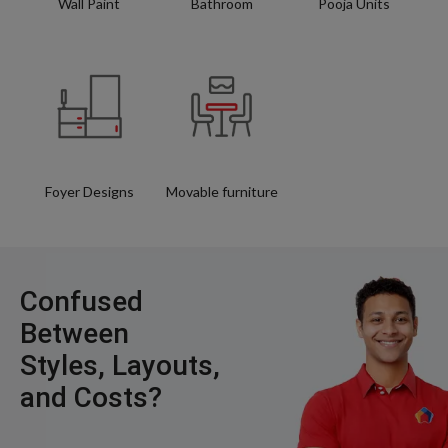
Wall Paint
Bathroom
Pooja Units
Foyer Designs
Movable furniture
Confused
Between
Styles, Layouts,
and Costs?