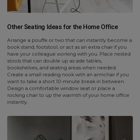
Other Seating Ideas for the Home Office
Arrange a pouffe or two that can instantly become a
book stand, footstool, or act as an extra chair if you
have your colleague working with you. Place nested
stools that can double up as side tables,
bookshelves, and seating areas when needed.
Create a small reading nook with an armchair if you
want to take a short 10-minute break in between.
Design a comfortable window seat or place a
rocking chair to up the warmth of your home office
instantly.