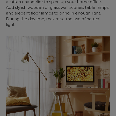
a rattan chandelier to spice up your home office.
Add stylish wooden or glass wall scones, table lamps
and elegant floor lamps to bring in enough light.
During the daytime, maximise the use of natural
light.