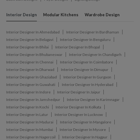
Interior Design
Modular Kitchens
Wardrobe Design
Interior Designer In Ahmedabad
Interior Designer In Bardhaman
Interior Designer In Belagavi
Interior Designer In Bengaluru
Interior Designer In Bhilai
Interior Designer In Bhopal
Interior Designer In Bhubaneswar
Interior Designer In Chandigarh
Interior Designer In Chennai
Interior Designer In Coimbatore
Interior Designer In Dharwad
Interior Designer In Dimapur
Interior Designer In Ghaziabad
Interior Designer In Gurgaon
Interior Designer In Guwahati
Interior Designer In Hyderabad
Interior Designer In Indore
Interior Designer In Jaipur
Interior Designer In Jamshedpur
Interior Designer In Karimnagar
Interior Designer In Kochi
Interior Designer In Kolkata
Interior Designer In Latur
Interior Designer In Lucknow
Interior Designer In Madurai
Interior Designer In Mangalore
Interior Designer In Mumbai
Interior Designer In Mysore
Interior Designer In Nagercoil
Interior Designer In Nagpur