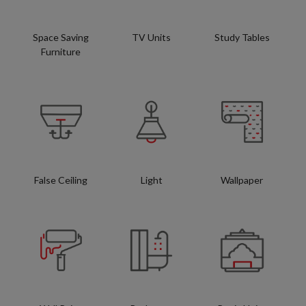
Space Saving
TV Units
Study Tables
Furniture
False Ceiling
Light
Wallpaper