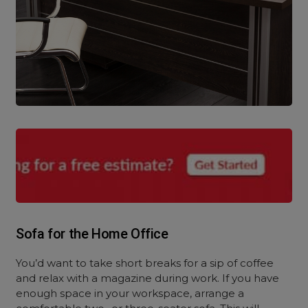
Sofa for the Home Office
You’d want to take short breaks for a sip of coffee
and relax with a magazine during work. If you have
enough space in your workspace, arrange a