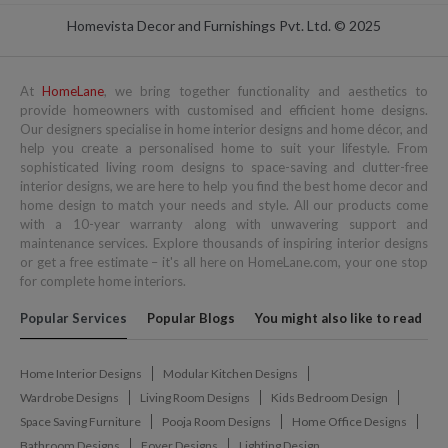
Homevista Decor and Furnishings Pvt. Ltd. © 2025
At
HomeLane
, we bring together functionality and aesthetics to
provide homeowners with customised and efficient home designs.
Our designers specialise in home interior designs and home décor, and
help you create a personalised home to suit your lifestyle. From
sophisticated living room designs to space-saving and clutter-free
interior designs, we are here to help you find the best home decor and
home design to match your needs and style. All our products come
with a 10-year warranty along with unwavering support and
maintenance services. Explore thousands of inspiring interior designs
or get a free estimate – it's all here on HomeLane.com, your one stop
for complete home interiors.
Popular Services
Popular Blogs
You might also like to read
Home Interior Designs
Modular Kitchen Designs
Wardrobe Designs
Living Room Designs
Kids Bedroom Design
Space Saving Furniture
Pooja Room Designs
Home Office Designs
Bathroom Designs
Foyer Designs
Lighting Design