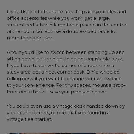
If you like a lot of surface area to place your files and
office accessories while you work, get a large,
streamlined table. A large table placed in the centre
of the room can act like a double-sided table for
more than one user.
And, if you’d like to switch between standing up and
sitting down, get an electric height adjustable desk.
If you have to convert a corner of a room into a
study area, get a neat corner desk. DIY a wheeled
rolling desk, if you want to change your workspace
to your convenience. For tiny spaces, mount a drop-
front desk that will save you plenty of space.
You could even use a vintage desk handed down by
your grandparents, or one that you found in a
vintage flea market.