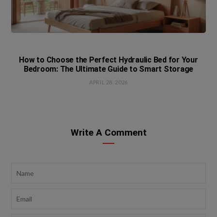
How to Choose the Perfect Hydraulic Bed for Your
Bedroom: The Ultimate Guide to Smart Storage
APRIL 28, 2026
Write A Comment