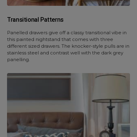
Transitional Patterns
Panelled drawers give off a classy transitional vibe in
this painted nightstand that comes with three
different sized drawers. The knocker-style pulls are in
stainless steel and contrast well with the dark grey
panelling.