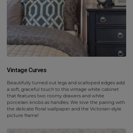
Vintage Curves
Beautifully turned out legs and scalloped edges add
a soft, graceful touch to this vintage white cabinet
that features two roomy drawers and white
porcelain knobs as handles. We love the pairing with
the delicate floral wallpaper and the Victorian-style
picture frame!