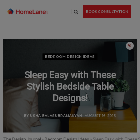
Skip
to
BOOK CONSULTATION
the
content
BEDROOM DESIGN IDEAS
Sleep Easy with These
Stylish Bedside Table
Designs!
BY USHA BALASUBRAMANYAN
- AUGUST 16, 2025
The Design Journal
»
Bedroom Design Ideas
»
Sleep Easy with These S