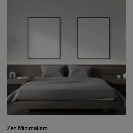
Zen Minimalism