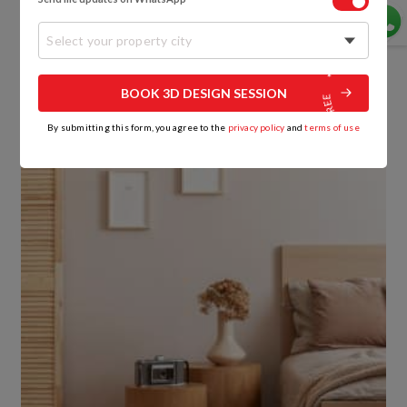
Variously sized solid wooden stools do nicely as
Select your property city
nightstands in this sleek contemporary bedroom
that’s done up in a palette of pastels and light
coloured wood.
BOOK 3D DESIGN SESSION
By submitting this form, you agree to the
privacy policy
and
terms of use