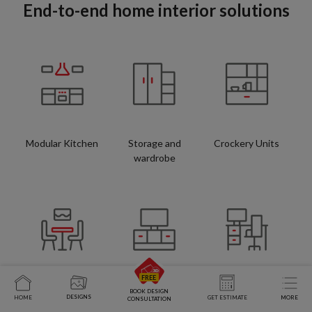
End-to-end home interior solutions
Modular Kitchen
Storage and
Crockery Units
wardrobe
Space Saving
TV Units
Study Tables
BOOK DESIGN
DESIGNS
HOME
GET ESTIMATE
MORE
CONSULTATION
Furniture