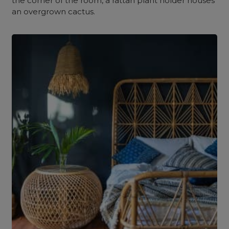
the corner of the room, a rattan plant holder houses
an overgrown cactus.