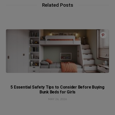
Related Posts
5 Essential Safety Tips to Consider Before Buying
Bunk Beds for Girls
MAY 26, 2026