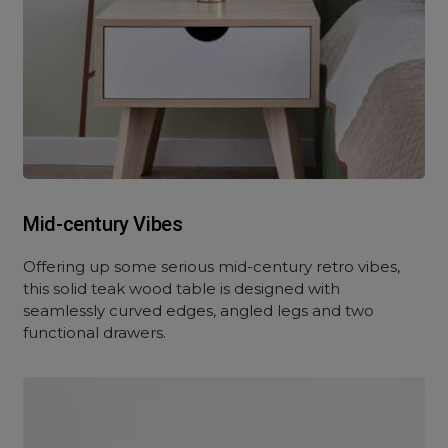
Mid-century Vibes
Offering up some serious mid-century retro vibes,
this solid teak wood table is designed with
seamlessly curved edges, angled legs and two
functional drawers.