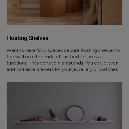
Floating Shelves
Want to save floor space? Secure floating shelves to
the wall on either side of the bed for use as
functional, inexpensive nightstands. You could even
add lockable drawers for your jewellery or watches.