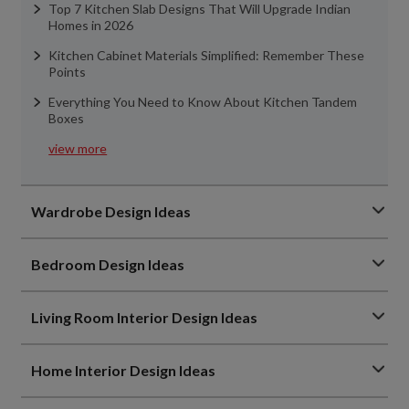
Top 7 Kitchen Slab Designs That Will Upgrade Indian
Homes in 2026
Kitchen Cabinet Materials Simplified: Remember These
Points
Everything You Need to Know About Kitchen Tandem
Boxes
view more
Wardrobe Design Ideas
Bedroom Design Ideas
Living Room Interior Design Ideas
Home Interior Design Ideas