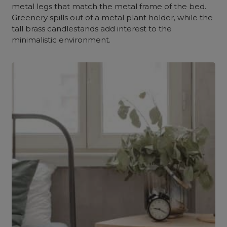
metal legs that match the metal frame of the bed.
Greenery spills out of a metal plant holder, while the
tall brass candlestands add interest to the
minimalistic environment.