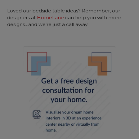
Loved our bedside table ideas? Remember, our
designers at
HomeLane
can help you with more
designs…and we’re just a call away!