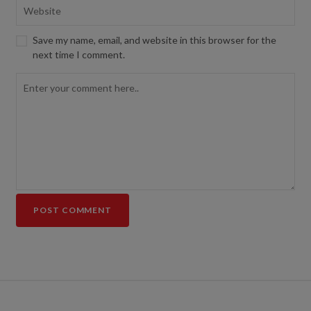
Save my name, email, and website in this browser for the
next time I comment.