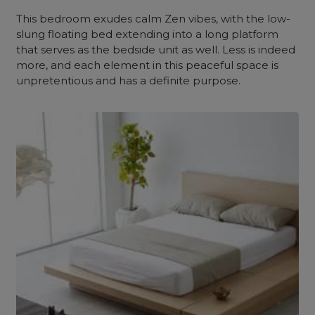
This bedroom exudes calm Zen vibes, with the low-
slung floating bed extending into a long platform
that serves as the bedside unit as well. Less is indeed
more, and each element in this peaceful space is
unpretentious and has a definite purpose.