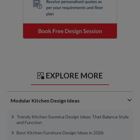
EXPLORE MORE
Modular Kitchen Design Ideas
Trendy Kitchen Sunmica Design Ideas That Balance Style
and Function
Best Kitchen Furniture Design Ideas in 2026