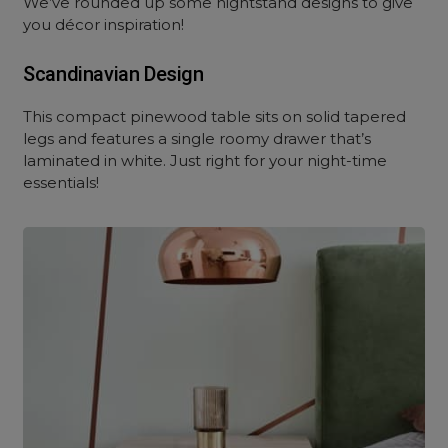
We’ve rounded up some nightstand designs to give
you décor inspiration!
Scandinavian Design
This compact pinewood table sits on solid tapered
legs and features a single roomy drawer that’s
laminated in white. Just right for your night-time
essentials!