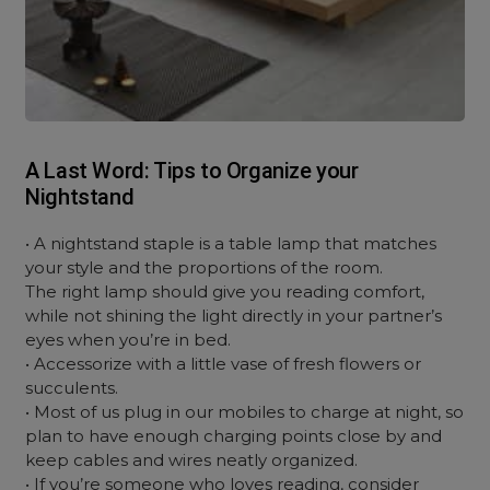
A Last Word: Tips to Organize your
Nightstand
• A nightstand staple is a table lamp that matches
your style and the proportions of the room.
The right lamp should give you reading comfort,
while not shining the light directly in your partner’s
eyes when you’re in bed.
• Accessorize with a little vase of fresh flowers or
succulents.
• Most of us plug in our mobiles to charge at night, so
plan to have enough charging points close by and
keep cables and wires neatly organized.
• If you’re someone who loves reading, consider