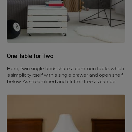
One Table for Two
Here, twin single beds share a common table, which
is simplicity itself with a single drawer and open shelf
below. As streamlined and clutter-free as can be!