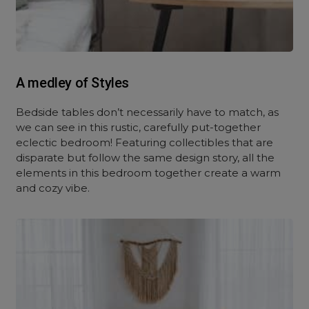
A medley of Styles
Bedside tables don’t necessarily have to match, as
we can see in this rustic, carefully put-together
eclectic bedroom! Featuring collectibles that are
disparate but follow the same design story, all the
elements in this bedroom together create a warm
and cozy vibe.