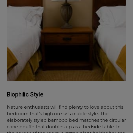
Biophilic Style
Nature enthusiasts will find plenty to love about this
bedroom that’s high on sustainable style. The
elaborately styled bamboo bed matches the circular
cane pouffe that doubles up as a bedside table. In