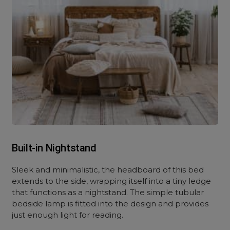
Built-in Nightstand
Sleek and minimalistic, the headboard of this bed
extends to the side, wrapping itself into a tiny ledge
that functions as a nightstand. The simple tubular
bedside lamp is fitted into the design and provides
just enough light for reading.