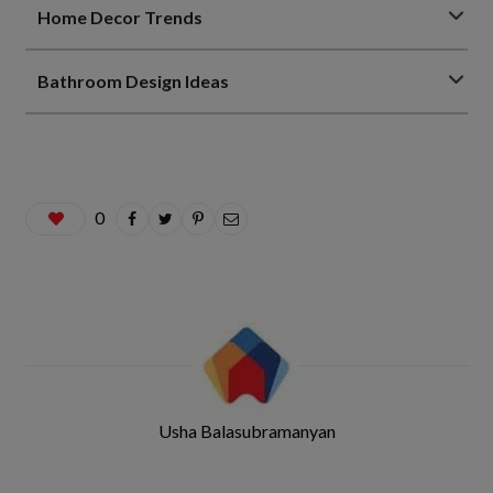
Home Decor Trends
Bathroom Design Ideas
0
Usha Balasubramanyan