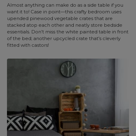
Almost anything can make do as a side table if you
want it to! Case in point—this crafty bedroom uses
upended pinewood vegetable crates that are
stacked atop each other and neatly store bedside
essentials. Don’t miss the white painted table in front
of the bed; another upcycled crate that’s cleverly
fitted with castors!