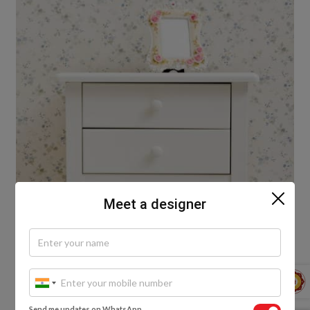
Meet a designer
Wooden Stools
Send me updates on WhatsApp