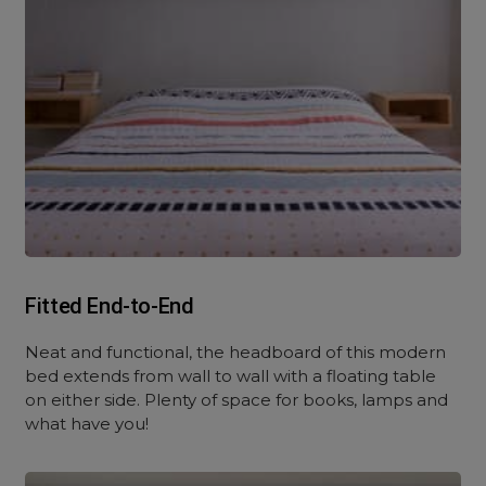
Fitted End-to-End
Neat and functional, the headboard of this modern
bed extends from wall to wall with a floating table
on either side. Plenty of space for books, lamps and
what have you!