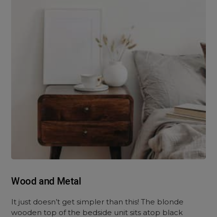
Wood and Metal
It just doesn’t get simpler than this! The blonde
wooden top of the bedside unit sits atop black