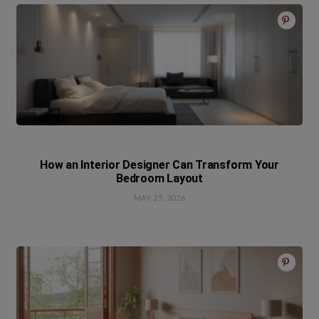
How an Interior Designer Can Transform Your
Bedroom Layout
MAY 25, 2026