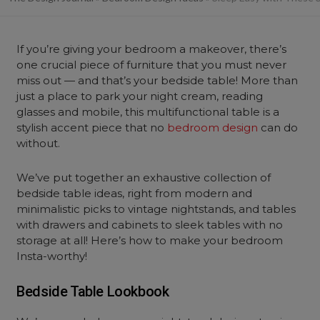
If you’re giving your bedroom a makeover, there’s
one crucial piece of furniture that you must never
miss out — and that’s your bedside table! More than
just a place to park your night cream, reading
glasses and mobile, this multifunctional table is a
stylish accent piece that no
bedroom design
can do
without.
We’ve put together an exhaustive collection of
bedside table ideas, right from modern and
minimalistic picks to vintage nightstands, and tables
with drawers and cabinets to sleek tables with no
storage at all! Here’s how to make your bedroom
Insta-worthy!
Bedside Table Lookbook