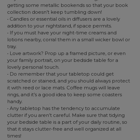
getting some metallic bookends so that your book
collection doesn’t keep tumbling down!
• Candles or essential oils in diffusers are a lovely
addition to your nightstand, if space permits.
• If you must have your night-time creams and
lotions nearby, corral them in a small wicker bowl or
tray.
• Love artwork? Prop up a framed picture, or even
your family portrait, on your bedside table for a
lovely personal touch.
• Do remember that your tabletop could get
scratched or stained, and you should always protect
it with reed or lace mats. Coffee mugs will leave
rings, and it’s a good idea to keep some coasters
handy.
• Any tabletop has the tendency to accumulate
clutter if you aren’t careful. Make sure that tidying
your bedside table is a part of your daily routine, so
that it stays clutter-free and well organized at all
times!