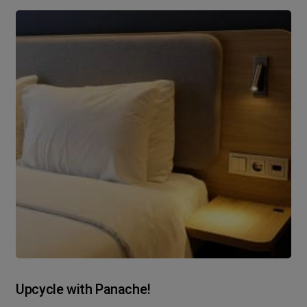
Upcycle with Panache!