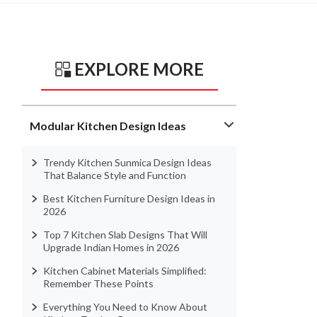
EXPLORE MORE
Modular Kitchen Design Ideas
Trendy Kitchen Sunmica Design Ideas
That Balance Style and Function
Best Kitchen Furniture Design Ideas in
2026
Top 7 Kitchen Slab Designs That Will
Upgrade Indian Homes in 2026
Kitchen Cabinet Materials Simplified:
Remember These Points
Everything You Need to Know About