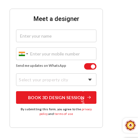
Meet a designer
Send me updates on WhatsApp
Select your property city
BOOK 3D DESIGN SESSION
By submitting this form, you agree to the
privacy
policy
and
terms of use