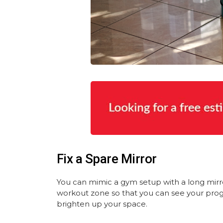
Fix a Spare Mirror
You can mimic a gym setup with a long mirr
workout zone so that you can see your progre
brighten up your space.