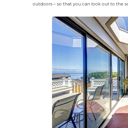
outdoors – so that you can look out to the 