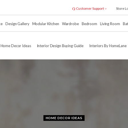
Customer Support
Store L
xe
Design Gallery
Modular Kitchen
Wardrobe
Bedroom
Living Room
Ba
Home Decor Ideas
Interior Design Buying Guide
Interiors By HomeLane
HOME DECOR IDEAS