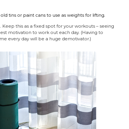
old tins or paint cans to use as weights for lifting.
. Keep this as a fixed spot for your workouts – seeing
best motivation to work out each day. (Having to
ome every day will be a huge demotivator.)