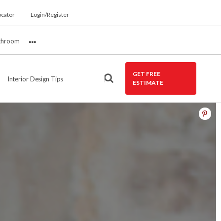
ocator
Login/Register
throom
More
GET FREE
Interior Design Tips
ESTIMATE