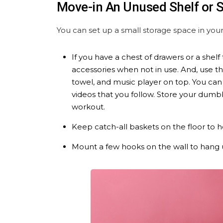
Move-in An Unused Shelf or
You can set up a small storage space in yo
If you have a chest of drawers or a shel
accessories when not in use. And, use t
towel, and music player on top. You can
videos that you follow. Store your dumbb
workout.
Keep catch-all baskets on the floor to 
Mount a few hooks on the wall to hang 