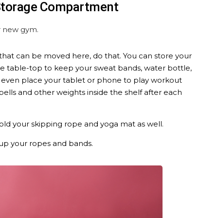
 Storage Compartment
ur new gym.
f that can be moved here, do that. You can store your
he table-top to keep your sweat bands, water bottle,
 even place your tablet or phone to play workout
ells and other weights inside the shelf after each
hold your skipping rope and yoga mat as well.
up your ropes and bands.