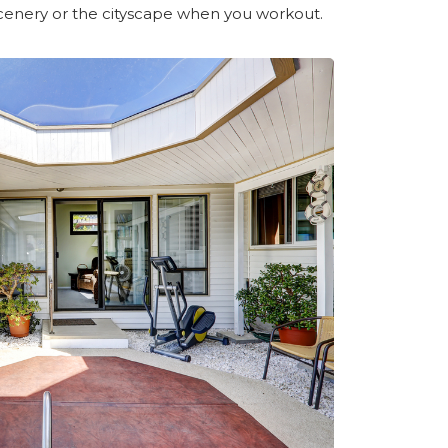
scenery or the cityscape when you workout.