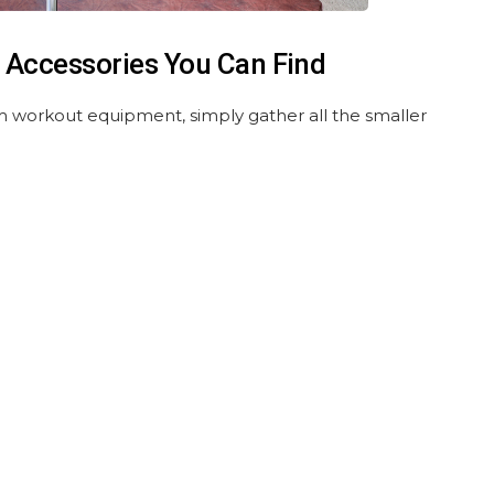
 Accessories You Can Find
m workout equipment, simply gather all the smaller