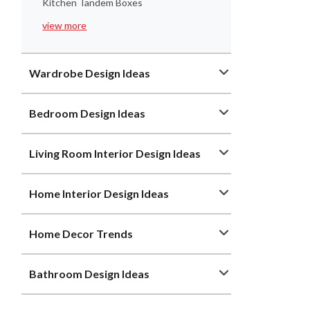
Kitchen Tandem Boxes
view more
Wardrobe Design Ideas
Bedroom Design Ideas
Living Room Interior Design Ideas
Home Interior Design Ideas
Home Decor Trends
Bathroom Design Ideas