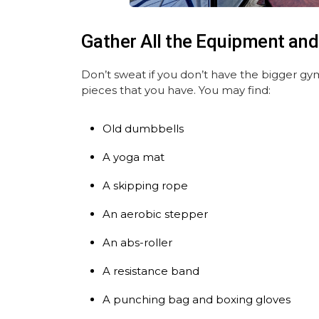
Gather All the Equipment and
Don’t sweat if you don’t have the bigger gy
pieces that you have. You may find:
Old dumbbells
A yoga mat
A skipping rope
An aerobic stepper
An abs-roller
A resistance band
A punching bag and boxing gloves