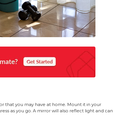
or that you may have at home. Mount it in your
ss as you go. A mirror will also reflect light and can