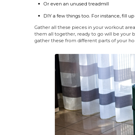
Or even an unused treadmill
DIY a few things too. For instance, fill up 
Gather all these pieces in your workout area
them all together, ready to go will be your 
gather these from different parts of your h