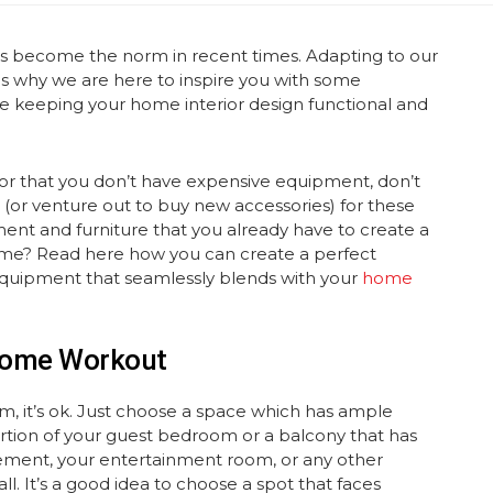
has become the norm in recent times. Adapting to our
is why we are here to inspire you with some
ile keeping your home interior design functional and
l or that you don’t have expensive equipment, don’t
(or venture out to buy new accessories) for these
nt and furniture that you already have to create a
me? Read here how you can create a perfect
equipment that seamlessly blends with your
home
 Home Workout
ym, it’s ok. Just choose a space which has ample
 portion of your guest bedroom or a balcony that has
sement, your entertainment room, or any other
l. It’s a good idea to choose a spot that faces