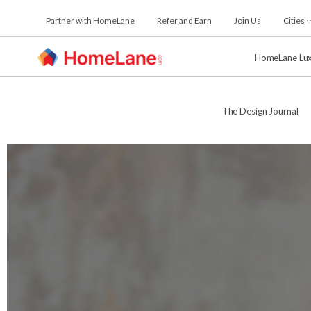
Skip
Partner with HomeLane
Refer and Earn
Join Us
Cities
to
the
content
HomeLane Lu
The Design Journal