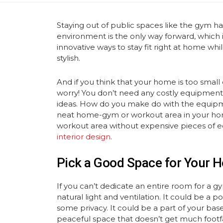
Staying out of public spaces like the gym 
environment is the only way forward, which 
innovative ways to stay fit right at home wh
stylish.
And if you think that your home is too smal
worry! You don’t need any costly equipment 
ideas. How do you make do with the equipme
neat home-gym or workout area in your ho
workout area without expensive pieces of 
interior design
.
Pick a Good Space for Your
If you can’t dedicate an entire room for a g
natural light and ventilation. It could be a
some privacy. It could be a part of your ba
peaceful space that doesn’t get much footfal