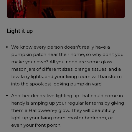
Light it up
We know every person doesn’t really have a
pumpkin patch near their home, so why don’t you
make your own? All you need are some glass
mason jars of different sizes, orange tissues, and a
few fairy lights, and your living room will transform
into the spookiest looking pumpkin yard.
Another decorative lighting tip that could come in
handy is amping up your regular lanterns by giving
them a Halloween-y glow. They will beautifully
light up your living room, master bedroom, or
even your front porch.