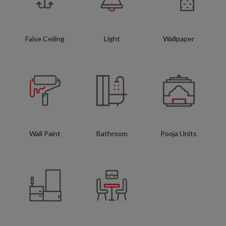
False Ceiling
Light
Wallpaper
Wall Paint
Bathroom
Pooja Units