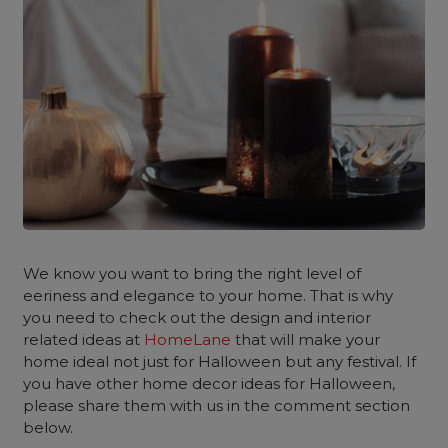
We know you want to bring the right level of
eeriness and elegance to your home. That is why
you need to check out the design and interior
related ideas at
HomeLane
that will make your
home ideal not just for Halloween but any festival. If
you have other home decor ideas for Halloween,
please share them with us in the comment section
below.