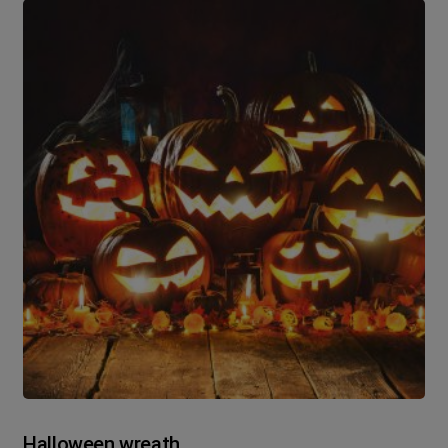
Halloween wreath