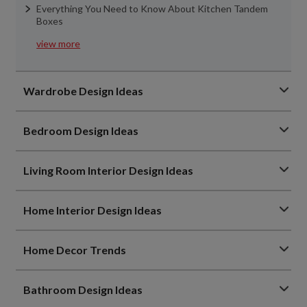
Everything You Need to Know About Kitchen Tandem
Boxes
view more
Wardrobe Design Ideas
Bedroom Design Ideas
Living Room Interior Design Ideas
Home Interior Design Ideas
Home Decor Trends
Bathroom Design Ideas