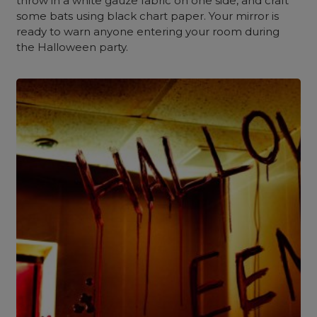
throw in a white gauze fabric on one side, and craft
some bats using black chart paper. Your mirror is
ready to warn anyone entering your room during
the Halloween party.