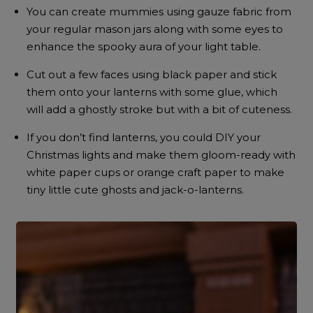
You can create mummies using gauze fabric from
your regular mason jars along with some eyes to
enhance the spooky aura of your light table.
Cut out a few faces using black paper and stick
them onto your lanterns with some glue, which
will add a ghostly stroke but with a bit of cuteness.
If you don’t find lanterns, you could DIY your
Christmas lights and make them gloom-ready with
white paper cups or orange craft paper to make
tiny little cute ghosts and jack-o-lanterns.