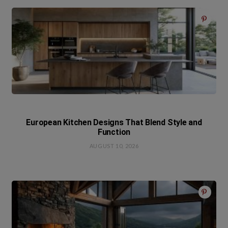
European Kitchen Designs That Blend Style and
Function
AUGUST 10, 2026