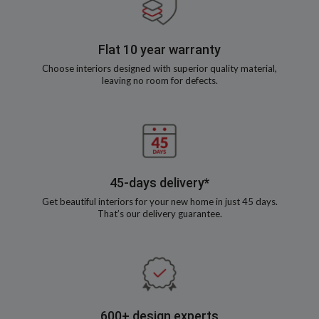
Flat 10 year warranty
Choose interiors designed with superior quality material,
leaving no room for defects.
45-days delivery*
Get beautiful interiors for your new home in just 45 days.
That’s our delivery guarantee.
600+ design experts