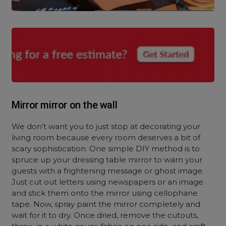
Mirror mirror on the wall
We don’t want you to just stop at decorating your
living room because every room deserves a bit of
scary sophistication. One simple DIY method is to
spruce up your dressing table mirror to warn your
guests with a frightening message or ghost image.
Just cut out letters using newspapers or an image
and stick them onto the mirror using cellophane
tape. Now, spray paint the mirror completely and
wait for it to dry. Once dried, remove the cutouts,