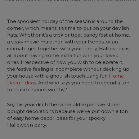
The spookiest holiday of the season is around the
corner, which means it’s time to put on your devilish
hats. Whether it’s a trick or treat candy fest at home,
a scary movie marathon with your friends, or an
intimate get-together with your family, Halloween is
all about having some extra fun with your loved
ones. Irrespective of how you wish to celebrate it,
the festive feeling is incomplete without decking up
your house with a ghoulish touch using fun
Home
Decor Ideas
. And who says you need to spend a ton
to make it spook worthy?
So, this year ditch the same old expensive store-
bought decorations because we’ve put down a ton
of easy home decor ideas for your spooky
Halloween party.