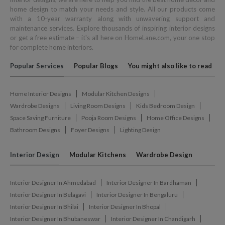
home design to match your needs and style. All our products come
with a 10-year warranty along with unwavering support and
maintenance services. Explore thousands of inspiring interior designs
or get a free estimate – it's all here on HomeLane.com, your one stop
for complete home interiors.
Popular Services
Popular Blogs
You might also like to read
Home Interior Designs
Modular Kitchen Designs
Wardrobe Designs
Living Room Designs
Kids Bedroom Design
Space Saving Furniture
Pooja Room Designs
Home Office Designs
Bathroom Designs
Foyer Designs
Lighting Design
Interior Design
Modular Kitchens
Wardrobe Design
Interior Designer In Ahmedabad
Interior Designer In Bardhaman
Interior Designer In Belagavi
Interior Designer In Bengaluru
Interior Designer In Bhilai
Interior Designer In Bhopal
Interior Designer In Bhubaneswar
Interior Designer In Chandigarh