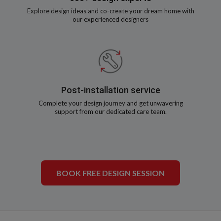
Explore design ideas and co-create your dream home with
our experienced designers
Post-installation service
Complete your design journey and get unwavering
support from our dedicated care team.
BOOK FREE DESIGN SESSION