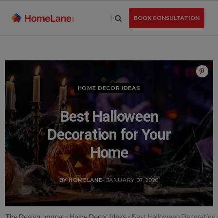
Skip
to
BOOK CONSULTATION
the
content
HOME DECOR IDEAS
Best Halloween
Decoration for Your
Home
BY HOMELANE
- JANUARY 07, 2026
The Design Journal
»
Home Decor Ideas
»
Best Halloween Decoration 