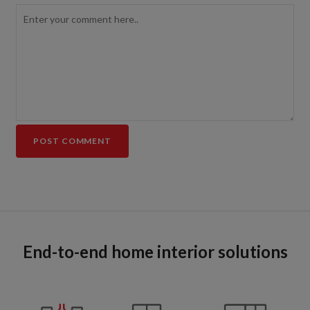
End-to-end home interior solutions