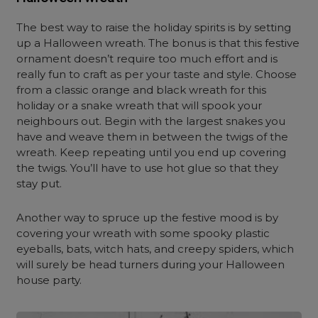
The best way to raise the holiday spirits is by setting
up a Halloween wreath. The bonus is that this festive
ornament doesn’t require too much effort and is
really fun to craft as per your taste and style. Choose
from a classic orange and black wreath for this
holiday or a snake wreath that will spook your
neighbours out. Begin with the largest snakes you
have and weave them in between the twigs of the
wreath. Keep repeating until you end up covering
the twigs. You’ll have to use hot glue so that they
stay put.
Another way to spruce up the festive mood is by
covering your wreath with some spooky plastic
eyeballs, bats, witch hats, and creepy spiders, which
will surely be head turners during your Halloween
house party.