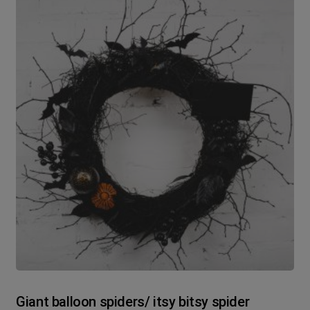
Giant balloon spiders/ itsy bitsy spider