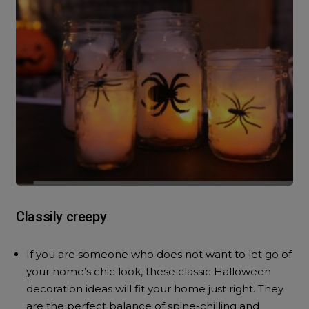
Classily creepy
If you are someone who does not want to let go of
your home’s chic look, these classic Halloween
decoration ideas will fit your home just right. They
are the perfect balance of spine-chilling and