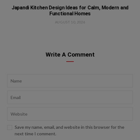
Japandi Kitchen Design Ideas for Calm, Modern and
Functional Homes
AUGUST 10, 2026
Write A Comment
Save my name, email, and website in this browser for the
next time I comment.