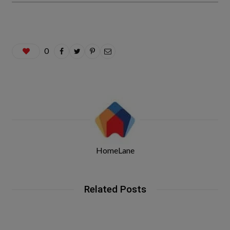
0
HomeLane
Related Posts