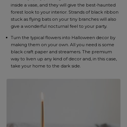
inside a vase, and they will give the best-haunted
forest look to your interior. Strands of black ribbon
stuck as flying bats on your tiny branches will also
give a wonderful nocturnal feel to your party.
Turn the typical flowers into Halloween decor by
making them on your own. All you need is some
black craft paper and streamers. The premium
way to liven up any kind of decor and, in this case,
take your home to the dark side.