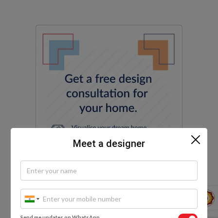
Meet a designer
Send me updates on WhatsApp