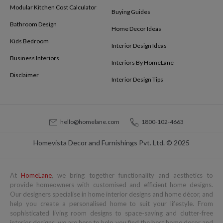
Modular Kitchen Cost Calculator
Buying Guides
Bathroom Design
Home Decor Ideas
Kids Bedroom
Interior Design Ideas
Business Interiors
Interiors By HomeLane
Disclaimer
Interior Design Tips
hello@homelane.com
1800-102-4663
Homevista Decor and Furnishings Pvt. Ltd. © 2025
At
HomeLane
, we bring together functionality and aesthetics to
provide homeowners with customised and efficient home designs.
Our designers specialise in home interior designs and home décor, and
help you create a personalised home to suit your lifestyle. From
sophisticated living room designs to space-saving and clutter-free
interior designs, we are here to help you find the best home decor and