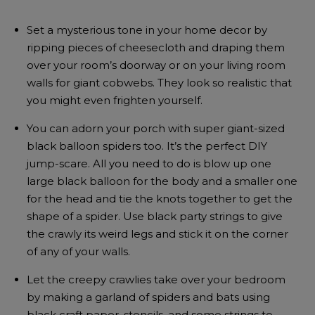
Set a mysterious tone in your home decor by
ripping pieces of cheesecloth and draping them
over your room’s doorway or on your living room
walls for giant cobwebs. They look so realistic that
you might even frighten yourself.
You can adorn your porch with super giant-sized
black balloon spiders too. It’s the perfect DIY
jump-scare. All you need to do is blow up one
large black balloon for the body and a smaller one
for the head and tie the knots together to get the
shape of a spider. Use black party strings to give
the crawly its weird legs and stick it on the corner
of any of your walls.
Let the creepy crawlies take over your bedroom
by making a garland of spiders and bats using
black craft paper, stencils, and some strings to