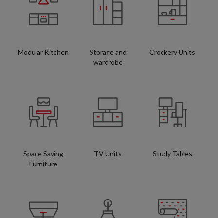
Modular Kitchen
Storage and
Crockery Units
wardrobe
Space Saving
TV Units
Study Tables
Furniture