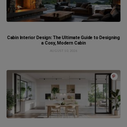
Cabin Interior Design: The Ultimate Guide to Designing
a Cosy, Modern Cabin
AUGUST 10, 2026