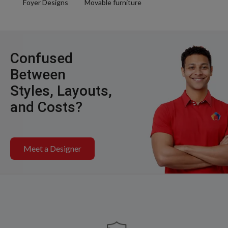
Foyer Designs
Movable furniture
Confused
Between
Styles, Layouts,
and Costs?
Meet a Designer