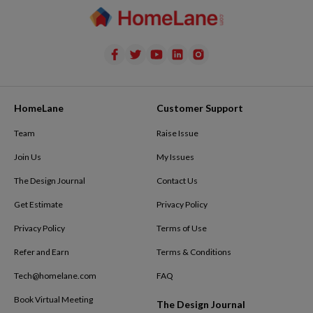
HomeLane
Customer Support
Team
Raise Issue
Join Us
My Issues
The Design Journal
Contact Us
Get Estimate
Privacy Policy
Privacy Policy
Terms of Use
Refer and Earn
Terms & Conditions
Tech@homelane.com
FAQ
Book Virtual Meeting
The Design Journal