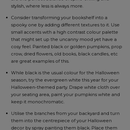
stylish, where less is always more.
Consider transforming your bookshelf into a
spooky one by adding different textures to it. Use
small accents with a high contrast colour palette
that might set up the uncanny mood yet have a
cosy feel. Painted black or golden pumpkins, prop
crow, dried flowers, old books, black candles, etc
are great examples of this.
While black is the usual colour for the Halloween
season, try the evergreen white this year for your
Halloween-themed party. Drape white cloth over
your seating area, paint your pumpkins white and
keep it monochromatic.
Utilise the branches from your backyard and turn
them into the centrepiece of your Halloween
decor by spray painting them black. Place them