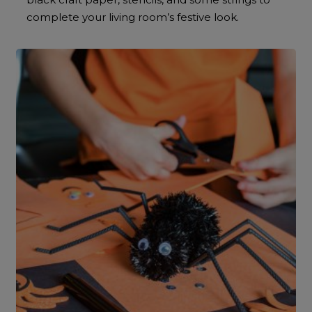
complete your living room’s festive look.