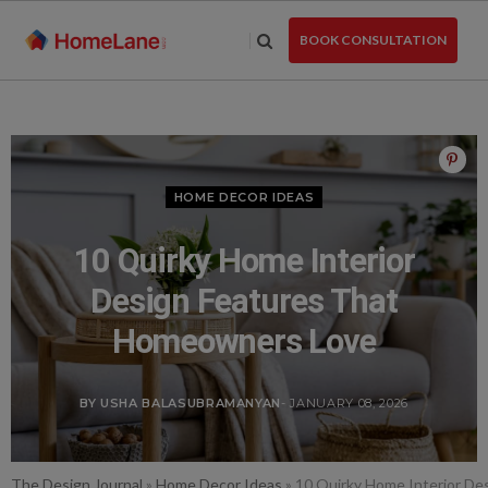
Skip
to
BOOK CONSULTATION
the
content
HOME DECOR IDEAS
10 Quirky Home Interior
Design Features That
Homeowners Love
BY USHA BALASUBRAMANYAN
- JANUARY 08, 2026
The Design Journal
»
Home Decor Ideas
»
10 Quirky Home Interior D