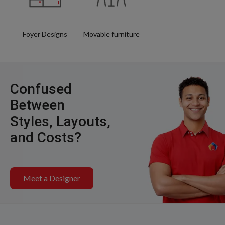
Foyer Designs
Movable furniture
Confused
Between
Styles, Layouts,
and Costs?
Meet a Designer