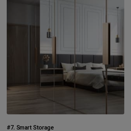
#7. Smart Storage