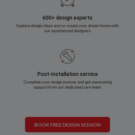
600+ design experts
Explore design ideas and co-create your dream home with
our experienced designers
Post-installation service
Complete your design journey and get unwavering
support from our dedicated care team.
BOOK FREE DESIGN SESSION