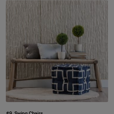
#9. Swing Chairs