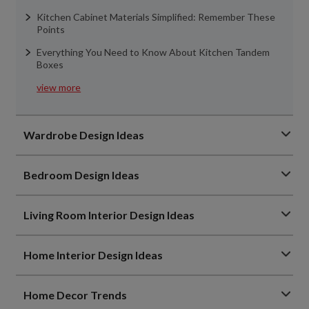
Kitchen Cabinet Materials Simplified: Remember These
Points
Everything You Need to Know About Kitchen Tandem
Boxes
view more
Wardrobe Design Ideas
Bedroom Design Ideas
Living Room Interior Design Ideas
Home Interior Design Ideas
Home Decor Trends