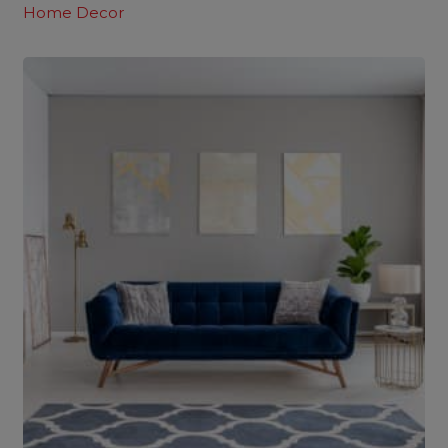
Home Decor