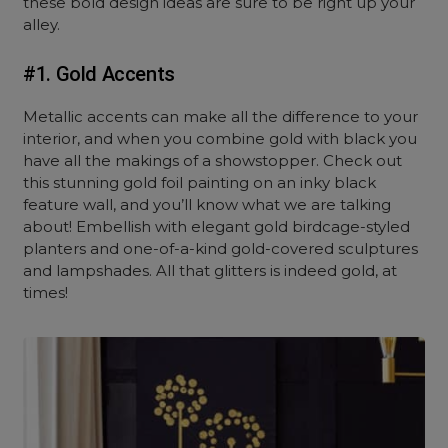
these bold design ideas are sure to be right up your
alley.
#1. Gold Accents
Metallic accents can make all the difference to your
interior, and when you combine gold with black you
have all the makings of a showstopper. Check out
this stunning gold foil painting on an inky black
feature wall, and you’ll know what we are talking
about! Embellish with elegant gold birdcage-styled
planters and one-of-a-kind gold-covered sculptures
and lampshades. All that glitters is indeed gold, at
times!