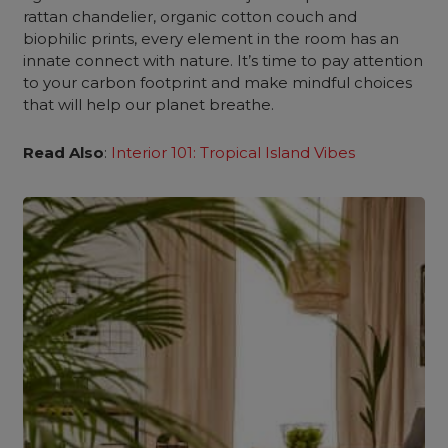
rattan chandelier, organic cotton couch and
biophilic prints, every element in the room has an
innate connect with nature. It’s time to pay attention
to your carbon footprint and make mindful choices
that will help our planet breathe.
Read Also
:
Interior 101: Tropical Island Vibes