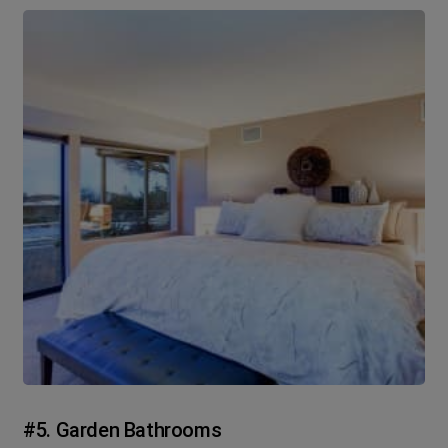
#5. Garden Bathrooms