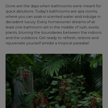
Gone are the days when bathrooms were meant for
quick ablutions. Today’s bathrooms are spa rooms,
where you can soak in scented water and indulge in
decadent luxury. Every homeowner dreams of at
least one bathroom set in the middle of lush, exotic
plants, blurring the boundaries between the indoors
and the outdoors. Get ready to refresh, restore and
rejuvenate yourself amidst a tropical paradise!