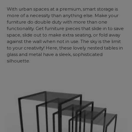
With urban spaces at a premium, smart storage is
more of a necessity than anything else. Make your
furniture do double duty with more than one
functionality. Get furniture pieces that slide in to save
space, slide out to make extra seating, or fold away
against the wall when not in use. The sky is the limit
to your creativity! Here, these lovely nested tables in
glass and metal have a sleek, sophisticated
silhouette.