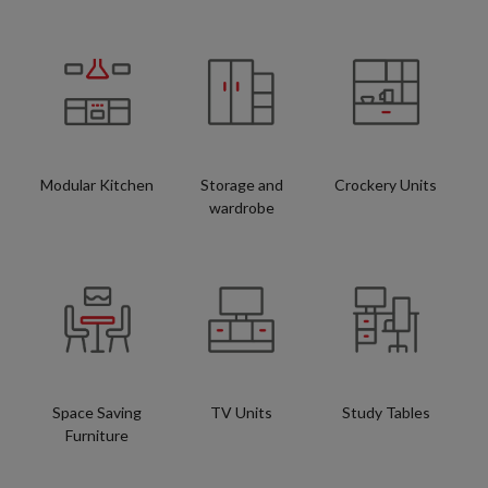
Modular Kitchen
Storage and
Crockery Units
wardrobe
Space Saving
TV Units
Study Tables
Furniture