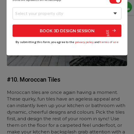
Select your property city
BOOK 3D DESIGN SESSION
By submitting this form, you agree to the
privacy policy
and
terms of use
#10. Moroccan Tiles
Moroccan tiles are once again having a moment.
These quirky, fun tiles have an ageless appeal and
can instantly liven up your kitchen or bathroom with
dynamic, cheerful designs and colours. Pick the tiles
first, and design the rest of your room in sync! Use
them on the floor for a carpeted feel underfoot, or
make your kitchen backsplash grab attention with a