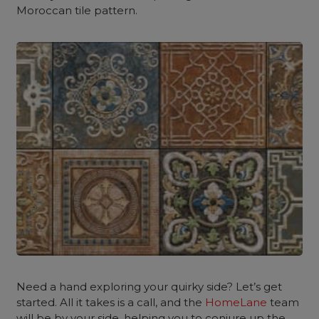
Moroccan tile pattern.
Need a hand exploring your quirky side? Let’s get
started. All it takes is a call, and the
HomeLane
team
will be by your side, helping you to conjure up the