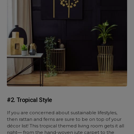
#2. Tropical Style
If you are concerned about sustainable lifestyles,
then rattan and ferns are sure to be on top of your
décor list! This tropical themed living room gets it all
right— from the hand-woven jute carpet to the