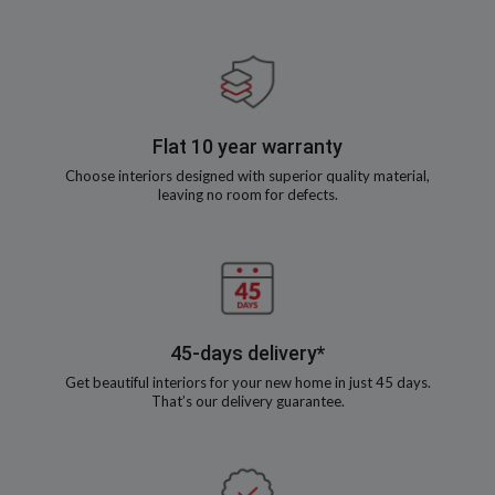
Flat 10 year warranty
Choose interiors designed with superior quality material,
leaving no room for defects.
45-days delivery*
Get beautiful interiors for your new home in just 45 days.
That’s our delivery guarantee.