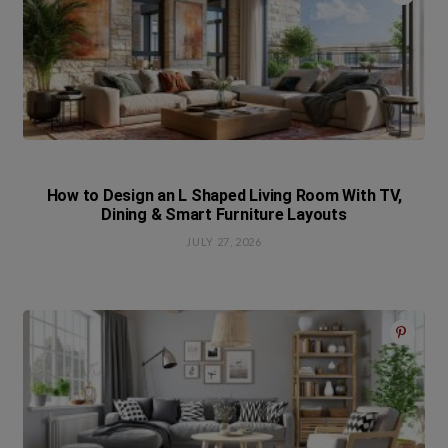
How to Design an L Shaped Living Room With TV,
Dining & Smart Furniture Layouts
JULY 27, 2026