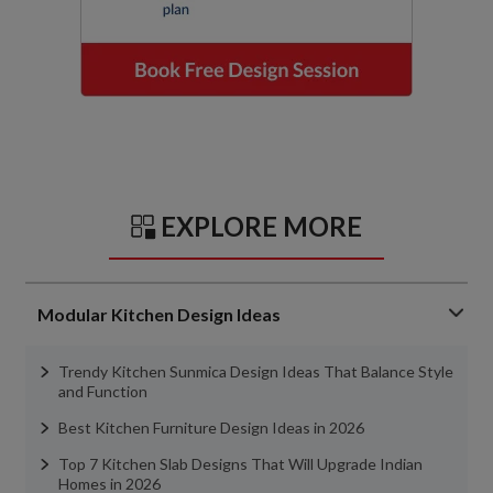
EXPLORE MORE
Modular Kitchen Design Ideas
Trendy Kitchen Sunmica Design Ideas That Balance Style
and Function
Best Kitchen Furniture Design Ideas in 2026
Top 7 Kitchen Slab Designs That Will Upgrade Indian
Homes in 2026