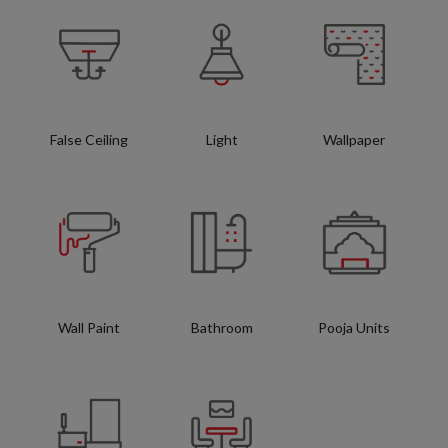
False Ceiling
Light
Wallpaper
Wall Paint
Bathroom
Pooja Units