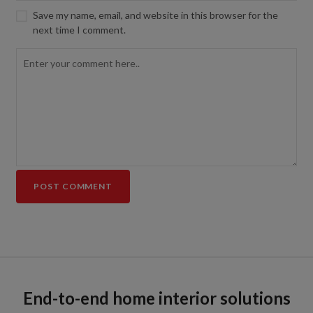
Save my name, email, and website in this browser for the
next time I comment.
End-to-end home interior solutions