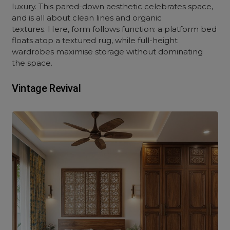
luxury. This pared-down aesthetic celebrates space,
and is all about clean lines and organic
textures. Here, form follows function: a platform bed
floats atop a textured rug, while full-height
wardrobes maximise storage without dominating
the space.
Vintage Revival