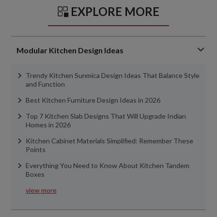
EXPLORE MORE
Modular Kitchen Design Ideas
Trendy Kitchen Sunmica Design Ideas That Balance Style
and Function
Best Kitchen Furniture Design Ideas in 2026
Top 7 Kitchen Slab Designs That Will Upgrade Indian
Homes in 2026
Kitchen Cabinet Materials Simplified: Remember These
Points
Everything You Need to Know About Kitchen Tandem
Boxes
view more