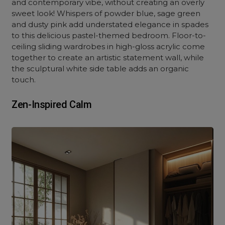
and contemporary vibe, without creating an overly
sweet look! Whispers of powder blue, sage green
and dusty pink add understated elegance in spades
to this delicious pastel-themed bedroom. Floor-to-
ceiling sliding wardrobes in high-gloss acrylic come
together to create an artistic statement wall, while
the sculptural white side table adds an organic
touch.
Zen-Inspired Calm