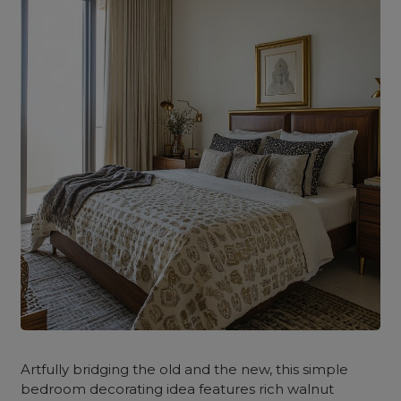
Artfully bridging the old and the new, this simple
bedroom decorating idea features rich walnut