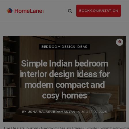
Skip
to
BOOK CONSULTATION
the
content
BEDROOM DESIGN IDEAS
Simple Indian bedroom
interior design ideas for
modern compact and
cosy homes
BY USHA BALASUBRAMANYAN
- AUGUST 07, 2025
The Design Journal
»
Bedroom Design Ideas
»
Simple Indian bedroom i