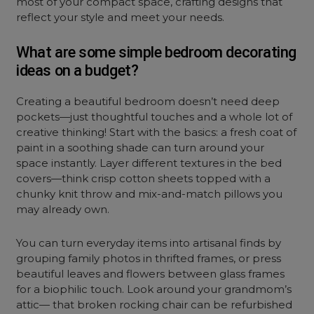
most of your compact space, crafting designs that
reflect your style and meet your needs.
What are some simple bedroom decorating
ideas on a budget?
Creating a beautiful bedroom doesn’t need deep
pockets—just thoughtful touches and a whole lot of
creative thinking! Start with the basics: a fresh coat of
paint in a soothing shade can turn around your
space instantly. Layer different textures in the bed
covers—think crisp cotton sheets topped with a
chunky knit throw and mix-and-match pillows you
may already own.
You can turn everyday items into artisanal finds by
grouping family photos in thrifted frames, or press
beautiful leaves and flowers between glass frames
for a biophilic touch. Look around your grandmom’s
attic— that broken rocking chair can be refurbished