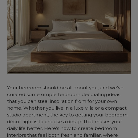
Your bedroom should be all about you, and we’ve
curated some simple bedroom decorating ideas
that you can steal inspiration from for your own
home. Whether you live in a luxe villa or a compact
studio apartment, the key to getting your bedroom
décor right is to choose a design that makes your
daily life better. Here’s how to create bedroom
interiors that feel both fresh and familiar, where