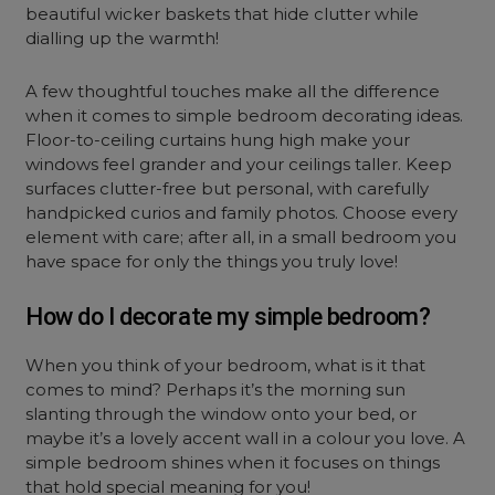
beautiful wicker baskets that hide clutter while
dialling up the warmth!
A few thoughtful touches make all the difference
when it comes to simple bedroom decorating ideas.
Floor-to-ceiling curtains hung high make your
windows feel grander and your ceilings taller. Keep
surfaces clutter-free but personal, with carefully
handpicked curios and family photos. Choose every
element with care; after all, in a small bedroom you
have space for only the things you truly love!
How do I decorate my simple bedroom?
When you think of your bedroom, what is it that
comes to mind? Perhaps it’s the morning sun
slanting through the window onto your bed, or
maybe it’s a lovely accent wall in a colour you love. A
simple bedroom shines when it focuses on things
that hold special meaning for you!