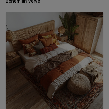
Bohemian Verve