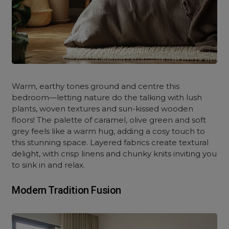
Warm, earthy tones ground and centre this
bedroom—letting nature do the talking with lush
plants, woven textures and sun-kissed wooden
floors! The palette of caramel, olive green and soft
grey feels like a warm hug, adding a cosy touch to
this stunning space. Layered fabrics create textural
delight, with crisp linens and chunky knits inviting you
to sink in and relax.
Modern Tradition Fusion