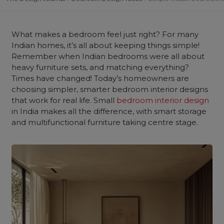
What makes a bedroom feel just right? For many
Indian homes, it’s all about keeping things simple!
Remember when Indian bedrooms were all about
heavy furniture sets, and matching everything?
Times have changed! Today’s homeowners are
choosing simpler, smarter bedroom interior designs
that work for real life. Small
bedroom interior design
in India makes all the difference, with smart storage
and multifunctional furniture taking centre stage.