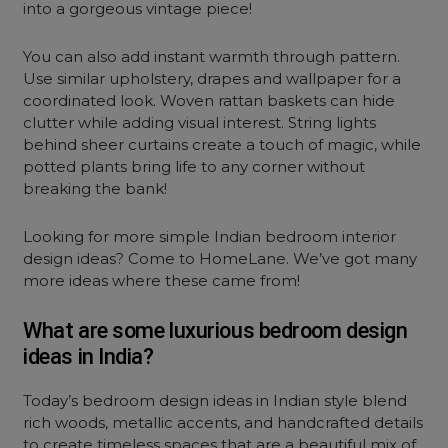
into a gorgeous vintage piece!
You can also add instant warmth through pattern.
Use similar upholstery, drapes and wallpaper for a
coordinated look. Woven rattan baskets can hide
clutter while adding visual interest. String lights
behind sheer curtains create a touch of magic, while
potted plants bring life to any corner without
breaking the bank!
Looking for more simple Indian bedroom interior
design ideas? Come to HomeLane. We’ve got many
more ideas where these came from!
What are some luxurious bedroom design
ideas in India?
Today’s bedroom design ideas in Indian style blend
rich woods, metallic accents, and handcrafted details
to create timeless spaces that are a beautiful mix of