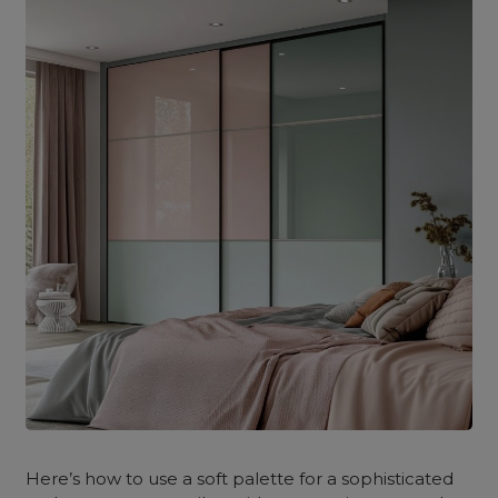
Here’s how to use a soft palette for a sophisticated