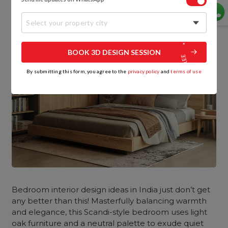
Select your property city
BOOK 3D DESIGN SESSION
By submitting this form, you agree to the
privacy policy
and
terms of use
Bedroom interior design ideas in India just don’t get
any better than this! Masterfully balancing warmth
and elegance, this Scandi-style bedroom uses light
oak furniture and a neutral palette to exude quiet