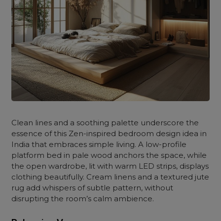
Clean lines and a soothing palette underscore the
essence of this Zen-inspired bedroom design idea in
India that embraces simple living. A low-profile
platform bed in pale wood anchors the space, while
the open wardrobe, lit with warm LED strips, displays
clothing beautifully. Cream linens and a textured jute
rug add whispers of subtle pattern, without
disrupting the room’s calm ambience.