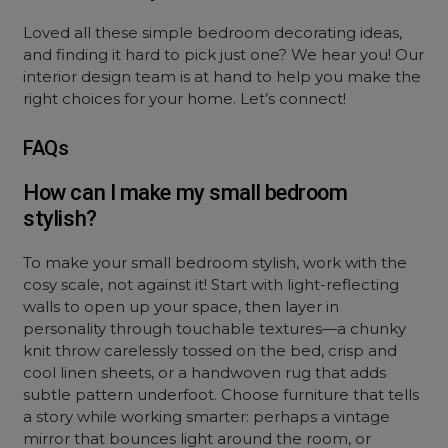
Loved all these simple bedroom decorating ideas,
and finding it hard to pick just one? We hear you! Our
interior design team is at hand to help you make the
right choices for your home. Let’s connect!
FAQs
How can I make my small bedroom
stylish?
To make your small bedroom stylish, work with the
cosy scale, not against it! Start with light-reflecting
walls to open up your space, then layer in
personality through touchable textures—a chunky
knit throw carelessly tossed on the bed, crisp and
cool linen sheets, or a handwoven rug that adds
subtle pattern underfoot. Choose furniture that tells
a story while working smarter: perhaps a vintage
mirror that bounces light around the room, or