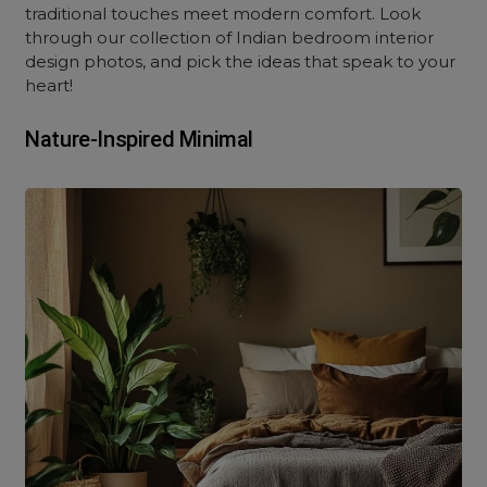
traditional touches meet modern comfort. Look
through our collection of Indian bedroom interior
design photos, and pick the ideas that speak to your
heart!
Nature-Inspired Minimal