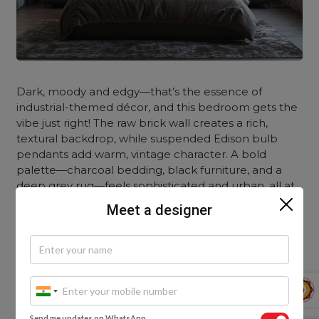
Dark, moody and edgy—that’s the essence of
industrial-themed décor, and this bedroom gets the
vibe just right! The raw brick wall creates a rich,
textural backdrop, while suspended Edison bulb
pendants add warm, vintage character. A bold
palette—charcoal bedding, black furniture, and a
deep grey rug—feels sophisticated and urban, all at
once.
Meet a designer
Scandi-Style
Send me updates on WhatsApp