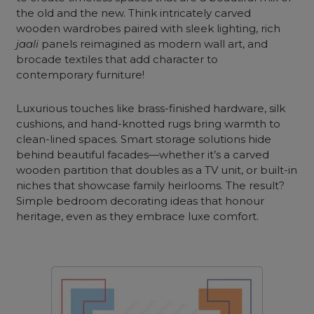
the old and the new. Think intricately carved
wooden wardrobes paired with sleek lighting, rich
jaali
panels reimagined as modern wall art, and
brocade textiles that add character to
contemporary furniture!
Luxurious touches like brass-finished hardware, silk
cushions, and hand-knotted rugs bring warmth to
clean-lined spaces. Smart storage solutions hide
behind beautiful facades—whether it’s a carved
wooden partition that doubles as a TV unit, or built-in
niches that showcase family heirlooms. The result?
Simple bedroom decorating ideas that honour
heritage, even as they embrace luxe comfort.