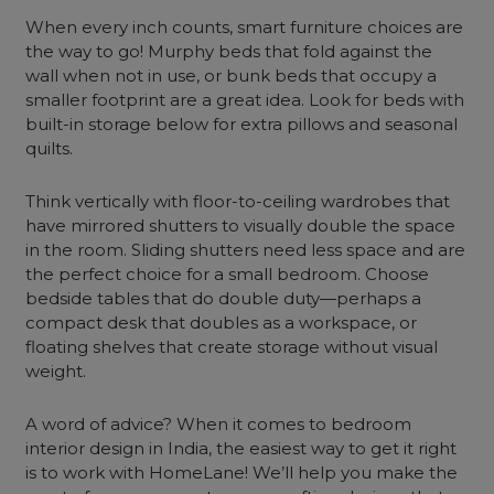
When every inch counts, smart furniture choices are
the way to go! Murphy beds that fold against the
wall when not in use, or bunk beds that occupy a
smaller footprint are a great idea. Look for beds with
built-in storage below for extra pillows and seasonal
quilts.
Think vertically with floor-to-ceiling wardrobes that
have mirrored shutters to visually double the space
in the room. Sliding shutters need less space and are
the perfect choice for a small bedroom. Choose
bedside tables that do double duty—perhaps a
compact desk that doubles as a workspace, or
floating shelves that create storage without visual
weight.
A word of advice? When it comes to bedroom
interior design in India, the easiest way to get it right
is to work with HomeLane! We’ll help you make the