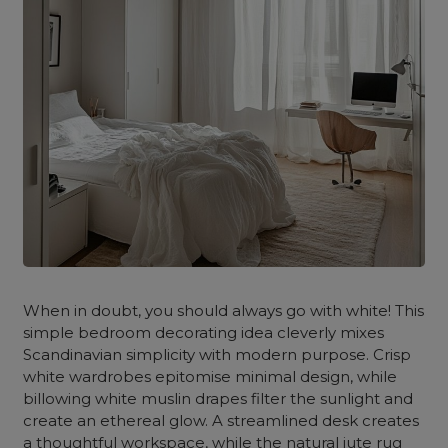
When in doubt, you should always go with white! This
simple bedroom decorating idea cleverly mixes
Scandinavian simplicity with modern purpose. Crisp
white wardrobes epitomise minimal design, while
billowing white muslin drapes filter the sunlight and
create an ethereal glow. A streamlined desk creates
a thoughtful workspace, while the natural jute rug