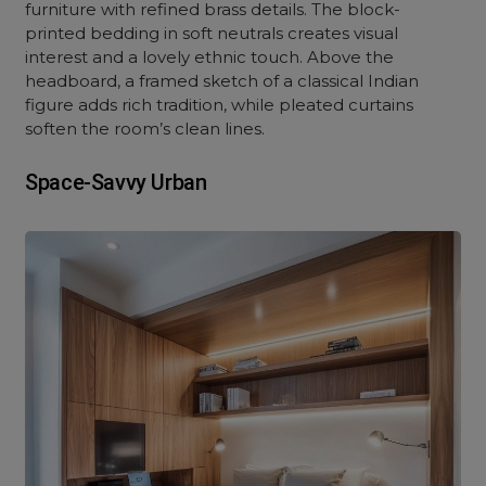
furniture with refined brass details. The block-
printed bedding in soft neutrals creates visual
interest and a lovely ethnic touch. Above the
headboard, a framed sketch of a classical Indian
figure adds rich tradition, while pleated curtains
soften the room’s clean lines.
Space-Savvy Urban