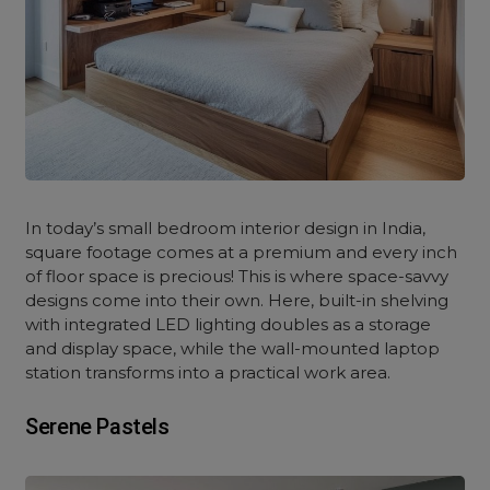
In today’s small bedroom interior design in India,
square footage comes at a premium and every inch
of floor space is precious! This is where space-savvy
designs come into their own. Here, built-in shelving
with integrated LED lighting doubles as a storage
and display space, while the wall-mounted laptop
station transforms into a practical work area.
Serene Pastels