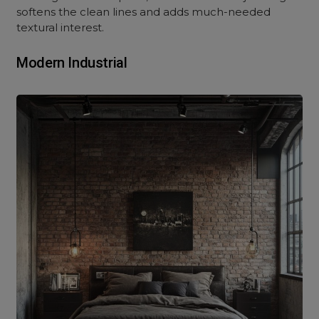
softens the clean lines and adds much-needed
textural interest.
Modern Industrial