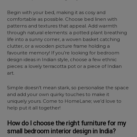
Begin with your bed, making it as cosy and
comfortable as possible. Choose bed linen with
patterns and textures that appeal. Add warmth
through natural elements: a potted plant breathing
life into a sunny corner, a woven basket catching
clutter, or a wooden picture frame holding a
favourite memory! If you’re looking for bedroom
design ideas in Indian style, choose a few ethnic
pieces: a lovely terracotta pot or a piece of Indian
art.
Simple doesn’t mean stark, so personalise the space
and add your own quirky touches to make it
uniquely yours. Come to HomeLane; we’d love to
help put it all together!
How do I choose the right furniture for my
small bedroom interior design in India?