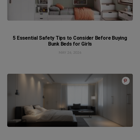
5 Essential Safety Tips to Consider Before Buying
Bunk Beds for Girls
MAY 26, 2026