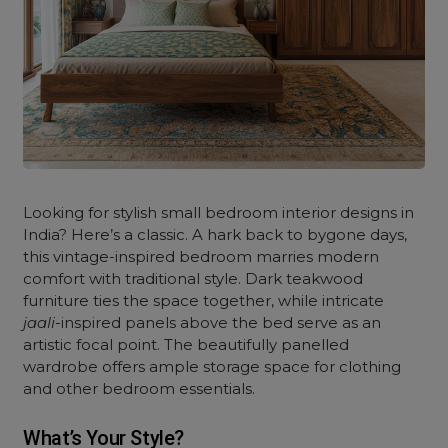
Looking for stylish small bedroom interior designs in
India? Here’s a classic. A hark back to bygone days,
this vintage-inspired bedroom marries modern
comfort with traditional style. Dark teakwood
furniture ties the space together, while intricate
jaali
-inspired panels above the bed serve as an
artistic focal point. The beautifully panelled
wardrobe offers ample storage space for clothing
and other bedroom essentials.
What’s Your Style?