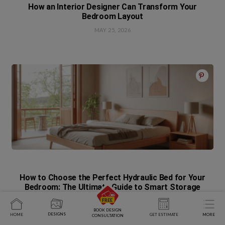
How an Interior Designer Can Transform Your
Bedroom Layout
MAY 25, 2026
How to Choose the Perfect Hydraulic Bed for Your
Bedroom: The Ultimate Guide to Smart Storage
APRIL 28, 2026
BOOK DESIGN
DESIGNS
HOME
GET ESTIMATE
MORE
CONSULTATION