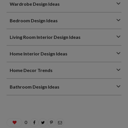
Wardrobe Design Ideas
Bedroom Design Ideas
Living Room Interior Design Ideas
Home Interior Design Ideas
Home Decor Trends
Bathroom Design Ideas
0