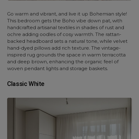
Go warm and vibrant, and live it up Bohemian style!
This bedroom gets the Boho vibe down pat, with
handcrafted artisanal textiles in shades of rust and
ochre adding oodles of cosy warmth. The rattan-
backed headboard sets a natural tone, while velvet
hand-dyed pillows add rich texture. The vintage-
inspired rug grounds the space in warm terracotta
and deep brown, enhancing the organic feel of
woven pendant lights and storage baskets.
Classic White