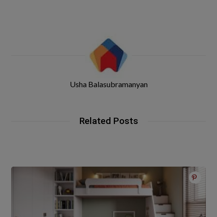
Usha Balasubramanyan
Related Posts