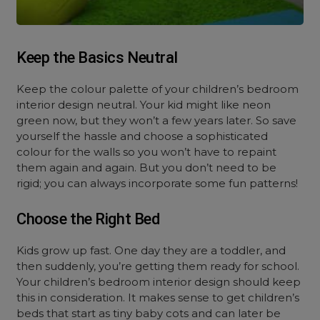
Keep the Basics Neutral
Keep the colour palette of your children’s bedroom
interior design neutral. Your kid might like neon
green now, but they won’t a few years later. So save
yourself the hassle and choose a sophisticated
colour for the walls so you won’t have to repaint
them again and again. But you don’t need to be
rigid; you can always incorporate some fun patterns!
Choose the Right Bed
Kids grow up fast. One day they are a toddler, and
then suddenly, you’re getting them ready for school.
Your children’s bedroom interior design should keep
this in consideration. It makes sense to get children’s
beds that start as tiny baby cots and can later be