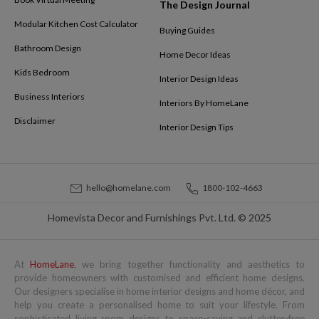
The Design Journal
Modular Kitchen Cost Calculator
Buying Guides
Bathroom Design
Home Decor Ideas
Kids Bedroom
Interior Design Ideas
Business Interiors
Interiors By HomeLane
Disclaimer
Interior Design Tips
hello@homelane.com
1800-102-4663
Homevista Decor and Furnishings Pvt. Ltd. © 2025
At
HomeLane
, we bring together functionality and aesthetics to
provide homeowners with customised and efficient home designs.
Our designers specialise in home interior designs and home décor, and
help you create a personalised home to suit your lifestyle. From
sophisticated living room designs to space-saving and clutter-free