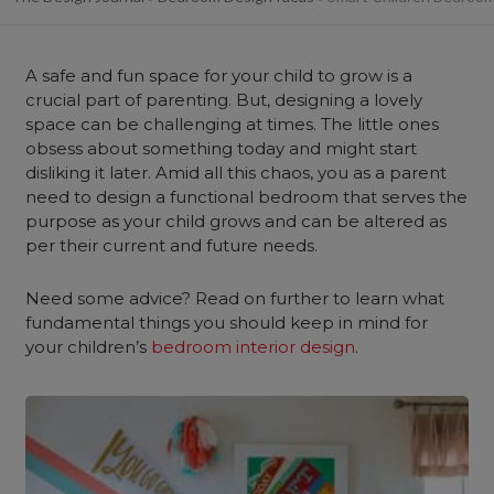
A safe and fun space for your child to grow is a
crucial part of parenting. But, designing a lovely
space can be challenging at times. The little ones
obsess about something today and might start
disliking it later. Amid all this chaos, you as a parent
need to design a functional bedroom that serves the
purpose as your child grows and can be altered as
per their current and future needs.
Need some advice? Read on further to learn what
fundamental things you should keep in mind for
your children’s
bedroom interior design
.