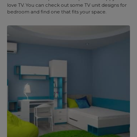
love TV. You can check out some TV unit designs for
bedroom and find one that fits your space.