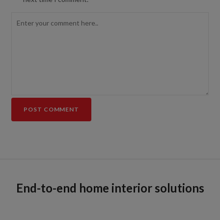
End-to-end home interior solutions