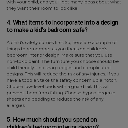
with your child, and you’ll get many ideas about what
they want their room to look like.
4. What items to incorporate into a design
to make a kid’s bedroom safe?
A child’s safety comes first. So, here are a couple of
things to remember as you focus on children’s
bedroom interior design. Make sure that you use
non-toxic paint. The furniture you choose should be
child friendly – no sharp edges and complicated
designs. This will reduce the risk of any injuries. If you
have a toddler, take the safety concern up a notch.
Choose low-level beds with a guard rail. This will
prevent them from falling. Choose hypoallergenic
sheets and bedding to reduce the risk of any
allergies.
5. How much should you spend on
children’s bedroom interior design?