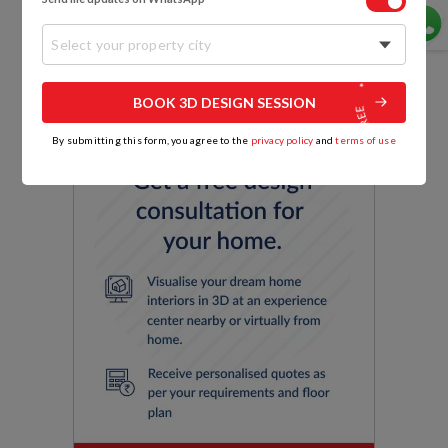
Select your property city
BOOK 3D DESIGN SESSION
By submitting this form, you agree to the
privacy policy
and
terms of use