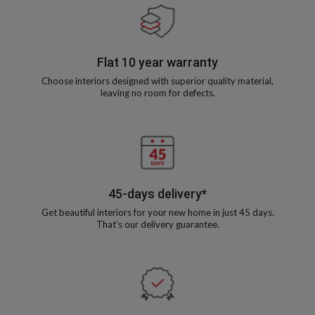
Flat 10 year warranty
Choose interiors designed with superior quality material,
leaving no room for defects.
45-days delivery*
Get beautiful interiors for your new home in just 45 days.
That’s our delivery guarantee.