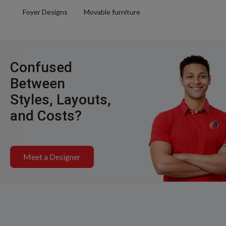
Foyer Designs
Movable furniture
Confused
Between
Styles, Layouts,
and Costs?
Meet a Designer