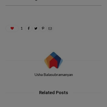
1
Usha Balasubramanyan
Related Posts