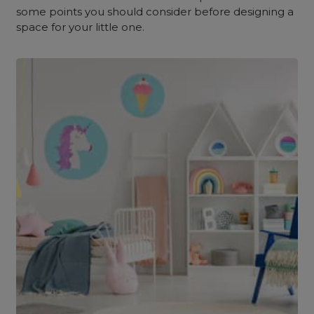
some points you should consider before designing a
space for your little one.