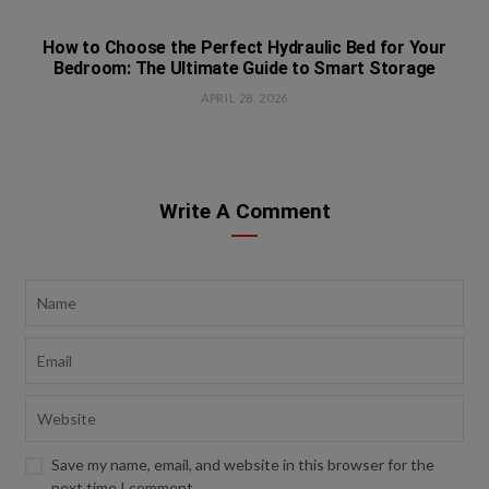
How to Choose the Perfect Hydraulic Bed for Your
Bedroom: The Ultimate Guide to Smart Storage
APRIL 28, 2026
Write A Comment
Save my name, email, and website in this browser for the
next time I comment.