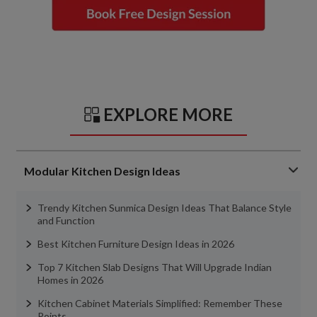
EXPLORE MORE
Modular Kitchen Design Ideas
Trendy Kitchen Sunmica Design Ideas That Balance Style
and Function
Best Kitchen Furniture Design Ideas in 2026
Top 7 Kitchen Slab Designs That Will Upgrade Indian
Homes in 2026
Kitchen Cabinet Materials Simplified: Remember These
Points