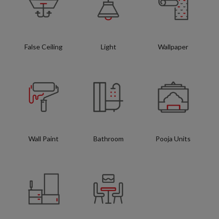
False Ceiling
Light
Wallpaper
Wall Paint
Bathroom
Pooja Units