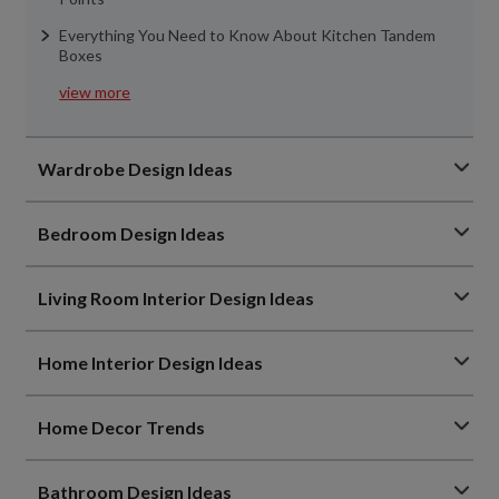
Everything You Need to Know About Kitchen Tandem
Boxes
view more
Wardrobe Design Ideas
Bedroom Design Ideas
Living Room Interior Design Ideas
Home Interior Design Ideas
Home Decor Trends
Bathroom Design Ideas