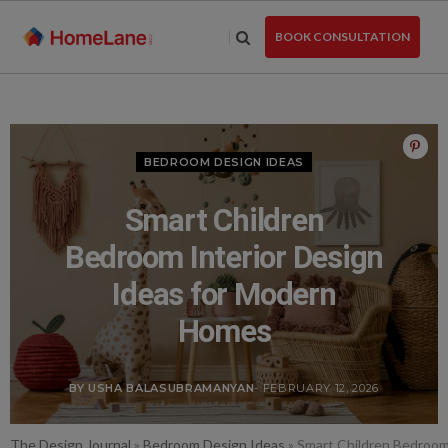
Skip
to
BOOK CONSULTATION
the
content
BEDROOM DESIGN IDEAS
Smart Children
Bedroom Interior Design
Ideas for Modern
Homes
BY USHA BALASUBRAMANYAN
- FEBRUARY 12, 2026
The Design Journal
»
Bedroom Design Ideas
»
Smart Children Bedroom