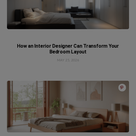
How an Interior Designer Can Transform Your
Bedroom Layout
MAY 25, 2026