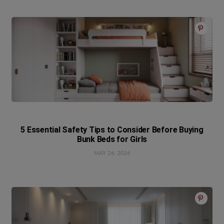
5 Essential Safety Tips to Consider Before Buying
Bunk Beds for Girls
MAY 26, 2026