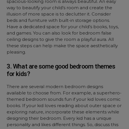
spacious-looking room is always beautiful. An easy
way to beautify your child’s room and create the
illusion of more space is to declutter it. Consider
beds and furniture with built-in storage options.
Have a dedicated space for your child’s books, toys,
and games. You can also look for bedroom false
ceiling designs to give the room a playful aura. All
these steps can help make the space aesthetically
pleasing.
3. What are some good bedroom themes
for kids?
There are several modern bedroom designs
available to choose from. For example, a superhero-
themed bedroom sounds fun if your kid loves comic
books. If your kid loves reading about outer space or
exploring nature, incorporate these elements while
designing their bedroom. Every kid has a unique
personality and likes different things. So, discuss this