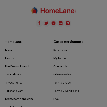
HomeLane
Customer Support
Team
Raise Issue
Join Us
My Issues
The Design Journal
Contact Us
Get Estimate
Privacy Policy
Privacy Policy
Terms of Use
Refer and Earn
Terms & Conditions
Tech@homelane.com
FAQ
Book Virtual Meeting