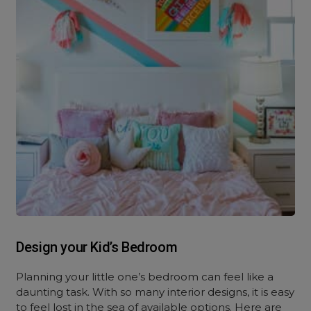
Design your Kid’s Bedroom
Planning your little one’s bedroom can feel like a
daunting task. With so many interior designs, it is easy
to feel lost in the sea of available options. Here are