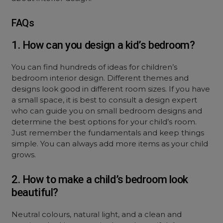
FAQs
1. How can you design a kid’s bedroom?
You can find hundreds of ideas for children’s
bedroom interior design. Different themes and
designs look good in different room sizes. If you have
a small space, it is best to consult a design expert
who can guide you on small bedroom designs and
determine the best options for your child’s room.
Just remember the fundamentals and keep things
simple. You can always add more items as your child
grows.
2. How to make a child’s bedroom look
beautiful?
Neutral colours, natural light, and a clean and