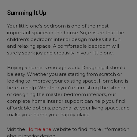
Summing It Up
Your little one’s bedroom is one of the most
important spaces in the house. So, ensure that the
children’s bedroom interior design makes it a fun
and relaxing space. A comfortable bedroom will
surely spark joy and creativity in your little one.
Buying a home is enough work. Designing it should
be easy. Whether you are starting from scratch or
looking to improve your existing space, Homelane is
here to help. Whether you’re furnishing the kitchen
or designing the master bedroom interiors, our
complete home interior support can help you find
affordable options, personalize your living space, and
make your home your happy place.
Visit the
Homelane
website to find more information
about interior design.