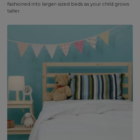
fashioned into larger-sized beds as your child grows
taller.