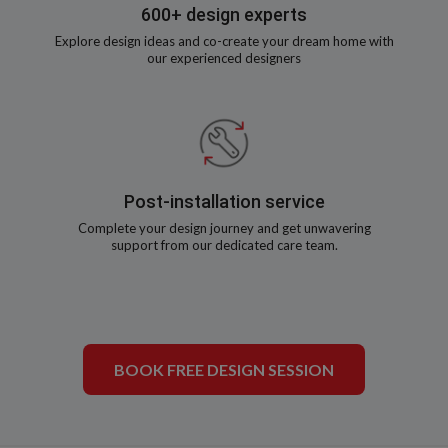
600+ design experts
Explore design ideas and co-create your dream home with
our experienced designers
Post-installation service
Complete your design journey and get unwavering
support from our dedicated care team.
BOOK FREE DESIGN SESSION