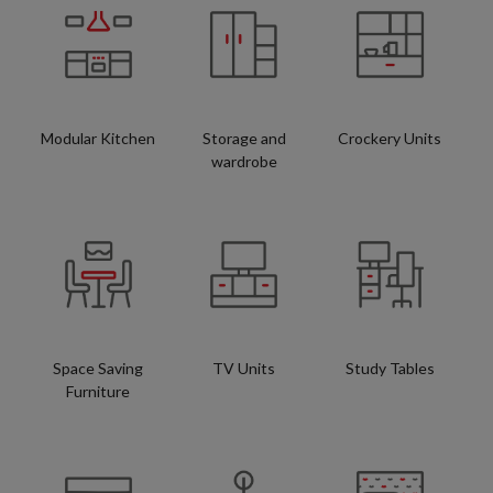
Modular Kitchen
Storage and
Crockery Units
wardrobe
Space Saving
TV Units
Study Tables
Furniture