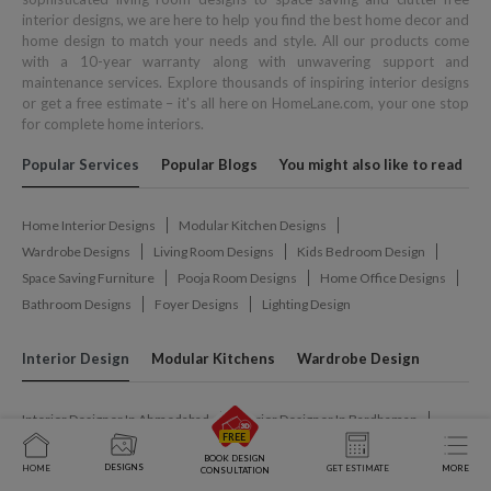
interior designs, we are here to help you find the best home decor and
home design to match your needs and style. All our products come
with a 10-year warranty along with unwavering support and
maintenance services. Explore thousands of inspiring interior designs
or get a free estimate – it's all here on HomeLane.com, your one stop
for complete home interiors.
Popular Services
Popular Blogs
You might also like to read
Home Interior Designs
Modular Kitchen Designs
Wardrobe Designs
Living Room Designs
Kids Bedroom Design
Space Saving Furniture
Pooja Room Designs
Home Office Designs
Bathroom Designs
Foyer Designs
Lighting Design
Interior Design
Modular Kitchens
Wardrobe Design
Interior Designer In Ahmedabad
Interior Designer In Bardhaman
Interior Designer In Belagavi
Interior Designer In Bengaluru
BOOK DESIGN
DESIGNS
HOME
GET ESTIMATE
MORE
Interior Designer In Bhilai
Interior Designer In Bhopal
CONSULTATION