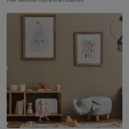
their favourite toys and accessories.