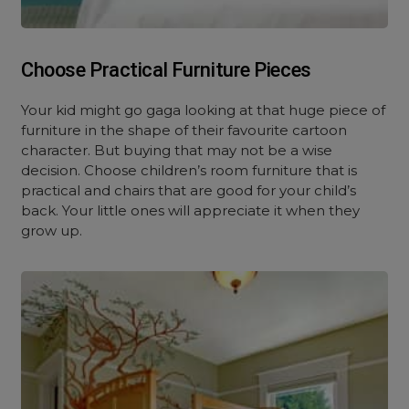
Choose Practical Furniture Pieces
Your kid might go gaga looking at that huge piece of
furniture in the shape of their favourite cartoon
character. But buying that may not be a wise
decision. Choose children’s room furniture that is
practical and chairs that are good for your child’s
back. Your little ones will appreciate it when they
grow up.