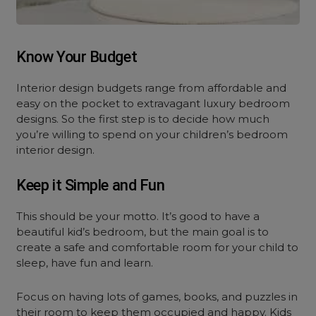
Know Your Budget
Interior design budgets range from affordable and
easy on the pocket to extravagant luxury bedroom
designs. So the first step is to decide how much
you’re willing to spend on your children’s bedroom
interior design.
Keep it Simple and Fun
This should be your motto. It’s good to have a
beautiful kid’s bedroom, but the main goal is to
create a safe and comfortable room for your child to
sleep, have fun and learn.
Focus on having lots of games, books, and puzzles in
their room to keep them occupied and happy. Kids