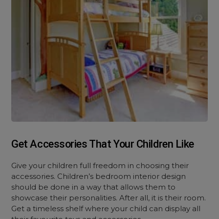
Get Accessories That Your Children Like
Give your children full freedom in choosing their
accessories. Children’s bedroom interior design
should be done in a way that allows them to
showcase their personalities. After all, it is their room.
Get a timeless shelf where your child can display all