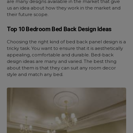
are many designs available in the market that give
us an idea about how they work in the market and
their future scope.
Top 10 Bedroom Bed Back Design Ideas
Choosing the right kind of bed back panel design is a
tricky task. You want to ensure that it is aesthetically
appealing, comfortable and durable. Bed-back
design ideas are many and varied. The best thing
about them is that they can suit any room decor
style and match any bed.