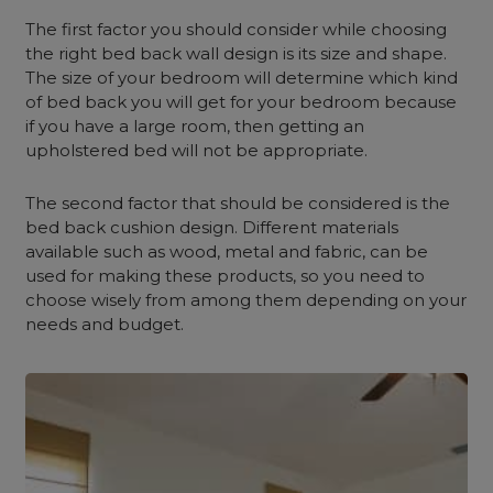
The first factor you should consider while choosing
the right bed back wall design is its size and shape.
The size of your bedroom will determine which kind
of bed back you will get for your bedroom because
if you have a large room, then getting an
upholstered bed will not be appropriate.
The second factor that should be considered is the
bed back cushion design. Different materials
available such as wood, metal and fabric, can be
used for making these products, so you need to
choose wisely from among them depending on your
needs and budget.