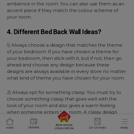
ambience in the room. You can also use them as an
accent piece if they match the colour scheme of
your room.
4. Different Bed Back Wall Ideas?
1) Always choose a design that matches the theme
of your bedroom: If you have chosen a theme for
your bedroom, then stick with it, but if not, then go
ahead and choose any design because these
designs are always available in every store no matter
what kind of theme you have chosen for your room.
2) Always opt for something classy: You must try to
choose something classy that goes well with the
look of your room and also gives a warm feeling
when someone enters this room. A classy design
looks attractive no matter how small or large it may
be.
BOOK DESIGN
DESIGNS
HOME
GET ESTIMATE
MORE
CONSULTATION