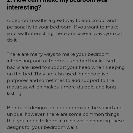
interesting?
A bedroom wall is a great way to add colour and
personality to your bedroom. If you want to make
your wall interesting, there are several ways you can
do it.
There are many ways to make your bedroom
interesting, one of them is using bed backs. Bed
backs are used to support your head when sleeping
on the bed. They are also used for decorative
purposes and sometimes to add support to the
mattress, which makes it more durable and long-
lasting.
Bed back designs for a bedroom can be varied and
unique; however, there are some common things
that you need to keep in mind while choosing these
designs for your bedroom walls.