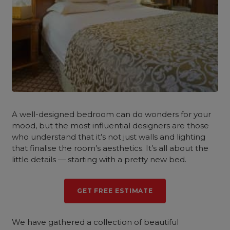
A well-designed bedroom can do wonders for your
mood, but the most influential designers are those
who understand that it’s not just walls and lighting
that finalise the room’s aesthetics. It’s all about the
little details — starting with a pretty new bed.
GET FREE ESTIMATE
We have gathered a collection of beautiful