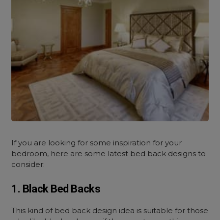
If you are looking for some inspiration for your
bedroom, here are some latest bed back designs to
consider:
1. Black Bed Backs
This kind of bed back design idea is suitable for those