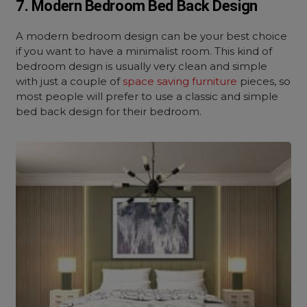
7. Modern Bedroom Bed Back Design
A modern bedroom design can be your best choice
if you want to have a minimalist room. This kind of
bedroom design is usually very clean and simple
with just a couple of
space saving furniture
pieces, so
most people will prefer to use a classic and simple
bed back design for their bedroom.