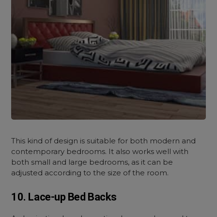
This kind of design is suitable for both modern and
contemporary bedrooms. It also works well with
both small and large bedrooms, as it can be
adjusted according to the size of the room.
10. Lace-up Bed Backs