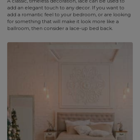
A classic, timeless decoration, lace can be used to
add an elegant touch to any decor. If you want to
add a romantic feel to your bedroom, or are looking
for something that will make it look more like a
ballroom, then consider a lace-up bed back.