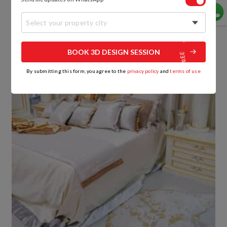
and smooth surface.
Select your property city
BOOK 3D DESIGN SESSION
By submitting this form, you agree to the
privacy policy
and
terms of use