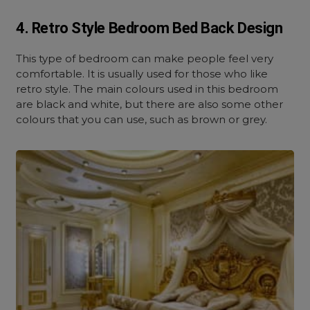
4. Retro Style Bedroom Bed Back Design
This type of bedroom can make people feel very
comfortable. It is usually used for those who like
retro style. The main colours used in this bedroom
are black and white, but there are also some other
colours that you can use, such as brown or grey.