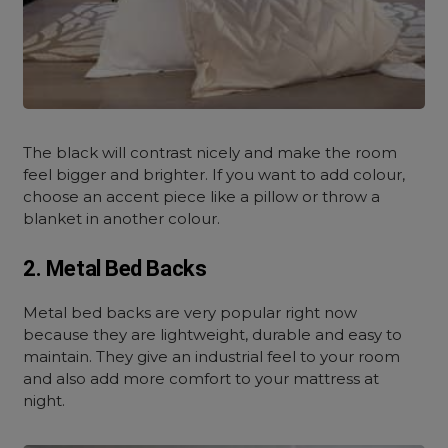
The black will contrast nicely and make the room
feel bigger and brighter. If you want to add colour,
choose an accent piece like a pillow or throw a
blanket in another colour.
2. Metal Bed Backs
Metal bed backs are very popular right now
because they are lightweight, durable and easy to
maintain. They give an industrial feel to your room
and also add more comfort to your mattress at
night.