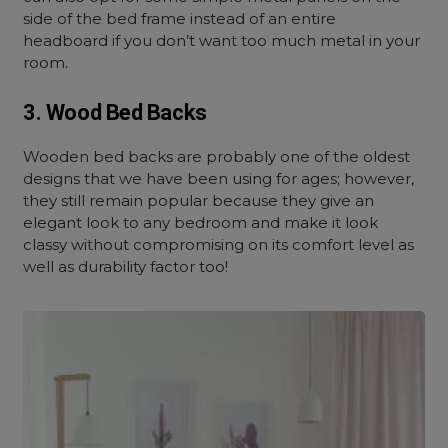
side of the bed frame instead of an entire
headboard if you don’t want too much metal in your
room.
3. Wood Bed Backs
Wooden bed backs are probably one of the oldest
designs that we have been using for ages; however,
they still remain popular because they give an
elegant look to any bedroom and make it look
classy without compromising on its comfort level as
well as durability factor too!