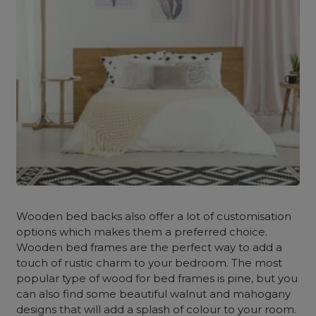
Wooden bed backs also offer a lot of customisation
options which makes them a preferred choice.
Wooden bed frames are the perfect way to add a
touch of rustic charm to your bedroom. The most
popular type of wood for bed frames is pine, but you
can also find some beautiful walnut and mahogany
designs that will add a splash of colour to your room.