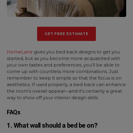
GET FREE ESTIMATE
HomeLane
gives you bed back designs to get you
started, but as you become more acquainted with
your own tastes and preferences, you’ll be able to
come up with countless more combinations. Just
remember to keep it simple so that the focus is on
aesthetics. If used properly, a bed back can enhance
the room’s overall appeal—and it’s certainly a great
way to show off your interior design skills.
FAQs
1. What wall should a bed be on?