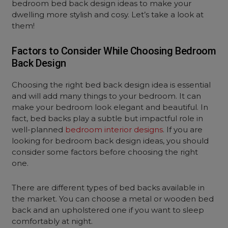
bedroom bed back design ideas to make your
dwelling more stylish and cosy. Let’s take a look at
them!
Factors to Consider While Choosing Bedroom
Back Design
Choosing the right bed back design idea is essential
and will add many things to your bedroom. It can
make your bedroom look elegant and beautiful. In
fact, bed backs play a subtle but impactful role in
well-planned
bedroom interior designs
. If you are
looking for bedroom back design ideas, you should
consider some factors before choosing the right
one.
There are different types of bed backs available in
the market. You can choose a metal or wooden bed
back and an upholstered one if you want to sleep
comfortably at night.