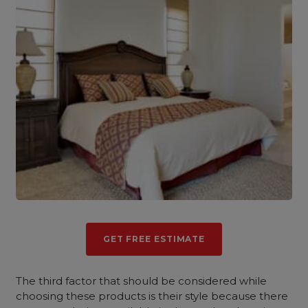
GET FREE ESTIMATE
The third factor that should be considered while
choosing these products is their style because there