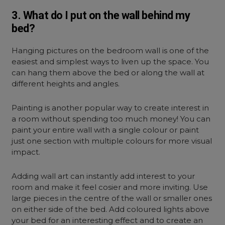
3. What do I put on the wall behind my
bed?
Hanging pictures on the bedroom wall is one of the
easiest and simplest ways to liven up the space. You
can hang them above the bed or along the wall at
different heights and angles.
Painting is another popular way to create interest in
a room without spending too much money! You can
paint your entire wall with a single colour or paint
just one section with multiple colours for more visual
impact.
Adding wall art can instantly add interest to your
room and make it feel cosier and more inviting. Use
large pieces in the centre of the wall or smaller ones
on either side of the bed. Add coloured lights above
your bed for an interesting effect and to create an