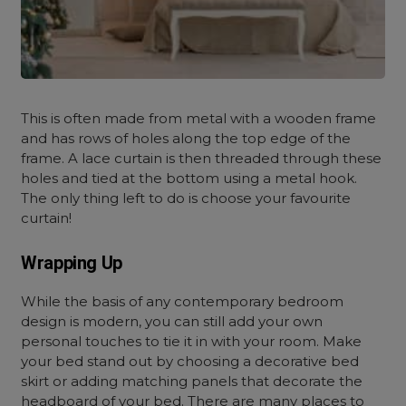
This is often made from metal with a wooden frame
and has rows of holes along the top edge of the
frame. A lace curtain is then threaded through these
holes and tied at the bottom using a metal hook.
The only thing left to do is choose your favourite
curtain!
Wrapping Up
While the basis of any contemporary bedroom
design is modern, you can still add your own
personal touches to tie it in with your room. Make
your bed stand out by choosing a decorative bed
skirt or adding matching panels that decorate the
headboard of your bed. There are many places to