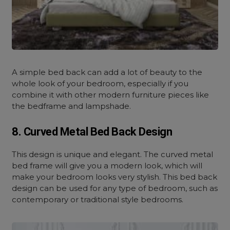
A simple bed back can add a lot of beauty to the
whole look of your bedroom, especially if you
combine it with other modern furniture pieces like
the bedframe and lampshade.
8. Curved Metal Bed Back Design
This design is unique and elegant. The curved metal
bed frame will give you a modern look, which will
make your bedroom looks very stylish. This bed back
design can be used for any type of bedroom, such as
contemporary or traditional style bedrooms.