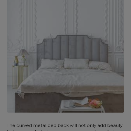
The curved metal bed back will not only add beauty