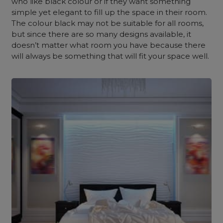
who like black colour or if they want something
simple yet elegant to fill up the space in their room.
The colour black may not be suitable for all rooms,
but since there are so many designs available, it
doesn’t matter what room you have because there
will always be something that will fit your space well.