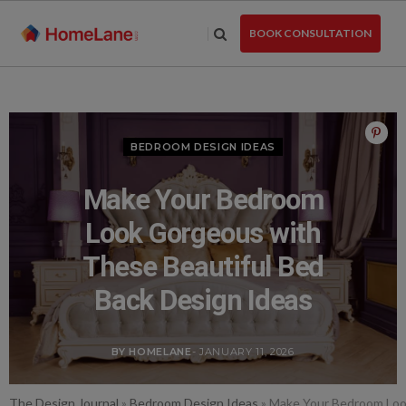
Skip
to
BOOK CONSULTATION
the
content
BEDROOM DESIGN IDEAS
Make Your Bedroom
Look Gorgeous with
These Beautiful Bed
Back Design Ideas
BY HOMELANE
- JANUARY 11, 2026
The Design Journal
»
Bedroom Design Ideas
»
Make Your Bedroom Look