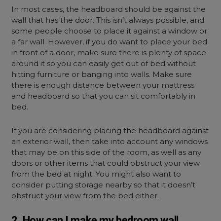
In most cases, the headboard should be against the
wall that has the door. This isn’t always possible, and
some people choose to place it against a window or
a far wall. However, if you do want to place your bed
in front of a door, make sure there is plenty of space
around it so you can easily get out of bed without
hitting furniture or banging into walls. Make sure
there is enough distance between your mattress
and headboard so that you can sit comfortably in
bed.
If you are considering placing the headboard against
an exterior wall, then take into account any windows
that may be on this side of the room, as well as any
doors or other items that could obstruct your view
from the bed at night. You might also want to
consider putting storage nearby so that it doesn’t
obstruct your view from the bed either.
2. How can I make my bedroom wall