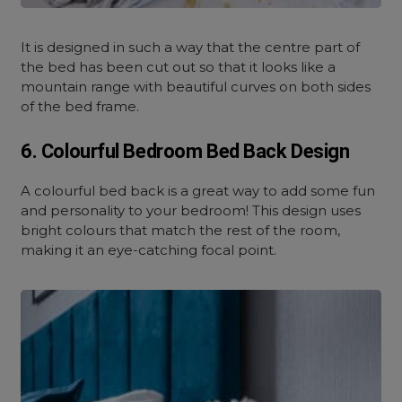
It is designed in such a way that the centre part of
the bed has been cut out so that it looks like a
mountain range with beautiful curves on both sides
of the bed frame.
6. Colourful Bedroom Bed Back Design
A colourful bed back is a great way to add some fun
and personality to your bedroom! This design uses
bright colours that match the rest of the room,
making it an eye-catching focal point.