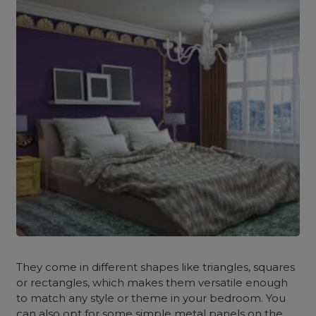
They come in different shapes like triangles, squares
or rectangles, which makes them versatile enough
to match any style or theme in your bedroom. You
can also opt for some simple metal panels on the