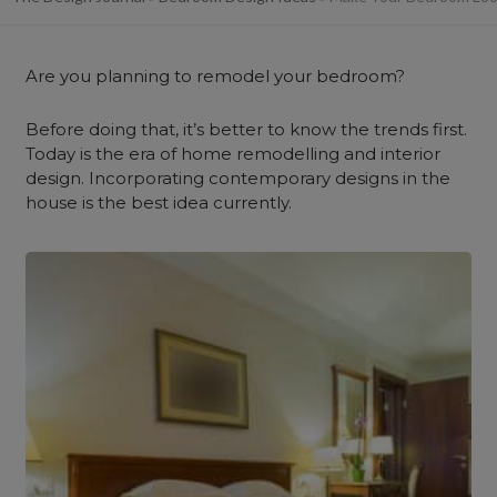
Are you planning to remodel your bedroom?
Before doing that, it’s better to know the trends first.
Today is the era of home remodelling and interior
design. Incorporating contemporary designs in the
house is the best idea currently.