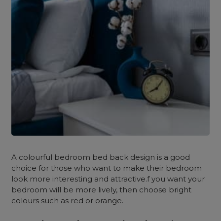
A colourful bedroom bed back design is a good
choice for those who want to make their bedroom
look more interesting and attractive.f you want your
bedroom will be more lively, then choose bright
colours such as red or orange.