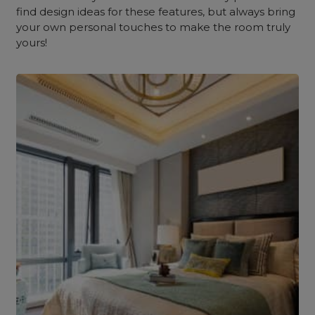
find design ideas for these features, but always bring
your own personal touches to make the room truly
yours!