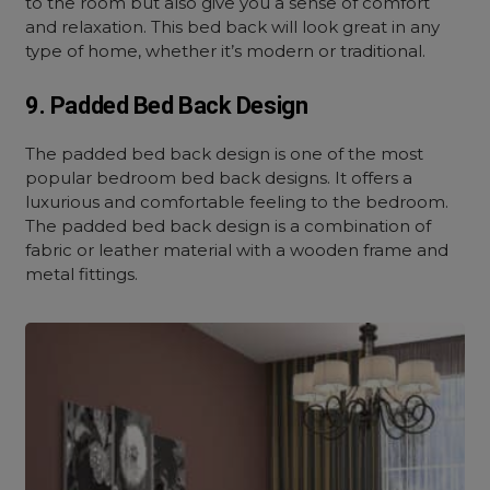
to the room but also give you a sense of comfort
and relaxation. This bed back will look great in any
type of home, whether it’s modern or traditional.
9. Padded Bed Back Design
The padded bed back design is one of the most
popular bedroom bed back designs. It offers a
luxurious and comfortable feeling to the bedroom.
The padded bed back design is a combination of
fabric or leather material with a wooden frame and
metal fittings.