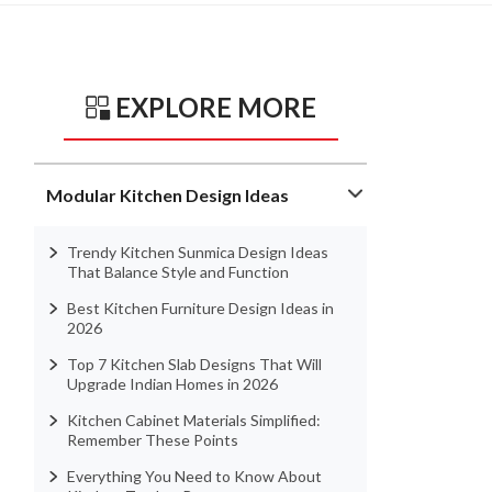
EXPLORE MORE
Modular Kitchen Design Ideas
Trendy Kitchen Sunmica Design Ideas
That Balance Style and Function
Best Kitchen Furniture Design Ideas in
2026
Top 7 Kitchen Slab Designs That Will
Upgrade Indian Homes in 2026
Kitchen Cabinet Materials Simplified:
Remember These Points
Everything You Need to Know About