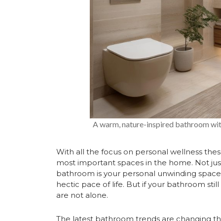
A warm, nature-inspired bathroom with 
With all the focus on personal wellness the
most important spaces in the home. Not just 
bathroom is your personal unwinding space
hectic pace of life. But if your bathroom still 
are not alone.
The latest bathroom trends are changing tha