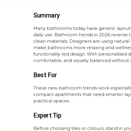
Summary
Many bathrooms today have generic layouts a
daily use. Bathroom trends in 2026 reverse th
clean materials. Designers are using natural t
make bathrooms more relaxing and wellness
functionality-led design. With personalised 
comfortable, and visually balanced without 
Best For
These new bathroom trends work especially
compact apartments that need smarter layo
practical spaces.
Expert Tip
Before choosing tiles or colours, stand in