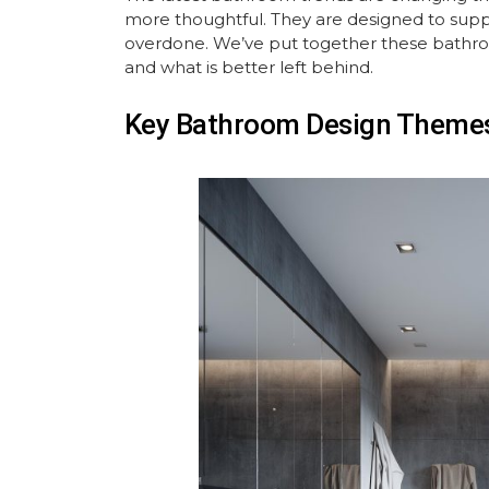
more thoughtful. They are designed to suppo
overdone. We’ve put together these bathro
and what is better left behind.
Key Bathroom Design Themes