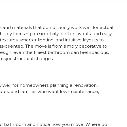
nd materials that do not really work well for actual
is by focusing on simplicity, better layouts, and easy-
extures, smarter lighting, and intuitive layouts to
-oriented. The move is from simply decorative to
design, even the tiniest bathroom can feel spacious,
major structural changes.
 well for homeowners planning a renovation,
uts, and families who want low-maintenance,
 your bathroom and notice how you move. Where do