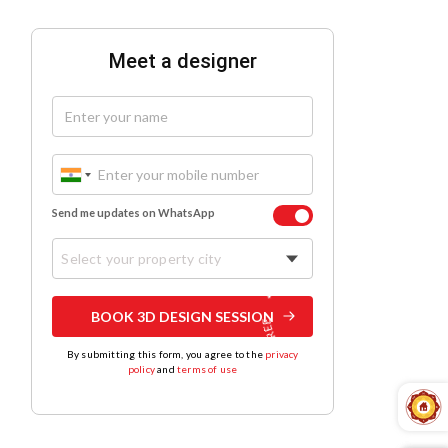
Meet a designer
Send me updates on WhatsApp
Select your property city
BOOK 3D DESIGN SESSION
By submitting this form, you agree to the
privacy
policy
and
terms of use