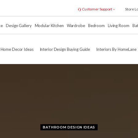
Customer Support
Store L
xe
Design Gallery
Modular Kitchen
Wardrobe
Bedroom
Living Room
Ba
Home Decor Ideas
Interior Design Buying Guide
Interiors By HomeLane
BATHROOM DESIGN IDEAS