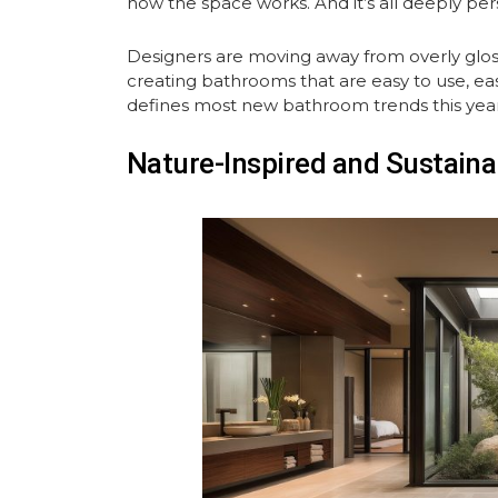
how the space works. And it’s all deeply per
Designers are moving away from overly gloss
creating bathrooms that are easy to use, easy 
defines most new bathroom trends this year
Nature-Inspired and Sustaina