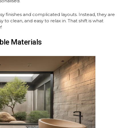
sonalised.
y finishes and complicated layouts. Instead, they are
to clean, and easy to relax in. That shift is what
!
ble Materials