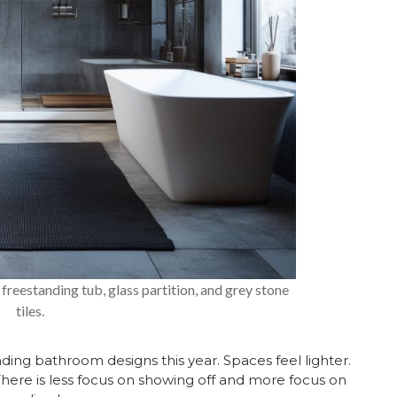
freestanding tub, glass partition, and grey stone
tiles.
nding bathroom designs this year. Spaces feel lighter.
There is less focus on showing off and more focus on