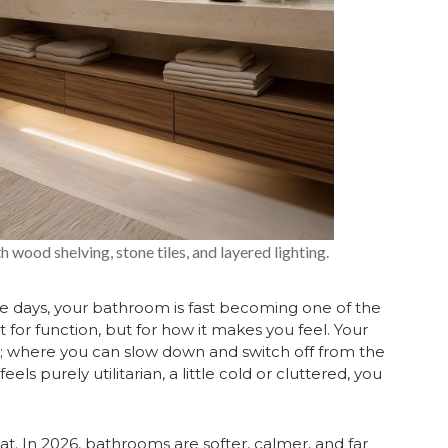
wood shelving, stone tiles, and layered lighting.
se days, your bathroom is fast becoming one of the
for function, but for how it makes you feel. Your
; where you can slow down and switch off from the
feels purely utilitarian, a little cold or cluttered, you
t. In 2026, bathrooms are softer, calmer, and far