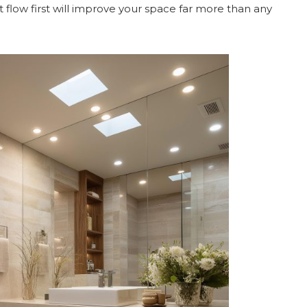
t flow first will improve your space far more than any