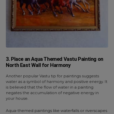
3. Place an Aqua Themed Vastu Painting on
North East Wall for Harmony
Another popular Vastu tip for paintings suggests
water as a symbol of harmony and positive energy.
It
is believed that the flow of water in a painting
negates the accumulation of negative energy in
your house.
Aqua-themed paintings like waterfalls or riverscapes