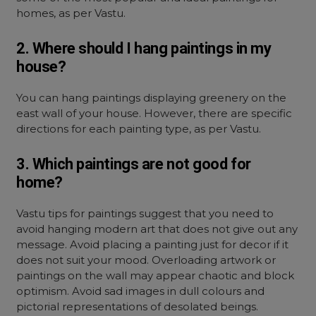
homes, as per Vastu.
2. Where should I hang paintings in my
house?
You can hang paintings displaying greenery on the
east wall of your house. However, there are specific
directions for each painting type, as per Vastu.
3. Which paintings are not good for
home?
Vastu tips for paintings suggest that you need to
avoid hanging modern art that does not give out any
message. Avoid placing a painting just for decor if it
does not suit your mood. Overloading artwork or
paintings on the wall may appear chaotic and block
optimism. Avoid sad images in dull colours and
pictorial representations of desolated beings.