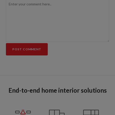
End-to-end home interior solutions