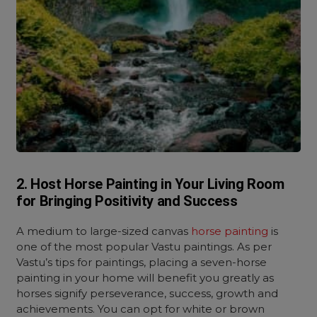
2. Host Horse Painting in Your Living Room
for Bringing Positivity and Success
A medium to large-sized canvas
horse painting
is
one of the most popular Vastu paintings. As per
Vastu’s tips for paintings, placing a seven-horse
painting in your home will benefit you greatly as
horses signify perseverance, success, growth and
achievements. You can opt for white or brown