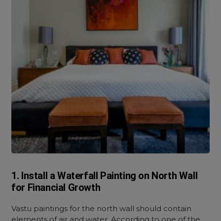
1. Install a Waterfall Painting on North Wall
for Financial Growth
Vastu paintings for the north wall should contain
elements of air and water. According to one of the