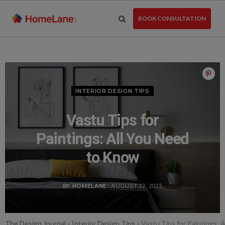
Skip
to
BOOK CONSULTATION
the
content
INTERIOR DESIGN TIPS
Vastu Tips for
Paintings: All You Need
to Know
BY HOMELANE
- AUGUST 22, 2025
The Design Journal
»
Interior Design Tips
»
Vastu Tips for Paintings: 