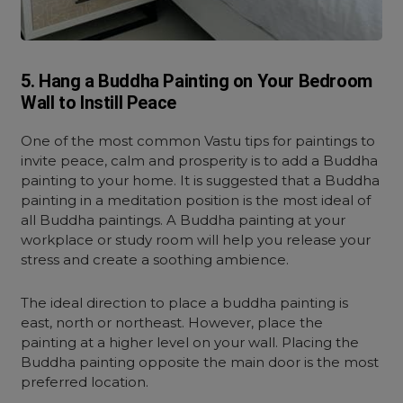
5. Hang a Buddha Painting on Your Bedroom
Wall to Instill Peace
One of the most common Vastu tips for paintings to
invite peace, calm and prosperity is to add a Buddha
painting to your home. It is suggested that a Buddha
painting in a meditation position is the most ideal of
all Buddha paintings. A Buddha painting at your
workplace or study room will help you release your
stress and create a soothing ambience.
The ideal direction to place a buddha painting is
east, north or northeast. However, place the
painting at a higher level on your wall. Placing the
Buddha painting opposite the main door is the most
preferred location.