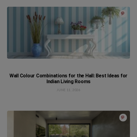
Wall Colour Combinations for the Hall: Best Ideas for
Indian Living Rooms
JUNE 11, 2026