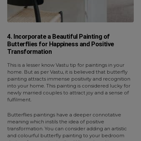
4. Incorporate a Beautiful Painting of
Butterflies for Happiness and Positive
Transformation
This is a lesser know Vastu tip for paintings in your
home. But as per Vastu, it is believed that butterfly
painting attracts immense positivity and recognition
into your home.
This painting is considered lucky for
newly married couples to attract joy and a sense of
fulfilment.
Butterflies paintings have a deeper connotative
meaning which instils the idea of positive
transformation. You can consider adding an artistic
and colourful butterfly painting to your bedroom