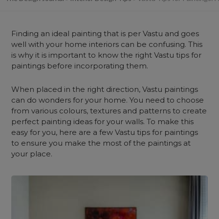
Finding an ideal painting that is per Vastu and goes
well with your home interiors can be confusing.
This
is why it is important to know the right Vastu tips for
paintings before incorporating them.
When placed in the right direction, Vastu paintings
can do wonders for your home. You need to choose
from various colours, textures and patterns to create
perfect painting ideas for your walls. To make this
easy for you, here are a few Vastu tips for paintings
to ensure you make the most of the paintings at
your place.