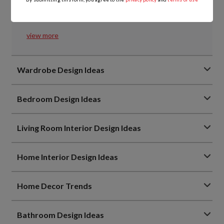
Everything You Need to Know About Kitchen Tandem
Boxes
view more
Wardrobe Design Ideas
Bedroom Design Ideas
Living Room Interior Design Ideas
Home Interior Design Ideas
Home Decor Trends
Bathroom Design Ideas