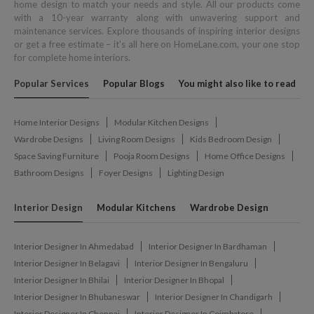
home design to match your needs and style. All our products come
with a 10-year warranty along with unwavering support and
maintenance services. Explore thousands of inspiring interior designs
or get a free estimate – it's all here on HomeLane.com, your one stop
for complete home interiors.
Popular Services
Popular Blogs
You might also like to read
Home Interior Designs
Modular Kitchen Designs
Wardrobe Designs
Living Room Designs
Kids Bedroom Design
Space Saving Furniture
Pooja Room Designs
Home Office Designs
Bathroom Designs
Foyer Designs
Lighting Design
Interior Design
Modular Kitchens
Wardrobe Design
Interior Designer In Ahmedabad
Interior Designer In Bardhaman
Interior Designer In Belagavi
Interior Designer In Bengaluru
Interior Designer In Bhilai
Interior Designer In Bhopal
Interior Designer In Bhubaneswar
Interior Designer In Chandigarh
Interior Designer In Chennai
Interior Designer In Coimbatore