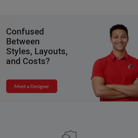
Confused
Between
Styles, Layouts,
and Costs?
Meet a Designer