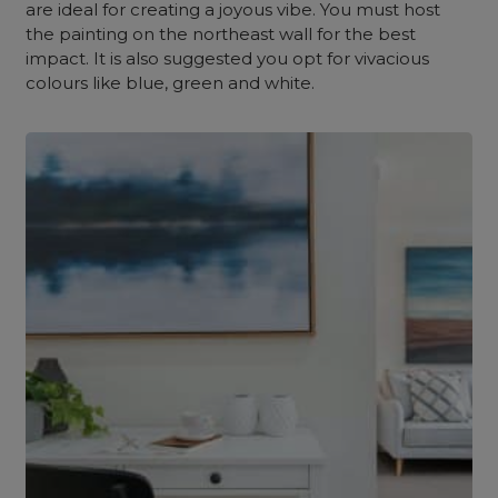
are ideal for creating a joyous vibe. You must host
the painting on the northeast wall for the best
impact. It is also suggested you opt for vivacious
colours like blue, green and white.