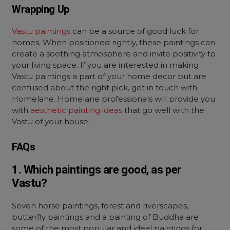
Wrapping Up
Vastu paintings
can be a source of good luck for
homes. When positioned rightly, these paintings can
create a soothing atmosphere and invite positivity to
your living space. If you are interested in making
Vastu paintings a part of your home decor but are
confused about the right pick, get in touch with
Homelane.
Homelane professionals will provide you
with
aesthetic painting ideas
that go well with the
Vastu of your house.
FAQs
1. Which paintings are good, as per
Vastu?
Seven horse paintings, forest and riverscapes,
butterfly paintings and a painting of Buddha are
some of the most popular and ideal paintings for