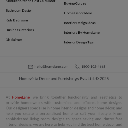
Modular Kitchen Cost Calculator
Buying Guides
Bathroom Design
Home Decor Ideas
Kids Bedroom
Interior Design Ideas
Business Interiors
Interiors By HomeLane
Disclaimer
Interior Design Tips
hello@homelane.com
1800-102-4663
Homevista Decor and Furnishings Pvt. Ltd. © 2025
At
HomeLane
, we bring together functionality and aesthetics to
provide homeowners with customised and efficient home designs.
Our designers specialise in home interior designs and home décor, and
help you create a personalised home to suit your lifestyle. From
sophisticated living room designs to space-saving and clutter-free
interior designs, we are here to help you find the best home decor and