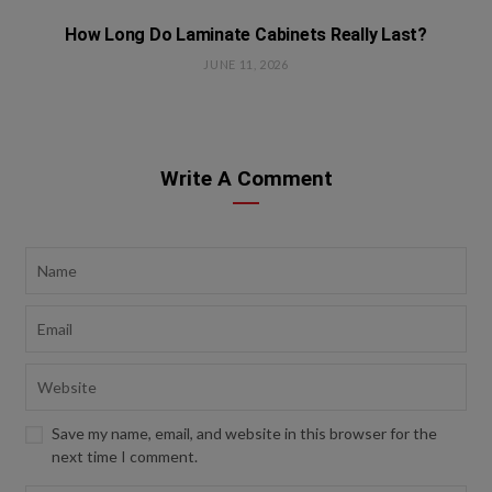
How Long Do Laminate Cabinets Really Last?
JUNE 11, 2026
Write A Comment
Save my name, email, and website in this browser for the
next time I comment.