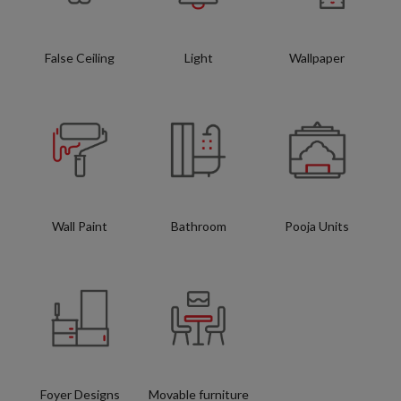
False Ceiling
Light
Wallpaper
Wall Paint
Bathroom
Pooja Units
Foyer Designs
Movable furniture