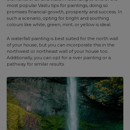
most popular Vastu tips for paintings, doing so
promises financial growth, prosperity and success. In
such a scenario, o
pting for bright and soothing
colours like white, green, mint, or yellow is ideal.
A waterfall painting is best suited for the north wall
of your house, but you can incorporate this in the
northwest or northeast wall of your house too.
Additionally, you can opt for a river painting or a
pathway for similar results.