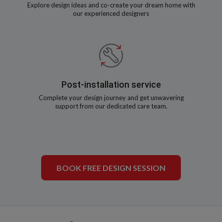
Explore design ideas and co-create your dream home with
our experienced designers
Post-installation service
Complete your design journey and get unwavering
support from our dedicated care team.
BOOK FREE DESIGN SESSION