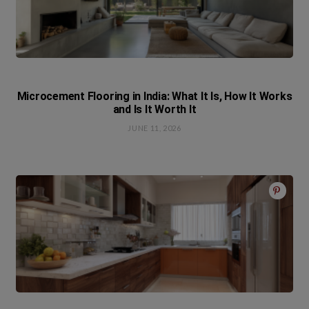
Microcement Flooring in India: What It Is, How It Works
and Is It Worth It
JUNE 11, 2026