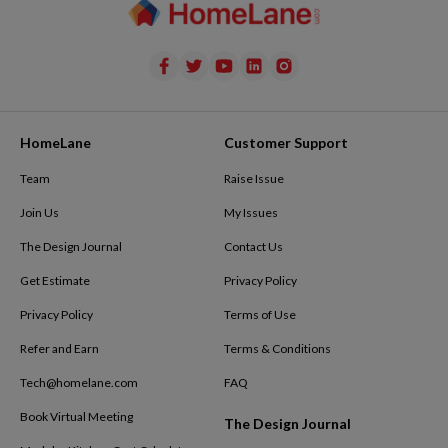
HomeLane
Customer Support
Team
Raise Issue
Join Us
My Issues
The Design Journal
Contact Us
Get Estimate
Privacy Policy
Privacy Policy
Terms of Use
Refer and Earn
Terms & Conditions
Tech@homelane.com
FAQ
Book Virtual Meeting
The Design Journal