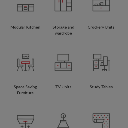
Modular Kitchen
Storage and
Crockery Units
wardrobe
Space Saving
TV Units
Study Tables
Furniture