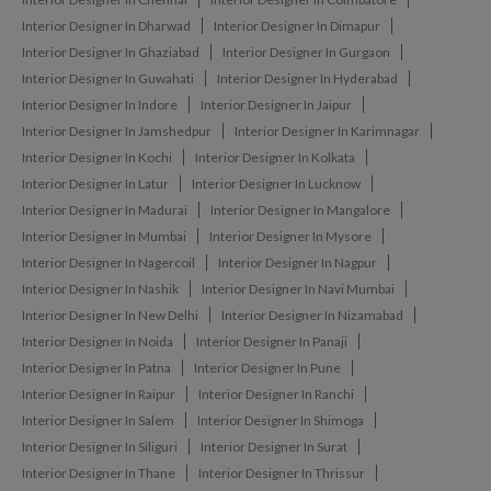
Interior Designer In Dharwad
Interior Designer In Dimapur
Interior Designer In Ghaziabad
Interior Designer In Gurgaon
Interior Designer In Guwahati
Interior Designer In Hyderabad
Interior Designer In Indore
Interior Designer In Jaipur
Interior Designer In Jamshedpur
Interior Designer In Karimnagar
Interior Designer In Kochi
Interior Designer In Kolkata
Interior Designer In Latur
Interior Designer In Lucknow
Interior Designer In Madurai
Interior Designer In Mangalore
Interior Designer In Mumbai
Interior Designer In Mysore
Interior Designer In Nagercoil
Interior Designer In Nagpur
Interior Designer In Nashik
Interior Designer In Navi Mumbai
Interior Designer In New Delhi
Interior Designer In Nizamabad
Interior Designer In Noida
Interior Designer In Panaji
Interior Designer In Patna
Interior Designer In Pune
Interior Designer In Raipur
Interior Designer In Ranchi
Interior Designer In Salem
Interior Designer In Shimoga
Interior Designer In Siliguri
Interior Designer In Surat
Interior Designer In Thane
Interior Designer In Thrissur