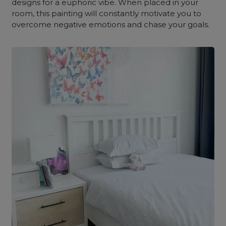
designs for a euphoric vibe. When placed in your
room, this painting will constantly motivate you to
overcome negative emotions and chase your goals.