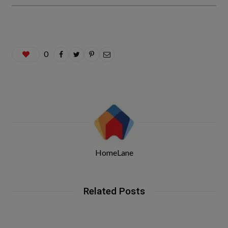
0
HomeLane
Related Posts