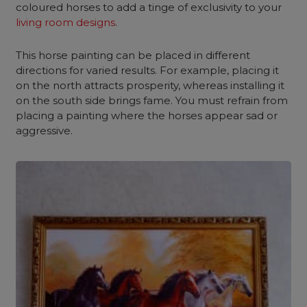
coloured horses to add a tinge of exclusivity to your
living room designs
.
This horse painting can be placed in different
directions for varied results. For example, placing it
on the north attracts prosperity, whereas installing it
on the south side brings fame. You must refrain from
placing a painting where the horses appear sad or
aggressive.