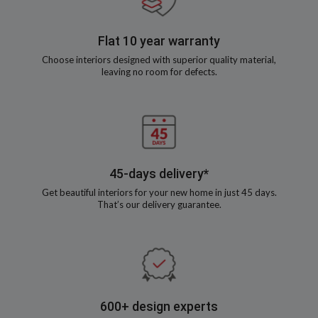
Flat 10 year warranty
Choose interiors designed with superior quality material,
leaving no room for defects.
45-days delivery*
Get beautiful interiors for your new home in just 45 days.
That’s our delivery guarantee.
600+ design experts