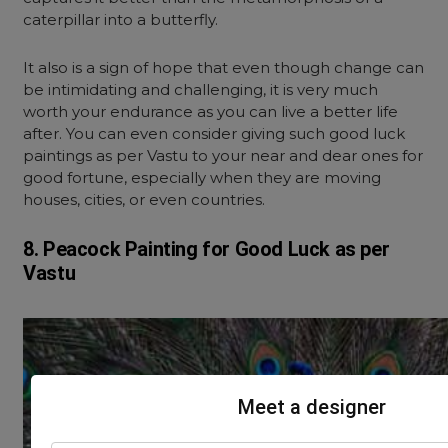
caterpillar into a butterfly.
It also is a sign of hope that even though change can
be intimidating and challenging, it is very much
worth your endurance as you can live a better life
after. You can even consider giving such good luck
paintings as per Vastu to your near and dear ones for
good fortune, especially when they are moving
houses, cities, or even countries.
8. Peacock Painting for Good Luck as per
Vastu
Meet a designer