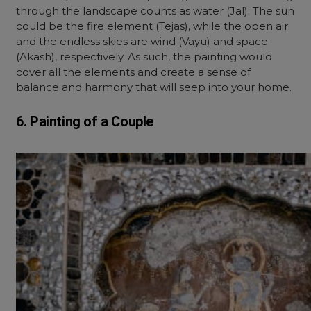
through the landscape counts as water (Jal). The sun
could be the fire element (Tejas), while the open air
and the endless skies are wind (Vayu) and space
(Akash), respectively. As such, the painting would
cover all the elements and create a sense of
balance and harmony that will seep into your home.
6. Painting of a Couple