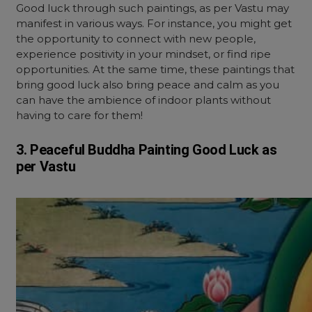
Good luck through such paintings, as per Vastu may
manifest in various ways. For instance, you might get
the opportunity to connect with new people,
experience positivity in your mindset, or find ripe
opportunities. At the same time, these paintings that
bring good luck also bring peace and calm as you
can have the ambience of indoor plants without
having to care for them!
3. Peaceful Buddha Painting Good Luck as
per Vastu