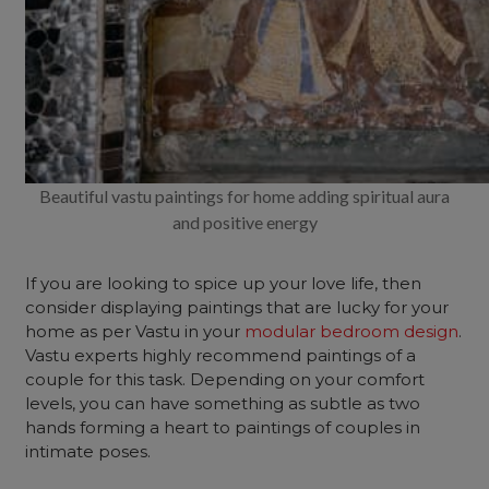
Beautiful vastu paintings for home adding spiritual aura
and positive energy
If you are looking to spice up your love life, then
consider displaying paintings that are lucky for your
home as per Vastu in your
modular bedroom design
.
Vastu experts highly recommend paintings of a
couple for this task. Depending on your comfort
levels, you can have something as subtle as two
hands forming a heart to paintings of couples in
intimate poses.