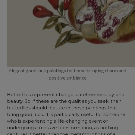
Elegant good luck paintings for home bringing charm and
positive ambiance
Butterflies represent change, carefreeness, joy, and
beauty. So, if these are the qualities you seek, then
butterflies should feature in these paintings that
bring good luck. It is particularly useful for someone
who is experiencing a life-changing event or
undergoing a massive transformation, as nothing
captures it better than the metamorphosis of a