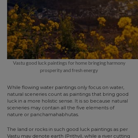
Vastu good luck paintings for home bringing harmony
prosperity and fresh energy
While flowing water paintings only focus on water,
natural sceneries count as paintings that bring good
luck in a more holistic sense. It is so because natural
sceneries may contain all the five elements of
nature or panchamahabhutas
.
The land or rocks in such good luck paintings as per
Vastu may denote earth (Prithvi), while a river cutting