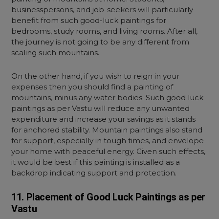
businesspersons, and job-seekers will particularly
benefit from such good-luck paintings for
bedroom
s, study rooms, and living rooms. After all,
the journey is not going to be any different from
scaling such mountains.
On the other hand, if you wish to reign in your
expenses then you should find a painting of
mountains, minus any water bodies. Such good luck
paintings as per Vastu will reduce any unwanted
expenditure and increase your savings as it stands
for anchored stability. Mountain paintings also stand
for support, especially in tough times, and envelope
your home with peaceful energy. Given such effects,
it would be best if this painting is installed as a
backdrop indicating support and protection.
11. Placement of Good Luck Paintings as per
Vastu