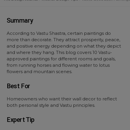
Summary
According to Vastu Shastra, certain paintings do
more than decorate. They attract prosperity, peace,
and positive energy depending on what they depict
and where they hang. This blog covers 10 Vastu-
approved paintings for different rooms and goals,
from running horses and flowing water to lotus
flowers and mountain scenes.
Best For
Homeowners who want their wall decor to reflect
both personal style and Vastu principles.
Expert Tip