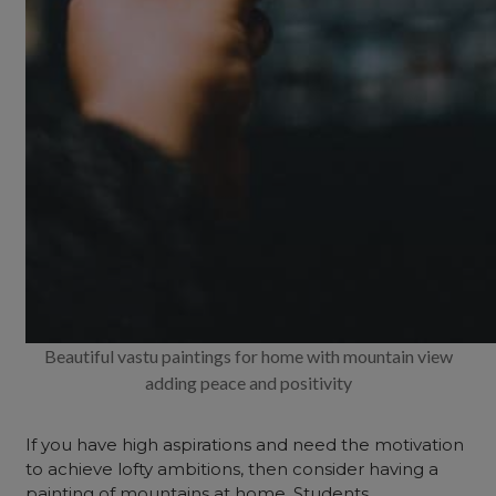
Beautiful vastu paintings for home with mountain view
adding peace and positivity
If you have high aspirations and need the motivation
to achieve lofty ambitions, then consider having a
painting of mountains at home. Students,