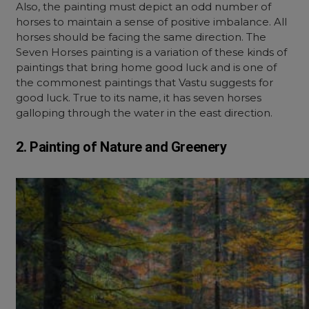
Also, the painting must depict an odd number of
horses to maintain a sense of positive imbalance. All
horses should be facing the same direction. The
Seven Horses painting is a variation of these kinds of
paintings that bring home good luck and is one of
the commonest paintings that Vastu suggests for
good luck. True to its name, it has seven horses
galloping through the water in the east direction.
2. Painting of Nature and Greenery