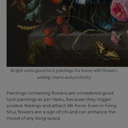
Bright vastu good luck paintings for home with flowers
adding charm and positivity
Paintings containing flowers are considered good
luck paintings
as per Vastu, because they trigger
positive feelings and attract life force. Even in Feng
Shui, flowers are a sign of chi and can enhance the
mood of any living space.