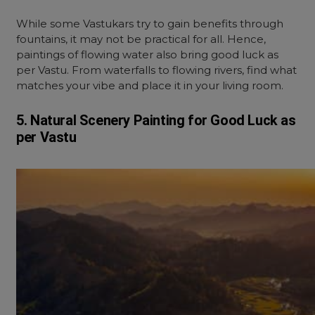
While some Vastukars try to gain benefits through
fountains, it may not be practical for all. Hence,
paintings of flowing water also bring good luck as
per Vastu. From waterfalls to flowing rivers, find what
matches your vibe and place it in your living room.
5. Natural Scenery Painting for Good Luck as
per Vastu