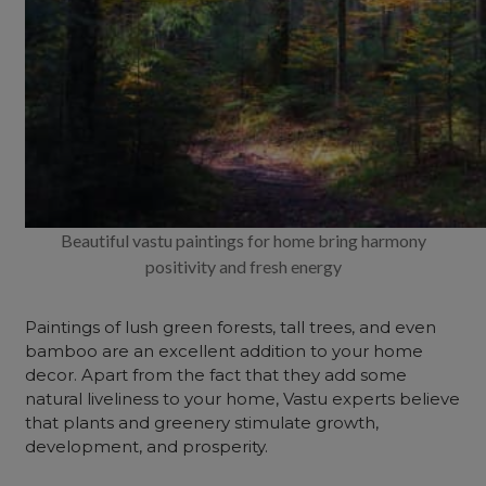
Beautiful vastu paintings for home bring harmony
positivity and fresh energy
Paintings of lush green forests, tall trees, and even
bamboo are an excellent addition to your home
decor. Apart from the fact that they add some
natural liveliness to your home, Vastu experts believe
that plants and greenery stimulate growth,
development, and prosperity.