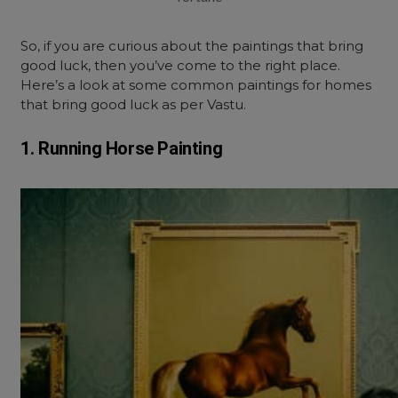
So, if you are curious about the paintings that bring
good luck, then you’ve come to the right place.
Here’s a look at some common paintings for homes
that bring good luck as per Vastu.
1. Running Horse Painting