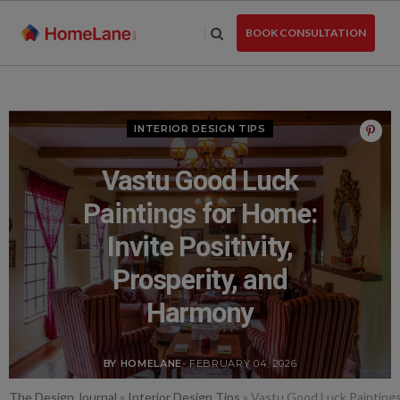
Skip
to
BOOK CONSULTATION
the
content
INTERIOR DESIGN TIPS
Vastu Good Luck
Paintings for Home:
Invite Positivity,
Prosperity, and
Harmony
BY HOMELANE
- FEBRUARY 04, 2026
The Design Journal
»
Interior Design Tips
»
Vastu Good Luck Paintings 