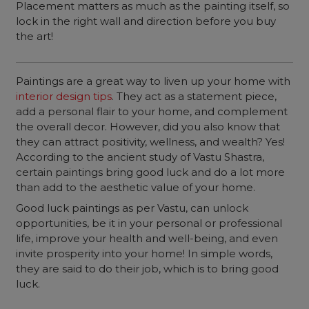
Placement matters as much as the painting itself, so
lock in the right wall and direction before you buy
the art!
Paintings are a great way to liven up your home with
interior design tips
. They act as a statement piece,
add a personal flair to your home, and complement
the overall decor. However, did you also know that
they can attract positivity, wellness, and wealth? Yes!
According to the ancient study of Vastu Shastra,
certain paintings bring good luck and do a lot more
than add to the aesthetic value of your home.
Good luck paintings as per Vastu, can unlock
opportunities, be it in your personal or professional
life, improve your health and well-being, and even
invite prosperity into your home! In simple words,
they are said to do their job, which is to bring good
luck.