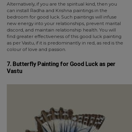
Alternatively, if you are the spiritual kind, then you
can install Radha and Krishna paintings in the
bedroom for good luck. Such paintings will infuse
new energy into your relationships, prevent marital
discord, and maintain relationship health. You will
find greater effectiveness of this good luck painting
as per Vastu, if it is predominantly in red, as red is the
colour of love and passion.
7. Butterfly Painting for Good Luck as per
Vastu