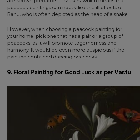
are known predators of snakes, which means that
peacock paintings can neutralise the ill effects of
Rahu, who is often depicted as the head of a snake.
However, when choosing a peacock painting for
your home, pick one that has a pair or a group of
peacocks, as it will promote togetherness and
harmony. It would be even more auspicious if the
painting contained dancing peacocks.
9. Floral Painting for Good Luck as per Vastu