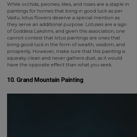
While orchids, peonies, lilies, and roses are a staple in
paintings for homes that bring in good luck as per
Vastu, lotus flowers deserve a special mention as
they serve an additional purpose. Lotuses are a sign
of Goddess Lakshmi, and given this association, one
cannot contest that lotus paintings are ones that
bring good luck in the form of wealth, wisdom, and
prosperity. However, make sure that this painting is
squeaky clean and never gathers dust, as it would
have the opposite effect than what you seek.
10. Grand Mountain Painting