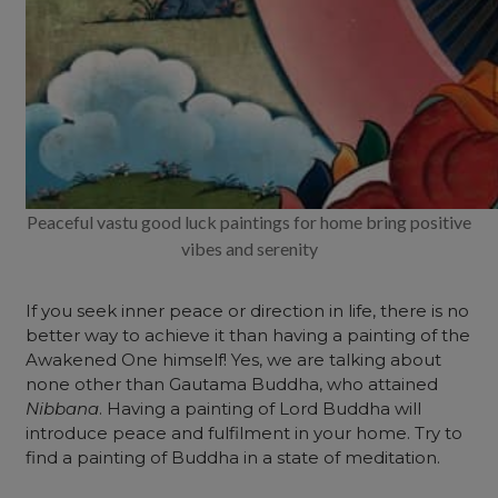
Peaceful vastu good luck paintings for home bring positive
vibes and serenity
If you seek inner peace or direction in life, there is no
better way to achieve it than having a painting of the
Awakened One himself! Yes, we are talking about
none other than Gautama Buddha, who attained
Nibbana
. Having a painting of Lord Buddha will
introduce peace and fulfilment in your home. Try to
find a painting of Buddha in a state of meditation.