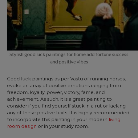
Stylish good luck paintings for home add fortune success
and positive vibes
Good luck paintings as per Vastu of running horses,
evoke an array of positive emotions ranging from
freedom, loyalty, power, victory, fame, and
achievement. As such, it is a great painting to
consider if you find yourself stuck in a rut or lacking
any of these positive traits. It is highly recommended
to incorporate this painting in your modern
living
room design
or in your study room.