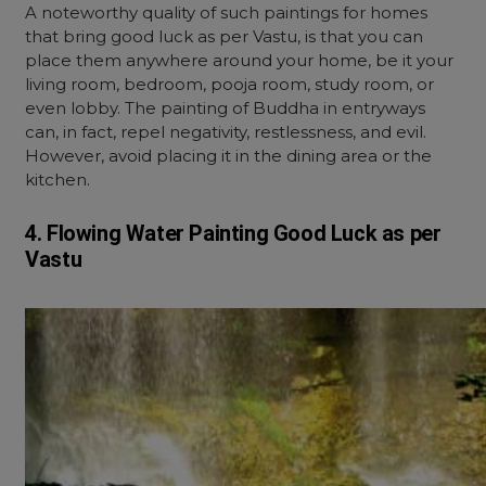
A noteworthy quality of such paintings for homes
that bring good luck as per Vastu, is that you can
place them anywhere around your home, be it your
living room, bedroom, pooja room, study room, or
even lobby. The painting of Buddha in entryways
can, in fact, repel negativity, restlessness, and evil.
However, avoid placing it in the dining area or the
kitchen.
4. Flowing Water
Painting
Good Luck as per
Vastu