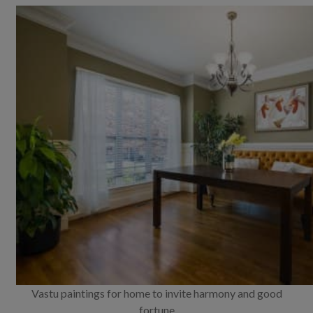
Vastu paintings for home to invite harmony and good
fortune