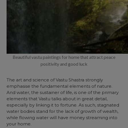
Beautiful vastu paintings for home that attract peace
positivity and good luck
The art and science of Vastu Shastra strongly
emphasise the fundamental elements of nature.
And water, the sustainer of life, is one of the primary
elements that Vastu talks about in great detail,
especially by linking it to fortune. As such, stagnated
water bodies stand for the lack of growth of wealth,
while flowing water will have money streaming into
your home.