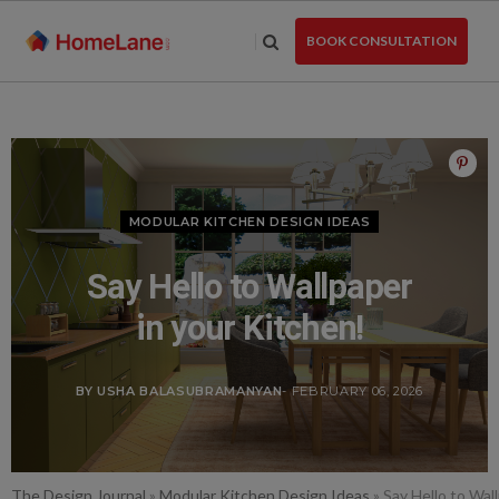
Skip
to
BOOK CONSULTATION
the
content
MODULAR KITCHEN DESIGN IDEAS
Say Hello to Wallpaper
in your Kitchen!
BY USHA BALASUBRAMANYAN
- FEBRUARY 06, 2026
The Design Journal
»
Modular Kitchen Design Ideas
»
Say Hello to Wal