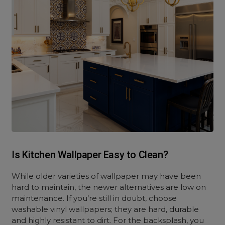
Is Kitchen Wallpaper Easy to Clean?
While older varieties of wallpaper may have been
hard to maintain, the newer alternatives are low on
maintenance. If you’re still in doubt, choose
washable vinyl wallpapers; they are hard, durable
and highly resistant to dirt. For the backsplash, you