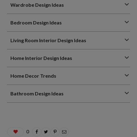
Wardrobe Design Ideas
Bedroom Design Ideas
Living Room Interior Design Ideas
Home Interior Design Ideas
Home Decor Trends
Bathroom Design Ideas
0