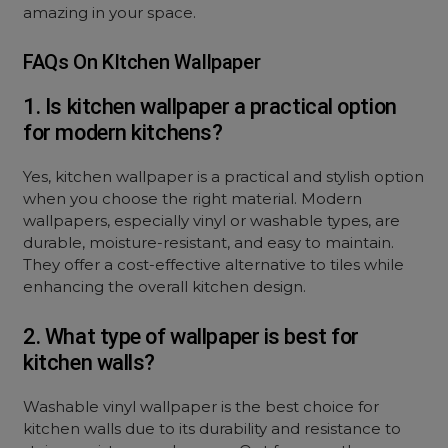
amazing in your space.
FAQs On KItchen Wallpaper
1. Is kitchen wallpaper a practical option
for modern kitchens?
Yes, kitchen wallpaper is a practical and stylish option
when you choose the right material. Modern
wallpapers, especially vinyl or washable types, are
durable, moisture-resistant, and easy to maintain.
They offer a cost-effective alternative to tiles while
enhancing the overall kitchen design.
2. What type of wallpaper is best for
kitchen walls?
Washable vinyl wallpaper is the best choice for
kitchen walls due to its durability and resistance to