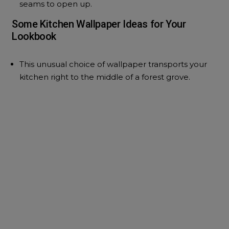
seams to open up.
Some Kitchen Wallpaper Ideas for Your
Lookbook
This unusual choice of wallpaper transports your
kitchen right to the middle of a forest grove.