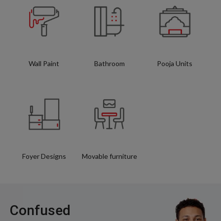
Wall Paint
Bathroom
Pooja Units
Foyer Designs
Movable furniture
Confused