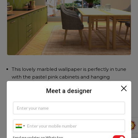
This lovely marbled wallpaper is perfectly in tune
with the pastel pink cabinets and hanging
pendant lamp.
Meet a designer
Send me updates on WhatsApp