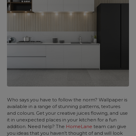
Who says you have to follow the norm? Wallpaper is
available in a range of stunning patterns, textures
and colours. Get your creative juices flowing, and use
it in unexpected places in your kitchen for a fun
addition. Need help? The
HomeLane
team can give
you ideas that you haven’t thought of and will look