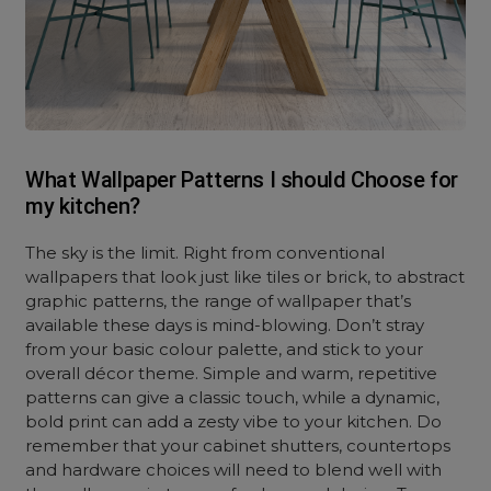
What Wallpaper Patterns I should Choose for
my kitchen?
The sky is the limit. Right from conventional
wallpapers that look just like tiles or brick, to abstract
graphic patterns, the range of wallpaper that’s
available these days is mind-blowing. Don’t stray
from your basic colour palette, and stick to your
overall décor theme. Simple and warm, repetitive
patterns can give a classic touch, while a dynamic,
bold print can add a zesty vibe to your kitchen. Do
remember that your cabinet shutters, countertops
and hardware choices will need to blend well with