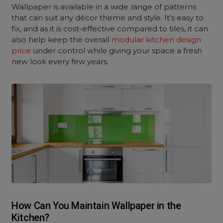
Wallpaper is available in a wide range of patterns
that can suit any décor theme and style. It’s easy to
fix, and as it is cost-effective compared to tiles, it can
also help keep the overall
modular kitchen design
price
under control while giving your space a fresh
new look every few years.
How Can You Maintain Wallpaper in the
Kitchen?