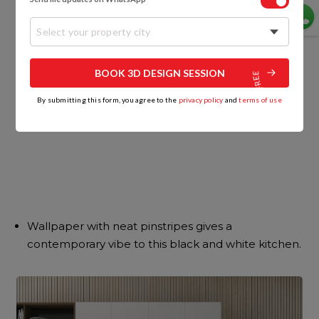
Select your property city
BOOK 3D DESIGN SESSION
By submitting this form, you agree to the
privacy policy
and
terms of use
Wallpaper with neat pinstripes gives a
contemporary vibe to this black and white kitchen.