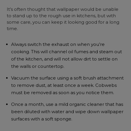
It’s often thought that wallpaper would be unable
to stand up to the rough use in kitchens, but with
some care, you can keep it looking good for a long
time.
Always switch the exhaust on when you’re
cooking. This will channel oil fumes and steam out
of the kitchen, and will not allow dirt to settle on
the walls or countertop.
Vacuum the surface using a soft brush attachment
to remove dust, at least once a week. Cobwebs
must be removed as soon as you notice them.
Once a month, use a mild organic cleaner that has
been diluted with water and wipe down wallpaper
surfaces with a soft sponge.