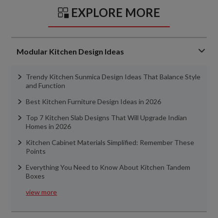
EXPLORE MORE
Modular Kitchen Design Ideas
Trendy Kitchen Sunmica Design Ideas That Balance Style
and Function
Best Kitchen Furniture Design Ideas in 2026
Top 7 Kitchen Slab Designs That Will Upgrade Indian
Homes in 2026
Kitchen Cabinet Materials Simplified: Remember These
Points
Everything You Need to Know About Kitchen Tandem
Boxes
view more