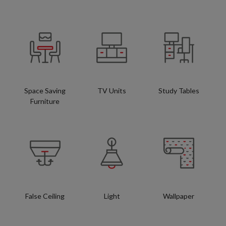
Space Saving
TV Units
Study Tables
Furniture
False Ceiling
Light
Wallpaper