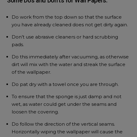
Some Do’s and Don’ts for Wall Papers:
Do work from the top down so that the surface
you have already cleaned does not get dirty again.
Don’t use abrasive cleaners or hard scrubbing
pads.
Do this immediately after vacuuming, as otherwise
dirt will mix with the water and streak the surface
of the wallpaper.
Do pat dry with a towel once you are through.
To ensure that the sponge is just damp and not
wet, as water could get under the seams and
loosen the covering.
Do follow the direction of the vertical seams.
Horizontally wiping the wallpaper will cause the