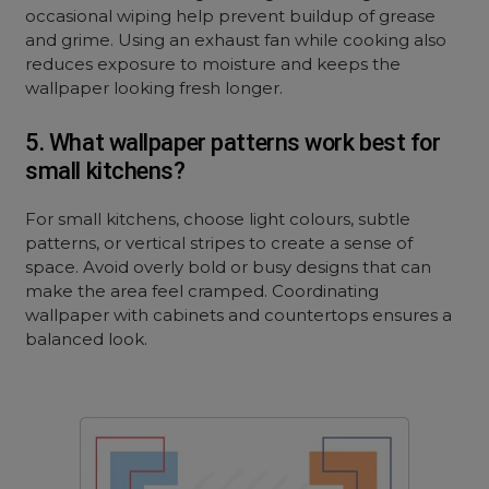
occasional wiping help prevent buildup of grease
and grime. Using an exhaust fan while cooking also
reduces exposure to moisture and keeps the
wallpaper looking fresh longer.
5. What wallpaper patterns work best for
small kitchens?
For small kitchens, choose light colours, subtle
patterns, or vertical stripes to create a sense of
space. Avoid overly bold or busy designs that can
make the area feel cramped. Coordinating
wallpaper with cabinets and countertops ensures a
balanced look.