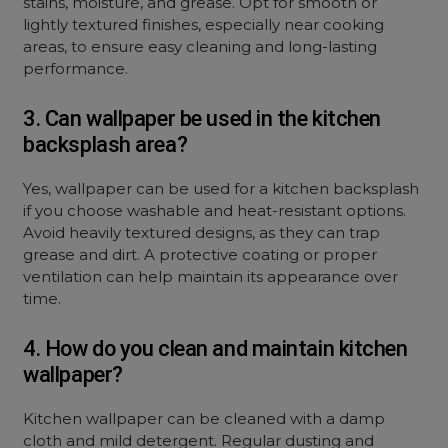
stains, moisture, and grease. Opt for smooth or
lightly textured finishes, especially near cooking
areas, to ensure easy cleaning and long-lasting
performance.
3. Can wallpaper be used in the kitchen
backsplash area?
Yes, wallpaper can be used for a kitchen backsplash
if you choose washable and heat-resistant options.
Avoid heavily textured designs, as they can trap
grease and dirt. A protective coating or proper
ventilation can help maintain its appearance over
time.
4. How do you clean and maintain kitchen
wallpaper?
Kitchen wallpaper can be cleaned with a damp
cloth and mild detergent. Regular dusting and