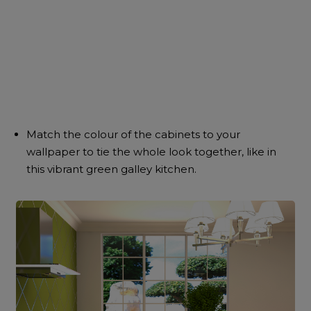
Match the colour of the cabinets to your
wallpaper to tie the whole look together, like in
this vibrant green galley kitchen.