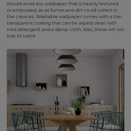
should avoid any wallpaper that is heavily textured
or embossed, as oil fumes and dirt could collect in
the crevices. Washable wallpaper comes with a thin
transparent coating that can be wiped clean with
mild detergent and a damp cloth. Also, these will not
lose its lustre.