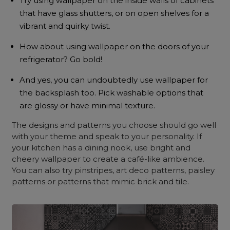
Try using wallpaper on the inside walls of cabinets
that have glass shutters, or on open shelves for a
vibrant and quirky twist.
How about using wallpaper on the doors of your
refrigerator? Go bold!
And yes, you can undoubtedly use wallpaper for
the backsplash too. Pick washable options that
are glossy or have minimal texture.
The designs and patterns you choose should go well
with your theme and speak to your personality. If
your kitchen has a dining nook, use bright and
cheery wallpaper to create a café-like ambience.
You can also try pinstripes, art deco patterns, paisley
patterns or patterns that mimic brick and tile.