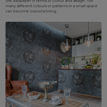
the wallpaper in terms of colour and design. Too
many different colours or patterns in a small space
can become overwhelming.