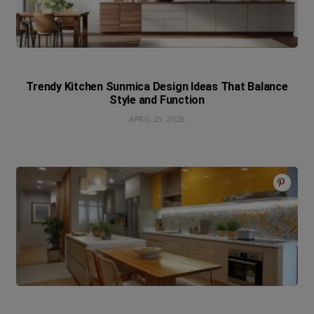
Trendy Kitchen Sunmica Design Ideas That Balance
Style and Function
APRIL 25, 2026