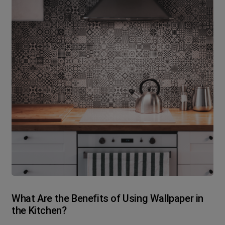
What Are the Benefits of Using Wallpaper in
the Kitchen?