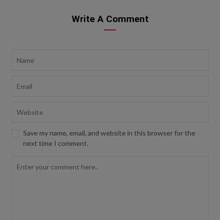
Write A Comment
Save my name, email, and website in this browser for the
next time I comment.