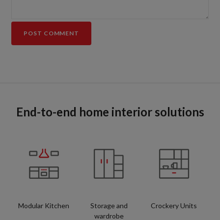
End-to-end home interior solutions
Modular Kitchen
Storage and
Crockery Units
wardrobe