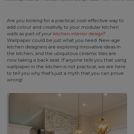
Are you looking for a practical, cost-effective way to
add colour and creativity to your modular kitchen
walls as part of your
kitchen interior design
?
Wallpaper could be just what you need. New-age
kitchen designers are exploring innovative ideas in
the kitchen, and the ubiquitous ceramic tiles are
now taking a back seat. If anyone tells you that using
wallpaper in the kitchen is not practical, we are here
to tell you why that’s just a myth that you can prove
wrong!