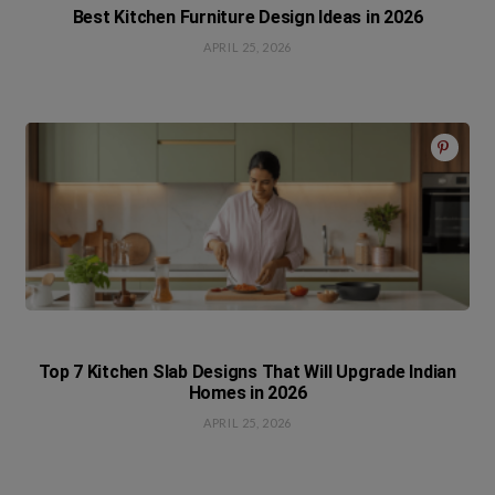
Best Kitchen Furniture Design Ideas in 2026
APRIL 25, 2026
Top 7 Kitchen Slab Designs That Will Upgrade Indian
Homes in 2026
APRIL 25, 2026