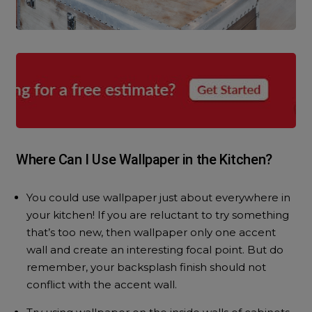
Where Can I Use Wallpaper in the Kitchen?
You could use wallpaper just about everywhere in
your kitchen! If you are reluctant to try something
that’s too new, then wallpaper only one accent
wall and create an interesting focal point. But do
remember, your backsplash finish should not
conflict with the accent wall.