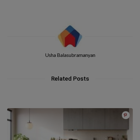
Usha Balasubramanyan
Related Posts