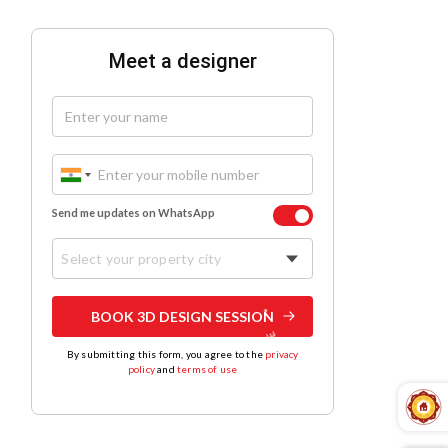
Meet a designer
Send me updates on WhatsApp
Select your property city
BOOK 3D DESIGN SESSION
By submitting this form, you agree to the
privacy
policy
and
terms of use