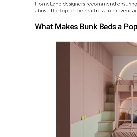
HomeLane designers recommend ensuring that
above the top of the mattress to prevent any
What Makes Bunk Beds a Popu