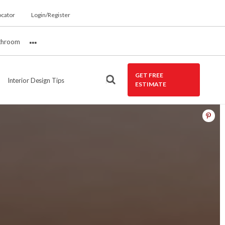
ocator
Login/Register
throom
More
GET FREE
Interior Design Tips
ESTIMATE