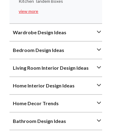
Kitchen Tandem Boxes
view more
Wardrobe Design Ideas
Bedroom Design Ideas
Living Room Interior Design Ideas
Home Interior Design Ideas
Home Decor Trends
Bathroom Design Ideas