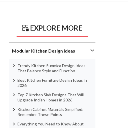
EXPLORE MORE
Modular Kitchen Design Ideas
Trendy Kitchen Sunmica Design Ideas
That Balance Style and Function
Best Kitchen Furniture Design Ideas in
2026
Top 7 Kitchen Slab Designs That Will
Upgrade Indian Homes in 2026
Kitchen Cabinet Materials Simplified:
Remember These Points
Everything You Need to Know About