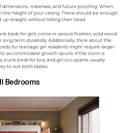
of dimensions, materials, and future proofing. When
er the height of your ceiling. There should be enough
 up straight without hitting their head.
unk beds for girls come in various finishes, solid wood
 long term durability. Additionally, think about the
 beds for teenage girl residents might require larger
s, to accommodate growth spurts. If the room is
s, bunk beds for boy and girl occupants usually
ey to suit both tastes.
all Bedrooms