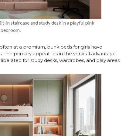
lt-in staircase and study desk in a playful pink
bedroom.
often at a premium, bunk beds for girls have
. The primary appeal lies in the vertical advantage.
liberated for study desks, wardrobes, and play areas.