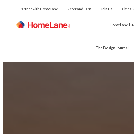
Skip
Partner with HomeLane
Refer and Earn
Join Us
Cities
to
the
content
HomeLane Lu
The Design Journal