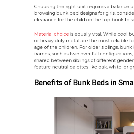
Choosing the right unit requires a balance 
browsing bunk bed designs for girls, consid
clearance for the child on the top bunk to sit
Material choice
is equally vital. While cool b
or heavy duty metal are the most reliable for
age of the children. For older siblings, bunk
frames, such as twin over full configuration
shared between siblings of different gender
feature neutral palettes like oak, white, or gr
Benefits of Bunk Beds in Sm