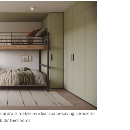
uardrails makes an ideal space-saving choice for
 kids’ bedrooms.