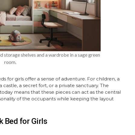
ed storage shelves and a wardrobe in a sage green
room.
 for girls offer a sense of adventure. For children, a
 a castle, a secret fort, or a private sanctuary. The
le today means that these pieces can act as the central
sonality of the occupants while keeping the layout
 Bed for Girls