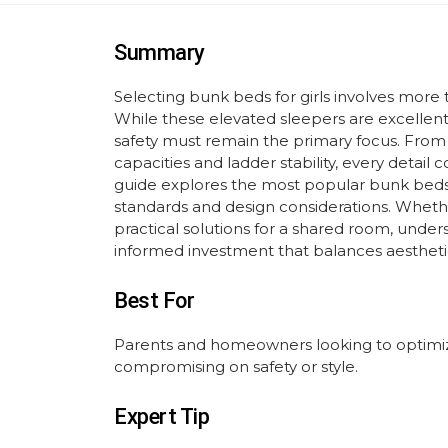
Summary
Selecting bunk beds for girls involves more t
While these elevated sleepers are excellen
safety must remain the primary focus. From 
capacities and ladder stability, every detail
guide explores the most popular bunk beds for
standards and design considerations. Whethe
practical solutions for a shared room, under
informed investment that balances aestheti
Best For
Parents and homeowners looking to optimiz
compromising on safety or style.
Expert Tip