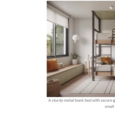
A sturdy metal bunk bed with secure g
small