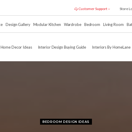
Customer Support
Store L
xe
Design Gallery
Modular Kitchen
Wardrobe
Bedroom
Living Room
Ba
Home Decor Ideas
Interior Design Buying Guide
Interiors By HomeLane
BEDROOM DESIGN IDEAS