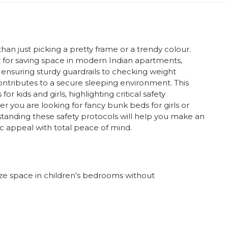
han just picking a pretty frame or a trendy colour.
t for saving space in modern Indian apartments,
ensuring sturdy guardrails to checking weight
 contributes to a secure sleeping environment. This
 kids and girls, highlighting critical safety
r you are looking for fancy bunk beds for girls or
standing these safety protocols will help you make an
c appeal with total peace of mind.
e space in children’s bedrooms without