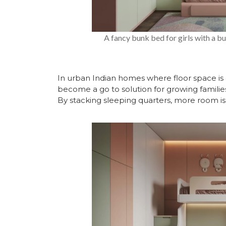
A fancy bunk bed for girls with a bui
In urban Indian homes where floor space is 
become a go to solution for growing families
By stacking sleeping quarters, more room is 