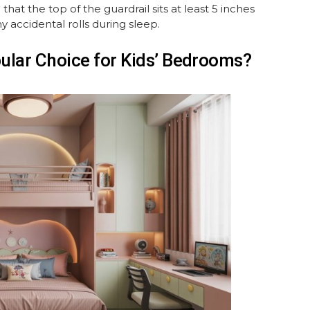
 the top of the guardrail sits at least 5 inches
 accidental rolls during sleep.
lar Choice for Kids’ Bedrooms?