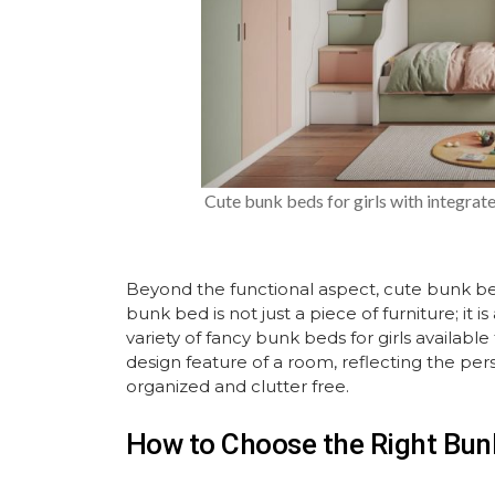
Cute bunk beds for girls with integrat
Beyond the functional aspect, cute bunk beds
bunk bed is not just a piece of furniture; it is
variety of fancy bunk beds for girls availab
design feature of a room, reflecting the per
organized and clutter free.
How to Choose the Right Bunk