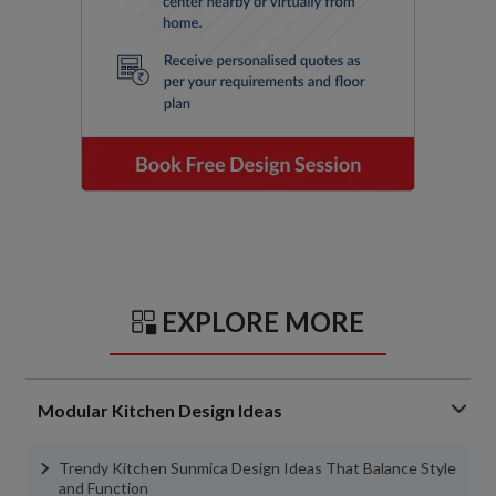
EXPLORE MORE
Modular Kitchen Design Ideas
Trendy Kitchen Sunmica Design Ideas That Balance Style
and Function