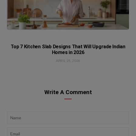
Top 7 Kitchen Slab Designs That Will Upgrade Indian
Homes in 2026
APRIL 25, 2026
Write A Comment