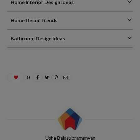
Home Interior Design Ideas
Home Decor Trends
Bathroom Design Ideas
0
Usha Balasubramanyan