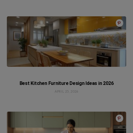
Best Kitchen Furniture Design Ideas in 2026
APRIL 25, 2026