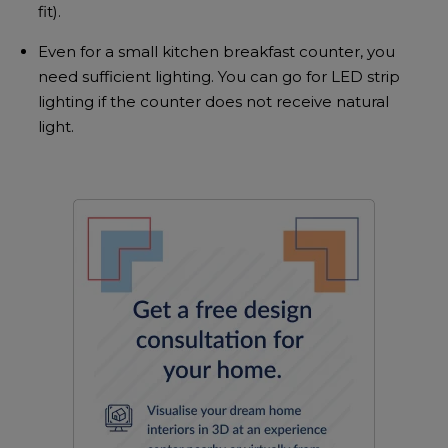
fit).
Even for a small kitchen breakfast counter, you
need sufficient lighting. You can go for LED strip
lighting if the counter does not receive natural
light.