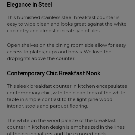
Elegance in Steel
This burnished stainless steel breakfast counter is
easy to wipe clean and looks great against the white
cabinetry and almost clinical style of tiles.
Open shelves on the dining room side allow for easy
access to plates, cups and bowls. We love the
droplights above the counter.
Contemporary Chic Breakfast Nook
This sleek breakfast counter in kitchen encapsulates
contemporary chic, with the clean lines of the white
table in simple contrast to the light pine wood
interior, stools and parquet flooring.
The white on the wood palette of the breakfast
counter in kitchen design is emphasized in the lines
of the ceiling rafters, and the exposed brick