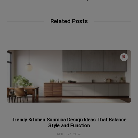
Related Posts
Trendy Kitchen Sunmica Design Ideas That Balance
Style and Function
APRIL 25, 2026