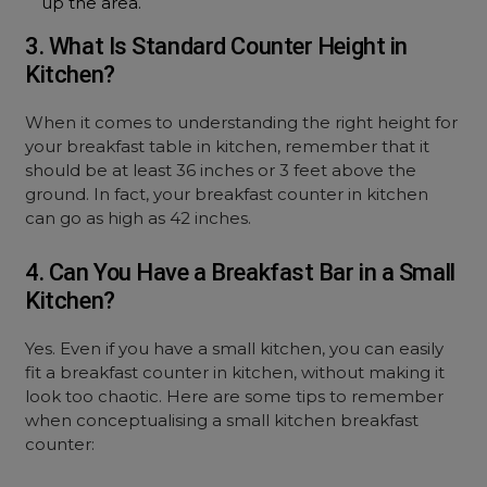
up the area.
3. What Is Standard Counter Height in
Kitchen?
When it comes to understanding the right height for
your breakfast table in kitchen, remember that it
should be at least 36 inches or 3 feet above the
ground. In fact, your breakfast counter in kitchen
can go as high as 42 inches.
4. Can You Have a Breakfast Bar in a Small
Kitchen?
Yes. Even if you have a small kitchen, you can easily
fit a breakfast counter in kitchen, without making it
look too chaotic. Here are some tips to remember
when conceptualising a small kitchen breakfast
counter: