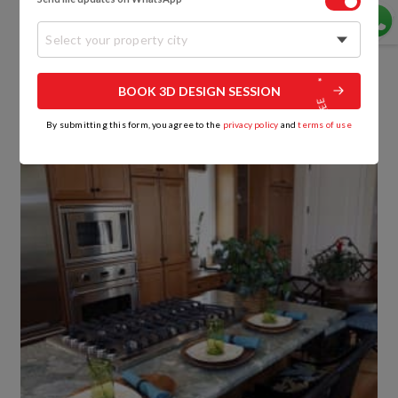
grey granite beautifully sets off the custom wood
cabinetry and the wood flooring acrylic modular
Select your property city
kitchen.
What a lovely way to have piping hot pancakes
BOOK 3D DESIGN SESSION
straight from the stove to your plate!
By submitting this form, you agree to the
privacy policy
and
terms of use