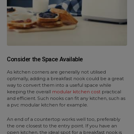
Consider the Space Available
As kitchen corners are generally not utilised
optimally, adding a breakfast nook could be a great
way to convert them into a useful space while
keeping the overall
modular kitchen cost
practical
and efficient. Such nooks can fit any kitchen, such as
a pvc modular kitchen for example.
An end of a countertop works well too, preferably
the one closest to the entry point. If you have an
open kitchen, the ideal spot for a breakfast nook is