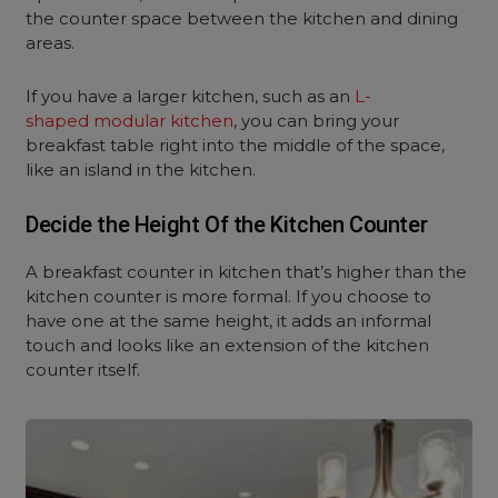
the counter space between the kitchen and dining
areas.
If you have a larger kitchen, such as an
L-
shaped modular kitchen
, you can bring your
breakfast table right into the middle of the space,
like an island in the kitchen.
Decide the Height Of the Kitchen Counter
A breakfast counter in kitchen that’s higher than the
kitchen counter is more formal. If you choose to
have one at the same height, it adds an informal
touch and looks like an extension of the kitchen
counter itself.