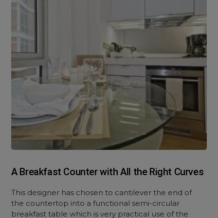
A Breakfast Counter with All the Right Curves
This designer has chosen to cantilever the end of
the countertop into a functional semi-circular
breakfast table which is very practical use of the