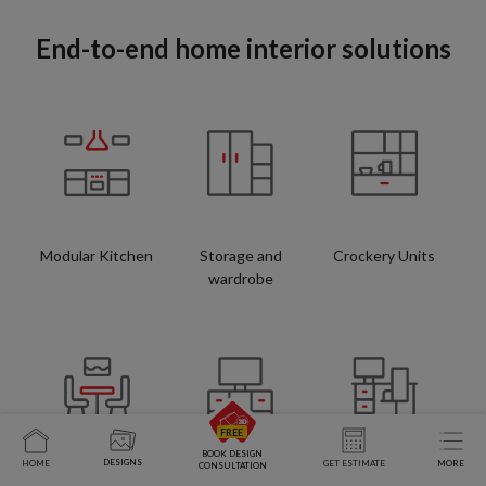
End-to-end home interior solutions
Modular Kitchen
Storage and
Crockery Units
wardrobe
BOOK DESIGN
DESIGNS
HOME
GET ESTIMATE
MORE
CONSULTATION
Space Saving
TV Units
Study Tables