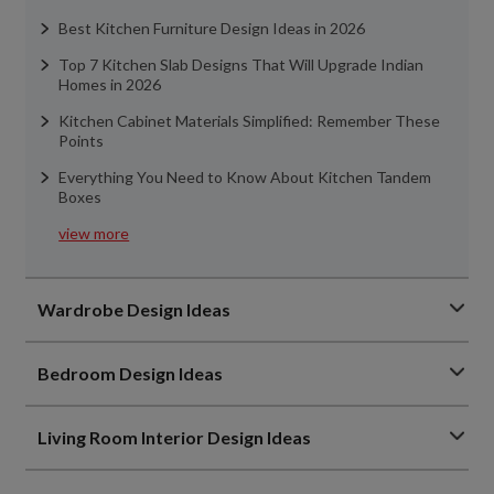
Best Kitchen Furniture Design Ideas in 2026
Top 7 Kitchen Slab Designs That Will Upgrade Indian
Homes in 2026
Kitchen Cabinet Materials Simplified: Remember These
Points
Everything You Need to Know About Kitchen Tandem
Boxes
view more
Wardrobe Design Ideas
Bedroom Design Ideas
Living Room Interior Design Ideas