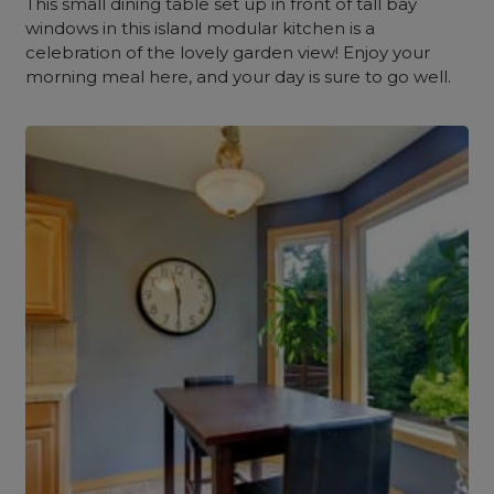
This small dining table set up in front of tall bay
windows in this island modular kitchen is a
celebration of the lovely garden view! Enjoy your
morning meal here, and your day is sure to go well.