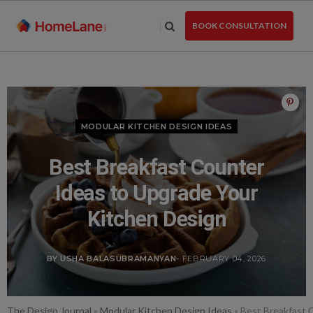
Skip
to
BOOK CONSULTATION
the
content
MODULAR KITCHEN DESIGN IDEAS
Best Breakfast Counter
Ideas to Upgrade Your
Kitchen Design
BY USHA BALASUBRAMANYAN
- FEBRUARY 04, 2026
The Design Journal
»
Modular Kitchen Design Ideas
»
Best Breakfast 