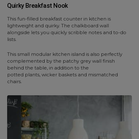
Quirky Breakfast Nook
This fun-filled breakfast counter in kitchen is
lightweight and quirky. The chalkboard wall
alongside lets you quickly scribble notes and to-do
lists.
This small modular kitchen island is also perfectly
complemented by the patchy grey wall finish
behind the table, in addition to the
potted plants, wicker baskets and mismatched
chairs.