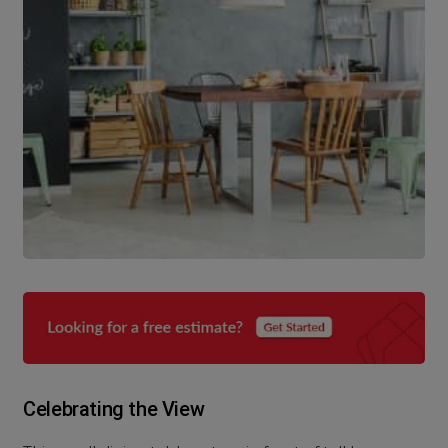
Celebrating the View