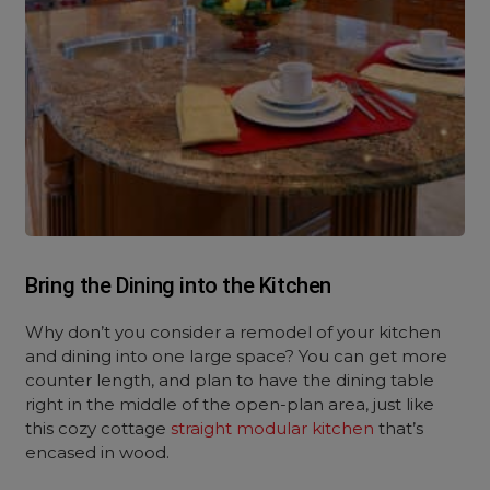
Bring the Dining into the Kitchen
Why don’t you consider a remodel of your kitchen
and dining into one large space? You can get more
counter length, and plan to have the dining table
right in the middle of the open-plan area, just like
this cozy cottage
straight modular kitchen
that’s
encased in wood.