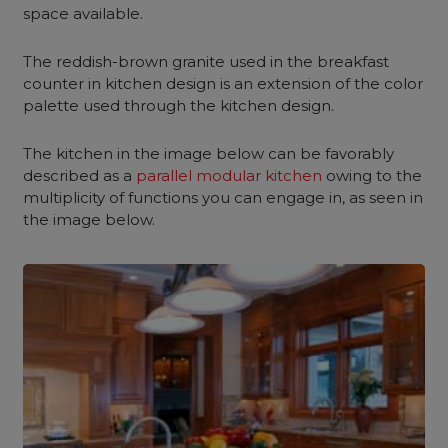
space available.
The reddish-brown granite used in the breakfast
counter in kitchen design is an extension of the color
palette used through the kitchen design.
The kitchen in the image below can be favorably
described as a
parallel modular kitchen
owing to the
multiplicity of functions you can engage in, as seen in
the image below.