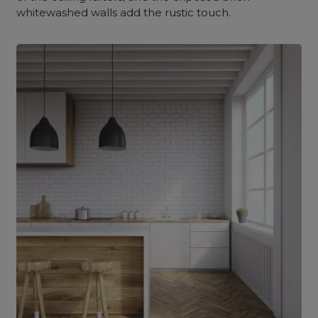
whitewashed walls add the rustic touch.