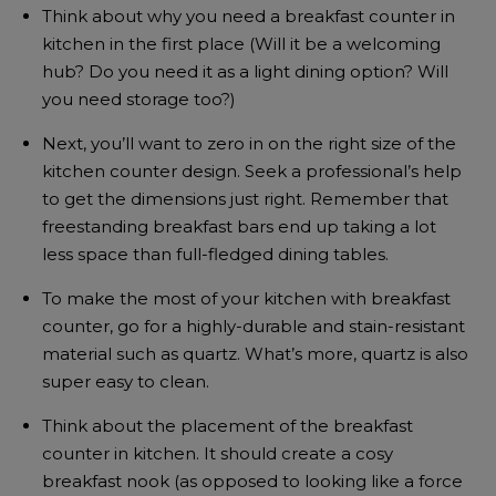
Think about why you need a breakfast counter in
kitchen in the first place (Will it be a welcoming
hub? Do you need it as a light dining option? Will
you need storage too?)
Next, you’ll want to zero in on the right size of the
kitchen counter design. Seek a professional’s help
to get the dimensions just right. Remember that
freestanding breakfast bars end up taking a lot
less space than full-fledged dining tables.
To make the most of your kitchen with breakfast
counter, go for a highly-durable and stain-resistant
material such as quartz. What’s more, quartz is also
super easy to clean.
Think about the placement of the breakfast
counter in kitchen. It should create a cosy
breakfast nook (as opposed to looking like a force