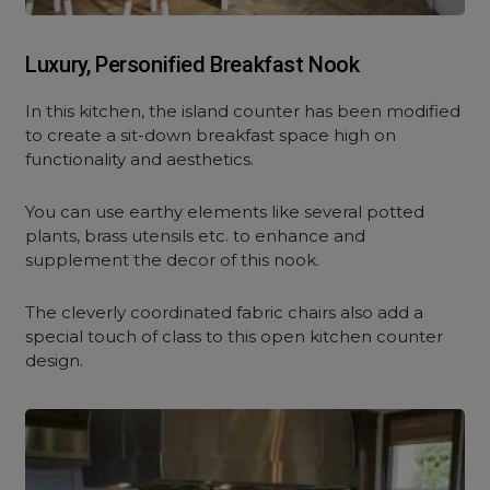
Luxury, Personified Breakfast Nook
In this kitchen, the island counter has been modified
to create a sit-down breakfast space high on
functionality and aesthetics.
You can use earthy elements like several potted
plants, brass utensils etc. to enhance and
supplement the decor of this nook.
The cleverly coordinated fabric chairs also add a
special touch of class to this open kitchen counter
design.