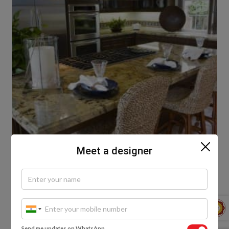
Meet a designer
Piping Hot Food
The gorgeous kitchen below showcases a breakfast
nook right next to the countertop hob. The polished
Send me updates on WhatsApp