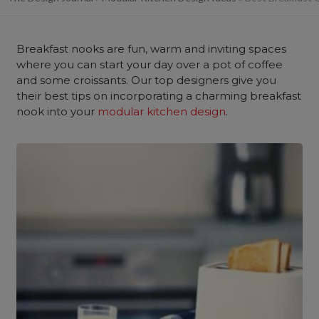
Breakfast nooks are fun, warm and inviting spaces
where you can start your day over a pot of coffee
and some croissants. Our top designers give you
their best tips on incorporating a charming breakfast
nook into your
modular kitchen design
.