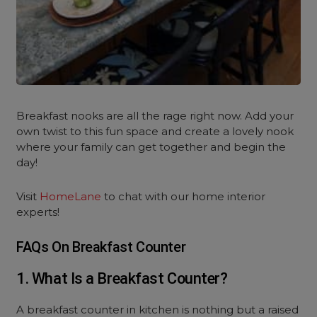
Breakfast nooks are all the rage right now. Add your
own twist to this fun space and create a lovely nook
where your family can get together and begin the
day!
Visit
HomeLane
to chat with our home interior
experts!
FAQs On Breakfast Counter
1. What Is a Breakfast Counter?
A breakfast counter in kitchen is nothing but a raised