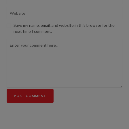
Save my name, email, and website in this browser for the
next time I comment.