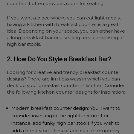
counter. It often provides room for seating.
If you want a place where you can eat light meals,
having a kitchen with breakfast counter is a great
idea. Depending on your space, you can either have
a long breakfast bar or a seating area comprising of
high bar stools.
2. How Do You Style a Breakfast Bar?
Looking for creative and trendy breakfast counter
designs? There are limitless ways in which you can
deck up your breakfast counter in kitchen. Consider
the following kitchen counter designs for inspiration:
Modern breakfast counter design: You’ll want to
consider investing in the right furniture. For
instance, add funky high bar stools if you wish to
add a boho-vibe. Think of adding contemporary