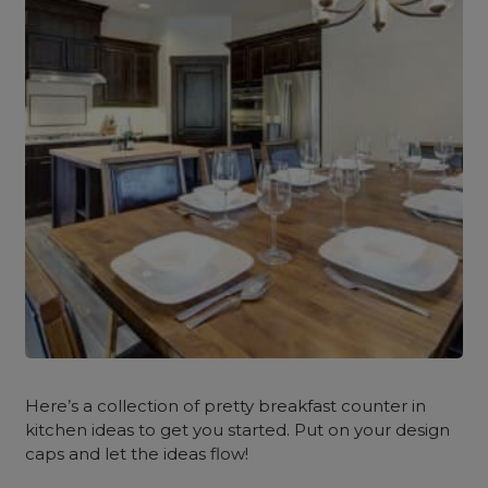
Here’s a collection of pretty breakfast counter in
kitchen ideas to get you started. Put on your design
caps and let the ideas flow!