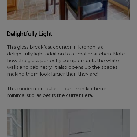
Delightfully Light
This glass breakfast counter in kitchen is a
delightfully light addition to a smaller kitchen. Note
how the glass perfectly complements the white
walls and cabinetry. It also opens up the spaces,
making them look larger than they are!
This modern breakfast counter in kitchen is
minimalistic, as befits the current era.