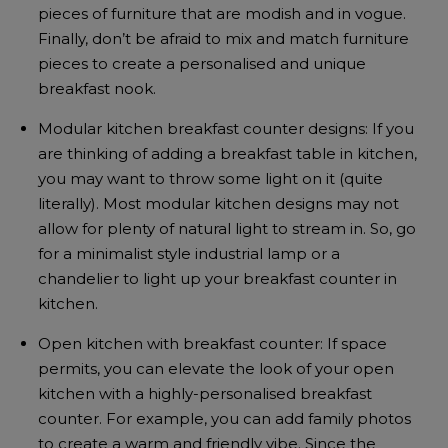
pieces of furniture that are modish and in vogue.
Finally, don’t be afraid to mix and match furniture
pieces to create a personalised and unique
breakfast nook.
Modular kitchen breakfast counter designs: If you
are thinking of adding a breakfast table in kitchen,
you may want to throw some light on it (quite
literally). Most modular kitchen designs may not
allow for plenty of natural light to stream in. So, go
for a minimalist style industrial lamp or a
chandelier to light up your breakfast counter in
kitchen.
Open kitchen with breakfast counter: If space
permits, you can elevate the look of your open
kitchen with a highly-personalised breakfast
counter. For example, you can add family photos
to create a warm and friendly vibe. Since the