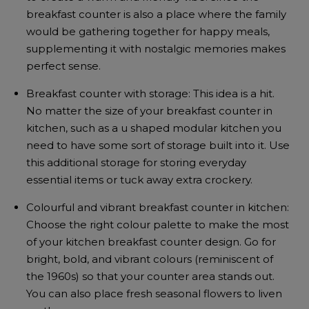
breakfast counter is also a place where the family
would be gathering together for happy meals,
supplementing it with nostalgic memories makes
perfect sense.
Breakfast counter with storage: This idea is a hit.
No matter the size of your breakfast counter in
kitchen, such as a u shaped modular kitchen you
need to have some sort of storage built into it. Use
this additional storage for storing everyday
essential items or tuck away extra crockery.
Colourful and vibrant breakfast counter in kitchen:
Choose the right colour palette to make the most
of your kitchen breakfast counter design. Go for
bright, bold, and vibrant colours (reminiscent of
the 1960s) so that your counter area stands out.
You can also place fresh seasonal flowers to liven