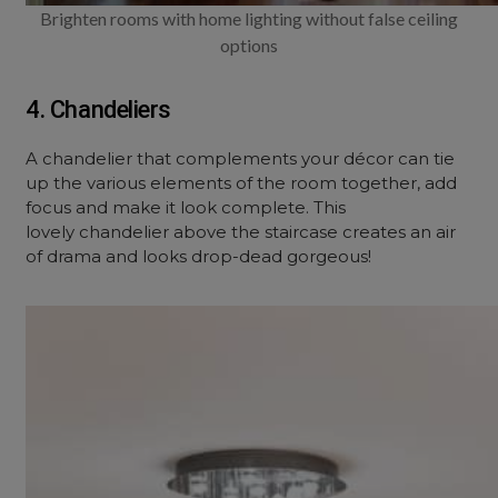
Brighten rooms with home lighting without false ceiling
options
4. Chandeliers
A chandelier that complements your décor can tie
up the various elements of the room together, add
focus and make it look complete. This
lovely chandelier above the staircase creates an air
of drama and looks drop-dead gorgeous!