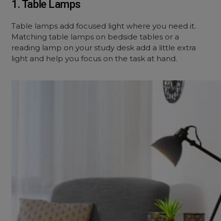
1. Table Lamps
Table lamps add focused light where you need it.
Matching table lamps on bedside tables or a
reading lamp on your study desk add a little extra
light and help you focus on the task at hand.