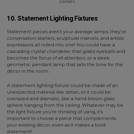
corners
10. Statement Lighting Fixtures
Statement pieces aren’t your average lamps; they’re
conversation starters, sculptural marvels, and artistic
expressions all rolled into one! You could have a
cascading crystal chandelier that grabs eyeballs and
becomes the focus of all attention, or a sleek,
geometric pendant lamp that sets the tone for the
décor in the room.
A
statement lighting fixture
could be made of an
unexpected material like rattan, or it could be
oversized and dramatic, like a hand-blown glass
sphere hanging from the ceiling. Whatever may be
the light fixture you’re thinking of using, it’s
important to choose a piece that complements
your existing décor, even as it makes a bold
statement!