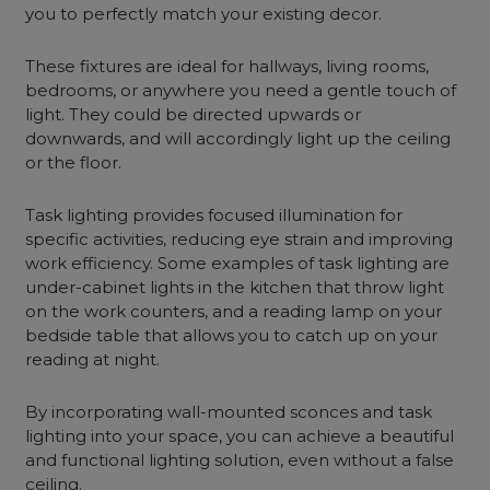
you to perfectly match your existing decor.
These fixtures are ideal for hallways, living rooms,
bedrooms, or anywhere you need a gentle touch of
light. They could be directed upwards or
downwards, and will accordingly light up the ceiling
or the floor.
Task lighting provides focused illumination for
specific activities, reducing eye strain and improving
work efficiency. Some examples of task lighting are
under-cabinet lights in the kitchen that throw light
on the work counters, and a reading lamp on your
bedside table that allows you to catch up on your
reading at night.
By incorporating
wall-mounted sconces
and task
lighting into your space, you can achieve a beautiful
and functional lighting solution, even without a false
ceiling.