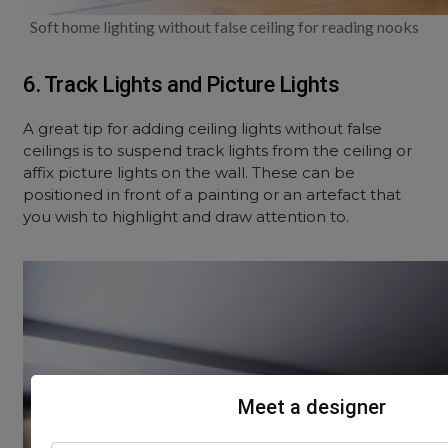
Soft home lighting without false ceiling for reading nooks
6. Track Lights and Picture Lights
A great tip for adding ceiling lights without false
ceilings is to suspend track lights from the ceiling or
affix picture lights on the wall. These can be
positioned in front of a painting or an artefact that
you wish to highlight and draw attention to.
Meet a designer