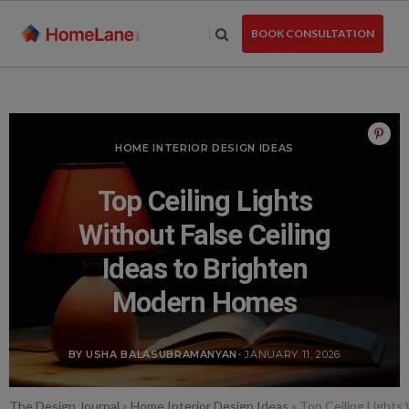
Skip
to
BOOK CONSULTATION
the
content
HOME INTERIOR DESIGN IDEAS
Top Ceiling Lights
Without False Ceiling
Ideas to Brighten
Modern Homes
BY USHA BALASUBRAMANYAN
- JANUARY 11, 2026
The Design Journal
»
Home Interior Design Ideas
»
Top Ceiling Lights