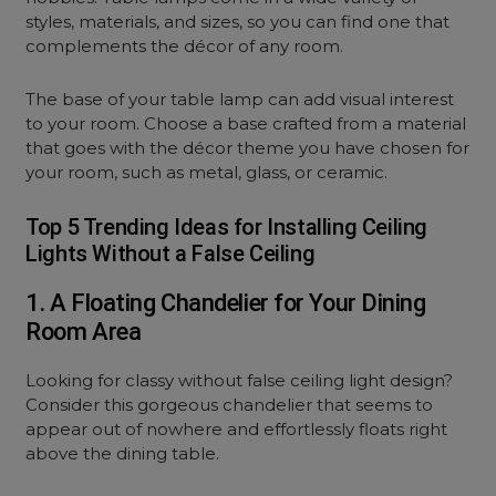
styles, materials, and sizes, so you can find one that
complements the décor of any room.
The base of your table lamp can add visual interest
to your room. Choose a base crafted from a material
that goes with the décor theme you have chosen for
your room, such as metal, glass, or ceramic.
Top 5 Trending Ideas for Installing Ceiling
Lights Without a False Ceiling
1. A Floating Chandelier for Your Dining
Room Area
Looking for classy without false ceiling light design?
Consider this gorgeous chandelier that seems to
appear out of nowhere and effortlessly floats right
above the dining table.