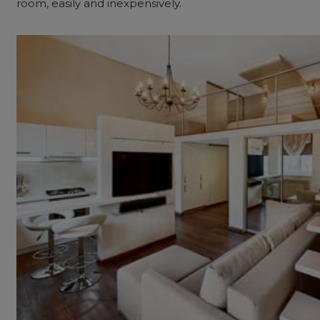
room, easily and inexpensively.