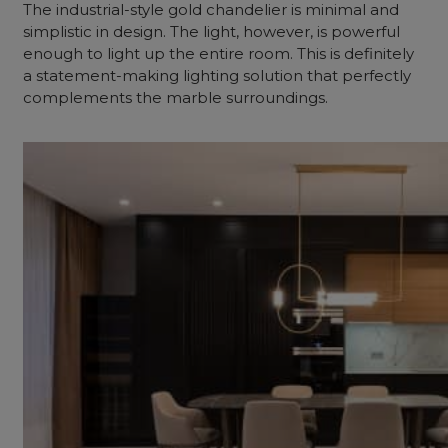
The industrial-style gold chandelier is minimal and
simplistic in design. The light, however, is powerful
enough to light up the entire room. This is definitely
a statement-making lighting solution that perfectly
complements the marble surroundings.