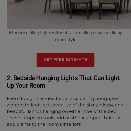
Modern ceiling lights without false ceiling enhance dining
room style
GET FREE ESTIMATE
2. Bedside Hanging Lights That Can Light
Up Your Room
Even though this idea has a
f
alse ceiling design, we
wanted to feature it because of the shiny, glossy, and
beautiful lamps hanging on either side of the bed.
These lamps not only add aesthetic appeal but also
add drama to the room’s interiors.