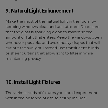
9. Natural Light Enhancement
Make the most of the natural light in the room by
keeping windows clear and uncluttered. Do ensure
that the glass is sparkling clean to maximise the
amount of light that enters. Keep the windows open
whenever possible, and avoid heavy drapes that will
cut out the sunlight. Instead, use translucent blinds
or sheer curtains that allow light to filter in while
maintaining privacy.
10. Install Light Fixtures
The various kinds of fixtures you could experiment
with in the absence of a false ceiling include: