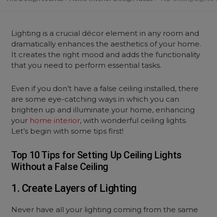
Lighting is a crucial décor element in any room and
dramatically enhances the aesthetics of your home.
It creates the right mood and adds the functionality
that you need to perform essential tasks.
Even if you don’t have a false ceiling installed, there
are some eye-catching ways in which you can
brighten up and illuminate your home, enhancing
your
home interior
, with wonderful ceiling lights.
Let’s begin with some tips first!
Top 10 Tips for Setting Up Ceiling Lights
Without a False Ceiling
1. Create Layers of Lighting
Never have all your lighting coming from the same