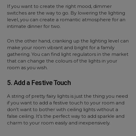
If you want to create the right mood, dimmer
switches are the way to go. By lowering the lighting
level, you can create a romantic atmosphere for an
intimate dinner for two.
On the other hand, cranking up the lighting level can
make your room vibrant and bright for a family
gathering. You can find light regulators in the market
that can change the colours of the lights in your
room as you wish.
5. Add a Festive Touch
A string of pretty fairy lights is just the thing you need
if you want to add a festive touch to your room and
don’t want to bother with ceiling lights without a
false ceiling. It’s the perfect way to add sparkle and
charm to your room easily and inexpensively.