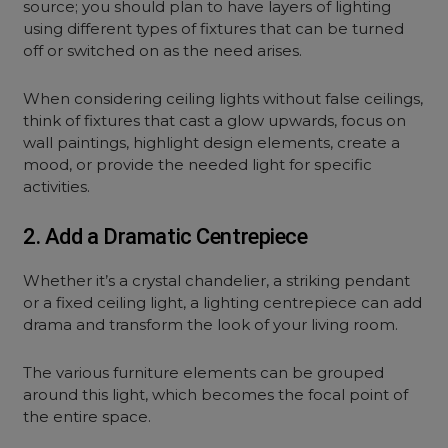
source; you should plan to have layers of lighting
using different types of fixtures that can be turned
off or switched on as the need arises.
When considering ceiling lights without false ceilings,
think of fixtures that cast a glow upwards, focus on
wall paintings, highlight design elements, create a
mood, or provide the needed light for specific
activities.
2. Add a Dramatic Centrepiece
Whether it’s a crystal chandelier, a striking pendant
or a fixed ceiling light, a lighting centrepiece can add
drama and transform the look of your living room.
The various furniture elements can be grouped
around this light, which becomes the focal point of
the entire space.