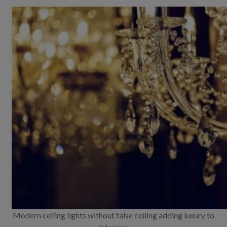
Modern ceiling lights without false ceiling adding luxury to