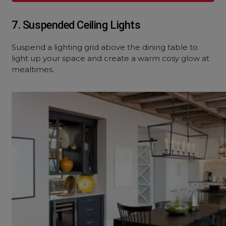
7. Suspended Ceiling Lights
Suspend a lighting grid above the dining table to
light up your space and create a warm cosy glow at
mealtimes.