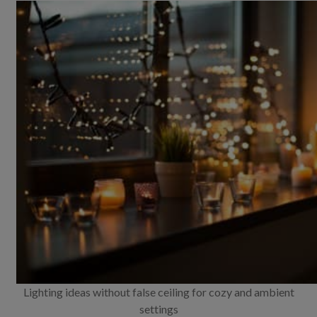
Lighting ideas without false ceiling for cozy and ambient
settings