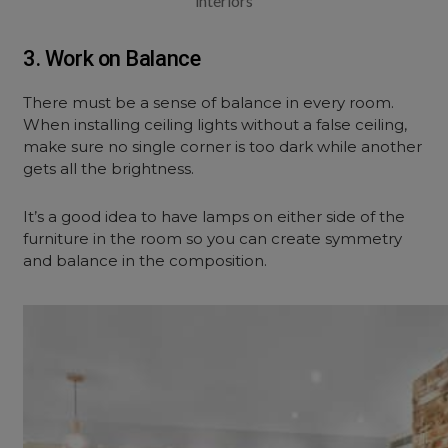
interiors
3. Work on Balance
There must be a sense of balance in every room.
When installing ceiling lights without a false ceiling,
make sure no single corner is too dark while another
gets all the brightness.
It’s a good idea to have lamps on either side of the
furniture in the room so you can create symmetry
and balance in the composition.