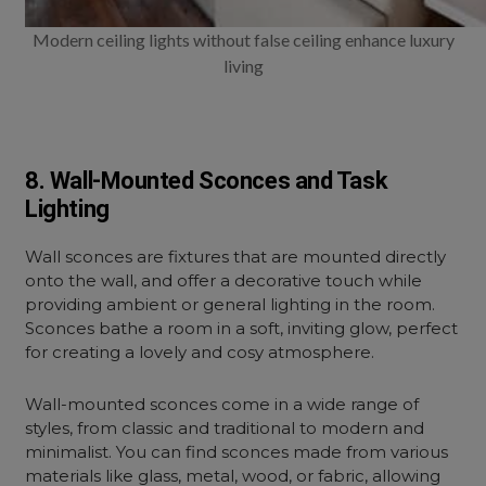
Modern ceiling lights without false ceiling enhance luxury
living
8. Wall-Mounted Sconces and Task
Lighting
Wall sconces are fixtures that are mounted directly
onto the wall, and offer a decorative touch while
providing ambient or general lighting in the room.
Sconces bathe a room in a soft, inviting glow, perfect
for creating a lovely and cosy atmosphere.
Wall-mounted sconces
come in a wide range of
styles, from classic and traditional to modern and
minimalist. You can find sconces made from various
materials like glass, metal, wood, or fabric, allowing