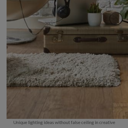
Unique lighting ideas without false ceiling in creative