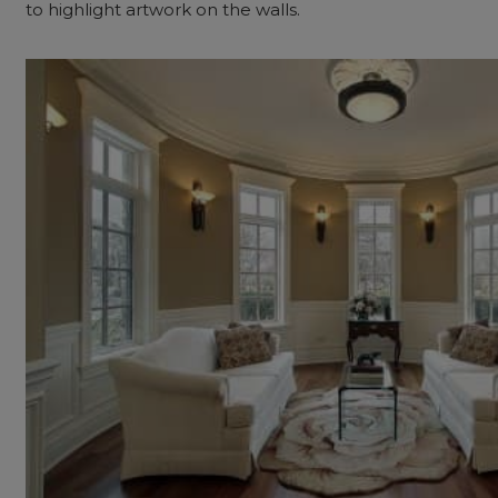
to highlight artwork on the walls.