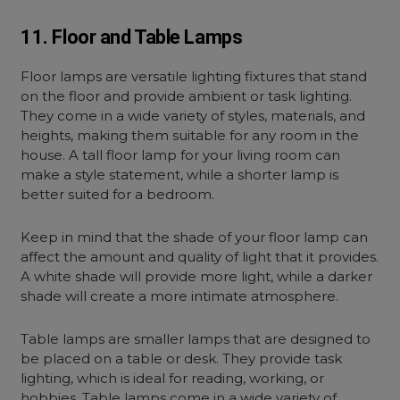
11. Floor and Table Lamps
Floor lamps are versatile lighting fixtures that stand
on the floor and provide ambient or task lighting.
They come in a wide variety of styles, materials, and
heights, making them suitable for any room in the
house. A tall
floor lamp for your living room
can
make a style statement, while a shorter lamp is
better suited for a bedroom.
Keep in mind that the shade of your floor lamp can
affect the amount and quality of light that it provides.
A white shade will provide more light, while a darker
shade will create a more intimate atmosphere.
Table lamps are smaller lamps that are designed to
be placed on a table or desk. They provide task
lighting, which is ideal for reading, working, or
hobbies. Table lamps come in a wide variety of