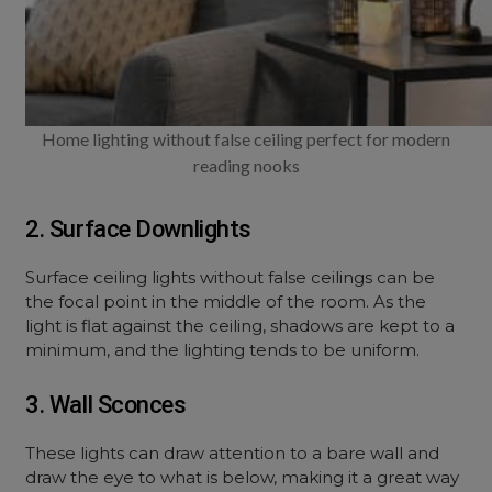
Home lighting without false ceiling perfect for modern
reading nooks
2. Surface Downlights
Surface ceiling lights without false ceilings can be
the focal point in the middle of the room. As the
light is flat against the ceiling, shadows are kept to a
minimum, and the lighting tends to be uniform.
3. Wall Sconces
These lights can draw attention to a bare wall and
draw the eye to what is below, making it a great way