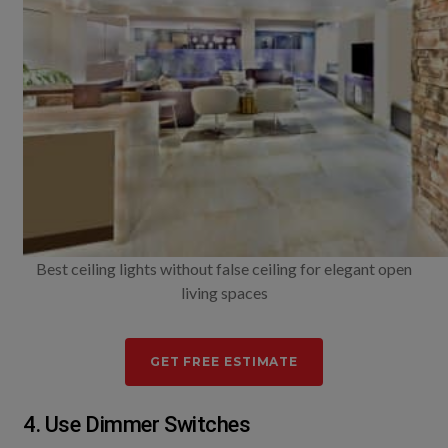
Best ceiling lights without false ceiling for elegant open
living spaces
GET FREE ESTIMATE
4. Use Dimmer Switches