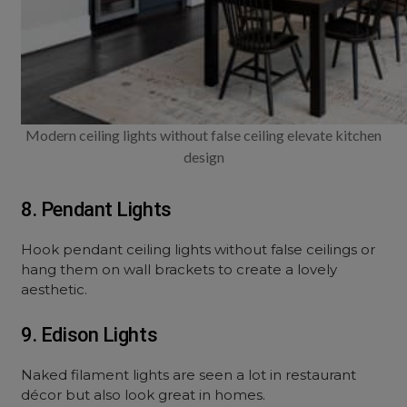
Modern ceiling lights without false ceiling elevate kitchen
design
8. Pendant Lights
Hook pendant ceiling lights without false ceilings or
hang them on wall brackets to create a lovely
aesthetic.
9. Edison Lights
Naked filament lights are seen a lot in restaurant
décor but also look great in homes.