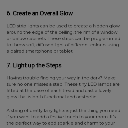
6. Create an Overall Glow
LED strip lights can be used to create a hidden glow
around the edge of the ceiling, the rim of a window
or below cabinets. These strips can be programmed
to throw soft, diffused light of different colours using
a paired smartphone or tablet.
7. Light up the Steps
Having trouble finding your way in the dark? Make
sure no one misses a step. These tiny LED lamps are
fitted at the base of each tread and cast a lovely
glow that is both functional and aesthetic.
A string of pretty fairy lights is just the thing you need
if you want to add a festive touch to your room. It’s
the perfect way to add sparkle and charm to your