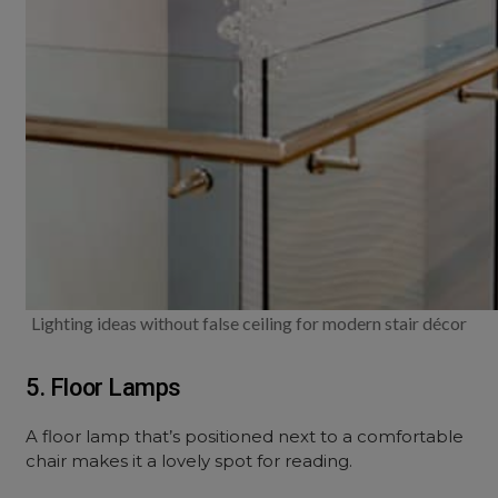
Lighting ideas without false ceiling for modern stair décor
5. Floor Lamps
A floor lamp that’s positioned next to a comfortable
chair makes it a lovely spot for reading.