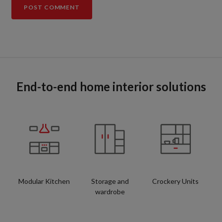
End-to-end home interior solutions
Modular Kitchen
Storage and
Crockery Units
wardrobe