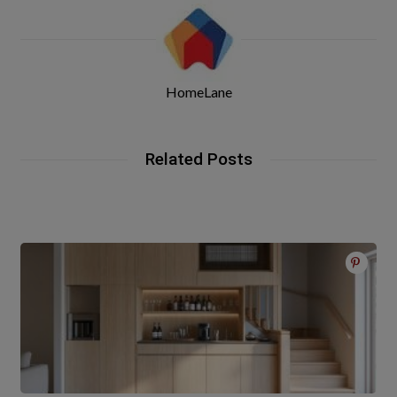
HomeLane
Related Posts