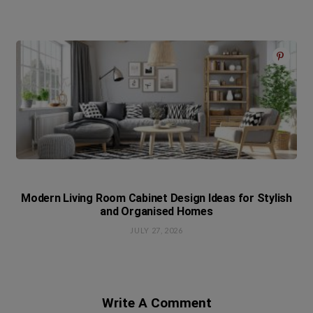
Modern Living Room Cabinet Design Ideas for Stylish
and Organised Homes
JULY 27, 2026
Write A Comment