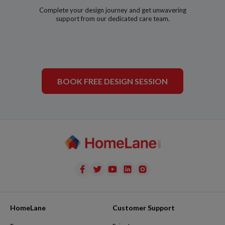
Complete your design journey and get unwavering
support from our dedicated care team.
BOOK FREE DESIGN SESSION
HomeLane
Customer Support