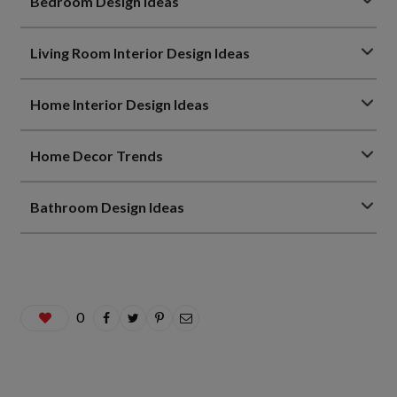
Bedroom Design Ideas
Living Room Interior Design Ideas
Home Interior Design Ideas
Home Decor Trends
Bathroom Design Ideas
0