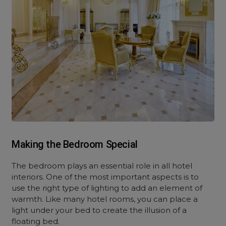
Making the Bedroom Special
The bedroom plays an essential role in all hotel
interiors. One of the most important aspects is to
use the right type of lighting to add an element of
warmth. Like many hotel rooms, you can place a
light under your bed to create the illusion of a
floating bed.