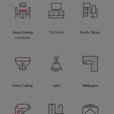
Space Saving
TV Units
Study Tables
Furniture
False Ceiling
Light
Wallpaper