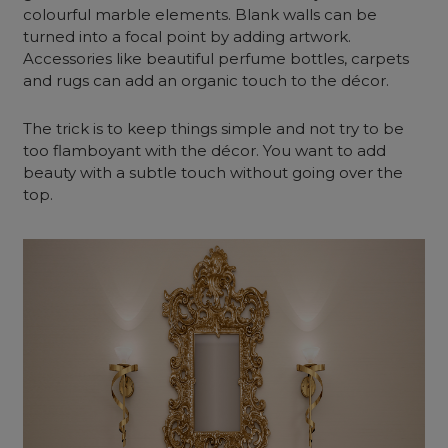
colourful marble elements. Blank walls can be
turned into a focal point by adding artwork.
Accessories like beautiful perfume bottles, carpets
and rugs can add an organic touch to the décor.
The trick is to keep things simple and not try to be
too flamboyant with the décor. You want to add
beauty with a subtle touch without going over the
top.