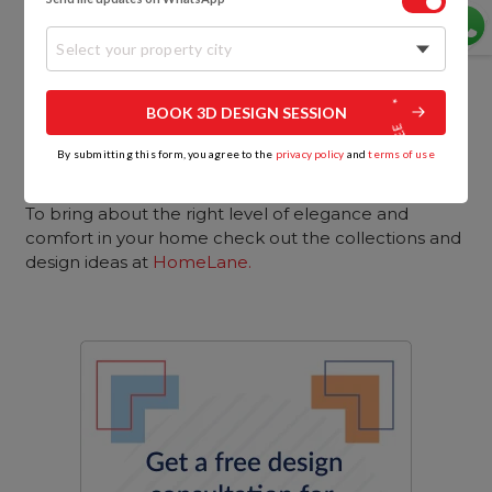
Select your property city
BOOK 3D DESIGN SESSION
By submitting this form, you agree to the
privacy policy
and
terms of use
So these are a few tips that can help you to get
those hotel-style home interiors you’re looking for.
To bring about the right level of elegance and
comfort in your home check out the collections and
design ideas at
HomeLane
.