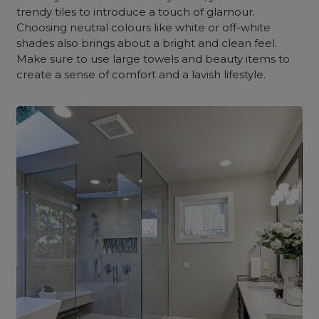
trendy tiles to introduce a touch of glamour.
Choosing neutral colours like white or off-white
shades also brings about a bright and clean feel.
Make sure to use large towels and beauty items to
create a sense of comfort and a lavish lifestyle.