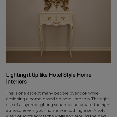
Lighting it Up like Hotel Style Home
Interiors
This is one aspect many people overlook while
designing a home based on hotel interiors. The right
use of a layered lighting scheme can create the right
atmosphere in your home like nothing else. A soft
wash of lights across the walls and around the bed