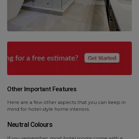
Other Important Features
Here are a few other aspects that you can keep in
mind for hotel-style home interiors.
Neutral Colours
If you remember, most hotel rooms come with a