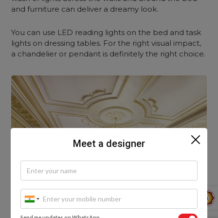
and furniture can deliver a dreamy look.
You can use LED reading lights on the bed and task
lights on dressing tables. For the right visual impact,
a chandelier or pendant is definitely the right choice.
Meet a designer
Send me updates on WhatsApp