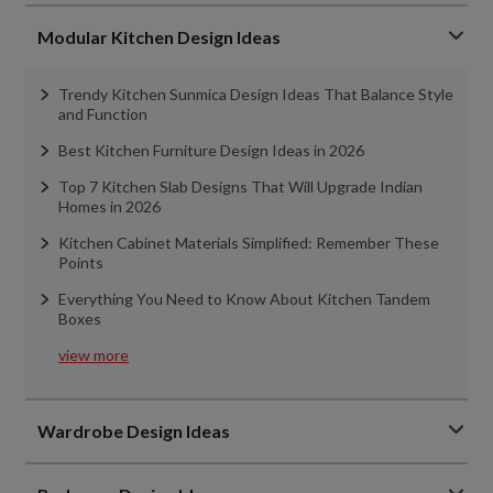
Modular Kitchen Design Ideas
Trendy Kitchen Sunmica Design Ideas That Balance Style
and Function
Best Kitchen Furniture Design Ideas in 2026
Top 7 Kitchen Slab Designs That Will Upgrade Indian
Homes in 2026
Kitchen Cabinet Materials Simplified: Remember These
Points
Everything You Need to Know About Kitchen Tandem
Boxes
view more
Wardrobe Design Ideas