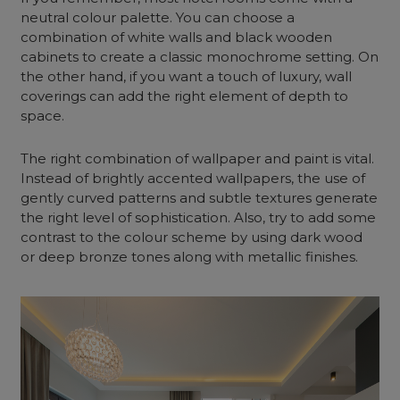
neutral colour palette. You can choose a
combination of white walls and black wooden
cabinets to create a classic monochrome setting. On
the other hand, if you want a touch of luxury, wall
coverings can add the right element of depth to
space.
The right combination of wallpaper and paint is vital.
Instead of brightly accented wallpapers, the use of
gently curved patterns and subtle textures generate
the right level of sophistication. Also, try to add some
contrast to the colour scheme by using dark wood
or deep bronze tones along with metallic finishes.