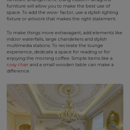
furniture will allow you to make the best use of
space. To add the wow- factor, use a stylish lighting
fixture or artwork that makes the right statement.
To make things more extravagant, add elements like
indoor waterfalls, large chandeliers and stylish
multimedia stations. To recreate the lounge
experience, dedicate a space for reading or for
enjoying the morning coffee. Simple items like a
cosy chair
and a small wooden table can make a
difference.