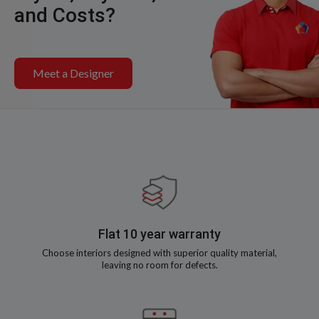
and Costs?
Meet a Designer
Flat 10 year warranty
Choose interiors designed with superior quality material,
leaving no room for defects.