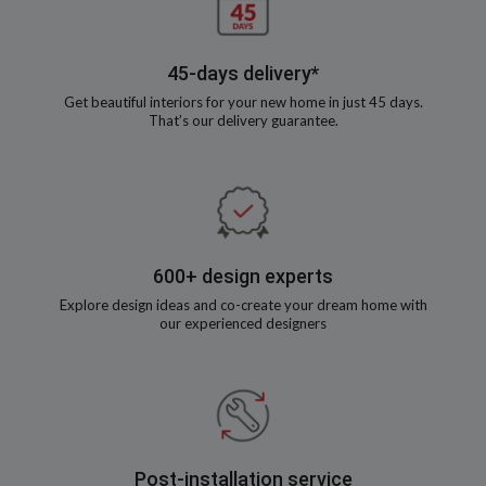
45-days delivery*
Get beautiful interiors for your new home in just 45 days.
That’s our delivery guarantee.
600+ design experts
Explore design ideas and co-create your dream home with
our experienced designers
Post-installation service