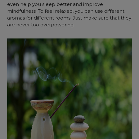
even help you sleep better and improve
mindfulness. To feel relaxed, you can use different
aromas for different rooms. Just make sure that they
are never too overpowering.