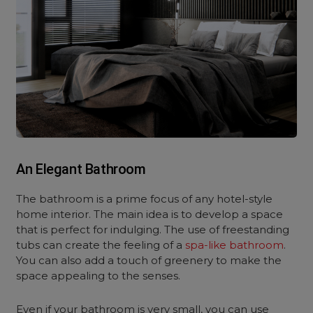
An Elegant Bathroom
The bathroom is a prime focus of any hotel-style
home interior. The main idea is to develop a space
that is perfect for indulging. The use of freestanding
tubs can create the feeling of a
spa-like bathroom
.
You can also add a touch of greenery to make the
space appealing to the senses.
Even if your bathroom is very small, you can use