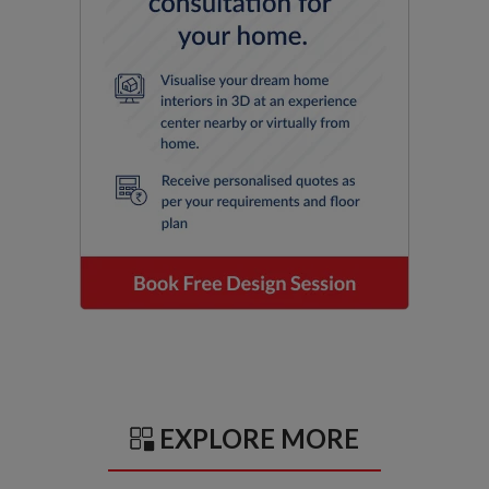
EXPLORE MORE