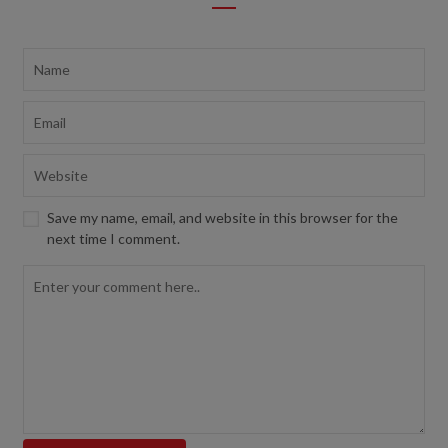
Save my name, email, and website in this browser for the
next time I comment.