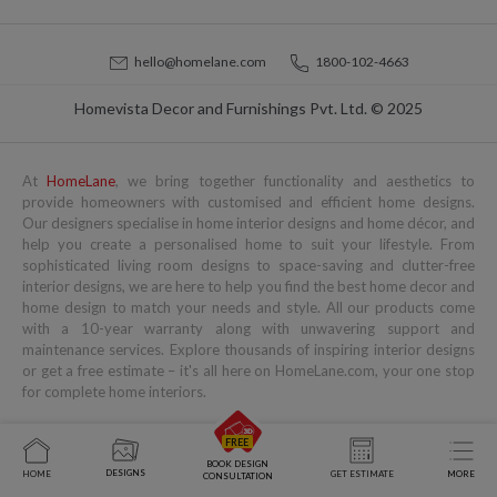
hello@homelane.com
1800-102-4663
Homevista Decor and Furnishings Pvt. Ltd. © 2025
At
HomeLane
, we bring together functionality and aesthetics to
provide homeowners with customised and efficient home designs.
Our designers specialise in home interior designs and home décor, and
help you create a personalised home to suit your lifestyle. From
sophisticated living room designs to space-saving and clutter-free
interior designs, we are here to help you find the best home decor and
home design to match your needs and style. All our products come
with a 10-year warranty along with unwavering support and
maintenance services. Explore thousands of inspiring interior designs
or get a free estimate – it's all here on HomeLane.com, your one stop
for complete home interiors.
Popular Services
Popular Blogs
You might also like to read
BOOK DESIGN
DESIGNS
HOME
GET ESTIMATE
MORE
CONSULTATION
Home Interior Designs
Modular Kitchen Designs