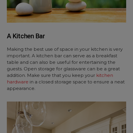
A Kitchen Bar
Making the best use of space in your kitchen is very
important. A kitchen bar can serve as a breakfast
table and can also be useful for entertaining the
guests. Open storage for glassware can be a great
addition. Make sure that you keep your
kitchen
hardware
in a closed storage space to ensure a neat
appearance.