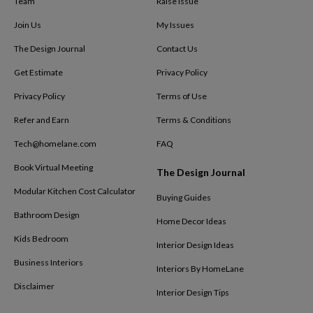
Team
Raise Issue
Join Us
My Issues
The Design Journal
Contact Us
Get Estimate
Privacy Policy
Privacy Policy
Terms of Use
Refer and Earn
Terms & Conditions
Tech@homelane.com
FAQ
Book Virtual Meeting
The Design Journal
Modular Kitchen Cost Calculator
Buying Guides
Bathroom Design
Home Decor Ideas
Kids Bedroom
Interior Design Ideas
Business Interiors
Interiors By HomeLane
Disclaimer
Interior Design Tips