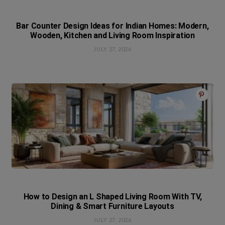
Bar Counter Design Ideas for Indian Homes: Modern,
Wooden, Kitchen and Living Room Inspiration
JULY 27, 2026
How to Design an L Shaped Living Room With TV,
Dining & Smart Furniture Layouts
JULY 27, 2026