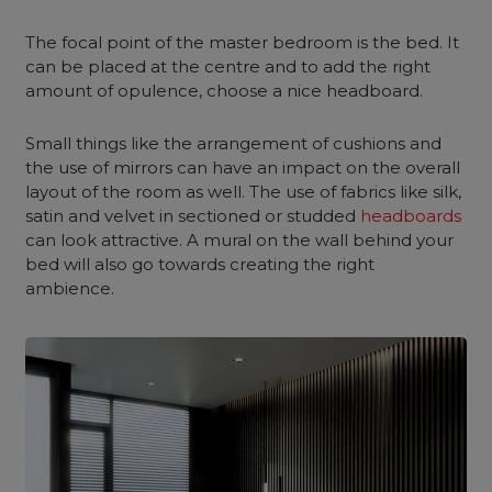
The focal point of the master bedroom is the bed. It
can be placed at the centre and to add the right
amount of opulence, choose a nice headboard.
Small things like the arrangement of cushions and
the use of mirrors can have an impact on the overall
layout of the room as well. The use of fabrics like silk,
satin and velvet in sectioned or studded
headboards
can look attractive. A mural on the wall behind your
bed will also go towards creating the right
ambience.