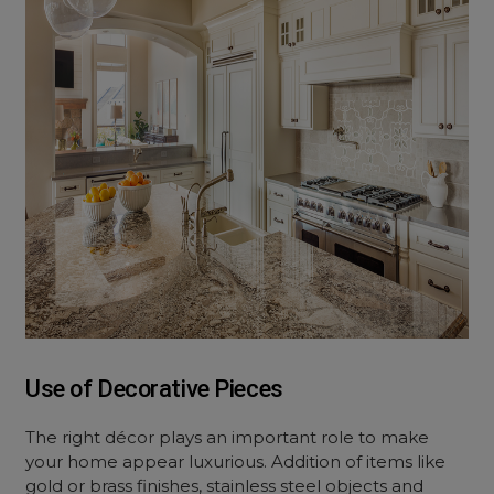
Use of Decorative Pieces
The right décor plays an important role to make
your home appear luxurious. Addition of items like
gold or brass finishes, stainless steel objects and