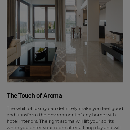
The Touch of Aroma
The whiff of luxury can definitely make you feel good
and transform the environment of any home with
hotel interiors. The right aroma will lift your spirits
when you enter your room after a tiring day and will