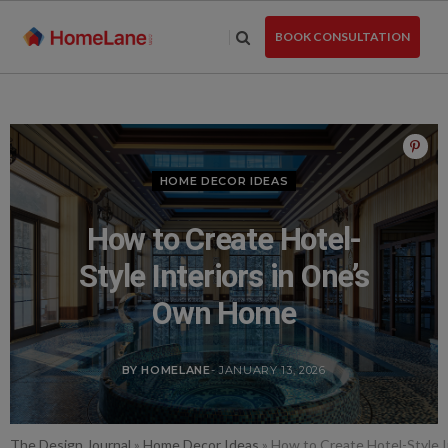
Skip
to
BOOK CONSULTATION
the
content
HOME DECOR IDEAS
How to Create Hotel-
Style Interiors in One’s
Own Home
BY HOMELANE
- JANUARY 13, 2026
The Design Journal
»
Home Decor Ideas
»
How to Create Hotel-Style 