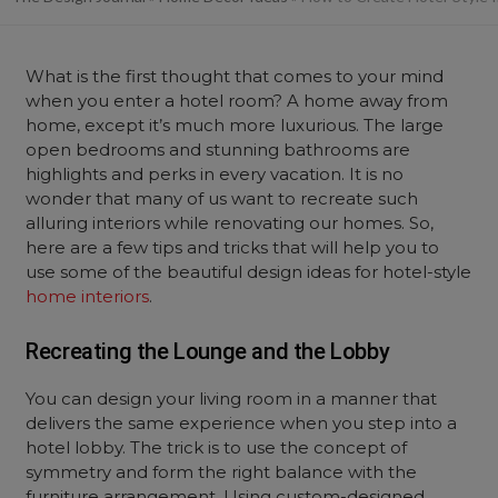
What is the first thought that comes to your mind
when you enter a hotel room? A home away from
home, except it’s much more luxurious. The large
open bedrooms and stunning bathrooms are
highlights and perks in every vacation. It is no
wonder that many of us want to recreate such
alluring interiors while renovating our homes. So,
here are a few tips and tricks that will help you to
use some of the beautiful design ideas for hotel-style
home interiors
.
Recreating the Lounge and the Lobby
You can design your living room in a manner that
delivers the same experience when you step into a
hotel lobby. The trick is to use the concept of
symmetry and form the right balance with the
furniture arrangement. Using custom-designed