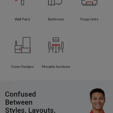
Wall Paint
Bathroom
Pooja Units
Foyer Designs
Movable furniture
Confused
Between
Styles, Layouts,