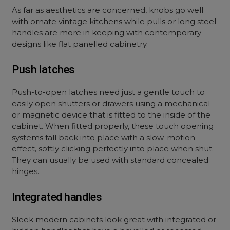
As far as aesthetics are concerned, knobs go well
with ornate vintage kitchens while pulls or long steel
handles are more in keeping with contemporary
designs like flat panelled cabinetry.
Push latches
Push-to-open latches need just a gentle touch to
easily open shutters or drawers using a mechanical
or magnetic device that is fitted to the inside of the
cabinet. When fitted properly, these touch opening
systems fall back into place with a slow-motion
effect, softly clicking perfectly into place when shut.
They can usually be used with standard concealed
hinges.
Integrated handles
Sleek modern cabinets look great with integrated or