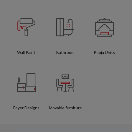
Wall Paint
Bathroom
Pooja Units
Foyer Designs
Movable furniture