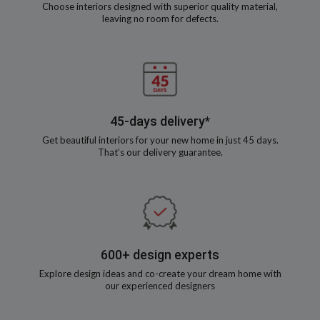
Choose interiors designed with superior quality material,
leaving no room for defects.
45-days delivery*
Get beautiful interiors for your new home in just 45 days.
That’s our delivery guarantee.
600+ design experts
Explore design ideas and co-create your dream home with
our experienced designers