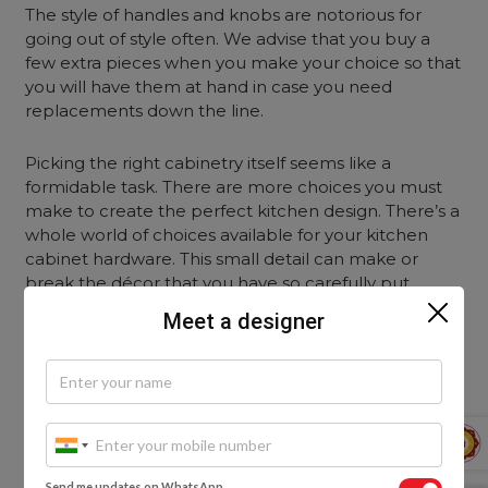
The style of handles and knobs are notorious for
going out of style often. We advise that you buy a
few extra pieces when you make your choice so that
you will have them at hand in case you need
replacements down the line.
Picking the right cabinetry itself seems like a
formidable task. There are more choices you must
make to create the perfect kitchen design. There’s a
whole world of choices available for your kitchen
cabinet hardware. This small detail can make or
break the décor that you have so carefully put
together.
Meet a designer
To zero in on the perfect hardware for your kitchen,
step into any of our Experience Centres. Our
designers will take you through the pros and cons of
a wide range of possible choices. See, feel and
experience the various options before you make
your decision!
Send me updates on WhatsApp