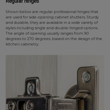
Regular hinges
Shown below are regular professional hinges that
are used for side-opening cabinet shutters. Sturdy
and durable, they are available in a wide variety of
styles including single and double-hinged options.
The angle of opening usually ranges from 90
degrees to 270 degrees, based on the design of the
kitchen cabinetry.