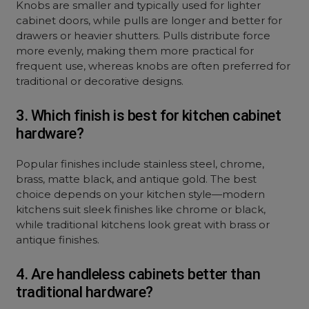
Knobs are smaller and typically used for lighter
cabinet doors, while pulls are longer and better for
drawers or heavier shutters. Pulls distribute force
more evenly, making them more practical for
frequent use, whereas knobs are often preferred for
traditional or decorative designs.
3. Which finish is best for kitchen cabinet
hardware?
Popular finishes include stainless steel, chrome,
brass, matte black, and antique gold. The best
choice depends on your kitchen style—modern
kitchens suit sleek finishes like chrome or black,
while traditional kitchens look great with brass or
antique finishes.
4. Are handleless cabinets better than
traditional hardware?