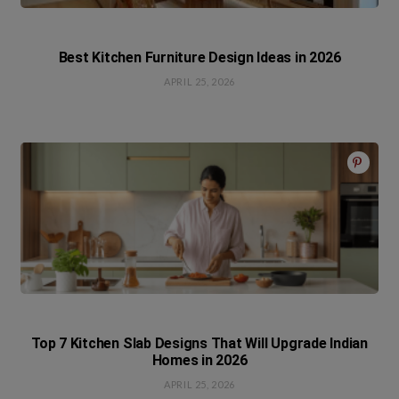
Best Kitchen Furniture Design Ideas in 2026
APRIL 25, 2026
Top 7 Kitchen Slab Designs That Will Upgrade Indian
Homes in 2026
APRIL 25, 2026