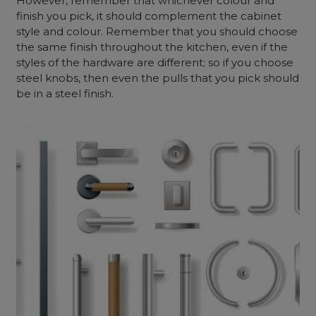
However, remember that whichever colour and
finish you pick, it should complement the cabinet
style and colour. Remember that you should choose
the same finish throughout the kitchen, even if the
styles of the hardware are different; so if you choose
steel knobs, then even the pulls that you pick should
be in a steel finish.