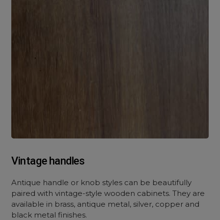
Vintage handles
Antique handle or knob styles can be beautifully
paired with vintage-style wooden cabinets. They are
available in brass, antique metal, silver, copper and
black metal finishes.