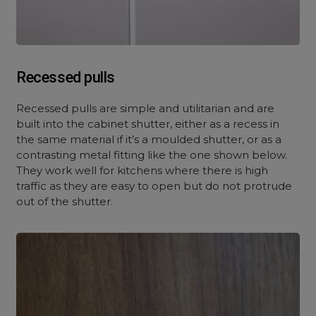
Recessed pulls
Recessed pulls are simple and utilitarian and are
built into the cabinet shutter, either as a recess in
the same material if it’s a moulded shutter, or as a
contrasting metal fitting like the one shown below.
They work well for kitchens where there is high
traffic as they are easy to open but do not protrude
out of the shutter.