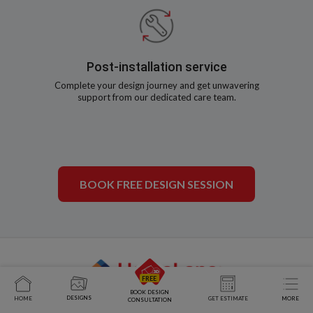
Post-installation service
Complete your design journey and get unwavering
support from our dedicated care team.
BOOK FREE DESIGN SESSION
BOOK DESIGN
DESIGNS
HOME
GET ESTIMATE
MORE
CONSULTATION