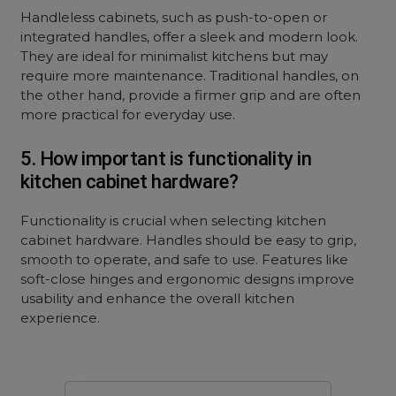
Handleless cabinets, such as push-to-open or
integrated handles, offer a sleek and modern look.
They are ideal for minimalist kitchens but may
require more maintenance. Traditional handles, on
the other hand, provide a firmer grip and are often
more practical for everyday use.
5. How important is functionality in
kitchen cabinet hardware?
Functionality is crucial when selecting kitchen
cabinet hardware. Handles should be easy to grip,
smooth to operate, and safe to use. Features like
soft-close hinges and ergonomic designs improve
usability and enhance the overall kitchen
experience.