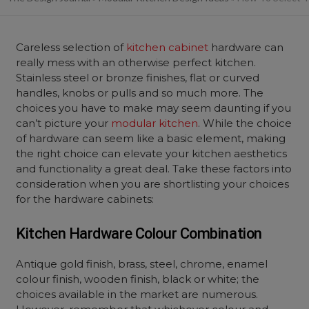
Careless selection of
kitchen cabinet
hardware can
really mess with an otherwise perfect kitchen.
Stainless steel or bronze finishes, flat or curved
handles, knobs or pulls and so much more. The
choices you have to make may seem daunting if you
can’t picture your
modular kitchen
. While the choice
of hardware can seem like a basic element, making
the right choice can elevate your kitchen aesthetics
and functionality a great deal. Take these factors into
consideration when you are shortlisting your choices
for the hardware cabinets:
Kitchen Hardware Colour Combination
Antique gold finish, brass, steel, chrome, enamel
colour finish, wooden finish, black or white; the
choices available in the market are numerous.