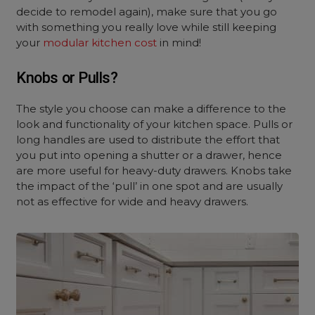
decide to remodel again), make sure that you go
with something you really love while still keeping
your
modular kitchen cost
in mind!
Knobs or Pulls?
The style you choose can make a difference to the
look and functionality of your kitchen space. Pulls or
long handles are used to distribute the effort that
you put into opening a shutter or a drawer, hence
are more useful for heavy-duty drawers. Knobs take
the impact of the ‘pull’ in one spot and are usually
not as effective for wide and heavy drawers.