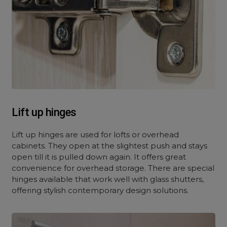
Lift up hinges
Lift up hinges are used for lofts or overhead
cabinets. They open at the slightest push and stays
open till it is pulled down again. It offers great
convenience for overhead storage. There are special
hinges available that work well with glass shutters,
offering stylish contemporary design solutions.