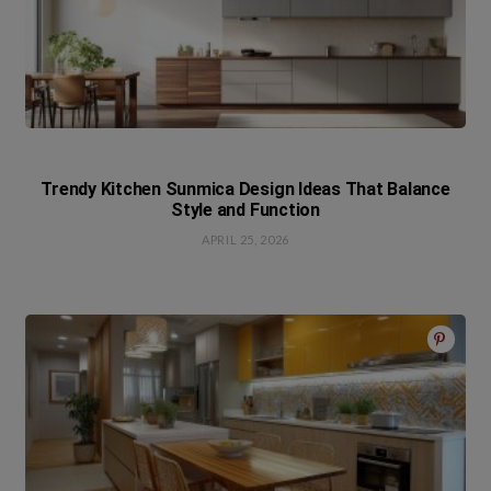
Trendy Kitchen Sunmica Design Ideas That Balance
Style and Function
APRIL 25, 2026