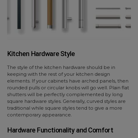
Kitchen Hardware Style
The style of the kitchen hardware should be in
keeping with the rest of your kitchen design
elements. If your cabinets have arched panels, then
rounded pulls or circular knobs will go well. Plain flat
shutters will be perfectly complemented by long
square hardware styles. Generally, curved styles are
traditional while square styles tend to give a more
contemporary appearance.
Hardware Functionality and Comfort