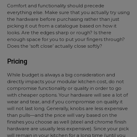
Comfort and functionality should precede
everything else. Make sure that you actually try using
the hardware before purchasing rather than just
picking it out from a catalogue based on how it
looks. Are the edges sharp or rough? Is there
enough space for you to put your fingers through?
Does the ‘soft close’ actually close softly?
Pricing
While budget is always a big consideration and
directly impacts your modular kitchen cost, do not
compromise functionality or quality in order to go
with cheaper options. Your hardware will see a lot of
wear and tear, and if you compromise on quality it
will not last long. Generally, knobs are less expensive
than pulls—and the price will vary based on the
finishes you choose as well (steel and chrome finish
hardware are usually less expensive). Since your pick
will remain in your kitchen for a long time (until you