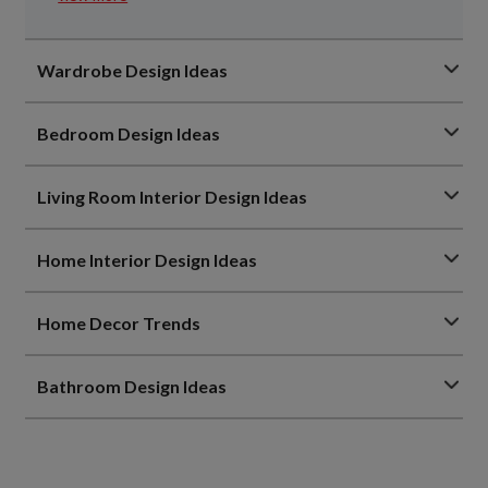
Wardrobe Design Ideas
Bedroom Design Ideas
Living Room Interior Design Ideas
Home Interior Design Ideas
Home Decor Trends
Bathroom Design Ideas