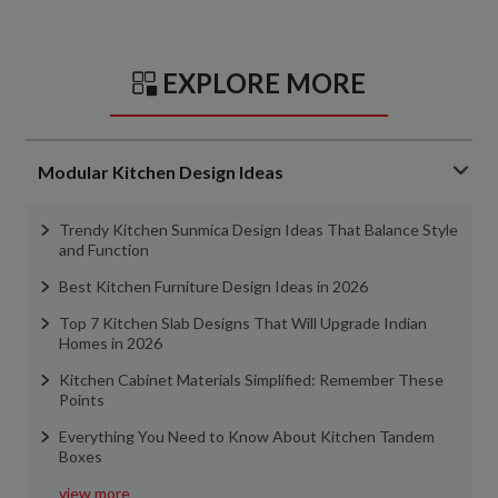
EXPLORE MORE
Modular Kitchen Design Ideas
Trendy Kitchen Sunmica Design Ideas That Balance Style
and Function
Best Kitchen Furniture Design Ideas in 2026
Top 7 Kitchen Slab Designs That Will Upgrade Indian
Homes in 2026
Kitchen Cabinet Materials Simplified: Remember These
Points
Everything You Need to Know About Kitchen Tandem
Boxes
view more