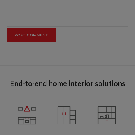
End-to-end home interior solutions