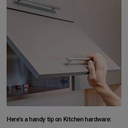
Here’s a handy tip on Kitchen hardware: