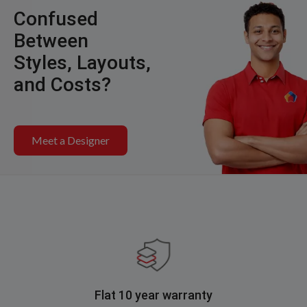
Confused
Between
Styles, Layouts,
and Costs?
Meet a Designer
Flat 10 year warranty