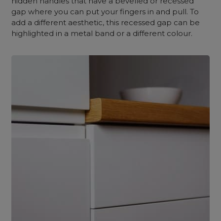
hidden handles that have a bevelled or recessed
gap where you can put your fingers in and pull. To
add a different aesthetic, this recessed gap can be
highlighted in a metal band or a different colour.