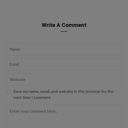
Write A Comment
Save my name, email, and website in this browser for the
next time I comment.