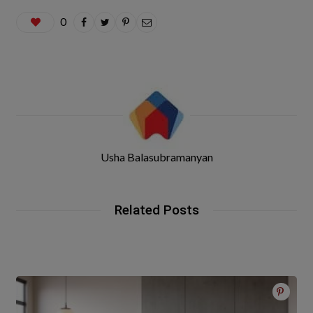
0
Usha Balasubramanyan
Related Posts