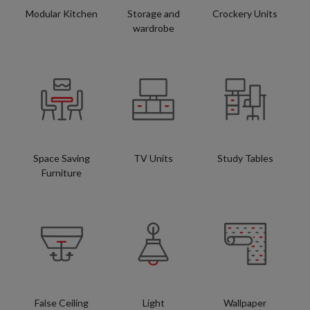
Modular Kitchen
Storage and
Crockery Units
wardrobe
Space Saving
TV Units
Study Tables
Furniture
False Ceiling
Light
Wallpaper