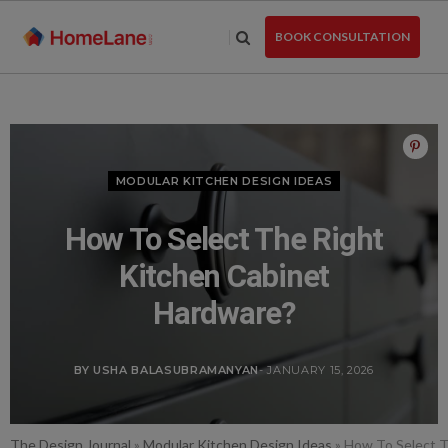
Skip
to
BOOK CONSULTATION
the
content
MODULAR KITCHEN DESIGN IDEAS
How To Select The Right
Kitchen Cabinet
Hardware?
BY USHA BALASUBRAMANYAN
- JANUARY 15, 2026
The Design Journal
»
Modular Kitchen Design Ideas
»
How To Select T