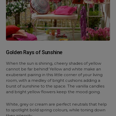
Golden Rays of Sunshine
When the sun is shining, cheery shades of yellow
cannot be far behind! Yellow and white make an
exuberant pairing in this little corner of your living
room, with a medley of bright cushions adding a
burst of sunshine to the space. The vanilla candles
and bright yellow flowers keep the mood going.
White, grey or cream are perfect neutrals that help
to spotlight bold spring colours, while toning down
their intensity.