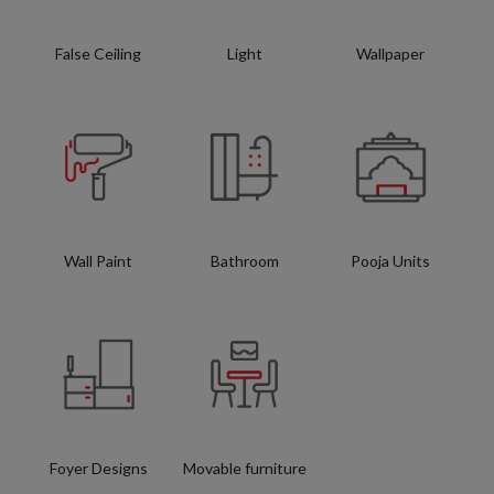
False Ceiling
Light
Wallpaper
Wall Paint
Bathroom
Pooja Units
Foyer Designs
Movable furniture