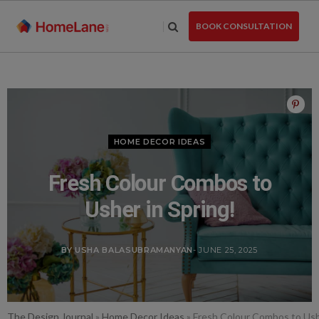
Skip
to
BOOK CONSULTATION
the
content
HOME DECOR IDEAS
Fresh Colour Combos to
Usher in Spring!
BY USHA BALASUBRAMANYAN
- JUNE 25, 2025
The Design Journal
»
Home Decor Ideas
»
Fresh Colour Combos to Ushe