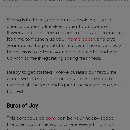
Spring is in the air, and nature is rejoicing — with
clear, cloudless blue skies, vibrant bouquets of
flowers and lush green carpets of grass all around us.
It’s time to freshen up your
home decor
, and give
your rooms the prettiest makeover! The easiest way
to do this is to rethink your colour palette, and pep it
up with some invigorating spring freshness.
Ready to get started? We’ve curated our favourite
warm-weather colour combos, to inspire you to
usher in all the love and light of the season into your
homes!
Burst of Joy
This gorgeous
balcony
can be your happy space—
the one spot in the world where everything is just