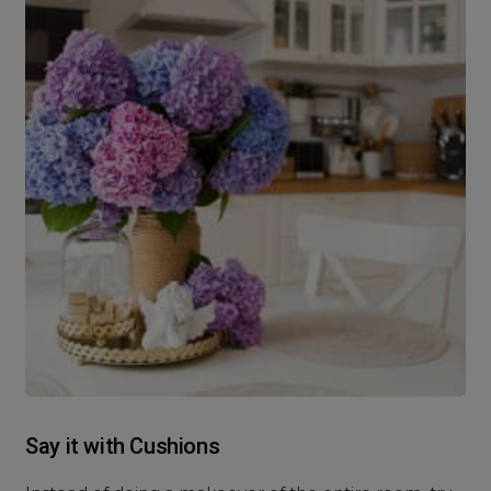
Say it with Cushions