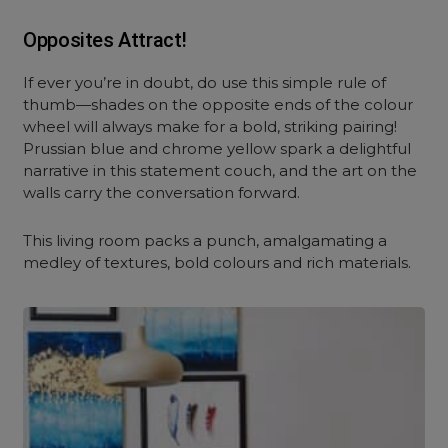
Opposites Attract!
If ever you’re in doubt, do use this simple rule of
thumb—shades on the opposite ends of the colour
wheel will always make for a bold, striking pairing!
Prussian blue and chrome yellow spark a delightful
narrative in this statement couch, and the art on the
walls carry the conversation forward.
This living room packs a punch, amalgamating a
medley of textures, bold colours and rich materials.