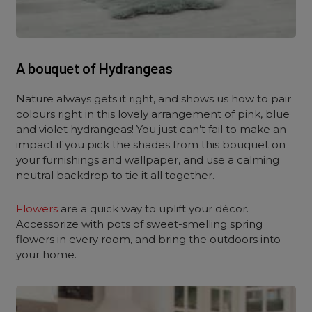
A bouquet of Hydrangeas
Nature always gets it right, and shows us how to pair
colours right in this lovely arrangement of pink, blue
and violet hydrangeas! You just can’t fail to make an
impact if you pick the shades from this bouquet on
your furnishings and wallpaper, and use a calming
neutral backdrop to tie it all together.
Flowers
are a quick way to uplift your décor.
Accessorize with pots of sweet-smelling spring
flowers in every room, and bring the outdoors into
your home.