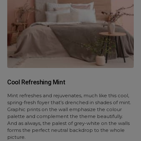
Cool Refreshing Mint
Mint refreshes and rejuvenates, much like this cool,
spring-fresh foyer that’s drenched in shades of mint.
Graphic prints on the wall emphasize the colour
palette and complement the theme beautifully.
And as always, the palest of grey-white on the walls
forms the perfect neutral backdrop to the whole
picture.