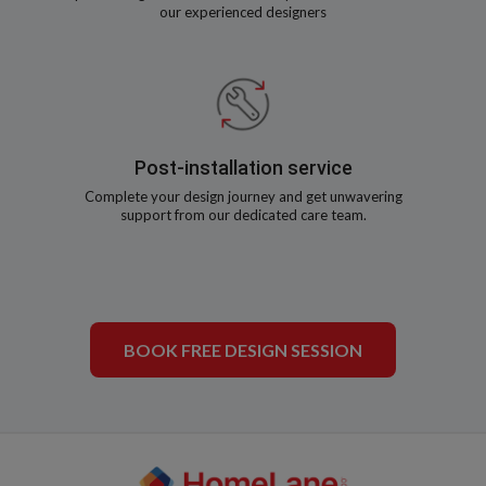
our experienced designers
Post-installation service
Complete your design journey and get unwavering
support from our dedicated care team.
BOOK FREE DESIGN SESSION