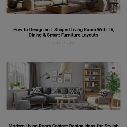
How to Design an L Shaped Living Room With TV,
Dining & Smart Furniture Layouts
JULY 27, 2026
Modern Living Room Cabinet Design Ideas for Stylish