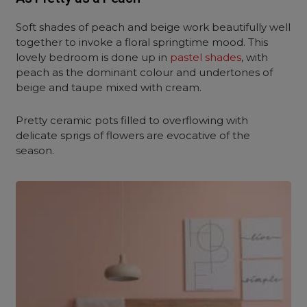
Soft shades of peach and beige work beautifully well
together to invoke a floral springtime mood. This
lovely bedroom is done up in
pastel shades
, with
peach as the dominant colour and undertones of
beige and taupe mixed with cream.
Pretty ceramic pots filled to overflowing with
delicate sprigs of flowers are evocative of the
season.