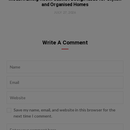
and Organised Homes
JULY 27, 2026
Write A Comment
Save my name, email, and website in this browser for the
next time I comment.