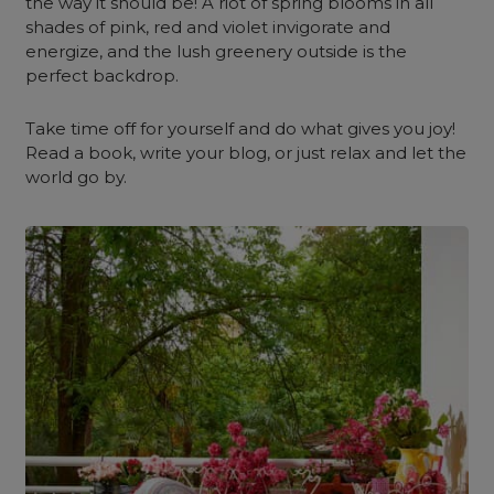
the way it should be! A riot of spring blooms in all
shades of pink, red and violet invigorate and
energize, and the lush greenery outside is the
perfect backdrop.
Take time off for yourself and do what gives you joy!
Read a book, write your blog, or just relax and let the
world go by.