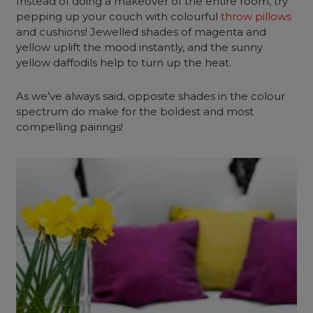
Instead of doing a makeover of the entire room, try
pepping up your couch with colourful
throw pillows
and cushions! Jewelled shades of magenta and
yellow uplift the mood instantly, and the sunny
yellow daffodils help to turn up the heat.
As we’ve always said, opposite shades in the colour
spectrum do make for the boldest and most
compelling pairings!