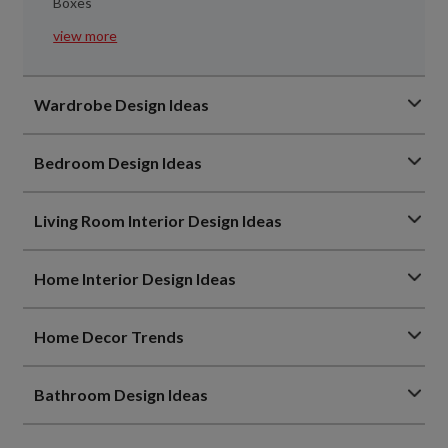
Boxes
view more
Wardrobe Design Ideas
Bedroom Design Ideas
Living Room Interior Design Ideas
Home Interior Design Ideas
Home Decor Trends
Bathroom Design Ideas