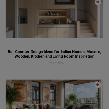
Bar Counter Design Ideas for Indian Homes: Modern,
Wooden, Kitchen and Living Room Inspiration
JULY 27, 2026