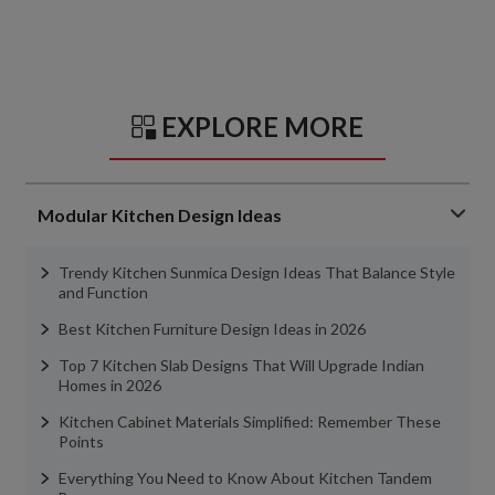
EXPLORE MORE
Modular Kitchen Design Ideas
Trendy Kitchen Sunmica Design Ideas That Balance Style
and Function
Best Kitchen Furniture Design Ideas in 2026
Top 7 Kitchen Slab Designs That Will Upgrade Indian
Homes in 2026
Kitchen Cabinet Materials Simplified: Remember These
Points
Everything You Need to Know About Kitchen Tandem