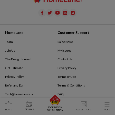
HomeLane
Customer Support
Team
Raise Issue
Join Us
My Issues
The Design Journal
Contact Us
Get Estimate
Privacy Policy
Privacy Policy
Terms of Use
Refer and Earn
Terms & Conditions
Tech@homelane.com
FAQ
Book Virtual Meeting
The Design Journal
BOOK DESIGN
DESIGNS
HOME
GET ESTIMATE
MORE
CONSULTATION
Modular Kitchen Cost Calculator
Buying Guides