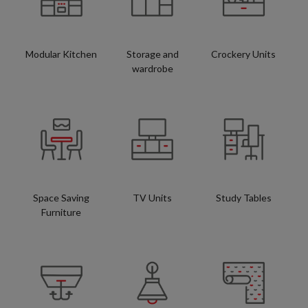
Modular Kitchen
Storage and
Crockery Units
wardrobe
Space Saving
TV Units
Study Tables
Furniture