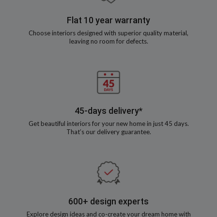
Flat 10 year warranty
Choose interiors designed with superior quality material,
leaving no room for defects.
45-days delivery*
Get beautiful interiors for your new home in just 45 days.
That’s our delivery guarantee.
600+ design experts
Explore design ideas and co-create your dream home with