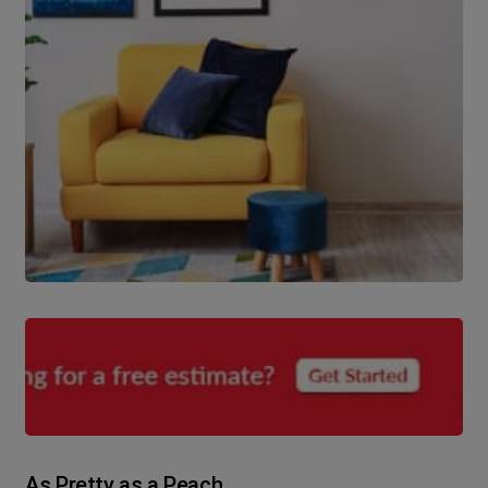
As Pretty as a Peach