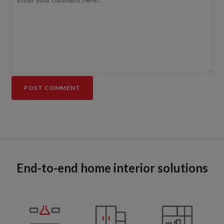
End-to-end home interior solutions