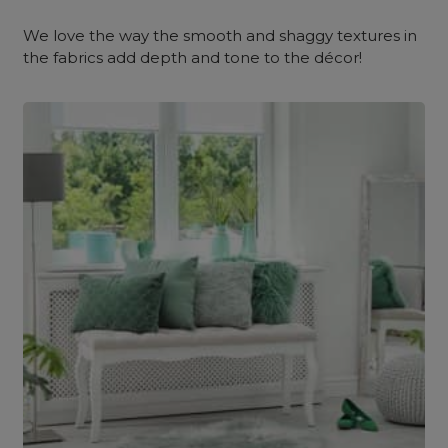
We love the way the smooth and shaggy textures in
the fabrics add depth and tone to the décor!