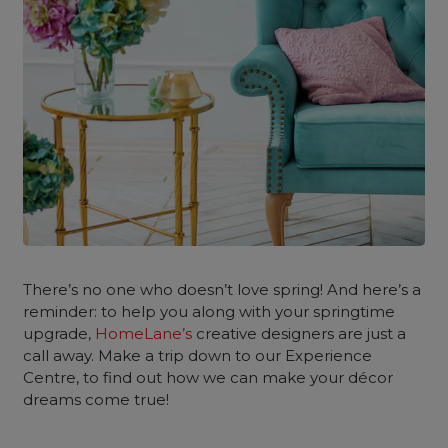
There’s no one who doesn’t love spring! And here’s a
reminder: to help you along with your springtime
upgrade,
HomeLane’s
creative designers are just a
call away. Make a trip down to our Experience
Centre, to find out how we can make your décor
dreams come true!