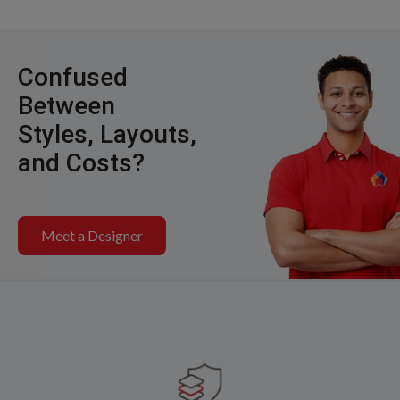
Confused
Between
Styles, Layouts,
and Costs?
Meet a Designer