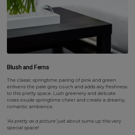
Blush and Ferns
The classic springtime pairing of pink and green
enlivens the pale grey couch and adds airy freshness
to this pretty space. Lush greenery and delicate
roses exude springtime cheer and create a dreamy,
romantic ambience.
‘As pretty as a picture’
just about sums up this very
special space!