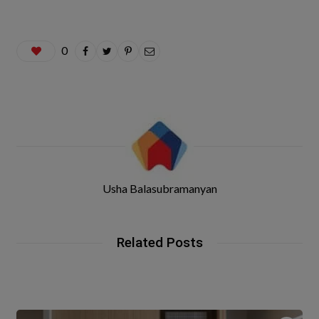
0
Usha Balasubramanyan
Related Posts