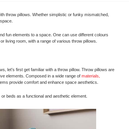
 with throw pillows. Whether simplistic or funky mismatched,
 space.
 and fun elements to a space. One can use different colours
or living room, with a range of various throw pillows.
ws, let’s first get familiar with a throw pillow. Throw pillows are
tive elements. Composed in a wide range of
materials,
r items provide comfort and enhance space aesthetics.
, or beds as a functional and aesthetic element.