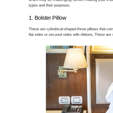
types and their purposes.
1. Bolster Pillow
These are cylindrical-shaped throw pillows that com
flat sides or secured sides with ribbons. These are 