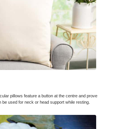
ular pillows feature a button at the centre and prove
 be used for neck or head support while resting.