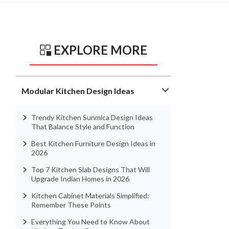
EXPLORE MORE
Modular Kitchen Design Ideas
Trendy Kitchen Sunmica Design Ideas
That Balance Style and Function
Best Kitchen Furniture Design Ideas in
2026
Top 7 Kitchen Slab Designs That Will
Upgrade Indian Homes in 2026
Kitchen Cabinet Materials Simplified:
Remember These Points
Everything You Need to Know About