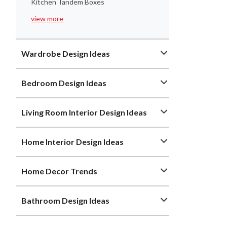
Kitchen Tandem Boxes
view more
Wardrobe Design Ideas
Bedroom Design Ideas
Living Room Interior Design Ideas
Home Interior Design Ideas
Home Decor Trends
Bathroom Design Ideas