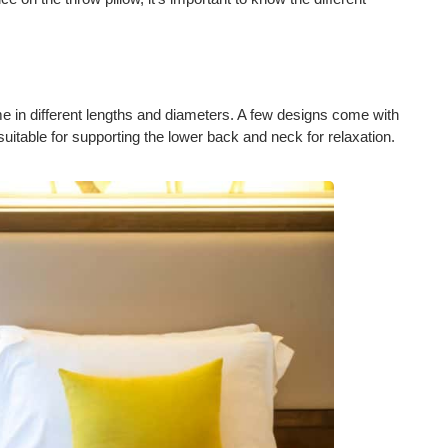
e in different lengths and diameters. A few designs come with
suitable for supporting the lower back and neck for relaxation.