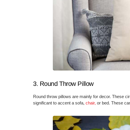
3. Round Throw Pillow
Round throw pillows are mainly for decor. These circ
significant to accent a sofa,
chair,
or bed. These can