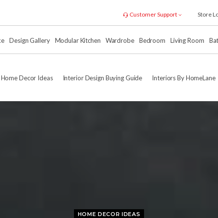
Customer Support
Store L
xe
Design Gallery
Modular Kitchen
Wardrobe
Bedroom
Living Room
Ba
Home Decor Ideas
Interior Design Buying Guide
Interiors By HomeLane
HOME DECOR IDEAS