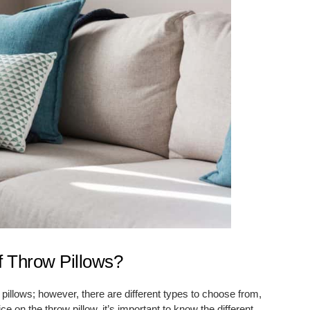
f Throw Pillows?
 pillows; however, there are different types to choose from,
on the throw pillow, it’s important to know the different