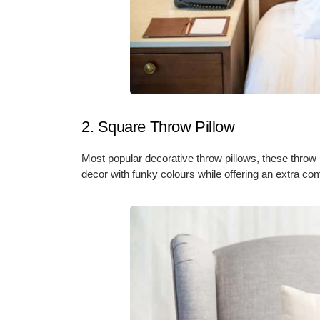
2. Square Throw Pillow
Most popular decorative throw pillows, these thro
decor with funky colours while offering an extra comf