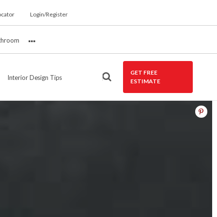
ocator
Login/Register
throom
More
GET FREE
Interior Design Tips
ESTIMATE