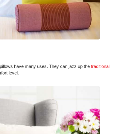
w pillows have many uses. They can jazz up the
traditional
ort level.