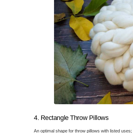
4. Rectangle Throw Pillows
An optimal shape for throw pillows with listed uses