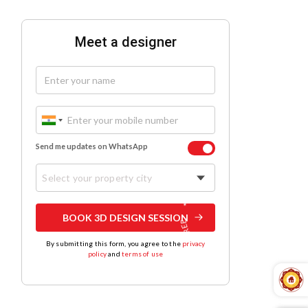
Meet a designer
Send me updates on WhatsApp
Select your property city
BOOK 3D DESIGN SESSION
By submitting this form, you agree to the
privacy
policy
and
terms of use