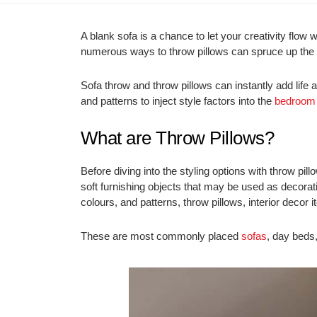
A blank sofa is a chance to let your creativity flow
numerous ways to throw pillows can spruce up the
Sofa throw and throw pillows can instantly add life
and patterns to inject style factors into the
bedroom
What are Throw Pillows?
Before diving into the styling options with throw pillo
soft furnishing objects that may be used as decora
colours, and patterns, throw pillows, interior deco
These are most commonly placed
sofas
, day beds