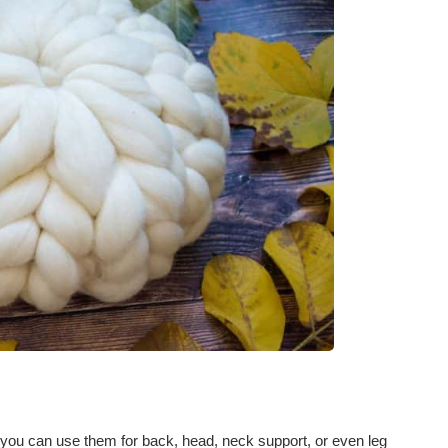
; you can use them for back, head, neck support, or even leg