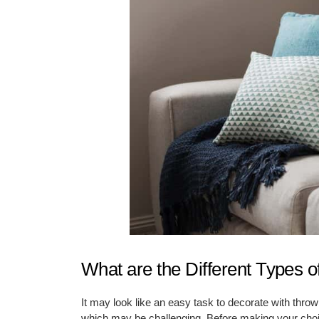
What are the Different Types o
It may look like an easy task to decorate with throw
which may be challenging. Before making your choice 