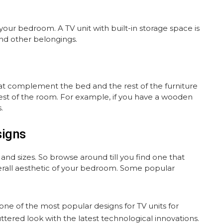
your bedroom. A TV unit with built-in storage space is
and other belongings.
hat complement the bed and the rest of the furniture
e rest of the room. For example, if you have a wooden
.
signs
d sizes. So browse around till you find one that
rall aesthetic of your bedroom. Some popular
s one of the most popular designs for TV units for
tered look with the latest technological innovations.