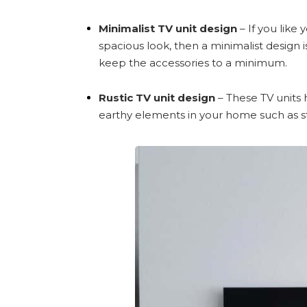
Minimalist TV unit design
– If you like
spacious look, then a minimalist design 
keep the accessories to a minimum.
Rustic TV unit design
– These TV units 
earthy elements in your home such as s