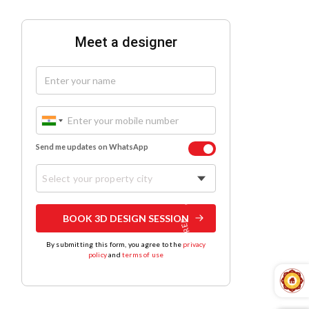
Meet a designer
Send me updates on WhatsApp
Select your property city
BOOK 3D DESIGN SESSION
By submitting this form, you agree to the
privacy
policy
and
terms of use