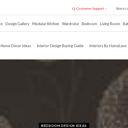
Customer Support
Store L
xe
Design Gallery
Modular Kitchen
Wardrobe
Bedroom
Living Room
Ba
Home Decor Ideas
Interior Design Buying Guide
Interiors By HomeLane
BEDROOM DESIGN IDEAS