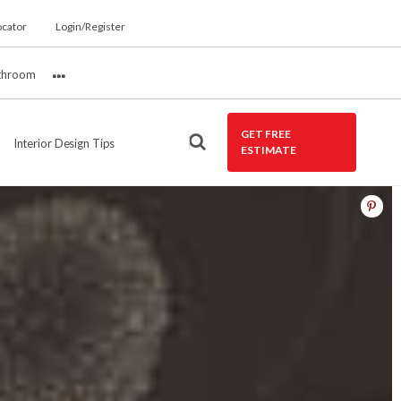
ocator
Login/Register
throom
More
GET FREE
Interior Design Tips
ESTIMATE