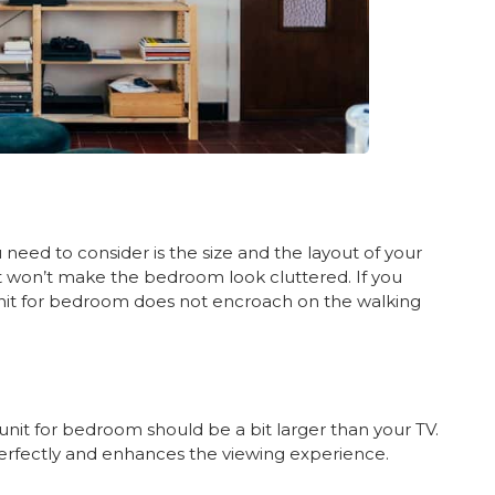
need to consider is the size and the layout of your
 won’t make the bedroom look cluttered. If you
nit for bedroom does not encroach on the walking
 unit for bedroom should be a bit larger than your TV.
s perfectly and enhances the viewing experience.