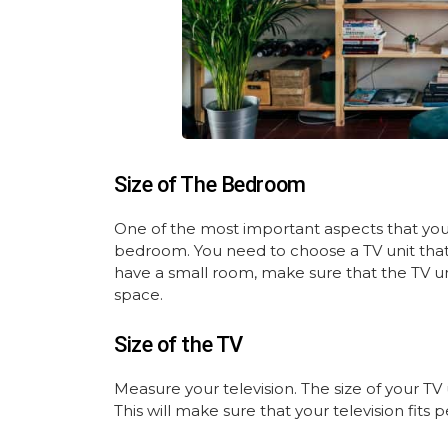
Size of The Bedroom
One of the most important aspects that you 
bedroom. You need to choose a TV unit that
have a small room, make sure that the TV u
space.
Size of the TV
Measure your television. The size of your TV
This will make sure that your television fit