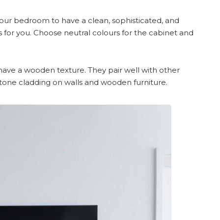
 your bedroom to have a clean, sophisticated, and
is for you. Choose neutral colours for the cabinet and
have a wooden texture. They pair well with other
tone cladding on walls and wooden furniture.