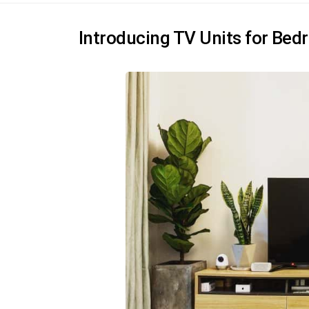
Introducing TV Units for Be