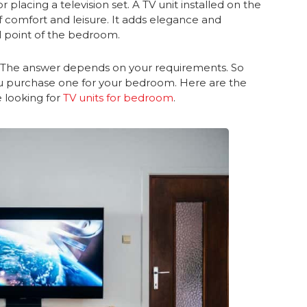
or placing a television set. A TV unit installed on the
 comfort and leisure. It adds elegance and
al point of the bedroom.
? The answer depends on your requirements. So
 purchase one for your bedroom. Here are the
e looking for
TV units for bedroom
.