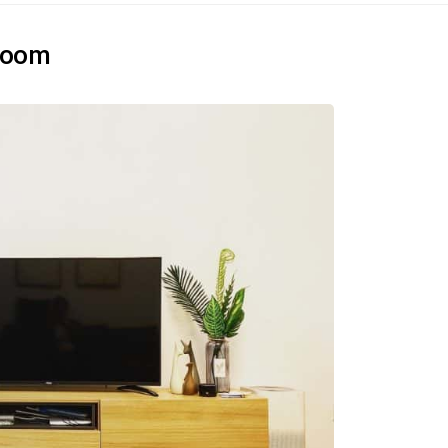
droom