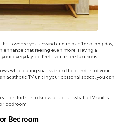
is is where you unwind and relax after a long day,
n enhance that feeling even more. Having a
your everyday life feel even more luxurious.
hows while eating snacks from the comfort of your
an aesthetic TV unit in your personal space, you can
d on further to know all about what a TV unit is
for bedroom.
 For Bedroom