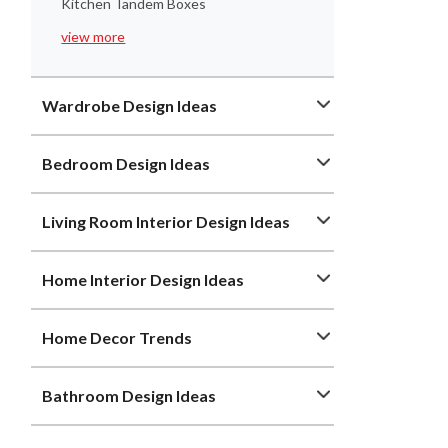
Kitchen Tandem Boxes
view more
Wardrobe Design Ideas
Bedroom Design Ideas
Living Room Interior Design Ideas
Home Interior Design Ideas
Home Decor Trends
Bathroom Design Ideas