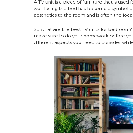
A TV unit is a piece of furniture that is used f
wall facing the bed has become a symbol of
aesthetics to the room and is often the foc
So what are the best TV units for bedroom
make sure to do your homework before you
different aspects you need to consider whil