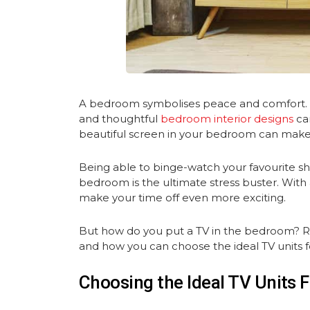
A bedroom symbolises peace and comfort. Th
and thoughtful
bedroom interior designs
ca
beautiful screen in your bedroom can make 
Being able to binge-watch your favourite s
bedroom is the ultimate stress buster. With 
make your time off even more exciting.
But how do you put a TV in the bedroom? Rea
and how you can choose the ideal TV units 
Choosing the Ideal TV Units