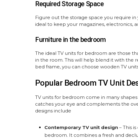
Required Storage Space
Figure out the storage space you require in 
ideal to keep your magazines, electronics, 
Furniture in the bedroom
The ideal TV units for bedroom are those t
in the room. This will help blend it with th
bed frame, you can choose wooden TV units
Popular Bedroom TV Unit De
TV units for bedroom come in many shapes an
catches your eye and complements the ove
designs include
Contemporary TV unit design
– This i
bedroom. It combines a fresh and declut