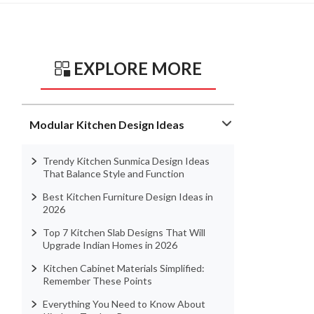
EXPLORE MORE
Modular Kitchen Design Ideas
Trendy Kitchen Sunmica Design Ideas
That Balance Style and Function
Best Kitchen Furniture Design Ideas in
2026
Top 7 Kitchen Slab Designs That Will
Upgrade Indian Homes in 2026
Kitchen Cabinet Materials Simplified:
Remember These Points
Everything You Need to Know About