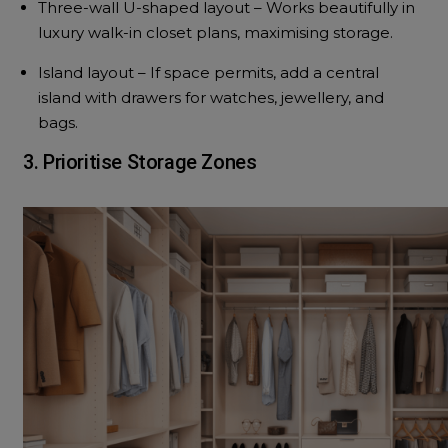
Three-wall U-shaped layout – Works beautifully in
luxury walk-in closet plans, maximising storage.
Island layout – If space permits, add a central
island with drawers for watches, jewellery, and
bags.
3. Prioritise Storage Zones