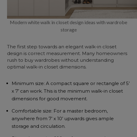
Modern white walk in closet design ideas with wardrobe
storage
The first step towards an elegant walk-in closet
design is correct measurement. Many homeowners
rush to buy wardrobes without understanding
optimal walk-in closet dimensions.
Minimum size: A compact square or rectangle of 5’
x 7’ can work. This is the minimum walk-in closet
dimensions for good movement.
Comfortable size: For a master bedroom,
anywhere from 7’ x 10’ upwards gives ample
storage and circulation.