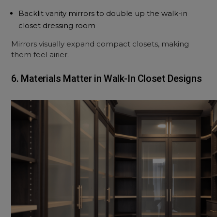
Backlit vanity mirrors to double up the walk-in
closet dressing room
Mirrors visually expand compact closets, making
them feel airier.
6. Materials Matter in Walk-In Closet Designs