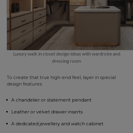
Luxury walk in closet design ideas with wardrobe and
dressing room
To create that true high-end feel, layer in special
design features:
A chandelier or statement pendant
Leather or velvet drawer inserts
A dedicated jewellery and watch cabinet