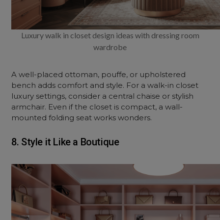
Luxury walk in closet design ideas with dressing room
wardrobe
A well-placed ottoman, pouffe, or upholstered
bench adds comfort and style. For a walk-in closet
luxury settings, consider a central chaise or stylish
armchair. Even if the closet is compact, a wall-
mounted folding seat works wonders.
8. Style it Like a Boutique