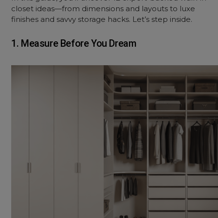
closet ideas—from dimensions and layouts to luxe
finishes and savvy storage hacks. Let’s step inside.
1. Measure Before You Dream