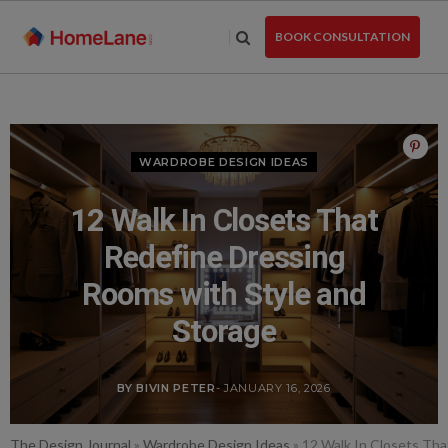
Skip
to
BOOK CONSULTATION
the
content
WARDROBE DESIGN IDEAS
12 Walk In Closets That
Redefine Dressing
Rooms with Style and
Storage
BY BIVIN PETER
- JANUARY 16, 2026
The Design Journal
»
Wardrobe Design Ideas
»
12 Walk In Closets Tha