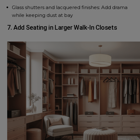
Glass shutters and lacquered finishes: Add drama
while keeping dust at bay
7. Add Seating in Larger Walk-In Closets