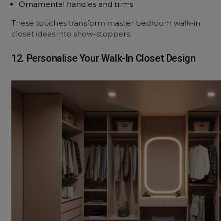
Ornamental handles and trims
These touches transform master bedroom walk-in
closet ideas into show-stoppers.
12. Personalise Your Walk-In Closet Design