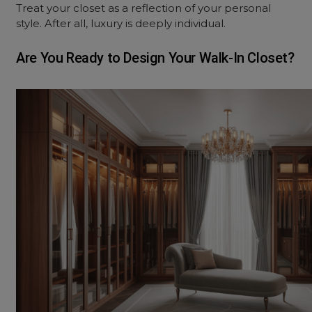
Treat your closet as a reflection of your personal
style. After all, luxury is deeply individual.
Are You Ready to Design Your Walk-In Closet?