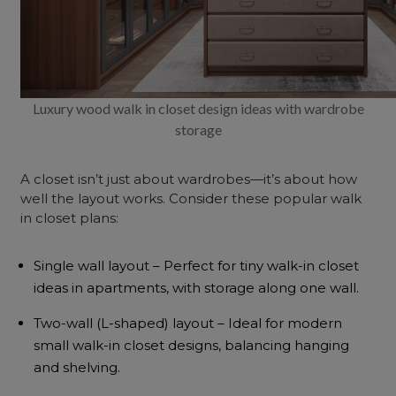
Luxury wood walk in closet design ideas with wardrobe
storage
A closet isn’t just about wardrobes—it’s about how
well the layout works. Consider these popular
walk
in closet plans
:
Single wall layout – Perfect for tiny walk-in closet
ideas in apartments, with storage along one wall.
Two-wall (L-shaped) layout – Ideal for modern
small walk-in closet designs, balancing hanging
and shelving.