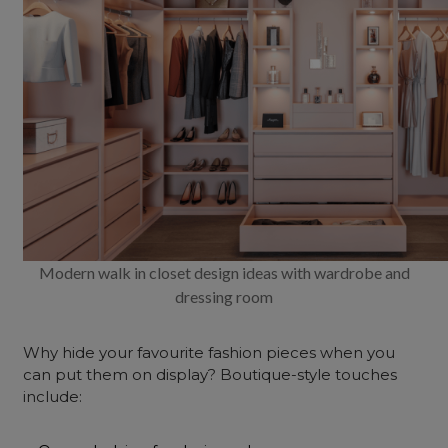
Modern walk in closet design ideas with wardrobe and
dressing room
Why hide your favourite fashion pieces when you
can put them on display? Boutique-style touches
include: