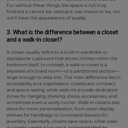
For without these things, the space is not truly
finished; it cannot be used as it was meant to be, nor
will it have the appearance of quality.
3. What is the difference between a closet
and a walk-in closet?
A closet usually refers to a built-in wardrobe or
standalone cupboard that stores clothes within the
bedroom itself. In contrast, a walk-in closet is a
separate enclosed room—or a partitioned section—
large enough to step into. The main difference lies in
accessibility and organisation: closets are compact
and space-saving, while walk-ins provide dedicated
zones for hanging, shelving, shoes, accessories, and
sometimes even a vanity corner. Walk-in closets also
allow for more personalisation, from open-display
shelves for handbags to concealed drawers for
jewellery. Essentially, closets save space, while walk-
in closets create a luxurious, organised lifestyle