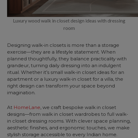
Luxury wood walk in closet design ideas with dressing
room
Designing walk-in closets is more than a storage
exercise—they are a lifestyle statement. When
planned thoughtfully, they balance practicality with
grandeur, turning daily dressing into an indulgent
ritual. Whether it’s small walk-in closet ideas for an
apartment or a luxury walk-in closet for a villa, the
right design can transform your space beyond
imagination.
At
HomeLane
, we craft bespoke walk in closet
designs—from walk in closet wardrobes to full walk-
in closet dressing rooms. With clever space planning,
aesthetic finishes, and ergonomic touches, we make
stylish storage accessible to every Indian home.