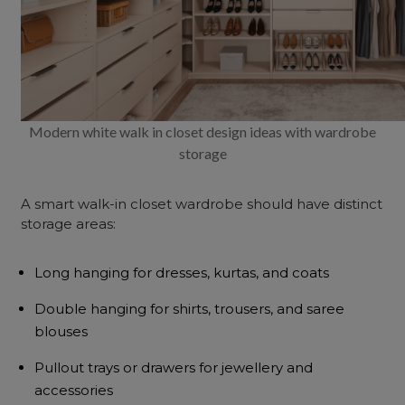
Modern white walk in closet design ideas with wardrobe
storage
A smart walk-in closet wardrobe should have distinct
storage areas:
Long hanging for dresses, kurtas, and coats
Double hanging for shirts, trousers, and saree
blouses
Pullout trays or drawers for jewellery and
accessories