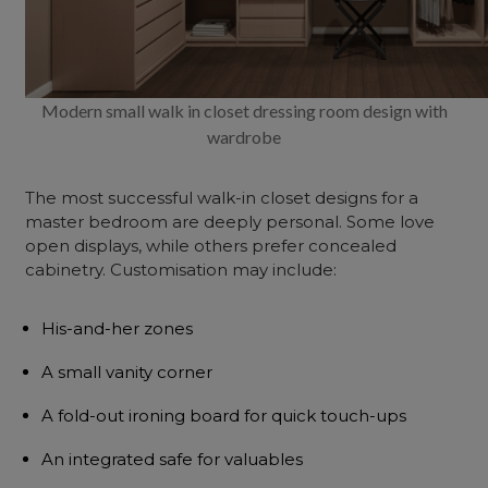
Modern small walk in closet dressing room design with
wardrobe
The most successful walk-in closet designs for a
master bedroom are deeply personal. Some love
open displays, while others prefer concealed
cabinetry. Customisation may include:
His-and-her zones
A small vanity corner
A fold-out ironing board for quick touch-ups
An integrated safe for valuables