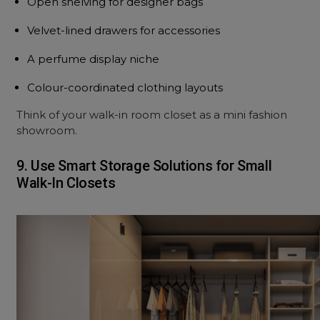
Open shelving for designer bags
Velvet-lined drawers for accessories
A perfume display niche
Colour-coordinated clothing layouts
Think of your walk-in room closet as a mini fashion
showroom.
9. Use Smart Storage Solutions for Small
Walk-In Closets