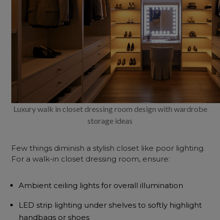
Luxury walk in closet dressing room design with wardrobe
storage ideas
Few things diminish a stylish closet like poor lighting.
For a walk-in closet dressing room, ensure:
Ambient ceiling lights for overall illumination
LED strip lighting under shelves to softly highlight
handbags or shoes