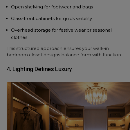
Open shelving for footwear and bags
Glass-front cabinets for quick visibility
Overhead storage for festive wear or seasonal
clothes
This structured approach ensures your walk-in
bedroom closet designs balance form with function.
4. Lighting Defines Luxury