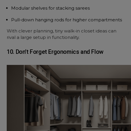
Modular shelves for stacking sarees
Pull-down hanging rods for higher compartments
With clever planning, tiny walk-in closet ideas can
rival a large setup in functionality.
10. Don’t Forget Ergonomics and Flow