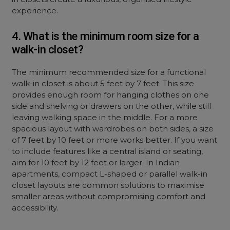
experience.
4. What is the minimum room size for a
walk-in closet?
The minimum recommended size for a functional
walk-in closet is about 5 feet by 7 feet. This size
provides enough room for hanging clothes on one
side and shelving or drawers on the other, while still
leaving walking space in the middle. For a more
spacious layout with wardrobes on both sides, a size
of 7 feet by 10 feet or more works better. If you want
to include features like a central island or seating,
aim for 10 feet by 12 feet or larger. In Indian
apartments, compact L-shaped or parallel walk-in
closet layouts are common solutions to maximise
smaller areas without compromising comfort and
accessibility.