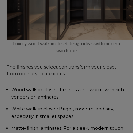
Luxury wood walk in closet design ideas with modern
wardrobe
The finishes you select can transform your closet
from ordinary to luxurious.
Wood walk-in closet: Timeless and warm, with rich
veneers or laminates
White walk-in closet: Bright, modern, and airy,
especially in smaller spaces
Matte-finish laminates: For a sleek, modern touch