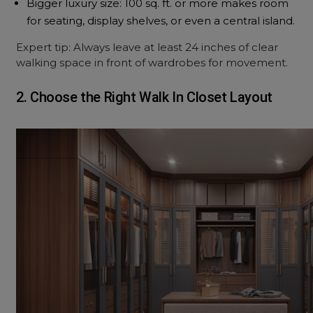
Bigger luxury size: 100 sq. ft. or more makes room
for seating, display shelves, or even a central island.
Expert tip: Always leave at least 24 inches of clear
walking space in front of wardrobes for movement.
2. Choose the Right Walk In Closet Layout