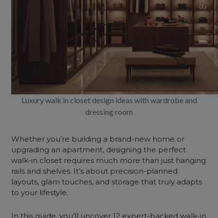
Luxury walk in closet design ideas with wardrobe and
dressing room
Whether you’re building a brand-new
home
or
upgrading an apartment, designing the perfect
walk-in closet requires much more than just hanging
rails and shelves. It’s about precision-planned
layouts, glam touches, and storage that truly adapts
to your lifestyle.
In this guide, you’ll uncover 12 expert-backed walk-in