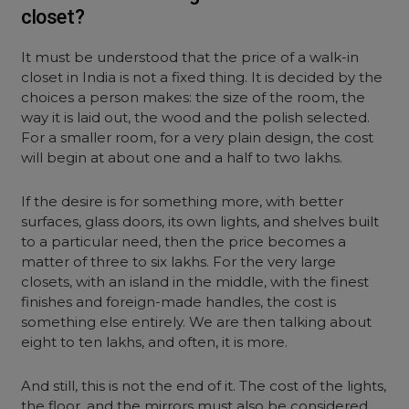
closet?
It must be understood that the price of a walk-in
closet in India is not a fixed thing. It is decided by the
choices a person makes: the size of the room, the
way it is laid out, the wood and the polish selected.
For a smaller room, for a very plain design, the cost
will begin at about one and a half to two lakhs.
If the desire is for something more, with better
surfaces, glass doors, its own lights, and shelves built
to a particular need, then the price becomes a
matter of three to six lakhs. For the very large
closets, with an island in the middle, with the finest
finishes and foreign-made handles, the cost is
something else entirely. We are then talking about
eight to ten lakhs, and often, it is more.
And still, this is not the end of it. The cost of the lights,
the floor, and the mirrors must also be considered.