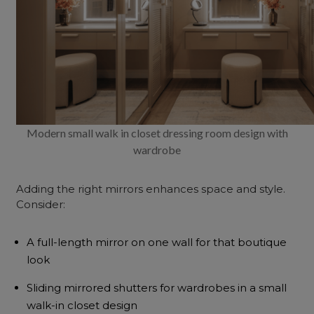
Modern small walk in closet dressing room design with
wardrobe
Adding the right mirrors enhances
space and style
.
Consider:
A full-length mirror on one wall for that boutique
look
Sliding mirrored shutters for wardrobes in a small
walk-in closet design