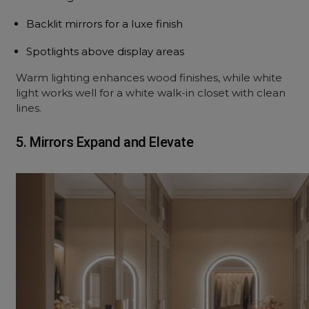
Backlit mirrors for a luxe finish
Spotlights above display areas
Warm lighting enhances wood finishes, while white
light works well for a white walk-in closet with clean
lines.
5. Mirrors Expand and Elevate