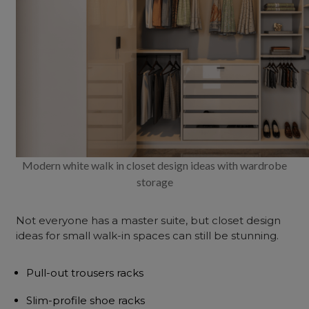
Modern white walk in closet design ideas with wardrobe
storage
Not everyone has a
master suite
, but closet design
ideas for small walk-in spaces can still be stunning.
Pull-out trousers racks
Slim-profile shoe racks