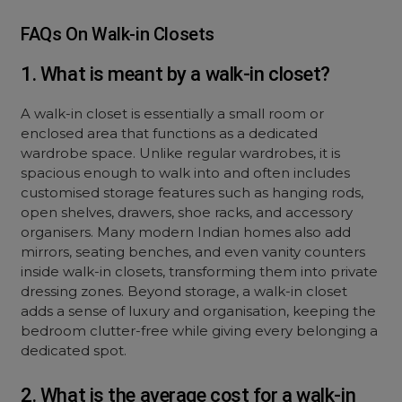
FAQs On Walk-in Closets
1. What is meant by a walk-in closet?
A walk-in closet is essentially a small room or
enclosed area that functions as a dedicated
wardrobe space. Unlike regular wardrobes, it is
spacious enough to walk into and often includes
customised storage features such as hanging rods,
open shelves, drawers, shoe racks, and accessory
organisers. Many modern Indian homes also add
mirrors, seating benches, and even vanity counters
inside walk-in closets, transforming them into private
dressing zones. Beyond storage, a walk-in closet
adds a sense of luxury and organisation, keeping the
bedroom clutter-free while giving every belonging a
dedicated spot.
2. What is the average cost for a walk-in