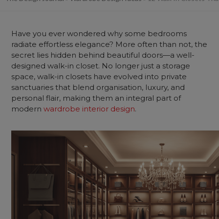
Have you ever wondered why some bedrooms
radiate effortless elegance? More often than not, the
secret lies hidden behind beautiful doors—a well-
designed walk-in closet. No longer just a storage
space, walk-in closets have evolved into private
sanctuaries that blend organisation, luxury, and
personal flair, making them an integral part of
modern
wardrobe interior design
.