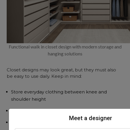
Functional walk in closet design with modern storage and
hanging solutions
Closet designs may look great, but they must also
be easy to use daily. Keep in mind:
Store everyday clothing between knee and
shoulder height
Place less-used items in lofts or overhead areas
Meet a designer
Drawers should slide smoothly, with soft-close
fittings