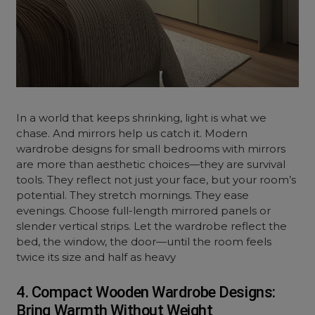
In a world that keeps shrinking, light is what we
chase. And mirrors help us catch it. Modern
wardrobe designs for small bedrooms with mirrors
are more than aesthetic choices—they are survival
tools. They reflect not just your face, but your room’s
potential. They stretch mornings. They ease
evenings. Choose full-length mirrored panels or
slender vertical strips. Let the wardrobe reflect the
bed, the window, the door—until the room feels
twice its size and half as heavy
4. Compact Wooden Wardrobe Designs:
Bring Warmth Without Weight