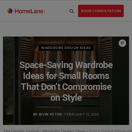
Skip
to
BOOK CONSULTATION
the
content
WARDROBE DESIGN IDEAS
Space-Saving Wardrobe
Ideas for Small Rooms
That Don’t Compromise
on Style
BY BIVIN PETER
- FEBRUARY 15, 2026
The Design Journal
»
Wardrobe Design Ideas
»
Space-Saving Wardrobe