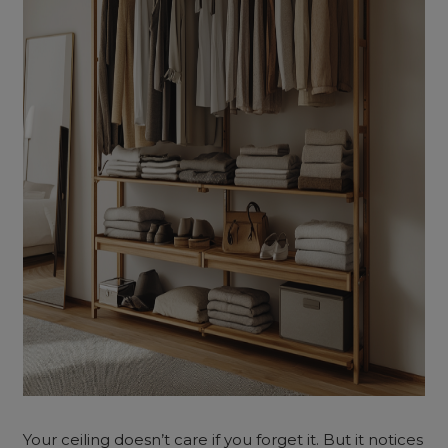
Your ceiling doesn’t care if you forget it. But it notices