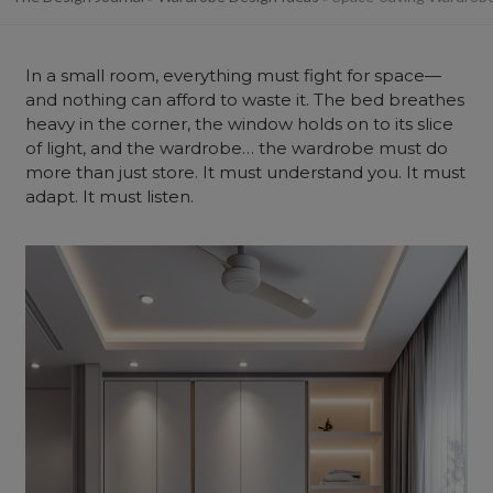
In a small room, everything must fight for space—
and nothing can afford to waste it. The bed breathes
heavy in the corner, the window holds on to its slice
of light, and the wardrobe… the wardrobe must do
more than just store. It must understand you. It must
adapt. It must listen.