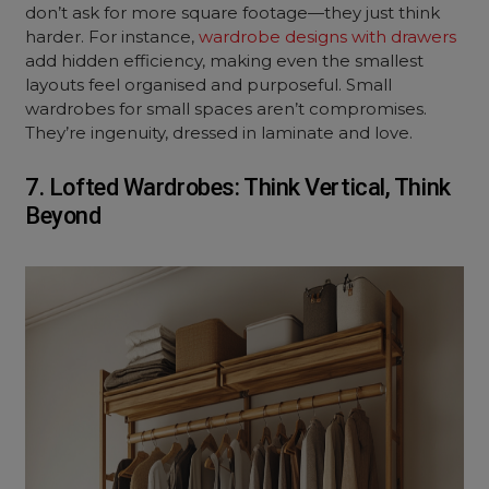
don’t ask for more square footage—they just think
harder. For instance,
wardrobe designs with drawers
add hidden efficiency, making even the smallest
layouts feel organised and purposeful. Small
wardrobes for small spaces aren’t compromises.
They’re ingenuity, dressed in laminate and love.
7. Lofted Wardrobes: Think Vertical, Think
Beyond