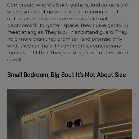
Corners are where silence gathers. And corners are
where you must go when you’re running out of
options. Corner wardrobe designs for small
bedrooms fill forgotten space. They curve gently or
meet at angles. They tuck in and stand guard. They
hold more than they promise—and promise only
what they can hold. In tight rooms, corners carry
more weight than they’re given credit for. Let them
speak.
Small Bedroom, Big Soul: It’s Not About Size