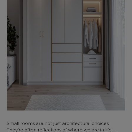
Small rooms are not just architectural choices.
They’re often reflections of where we are in life—