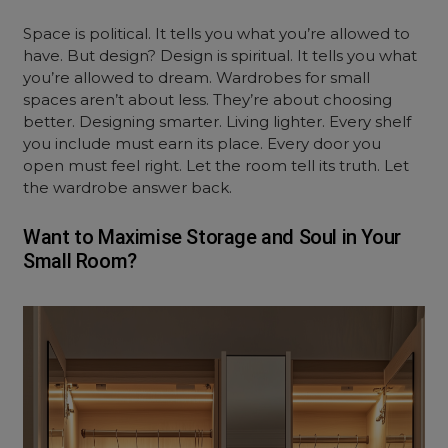
Space is political. It tells you what you’re allowed to
have. But design? Design is spiritual. It tells you what
you’re allowed to dream. Wardrobes for small
spaces aren’t about less. They’re about choosing
better. Designing smarter. Living lighter. Every shelf
you include must earn its place. Every door you
open must feel right. Let the room tell its truth. Let
the wardrobe answer back.
Want to Maximise Storage and Soul in Your
Small Room?