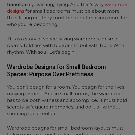
transitioning, waiting, trying. And that’s why
wardrobe
designs
for small bedrooms must be about more
than fitting in—they must be about making room for
who you’re becoming.
This is a story of space-saving wardrobes for small
rooms, told not with blueprints, but with truth. With
rhythm. With soul. Let’s begin.
Wardrobe Designs for Small Bedroom
Spaces: Purpose Over Prettiness
You don’t design for a room. You design for the lives
moving inside it. And in small rooms, the wardrobe
has to be both witness and accomplice. It must hold
secrets, safeguard memories, and do it all without
shouting for attention.
Wardrobe designs for small bedroom layouts must
follow one rule: function first, and let beauty follow