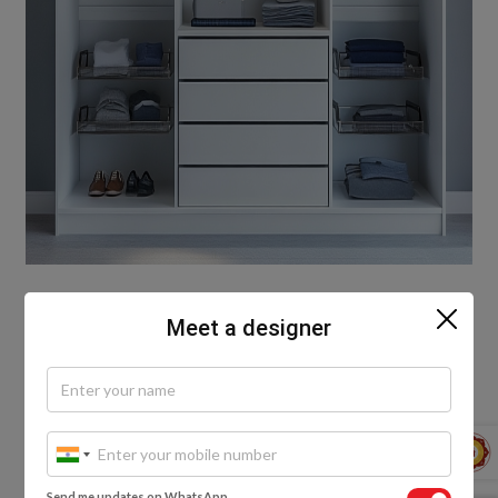
Sometimes, the bravest thing a wardrobe can do is
Meet a designer
show up honestly. No doors. No facades. Just open
rails, clean shelves, baskets for essentials. Simple
wardrobe designs for small bedroom spaces don’t
hide who you are—they celebrate it. You fold your
shirt. You hang your coat. You place your shoes with
care. That’s not exposure. That’s intention. And
intention is design. Use fabric curtains if you must.
Send me updates on WhatsApp