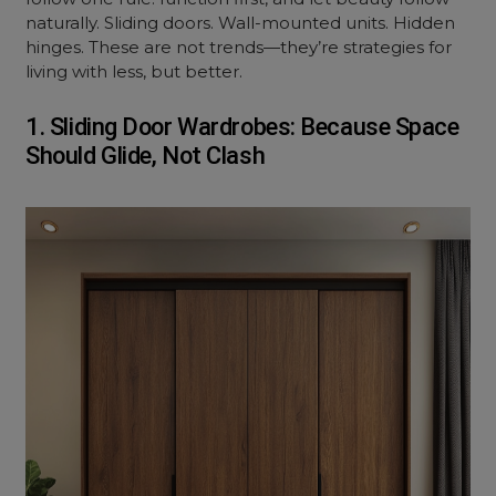
naturally. Sliding doors. Wall-mounted units. Hidden
hinges. These are not trends—they’re strategies for
living with less, but better.
1. Sliding Door Wardrobes: Because Space
Should Glide, Not Clash