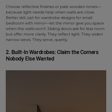
Choose reflective finishes or pale wooden tones—
because light needs help when walls are close.
Better still, opt for wardrobe designs for small
bedroom with mirror—let the mirror give you space
when the walls won’t. Sliding doors ask for less room
but offer more clarity. They reflect light. They widen
narrow views. They serve, quietly.
2. Built-In Wardrobes: Claim the Corners
Nobody Else Wanted