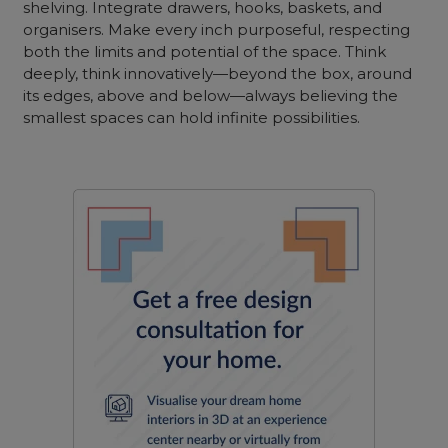
shelving. Integrate drawers, hooks, baskets, and
organisers. Make every inch purposeful, respecting
both the limits and potential of the space. Think
deeply, think innovatively—beyond the box, around
its edges, above and below—always believing the
smallest spaces can hold infinite possibilities.