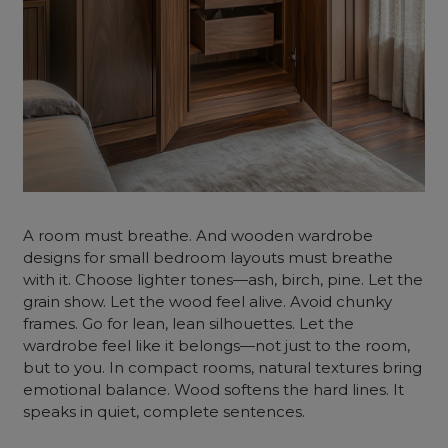
A room must breathe. And wooden wardrobe
designs for small bedroom layouts must breathe
with it. Choose lighter tones—ash, birch, pine. Let the
grain show. Let the wood feel alive. Avoid chunky
frames. Go for lean, lean silhouettes. Let the
wardrobe feel like it belongs—not just to the room,
but to you. In compact rooms, natural textures bring
emotional balance. Wood softens the hard lines. It
speaks in quiet, complete sentences.