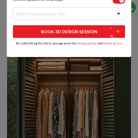
But remember, openness creates accountability.
You live lighter when you live visibly.
Select your property city
6. Multi-functional Wardrobes: Space That
BOOK 3D DESIGN SESSION
Works Overtime
By submitting this form, you agree to the
privacy policy
and
terms of use