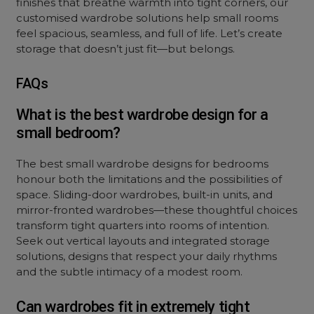
finishes that breathe warmth into tight corners, our
customised wardrobe solutions help small rooms
feel spacious, seamless, and full of life. Let’s create
storage that doesn’t just fit—but belongs.
FAQs
What is the best wardrobe design for a
small bedroom?
The best small wardrobe designs for bedrooms
honour both the limitations and the possibilities of
space. Sliding-door wardrobes, built-in units, and
mirror-fronted wardrobes—these thoughtful choices
transform tight quarters into rooms of intention.
Seek out vertical layouts and integrated storage
solutions, designs that respect your daily rhythms
and the subtle intimacy of a modest room.
Can wardrobes fit in extremely tight