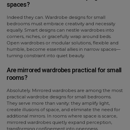
spaces?
Indeed they can. Wardrobe designs for small
bedrooms must embrace creativity and necessity
equally. Smart designs can nestle wardrobes into
corners, niches, or gracefully wrap around beds.
Open wardrobes or modular solutions, flexible and
humble, become essential allies in narrow spaces—
turning constraint into quiet beauty.
Are mirrored wardrobes practical for small
rooms?
Absolutely. Mirrored wardrobes are among the most
practical wardrobe designs for small bedrooms.
They serve more than vanity: they amplify light,
create illusions of space, and eliminate the need for
additional mirrors. In rooms where space is scarce,
mirrored wardrobes quietly expand perception,
transforming confinement into openness.