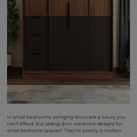
In small bedrooms, swinging doors are a luxury you
can’t afford. But sliding door wardrobe designs for
small bedroom spaces? They’re poetry in motion.