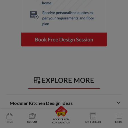
EXPLORE MORE
Modular Kitchen Design Ideas
Trendy Kitchen Sunmica Design Ideas That Balance Style
BOOK DESIGN
DESIGNS
HOME
GET ESTIMATE
MORE
and Function
CONSULTATION