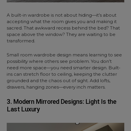
A built-in wardrobe is not about hiding—it’s about
accepting what the room gives you and making it
sacred. That awkward recess behind the bed? That
space above the window? They are waiting to be
transformed.
Small room wardrobe design means learning to see
possibility where others see problem. You don’t
need more space—you need smarter design. Built-
ins can stretch floor to ceiling, keeping the clutter
grounded and the chaos out of sight. Add lofts,
drawers, hanging zones—every inch matters.
3. Modern Mirrored Designs: Light Is the
Last Luxury