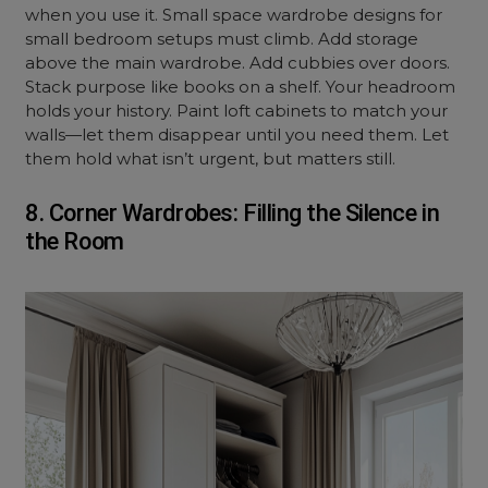
when you use it. Small space wardrobe designs for
small bedroom setups must climb. Add storage
above the main wardrobe. Add cubbies over doors.
Stack purpose like books on a shelf. Your headroom
holds your history. Paint loft cabinets to match your
walls—let them disappear until you need them. Let
them hold what isn’t urgent, but matters still.
8. Corner Wardrobes: Filling the Silence in
the Room