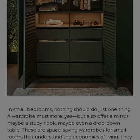
In small bedrooms, nothing should do just one thing.
A wardrobe must store, yes—but also offer a mirror,
maybe a study nook, maybe even a drop-down
table. These are space-saving wardrobes for small
rooms that understand the economics of living. They