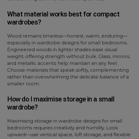
What material works best for compact
wardrobes?
Wood remains timeless—honest, warm, enduring—
especially in wardrobe designs for small bedrooms.
Engineered woods in lighter shades ease visual
weight, offering strength without bulk. Glass, mirrors,
and metallic accents help maintain an airy feel.
Choose materials that speak softly, complementing
rather than overwhelming the delicate balance of a
smaller room.
How do I maximise storage in a small
wardrobe?
Maximising storage in wardrobe designs for small
bedrooms requires creativity and humility. Look
upward—use vertical space, loft storage, and flexible