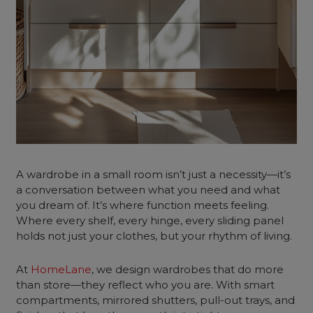
A wardrobe in a small room isn’t just a necessity—it’s
a conversation between what you need and what
you dream of. It’s where function meets feeling.
Where every shelf, every hinge, every sliding panel
holds not just your clothes, but your rhythm of living.
At
HomeLane
, we design wardrobes that do more
than store—they reflect who you are. With smart
compartments, mirrored shutters, pull-out trays, and