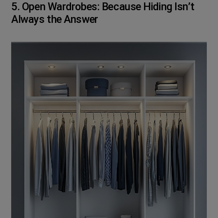
5. Open Wardrobes: Because Hiding Isn’t
Always the Answer