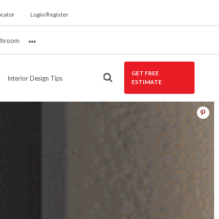
ocator
Login/Register
throom
More
GET FREE
Interior Design Tips
ESTIMATE