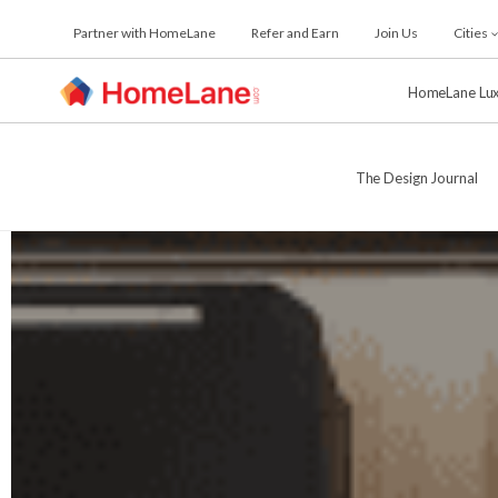
Skip
Partner with HomeLane
Refer and Earn
Join Us
Cities
to
the
content
HomeLane Lu
The Design Journal