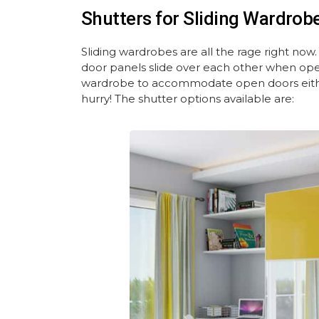
Shutters for Sliding Wardrob
Sliding wardrobes are all the rage right now
door panels slide over each other when ope
wardrobe to accommodate open doors either
hurry! The shutter options available are: