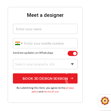
Meet a designer
Send me updates on WhatsApp
Select your property city
BOOK 3D DESIGN SESSION
By submitting this form, you agree to the
privacy
policy
and
terms of use