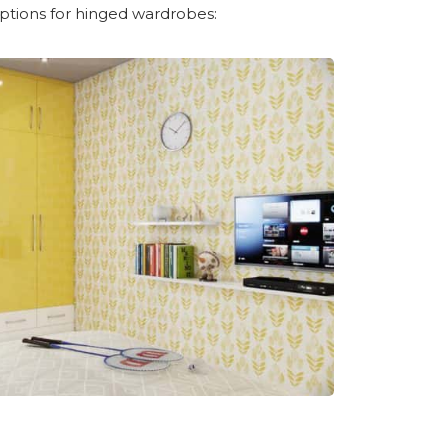
ptions for hinged wardrobes: