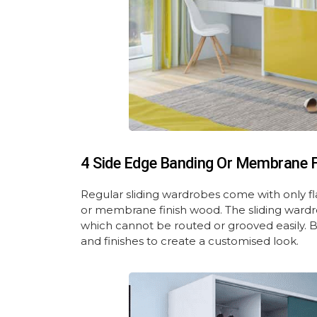
4 Side Edge Banding Or Membrane Fi
Regular sliding wardrobes come with only fl
or membrane finish wood. The sliding wardr
which cannot be routed or grooved easily. B
and finishes to create a customised look.