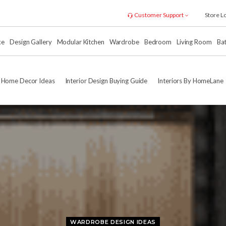
Customer Support
Store L
xe
Design Gallery
Modular Kitchen
Wardrobe
Bedroom
Living Room
Ba
Home Decor Ideas
Interior Design Buying Guide
Interiors By HomeLane
WARDROBE DESIGN IDEAS