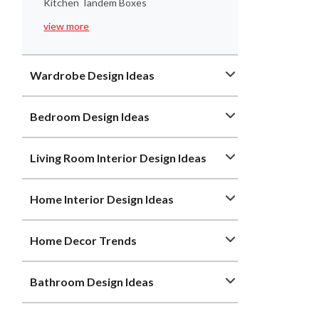
Kitchen Tandem Boxes
view more
Wardrobe Design Ideas
Bedroom Design Ideas
Living Room Interior Design Ideas
Home Interior Design Ideas
Home Decor Trends
Bathroom Design Ideas