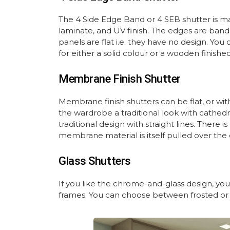
The 4 Side Edge Band or 4 SEB shutter is m
laminate, and UV finish. The edges are ban
panels are flat i.e. they have no design. Y
for either a solid colour or a wooden finish
Membrane Finish Shutter
Membrane finish shutters can be flat, or wi
the wardrobe a traditional look with cathedr
traditional design with straight lines. There
membrane material is itself pulled over the
Glass Shutters
If you like the chrome-and-glass design, you
frames. You can choose between frosted or