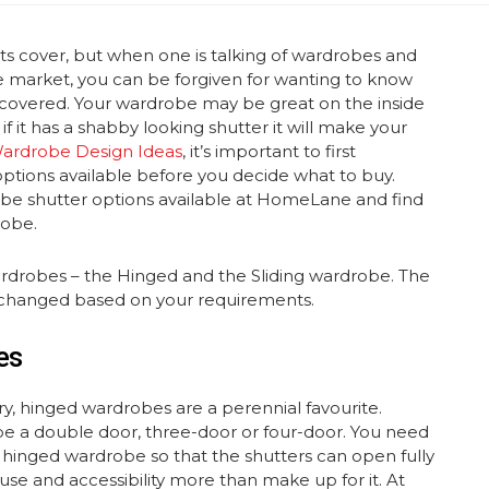
ts cover, but when one is talking of wardrobes and
the market, you can be forgiven for wanting to know
 covered. Your wardrobe may be great on the inside
f it has a shabby looking shutter it will make your
ardrobe Design Ideas
, it’s important to first
ptions available before you decide what to buy.
robe shutter options available at HomeLane and find
robe.
drobes – the Hinged and the Sliding wardrobe. The
be changed based on your requirements.
es
ry, hinged wardrobes are a perennial favourite.
 a double door, three-door or four-door. You need
hinged wardrobe so that the shutters can open fully
f use and accessibility more than make up for it. At