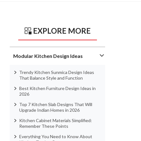
EXPLORE MORE
Modular Kitchen Design Ideas
Trendy Kitchen Sunmica Design Ideas
That Balance Style and Function
Best Kitchen Furniture Design Ideas in
2026
Top 7 Kitchen Slab Designs That Will
Upgrade Indian Homes in 2026
Kitchen Cabinet Materials Simplified:
Remember These Points
Everything You Need to Know About