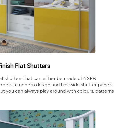
nish Flat Shutters
at shutters that can either be made of 4 SEB
obe is a modern design and has wide shutter panels
ut you can always play around with colours, patterns