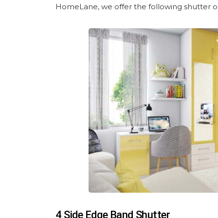
HomeLane, we offer the following shutter o
4 Side Edge Band Shutter