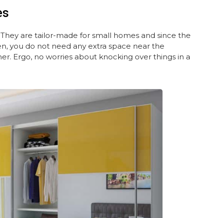
es
. They are tailor-made for small homes and since the
n, you do not need any extra space near the
. Ergo, no worries about knocking over things in a