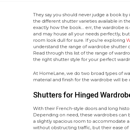
They say you should never judge a book by i
the different shutter varieties available in 
exactly how the book… err, the wardrobe is
and may house all your needs perfectly, but i
room look dull for sure. If you’re exploring
W
understand the range of wardrobe shutter o
Read through this list of the range of ward
the right shutter style for your perfect ward
At HomeLane, we do two broad types of war
material and finish for the wardrobe will 
Shutters for Hinged Wardrob
With their French-style doors and long histo
Depending on need, these wardrobes can be
a slightly spacious room to accommodate a 
without obstructing traffic, but their ease o