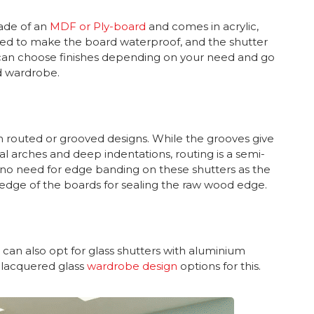
ade of an
MDF or Ply-board
and comes in acrylic,
ded to make the board waterproof, and the shutter
ou can choose finishes depending on your need and go
ed wardrobe.
th routed or grooved designs. While the grooves give
al arches and deep indentations, routing is a semi-
 is no need for edge banding on these shutters as the
 edge of the boards for sealing the raw wood edge.
 can also opt for glass shutters with aluminium
 lacquered glass
wardrobe design
options for this.