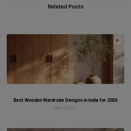
Related Posts
Best Wooden Wardrobe Designs in India for 2026
APRIL 25, 2026