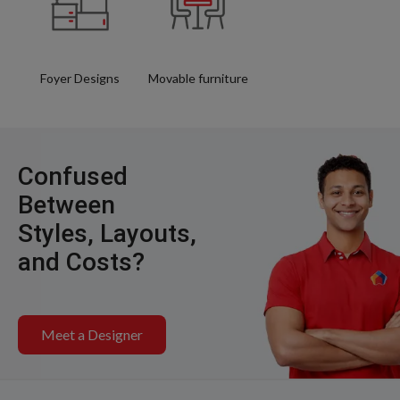
Foyer Designs
Movable furniture
Confused
Between
Styles, Layouts,
and Costs?
Meet a Designer