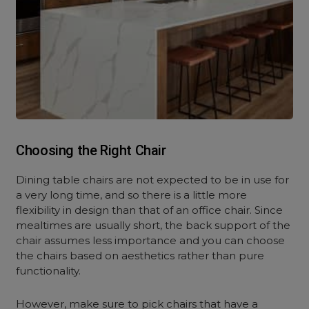
Choosing the Right Chair
Dining table chairs are not expected to be in use for
a very long time, and so there is a little more
flexibility in design than that of an office chair. Since
mealtimes are usually short, the back support of the
chair assumes less importance and you can choose
the chairs based on aesthetics rather than pure
functionality.
However, make sure to pick chairs that have a