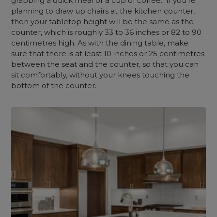
grabbing a quick meal or a cup of coffee. If you’re
planning to draw up chairs at the kitchen counter,
then your tabletop height will be the same as the
counter, which is roughly 33 to 36 inches or 82 to 90
centimetres high. As with the dining table, make
sure that there is at least 10 inches or 25 centimetres
between the seat and the counter, so that you can
sit comfortably, without your knees touching the
bottom of the counter.