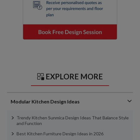
EXPLORE MORE
Modular Kitchen Design Ideas
Trendy Kitchen Sunmica Design Ideas That Balance Style
and Function
Best Kitchen Furniture Design Ideas in 2026