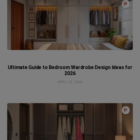
Ultimate Guide to Bedroom Wardrobe Design Ideas for
2026
APRIL 21, 2026