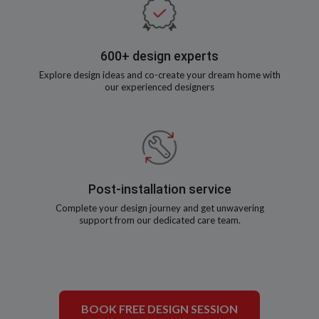
600+ design experts
Explore design ideas and co-create your dream home with
our experienced designers
Post-installation service
Complete your design journey and get unwavering
support from our dedicated care team.
BOOK FREE DESIGN SESSION