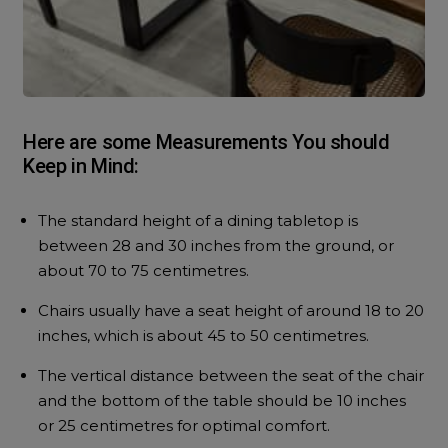
Here are some Measurements You should
Keep in Mind:
The standard height of a dining tabletop is
between 28 and 30 inches from the ground, or
about 70 to 75 centimetres.
Chairs usually have a seat height of around 18 to 20
inches, which is about 45 to 50 centimetres.
The vertical distance between the seat of the chair
and the bottom of the table should be 10 inches
or 25 centimetres for optimal comfort.