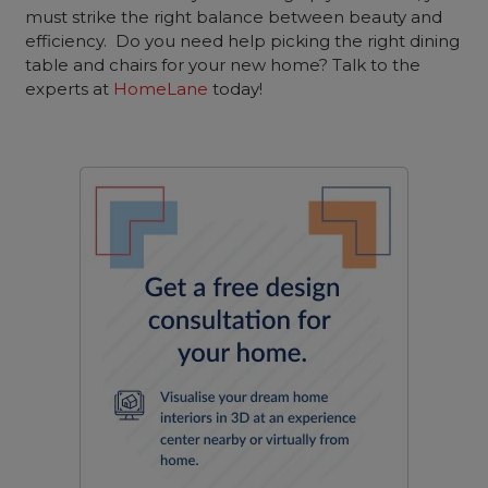
must strike the right balance between beauty and
efficiency. Do you need help picking the right dining
table and chairs for your new home? Talk to the
experts at
HomeLane
today!