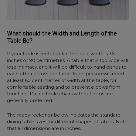
What should the Width and Length of the
Table Be?
If your table is rectangular, the ideal width is 36
inches or 90 centimetres. A table that is too wide will
lose intimacy, and it will be difficult to hand dishes to
each other across the table. Each person will need
at least 60 centimetres of width at the table, for
comfortable seating and to prevent elbows from
touching. Dining table chairs without arms are
generally preferred.
The ready reckoner below indicates the standard
dining table sizes for different shapes of tables. Note
that all dimensions are in inches.