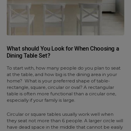
What should You Look for When Choosing a
Dining Table Set?
To start with, how many people do you plan to seat
at the table, and how big is the dining area in your
home? What is your preferred shape of table-
rectangle, square, circular or oval? A rectangular
table is often more functional than a circular one,
especially if your family is large.
Circular or square tables usually work well when
they seat not more than 6 people. A larger circle will
have dead space in the middle that cannot be easily