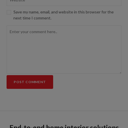
Save my name, email, and website in this browser for the
next time I comment.
End-to-end home interior solutions