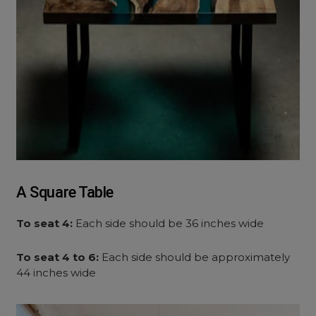
A Square Table
To seat 4:
Each side should be 36 inches wide
To seat 4 to 6:
Each side should be approximately
44 inches wide