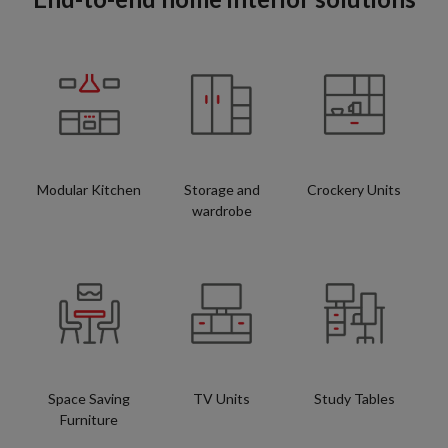
Modular Kitchen
Storage and
Crockery Units
wardrobe
Space Saving
TV Units
Study Tables
Furniture