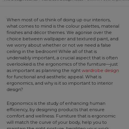
When most of us think of doing up our interiors,
what comes to mind is the colour palettes, material
finishes and décor themes. We agonise over the
choice between wallpaper and textured paint, and
we worry about whether or not we need a false
ceiling in the bedroom! While all of that is
undeniably important, a crucial aspect that is often
overlooked is the ergonomics of the furniture—just
as important as planning the right
wardrobe design
for functional and aesthetic appeal. What is
ergonomics, and why is it so important to interior
design?
Ergonomics is the study of enhancing human
efficiency, by designing products that ensure
comfort and wellness. Furniture that is ergonomic
will match the curve of your body, help you to
maintain the right posture, heighten your work