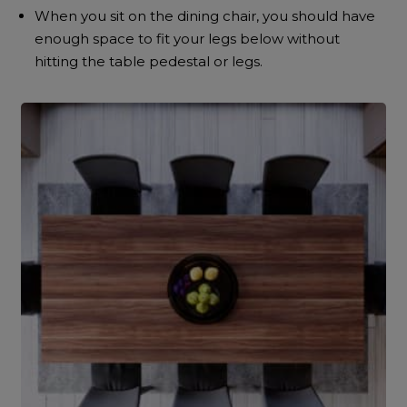
When you sit on the dining chair, you should have
enough space to fit your legs below without
hitting the table pedestal or legs.