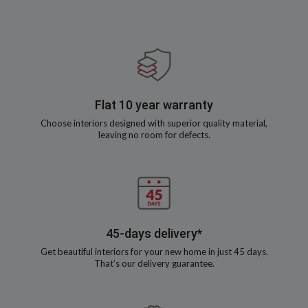
Flat 10 year warranty
Choose interiors designed with superior quality material,
leaving no room for defects.
45-days delivery*
Get beautiful interiors for your new home in just 45 days.
That’s our delivery guarantee.