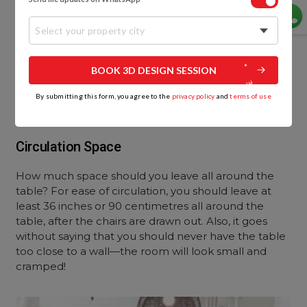
Select your property city
BOOK 3D DESIGN SESSION
By submitting this form, you agree to the
privacy policy
and
terms of use
Circulation Space
How much space should you leave all around the
table? For ease of circulation, you should leave at
least 36 inches or 90 centimetres all around the
table, after the chairs are drawn out. Also, it goes
without saying that you should never have the table
too close to a wall—the room will look small and
cramped!