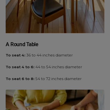
A Round Table
To seat 4:
36 to 44 inches diameter
To seat 4 to 6:
44 to 54 inches diameter
To seat 6 to 8:
54 to 72 inches diameter