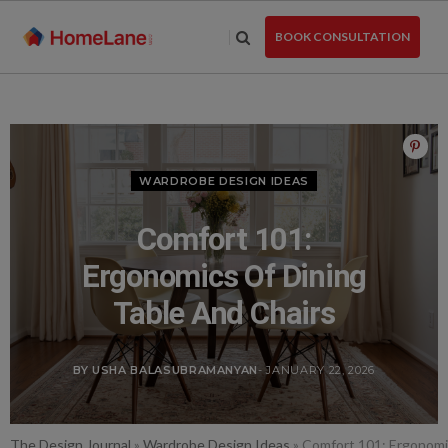
Skip
to
BOOK CONSULTATION
the
content
WARDROBE DESIGN IDEAS
Comfort 101:
Ergonomics Of Dining
Table And Chairs
BY USHA BALASUBRAMANYAN
- JANUARY 22, 2026
The Design Journal
»
Wardrobe Design Ideas
»
Comfort 101: Ergonomi