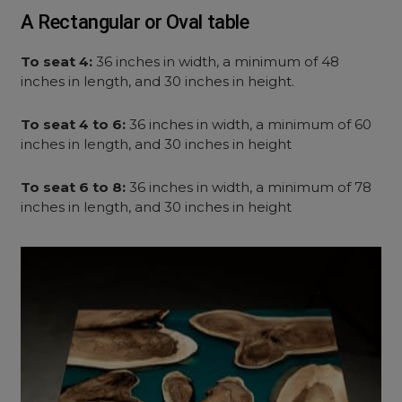
A Rectangular or Oval table
To seat 4:
36 inches in width, a minimum of 48
inches in length, and 30 inches in height.
To seat 4 to 6:
36 inches in width, a minimum of 60
inches in length, and 30 inches in height
To seat 6 to 8:
36 inches in width, a minimum of 78
inches in length, and 30 inches in height