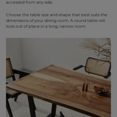
accessed from any side.
Choose the table size and shape that best suits the
dimensions of your dining room. A round table will
look out of place in a long, narrow room.