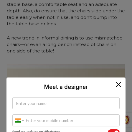
stable base, a comfortable seat and an adequate
depth. Also, do ensure that the chairs slide under the
table easily when not in use, and don’t bump into
the table base or legs.
A new trend in informal dining is to use mismatched
chairs—or even a long bench instead of chairs on
one side of the table!
Meet a designer
Send me updates on WhatsApp