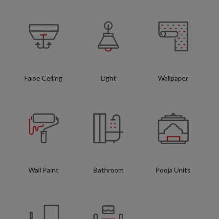
False Ceiling
Light
Wallpaper
Wall Paint
Bathroom
Pooja Units