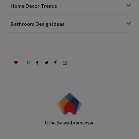
Home Decor Trends
Bathroom Design Ideas
0
Usha Balasubramanyan