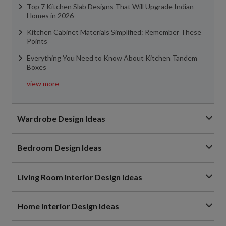
Top 7 Kitchen Slab Designs That Will Upgrade Indian
Homes in 2026
Kitchen Cabinet Materials Simplified: Remember These
Points
Everything You Need to Know About Kitchen Tandem
Boxes
view more
Wardrobe Design Ideas
Bedroom Design Ideas
Living Room Interior Design Ideas
Home Interior Design Ideas