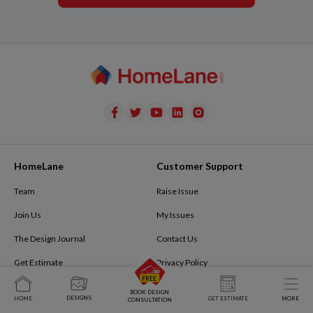
HomeLane
Customer Support
Team
Raise Issue
Join Us
My Issues
The Design Journal
Contact Us
Get Estimate
Privacy Policy
Privacy Policy
Terms of Use
BOOK DESIGN
DESIGNS
HOME
GET ESTIMATE
MORE
CONSULTATION
Refer and Earn
Terms & Conditions