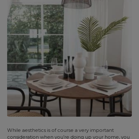
While aesthetics is of course a very important
consideration when you’re doing up your home, you