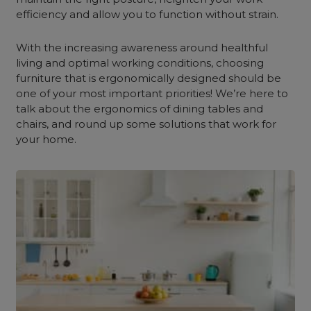
efficiency and allow you to function without strain.
With the increasing awareness around healthful
living and optimal working conditions, choosing
furniture that is ergonomically designed should be
one of your most important priorities! We’re here to
talk about the ergonomics of dining tables and
chairs, and round up some solutions that work for
your home.