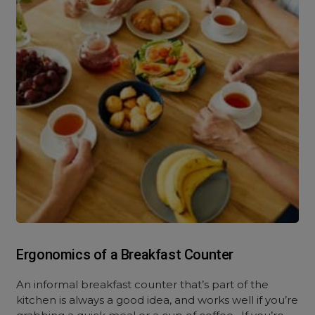
Ergonomics of a Breakfast Counter
An informal breakfast counter that’s part of the
kitchen is always a good idea, and works well if you’re