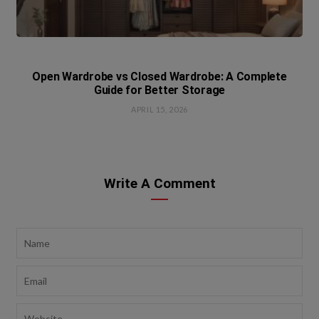
Open Wardrobe vs Closed Wardrobe: A Complete
Guide for Better Storage
APRIL 15, 2026
Write A Comment