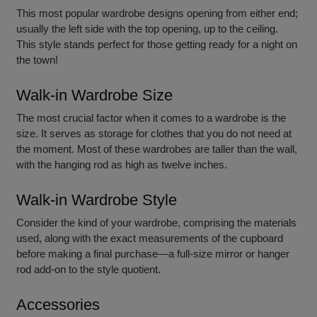
This most
popular wardrobe designs ope
ning from either end;
usually the left side with the top opening, up to the ceiling.
This style stands perfect for those getting ready for a night on
the town!
Walk-in Wardrobe Size
The most crucial factor when it comes to a wardrobe is the
size. It serves as storage for clothes that you do not need at
the moment. Most of these wardrobes are taller than the wall,
with the hanging rod as high as twelve inches.
Walk-in Wardrobe Style
Consider the kind of your wardrobe, comprising the materials
used, along with the exact measurements of the cupboard
before making a final purchase—a full-size mirror or hanger
rod add-on to the style quotient.
Accessories