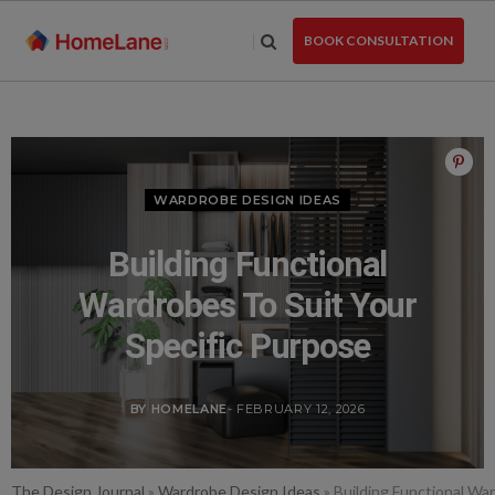
Skip
to
BOOK CONSULTATION
the
content
WARDROBE DESIGN IDEAS
Building Functional
Wardrobes To Suit Your
Specific Purpose
BY HOMELANE
- FEBRUARY 12, 2026
The Design Journal
»
Wardrobe Design Ideas
»
Building Functional Wa