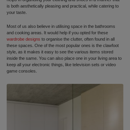
is both aesthetically pleasing and practical, while catering to
your taste.
Most of us also believe in utilising space in the bathrooms
and cooking areas. It would help if you opted for these
wardrobe designs
to organise the clutter, often found in all
these spaces. One of the most popular ones is the clawfoot
style, as it makes it easy to see the various items stored
inside the same. You can also place one in your living area to
keep all your electronic things, like television sets or video
game consoles.