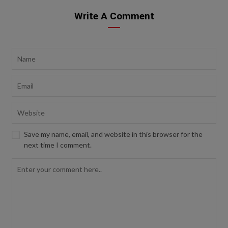
Write A Comment
Save my name, email, and website in this browser for the
next time I comment.