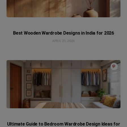
Best Wooden Wardrobe Designs in India for 2026
APRIL 25, 2026
Ultimate Guide to Bedroom Wardrobe Design Ideas for