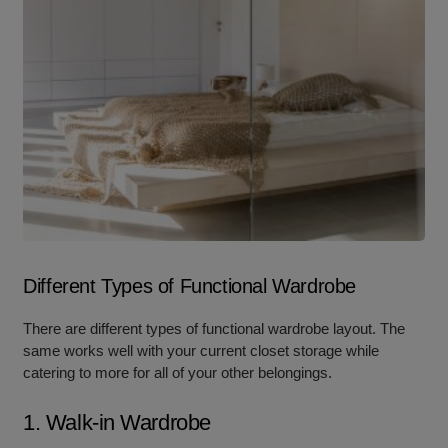
Different Types of Functional Wardrobe
There are different typ
es of functional wardrobe layou
t. The
same works well with your current closet storage while
catering to more for all of your other belongings.
1. Walk-in Wardrobe