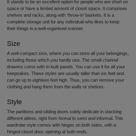
It stands to be an excellent option for people who are short on
space or have a limited amount of closet space. It comprises
shelves and racks, along with ‘throw-in’ baskets. It is a
complete storage unit for any individual who likes to keep
their things in a well-organised manner.
Size
A well-compact size, where you can store all your belongings,
including those which you hardly use. The small channel
drawers come with in-built panels. You can use it for all your
keepsakes. These styles are usually taller than six feet and
can go up to eighteen feet high. Thus, you can remove your
clothing and hang them from the walls or shelves.
Style
The partitions and sliding doors solely dedicate in stacking
different attires, right from formal to semi and informal. This
wardrobe style comes with hinges on both sides, with a
hinged closet door, opening at both ends.