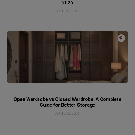
2026
APRIL 21, 2026
Open Wardrobe vs Closed Wardrobe: A Complete
Guide for Better Storage
APRIL 15, 2026