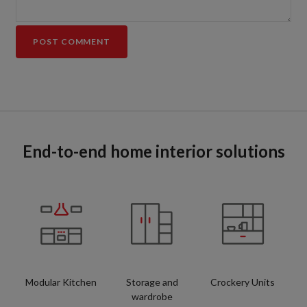
End-to-end home interior solutions
Modular Kitchen
Storage and
Crockery Units
wardrobe