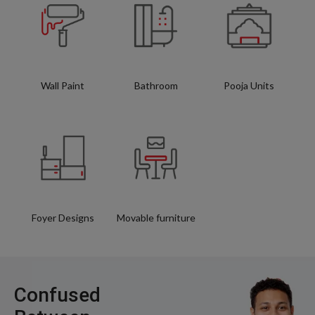
Wall Paint
Bathroom
Pooja Units
Foyer Designs
Movable furniture
Confused