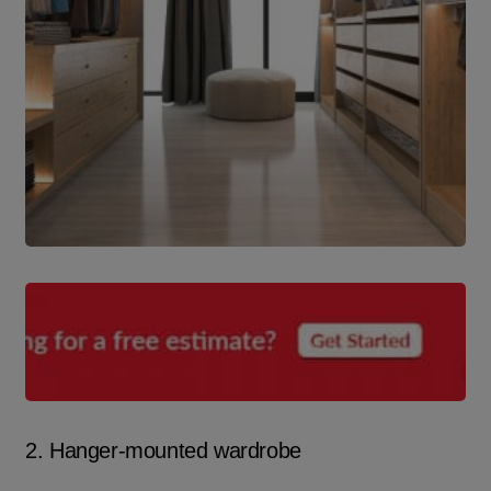
2. Hanger-mounted wardrobe