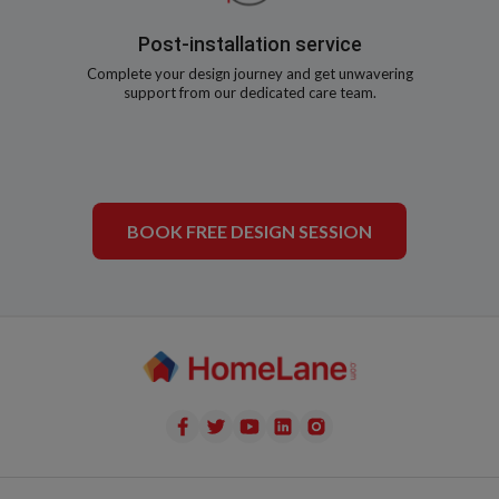
Post-installation service
Complete your design journey and get unwavering
support from our dedicated care team.
BOOK FREE DESIGN SESSION