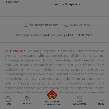
Disclaimer
Interior Design Tips
hello@homelane.com
1800-102-4663
Homevista Decor and Furnishings Pvt. Ltd. © 2025
At
HomeLane
, we bring together functionality and aesthetics to
provide homeowners with customised and efficient home designs.
Our designers specialise in home interior designs and home décor, and
help you create a personalised home to suit your lifestyle. From
sophisticated living room designs to space-saving and clutter-free
interior designs, we are here to help you find the best home decor and
home design to match your needs and style. All our products come
with a 10-year warranty along with unwavering support and
maintenance services. Explore thousands of inspiring interior designs
or get a free estimate – it's all here on HomeLane.com, your one stop
for complete home interiors.
BOOK DESIGN
DESIGNS
HOME
GET ESTIMATE
MORE
CONSULTATION
Popular Services
Popular Blogs
You might also like to read