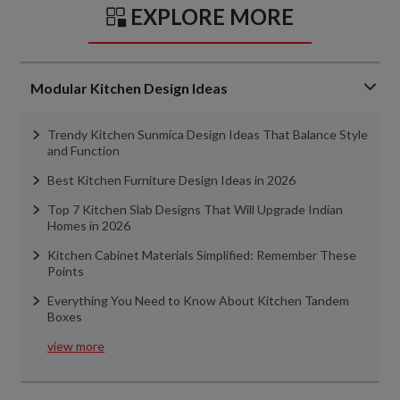
EXPLORE MORE
Modular Kitchen Design Ideas
Trendy Kitchen Sunmica Design Ideas That Balance Style
and Function
Best Kitchen Furniture Design Ideas in 2026
Top 7 Kitchen Slab Designs That Will Upgrade Indian
Homes in 2026
Kitchen Cabinet Materials Simplified: Remember These
Points
Everything You Need to Know About Kitchen Tandem
Boxes
view more