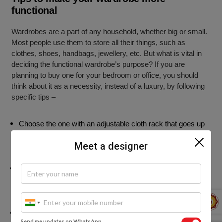
functional
Wardrobes are a part of any household, whether big or small.
Most people use them to store all their things, such as
clothes, shoes, handbags, jewellery, etc. But what is vital in
deciding the functional wardrobe’s purpose? If you are
planning to buy one for your bedroom or office, you should
think about it as a necessity, instead of a luxury, by following
specific tips –
Choose the one with an adjustable cloth rack that goes up
against the wall. It gives you much better visibility into the
Meet a designer
wardrobe.
Leave a section on the floor, used for storing shoes,
shoeshine, and even linens. You can then use these
sections for the storage of accessories and shoes.
Plan for ample drawers with in-built partitions to store away
Send me updates on WhatsApp