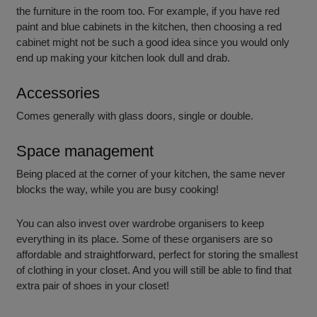
the furniture in the room too. For example, if you have red
paint and blue cabinets in the kitchen, then choosing a red
cabinet might not be such a good idea since you would only
end up making your kitchen look dull and drab.
Accessories
Comes generally with glass doors, single or double.
Space management
Being placed at the corner of your kitchen, the same never
blocks the way, while you are busy cooking!
You can also invest over wardrobe organisers to keep
everything in its place. Some of these organisers are so
affordable and straightforward, perfect for storing the smallest
of clothing in your closet. And you will still be able to find that
extra pair of shoes in your closet!