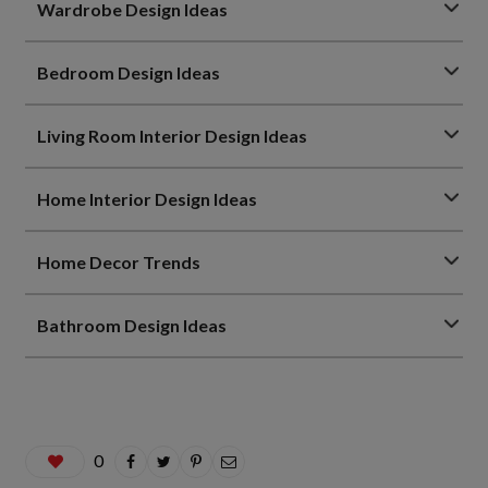
Wardrobe Design Ideas
Bedroom Design Ideas
Living Room Interior Design Ideas
Home Interior Design Ideas
Home Decor Trends
Bathroom Design Ideas
0