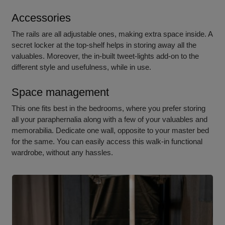
Accessories
The rails are all adjustable ones, making extra space inside. A
secret locker at the top-shelf helps in storing away all the
valuables. Moreover, the in-built tweet-lights add-on to the
different style and usefulness, while in use.
Space management
This one fits best in the bedrooms, where you prefer storing
all your paraphernalia along with a few of your valuables and
memorabilia. Dedicate one wall, opposite to your master bed
for the same. You can easily access this walk-i
n functional
wardrobe, w
ithout any hassles.