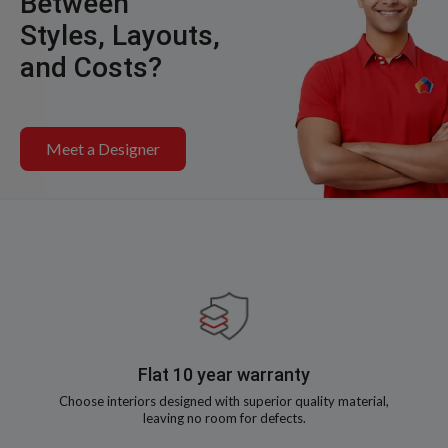
Between
Styles, Layouts,
and Costs?
Meet a Designer
Flat 10 year warranty
Choose interiors designed with superior quality material,
leaving no room for defects.