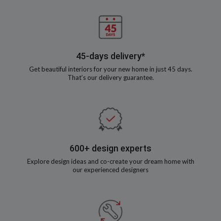
45-days delivery*
Get beautiful interiors for your new home in just 45 days.
That’s our delivery guarantee.
600+ design experts
Explore design ideas and co-create your dream home with
our experienced designers