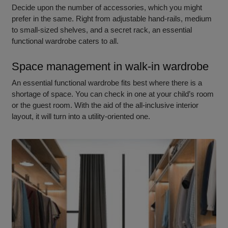
Decide upon the number of accessories, which you might
prefer in the same. Right from adjustable hand-rails, medium
to small-sized shelves, and a secret rack, an essential
functional wardrobe caters to all.
Space management in walk-in wardrobe
An essentia
l functional wardrobe
fits best where there is a
shortage of space. You can check in one at your child’s room
or the guest room. With the aid of the all-inclusive interior
layout, it will turn into a utility-oriented one.