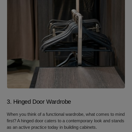
3. Hinged Door Wardrobe
When you think
of a functional wardrobe, what c
omes to mind
first? A hinged door caters to a contemporary look and stands
as an active practice today in building cabinets.