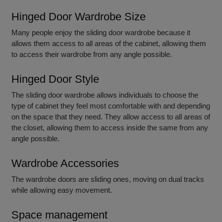
Hinged Door Wardrobe Size
Many people enjoy the sliding door wardrobe because it
allows them access to all areas of the cabinet, allowing them
to access their wardrobe from any angle possible.
Hinged Door Style
The sliding door wardrobe allows individuals to choose the
type of cabinet they feel most comfortable with and depending
on the space that they need. They allow access to all areas of
the closet, allowing them to access inside the same from any
angle possible.
Wardrobe Accessories
The wardrobe doors are sliding ones, moving on dual tracks
while allowing easy movement.
Space management