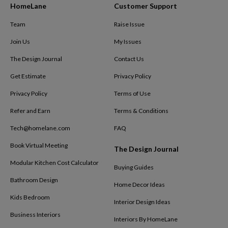
HomeLane
Customer Support
Team
Raise Issue
Join Us
My Issues
The Design Journal
Contact Us
Get Estimate
Privacy Policy
Privacy Policy
Terms of Use
Refer and Earn
Terms & Conditions
Tech@homelane.com
FAQ
Book Virtual Meeting
The Design Journal
Modular Kitchen Cost Calculator
Buying Guides
Bathroom Design
Home Decor Ideas
Kids Bedroom
Interior Design Ideas
Business Interiors
Interiors By HomeLane