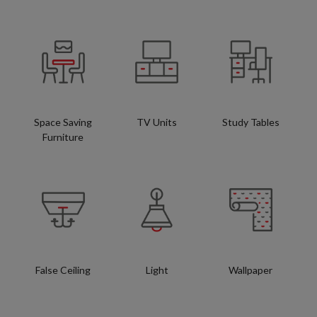
Space Saving
TV Units
Study Tables
Furniture
False Ceiling
Light
Wallpaper