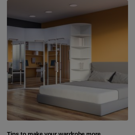
Tips to make your wardrobe more