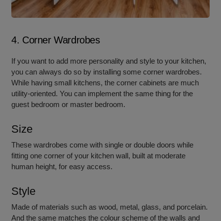
4. Corner Wardrobes
If you want to add more personality and style to your kitchen,
you can always do so by installing some corner wardrobes.
While having small kitchens, the corner cabinets are much
utility-oriented. You can implement the same thing for the
guest bedroom or master bedroom.
Size
These wardrobes come with single or double doors while
fitting one corner of your kitchen wall, built at moderate
human height, for easy access.
Style
Made of materials such as wood, metal, glass, and porcelain.
And the same matches the colour scheme of the walls and