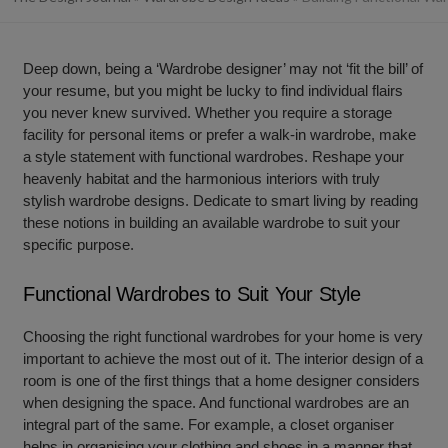
Deep down, being a ‘Wardrobe designer’ may not ‘fit the bill’ of
your resume, but you might be lucky to find individual flairs
you never knew survived. Whether you require a storage
facility for personal items or prefer a walk-in wardrobe, make
a style statement with
functional wardrobes.
Reshape your
heavenly habitat and the harmonious interiors with truly
stylish
wardrobe designs.
Dedicate to smart living by reading
these notions in building an available wardrobe to suit your
specific purpose.
Functional Wardrobes to Suit Your Style
Choosing the right
functional wardrobes f
or your home is very
important to achieve the most out of it. The interior design of a
room is one of the first things that a home designer considers
when designing the space. And functional wardrobes are an
integral part of the same. For example, a closet organiser
helps in organising your clothing and shoes in a manner that