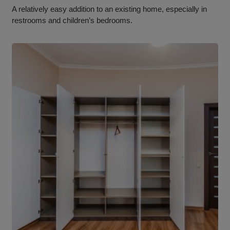
A relatively easy addition to an existing home, especially in
restrooms and children’s bedrooms.