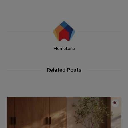
HomeLane
Related Posts