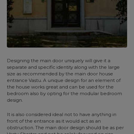
Designing the main door uniquely will give it a
separate and specific identity along with the large
size as recommended by the main door house
entrance Vastu. A unique design for an element of
the house works great and can be used for the
bedroom also by opting for the modular bedroom
design.
It is also considered ideal not to have anything in
front of the entrance as it would act as an
obstruction. The main door design should be as per