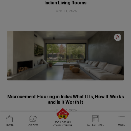
Indian Living Rooms
JUNE 11, 2026
Microcement Flooring in India: What It Is, How It Works
and Is It Worth It
JUNE 11, 2026
BOOK DESIGN
DESIGNS
HOME
GET ESTIMATE
MORE
CONSULTATION