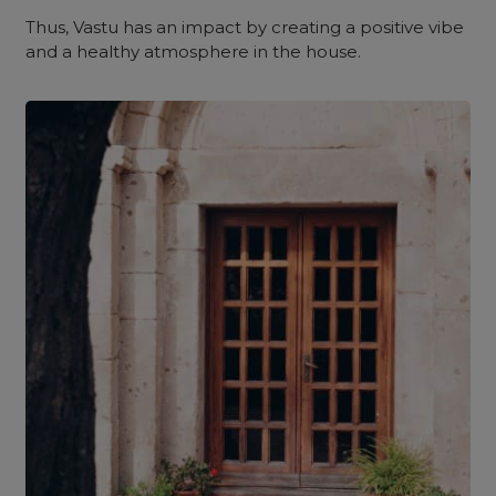
Thus, Vastu has an impact by creating a positive vibe
and a healthy atmosphere in the house.