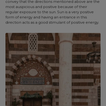
convey that the directions mentioned above are the
most auspicious and positive because of their
regular exposure to the sun. Sun is a very positive
form of energy and having an entrance in this
direction acts as a good stimulant of positive energy.