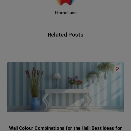
HomeLane
Related Posts
Wall Colour Combinations for the Hall: Best Ideas for