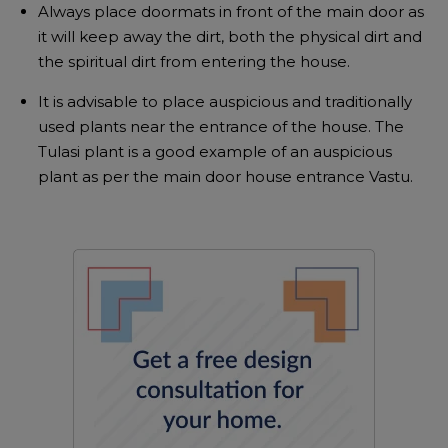
Always place doormats in front of the main door as
it will keep away the dirt, both the physical dirt and
the spiritual dirt from entering the house.
It is advisable to place auspicious and traditionally
used plants near the entrance of the house. The
Tulasi plant is a good example of an auspicious
plant as per the main door house entrance Vastu.