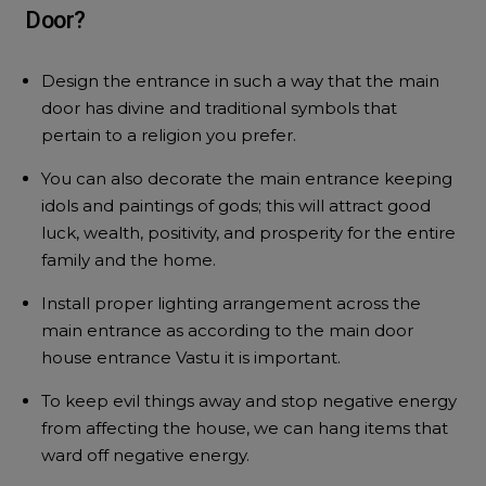
Door?
Design the entrance in such a way that the main
door has divine and traditional symbols that
pertain to a religion you prefer.
You can also decorate the main entrance keeping
idols and paintings of gods; this will attract good
luck, wealth, positivity, and prosperity for the entire
family and the home.
Install proper lighting arrangement across the
main entrance as according to the main door
house entrance Vastu it is important.
To keep evil things away and stop negative energy
from affecting the house, we can hang items that
ward off negative energy.