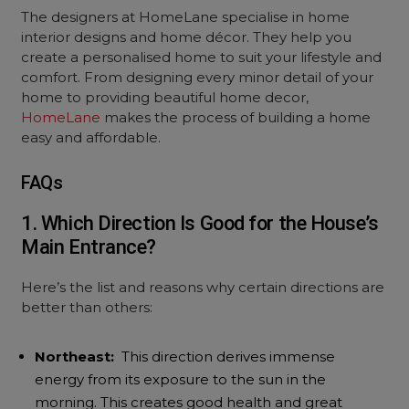
The designers at HomeLane specialise in home
interior designs and home décor. They help you
create a personalised home to suit your lifestyle and
comfort. From designing every minor detail of your
home to providing beautiful home decor,
HomeLane
makes the process of building a home
easy and affordable.
FAQs
1. Which Direction Is Good for the House’s
Main Entrance?
Here’s the list and reasons why certain directions are
better than others:
Northeast:
This direction derives immense
energy from its exposure to the sun in the
morning. This creates good health and great