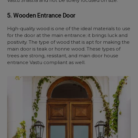
Vastu Shastra and not be solely focused on size.
5. Wooden Entrance Door
High-quality wood is one of the ideal materials to use
for the door at the main entrance; it brings luck and
positivity. The type of wood that is apt for making the
main door is teak or honne wood. These types of
trees are strong, resistant, and main door house
entrance Vastu compliant as well.