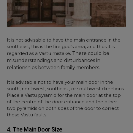
It is not advisable to have the main entrance in the
southeast, this is the fire god’s area, and thus it is
regarded as a Vastu mistake.
There could be
misunderstandings and disturbances in
relationships between family members.
It is advisable not to have your main door in the
south, northwest, southeast, or southwest directions.
Place a Vastu pyramid for the main door at the top
of the centre of the door entrance and the other
two pyramids on both sides of the door to correct
these Vastu faults.
4. The Main Door Size