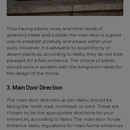
Thus having plants, vines, and other kinds of
greenery inside and outside the main door is a good
way to establish positivity and peace within your
walls. However, it is advisable to avoid thorny or
desert plants as, according to Vastu, they do not look
pleasant for a flats entrance. The choice of plants
should work in tandem with the living room ideas for
the design of the home.
3. Main Door Direction
The main door direction, as per Vastu, should be
facing the north, east, northeast, or west. These are
chosen to be the appropriate directions for your
entrances, according to Vastu. The main door house
entrance Vastu regulations for main home entrances