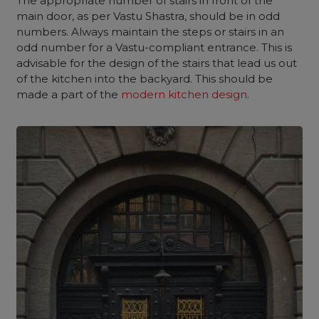
The appropriate number of stairs in front of the
main door, as per Vastu Shastra, should be in odd
numbers. Always maintain the steps or stairs in an
odd number for a Vastu-compliant entrance. This is
advisable for the design of the stairs that lead us out
of the kitchen into the backyard. This should be
made a part of the
modern kitchen design
.