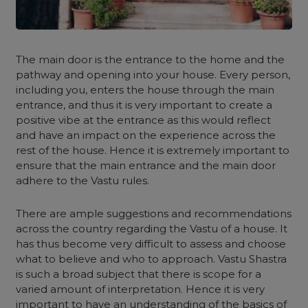
The main door is the entrance to the home and the
pathway and opening into your house. Every person,
including you, enters the house through the main
entrance, and thus it is very important to create a
positive vibe at the entrance as this would reflect
and have an impact on the experience across the
rest of the house. Hence it is extremely important to
ensure that the main entrance and the main door
adhere to the Vastu rules.
There are ample suggestions and recommendations
across the country regarding the Vastu of a house. It
has thus become very difficult to assess and choose
what to believe and who to approach. Vastu Shastra
is such a broad subject that there is scope for a
varied amount of interpretation. Hence it is very
important to have an understanding of the basics of