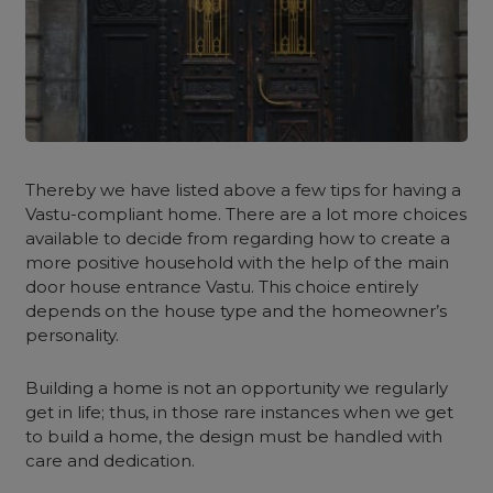
Thereby we have listed above a few tips for having a
Vastu-compliant home. There are a lot more choices
available to decide from regarding how to create a
more positive household with the help of the main
door house entrance Vastu. This choice entirely
depends on the house type and the homeowner’s
personality.
Building a home is not an opportunity we regularly
get in life; thus, in those rare instances when we get
to build a home, the design must be handled with
care and dedication.