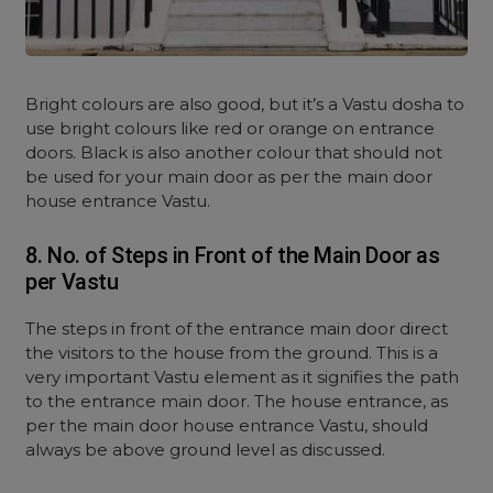
Bright colours are also good, but it’s a Vastu dosha to
use bright colours like red or orange on entrance
doors. Black is also another colour that should not
be used for your main door as per the main door
house entrance Vastu.
8. No. of Steps in Front of the Main Door as
per Vastu
The steps in front of the entrance main door direct
the visitors to the house from the ground. This is a
very important Vastu element as it signifies the path
to the entrance main door. The house entrance, as
per the main door house entrance Vastu, should
always be above ground level as discussed.