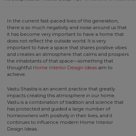
In the current fast-paced lives of this generation,
there is so much negativity and noise around us that
it has become very important to have a home that
does not reflect the outside world. It is very
important to have a space that shares positive vibes
and creates an atmosphere that calms and prospers
the inhabitants of that space—something that
thoughtful
Home Interior Design Ideas
aim to
achieve.
Vastu Shastra is an ancient practice that greatly
impacts creating this atmosphere in our home.
Vastu is a combination of tradition and science that
has protected and guided a large number of
homeowners with positivity in their lives, and it
continues to influence modern Home Interior
Design Ideas.