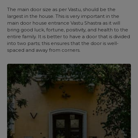
The main door size as per Vastu, should be the
largest in the house. This is very important in the
main door house entrance Vastu Shastra as it will
bring good luck, fortune, positivity, and health to the
entire family. It is better to have a door that is divided
into two parts; this ensures that the door is well-
spaced and away from corners.