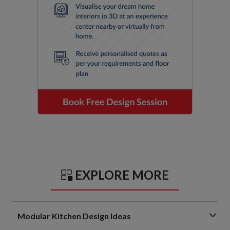
EXPLORE MORE
Modular Kitchen Design Ideas