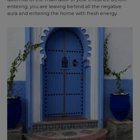
entering, you are leaving behind all the negative
aura and entering the home with fresh energy.