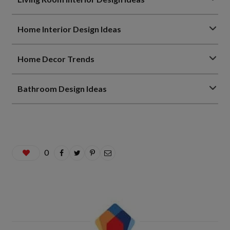
Home Interior Design Ideas
Home Decor Trends
Bathroom Design Ideas
0