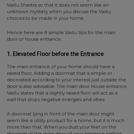
Vastu Shastra so that it does not seem like an
unknown mystery when you discuss the Vastu
choices to be made in your home.
Hence here are 8 simple Vastu tips for the main
door or house entrance.
1. Elevated Floor before the Entrance
The main entrance of your home should have a
raised floor. Adding a doormat that is simple or
decorated according to your interest just outside the
door is also advisable. The main door house entrance
Vastu states that a slightly raised floor will act as a
wall that stops negative energies and vibes.
A doormat lying in front of the main door might
seem like a utility product for a home, but it is much
more than that. When you dust your feet on the
doormat of the main door of your entrance before