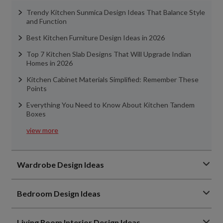
Trendy Kitchen Sunmica Design Ideas That Balance Style
and Function
Best Kitchen Furniture Design Ideas in 2026
Top 7 Kitchen Slab Designs That Will Upgrade Indian
Homes in 2026
Kitchen Cabinet Materials Simplified: Remember These
Points
Everything You Need to Know About Kitchen Tandem
Boxes
view more
Wardrobe Design Ideas
Bedroom Design Ideas
Living Room Interior Design Ideas