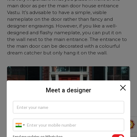
main door as per the main door house entrance
Vastu. It’s advisable to have a simple, visible
nameplate on the door rather than fancy and
designer engravings. However, if you like a well-
designed and flashy nameplate, you can put it on
the wall next to the main entrance. The entrance to
the main door can be decorated with a colourful
dream catcher but only hang it on the wall.
Meet a designer
Send me updates on WhatsApp