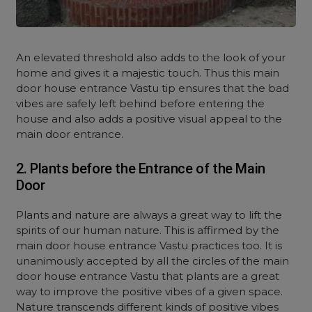
An elevated threshold also adds to the look of your
home and gives it a majestic touch. Thus this main
door house entrance Vastu tip ensures that the bad
vibes are safely left behind before entering the
house and also adds a positive visual appeal to the
main door entrance.
2. Plants before the Entrance of the Main
Door
Plants and nature are always a great way to lift the
spirits of our human nature. This is affirmed by the
main door house entrance Vastu practices too. It is
unanimously accepted by all the circles of the main
door house entrance Vastu that plants are a great
way to improve the positive vibes of a given space.
Nature transcends different kinds of positive vibes