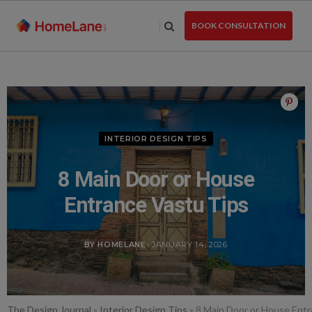
Skip
to
BOOK CONSULTATION
the
content
INTERIOR DESIGN TIPS
8 Main Door or House
Entrance Vastu Tips
BY HOMELANE
- JANUARY 14, 2026
The Design Journal
»
Interior Design Tips
»
8 Main Door or House Entr