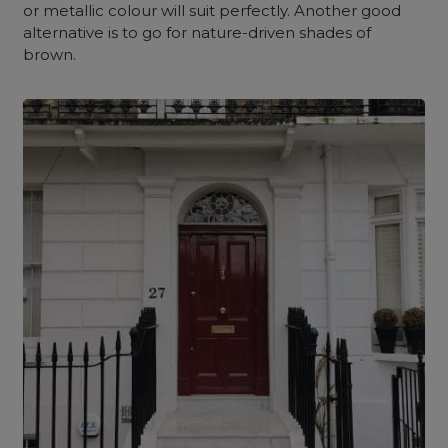
or metallic colour will suit perfectly. Another good
alternative is to go for nature-driven shades of
brown.