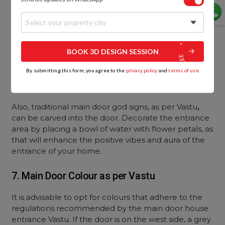
Select your property city
BOOK 3D DESIGN SESSION
By submitting this form, you agree to the
privacy policy
and
terms of use
Also, traditional main door god signs, as per Vastu
,
can be carved into the door. Decorate the entrance
area by placing a bowl of water with flower petals, as
that will enhance the positive vibes and aura of the
entrance of your home.
7. Main Door Colour as per Vastu
It is advisable to opt for colours that adhere to the
regulations recommended by the main door house
entrance Vastu. If the door is on the west side, a grey