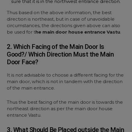
sure that it is in the northwest entrance direction.
Thus based on the above information, the best
direction is northeast, but in case of unavoidable
circumstances, the directions given above can also
be used for t
he main door house entrance Vastu
.
2. Which Facing of the Main Door Is
Good?/ Which Direction Must the Main
Door Face?
It is not advisable to choose a different facing for the
main door, which is not in tandem with the direction
of the main entrance.
Thus the best facing of the main door is towards the
northeast direction as per the main door house
entrance Vastu.
3. What Should Be Placed outside the Main