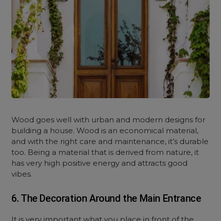
Wood goes well with urban and modern designs for
building a house. Wood is an economical material,
and with the right care and maintenance, it’s durable
too. Being a material that is derived from nature, it
has very high positive energy and attracts good
vibes.
6. The Decoration Around the Main Entrance
It is very important what you place in front of the