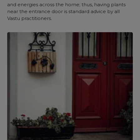
and energies across the home; thus, having plants
near the entrance door is standard advice by all
Vastu practitioners.