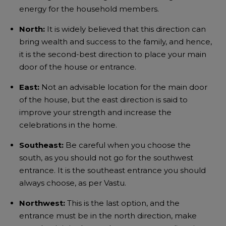
energy for the household members.
North:
It is widely believed that this direction can
bring wealth and success to the family, and hence,
it is the second-best direction to place your main
door of the house or entrance.
East:
Not an advisable location for the main door
of the house, but the east direction is said to
improve your strength and increase the
celebrations in the home.
Southeast:
Be careful when you choose the
south, as you should not go for the southwest
entrance. It is the southeast entrance you should
always choose, as per Vastu.
Northwest:
This is the last option, and the
entrance must be in the north direction, make