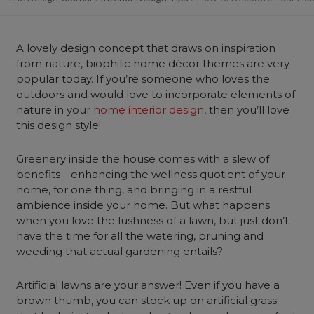
A lovely design concept that draws on inspiration
from nature, biophilic home décor themes are very
popular today. If you’re someone who loves the
outdoors and would love to incorporate elements of
nature in your
home interior design
, then you’ll love
this design style!
Greenery inside the house comes with a slew of
benefits—enhancing the wellness quotient of your
home, for one thing, and bringing in a restful
ambience inside your home. But what happens
when you love the lushness of a lawn, but just don’t
have the time for all the watering, pruning and
weeding that actual gardening entails?
Artificial lawns are your answer! Even if you have a
brown thumb, you can stock up on artificial grass