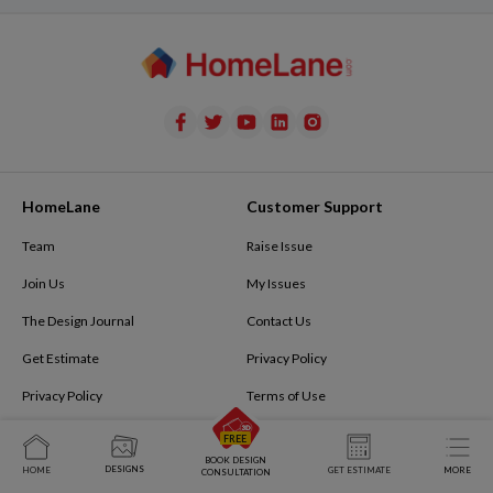
HomeLane
Customer Support
Team
Raise Issue
Join Us
My Issues
The Design Journal
Contact Us
Get Estimate
Privacy Policy
Privacy Policy
Terms of Use
Refer and Earn
Terms & Conditions
BOOK DESIGN
Tech@homelane.com
FAQ
DESIGNS
HOME
GET ESTIMATE
MORE
CONSULTATION