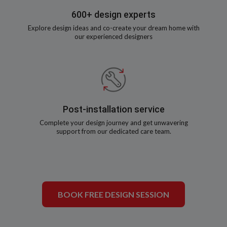
600+ design experts
Explore design ideas and co-create your dream home with
our experienced designers
Post-installation service
Complete your design journey and get unwavering
support from our dedicated care team.
BOOK FREE DESIGN SESSION