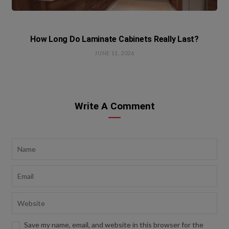
How Long Do Laminate Cabinets Really Last?
JUNE 11, 2026
Write A Comment
Save my name, email, and website in this browser for the