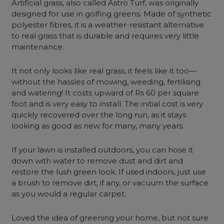
Artificial grass, also called Astro Turf, was originally
designed for use in golfing greens. Made of synthetic
polyester fibres, it is a weather-resistant alternative
to real grass that is durable and requires very little
maintenance.
It not only looks like real grass, it feels like it too—
without the hassles of mowing, weeding, fertilising
and watering! It costs upward of Rs 60 per square
foot and is very easy to install. The initial cost is very
quickly recovered over the long run, as it stays
looking as good as new for many, many years.
If your lawn is installed outdoors, you can hose it
down with water to remove dust and dirt and
restore the lush green look. If used indoors, just use
a brush to remove dirt, if any, or vacuum the surface
as you would a regular carpet.
Loved the idea of greening your home, but not sure