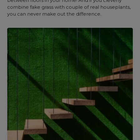
between floors in your home! And if you cleverly
combine fake grass with couple of real houseplants,
you can never make out the difference.