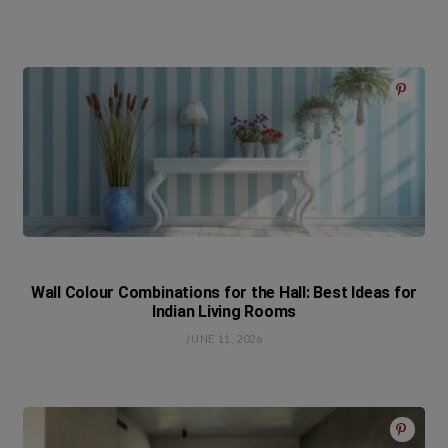
Wall Colour Combinations for the Hall: Best Ideas for
Indian Living Rooms
JUNE 11, 2026