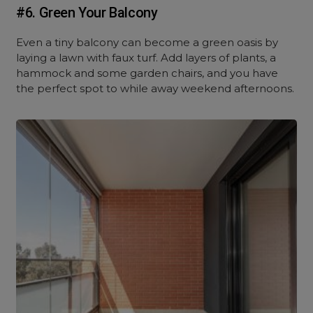
#6. Green Your Balcony
Even a tiny balcony can become a green oasis by
laying a lawn with faux turf. Add layers of plants, a
hammock and some garden chairs, and you have
the perfect spot to while away weekend afternoons.