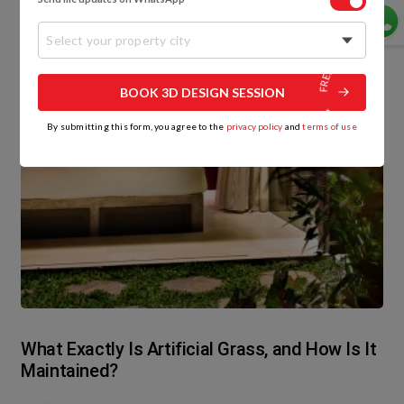
Select your property city
BOOK 3D DESIGN SESSION
By submitting this form, you agree to the
privacy policy
and
terms of use
What Exactly Is Artificial Grass, and How Is It
Maintained?