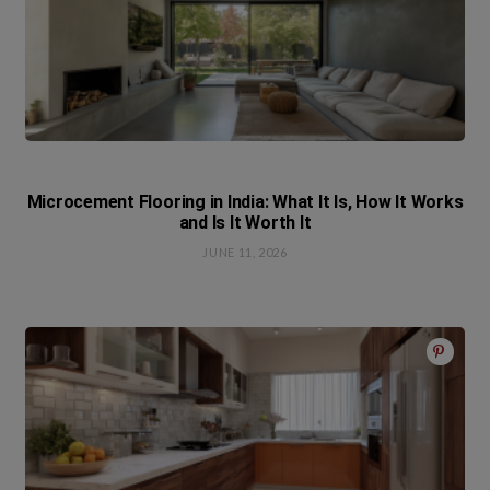
Microcement Flooring in India: What It Is, How It Works
and Is It Worth It
JUNE 11, 2026