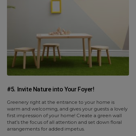
#5. Invite Nature into Your Foyer!
Greenery right at the entrance to your home is
warm and welcoming, and gives your guests a lovely
first impression of your home! Create a green wall
that’s the focus of all attention and set down floral
arrangements for added impetus.