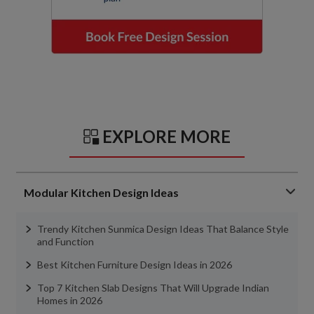
EXPLORE MORE
Modular Kitchen Design Ideas
Trendy Kitchen Sunmica Design Ideas That Balance Style
and Function
Best Kitchen Furniture Design Ideas in 2026
Top 7 Kitchen Slab Designs That Will Upgrade Indian
Homes in 2026