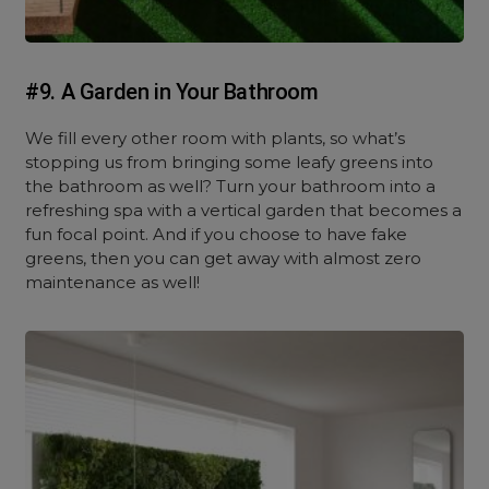
#9. A Garden in Your Bathroom
We fill every other room with plants, so what’s
stopping us from bringing some leafy greens into
the bathroom as well? Turn your bathroom into a
refreshing spa with a vertical garden that becomes a
fun focal point. And if you choose to have fake
greens, then you can get away with almost zero
maintenance as well!