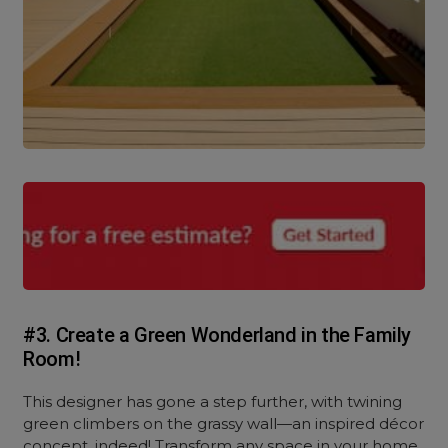
#3. Create a Green Wonderland in the Family
Room!
This designer has gone a step further, with twining
green climbers on the grassy wall—an inspired décor
concept, indeed! Transform any space in your home