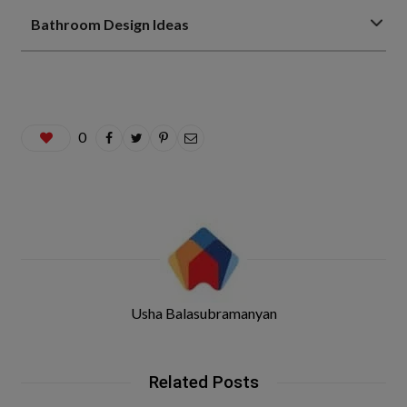
Bathroom Design Ideas
0
Usha Balasubramanyan
Related Posts