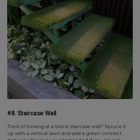
#8. Staircase Wall
Tired of looking at a blank staircase wall? Spruce it
up with a vertical lawn and add a green connect