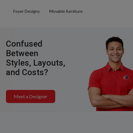
Foyer Designs
Movable furniture
Confused
Between
Styles, Layouts,
and Costs?
Meet a Designer