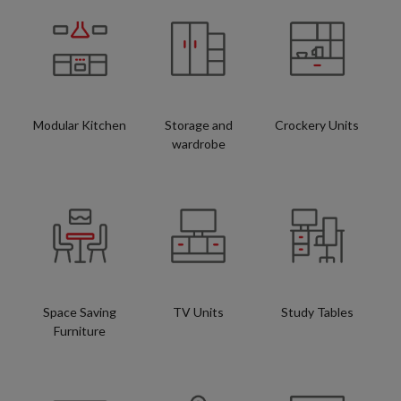
Modular Kitchen
Storage and
Crockery Units
wardrobe
Space Saving
TV Units
Study Tables
Furniture