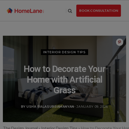
Skip
to
BOOK CONSULTATION
the
content
INTERIOR DESIGN TIPS
How to Decorate Your
Home with Artificial
Grass
BY USHA BALASUBRAMANYAN
- JANUARY 09, 2026
The Design Journal
»
Interior Design Tips
»
How to Decorate Your Home