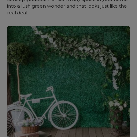
into a lush green wonderland that looks just like the
real deal.