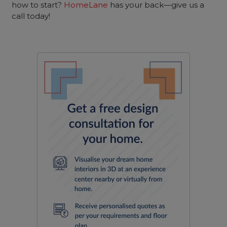
how to start?
HomeLane
has your back—give us a
call today!