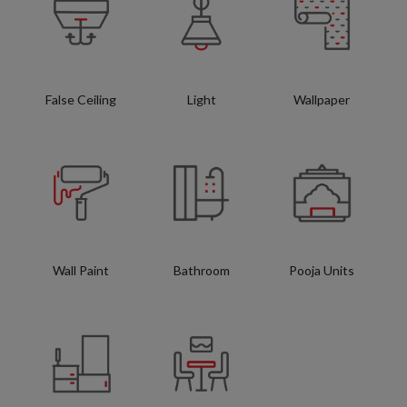
False Ceiling
Light
Wallpaper
Wall Paint
Bathroom
Pooja Units