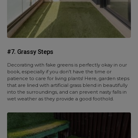
#7. Grassy Steps
Decorating with fake greens is perfectly okay in our
book, especially if you don’t have the time or
patience to care for living plants! Here, garden steps
that are lined with artificial grass blend in beautifully
into the surroundings, and can prevent nasty falls in
wet weather as they provide a good foothold.