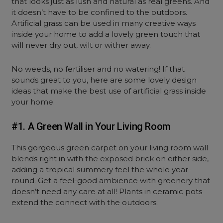
that looks just as lush and natural as real greens. And
it doesn’t have to be confined to the outdoors.
Artificial grass can be used in many creative ways
inside your home to add a lovely green touch that
will never dry out, wilt or wither away.
No weeds, no fertiliser and no watering! If that
sounds great to you, here are some lovely design
ideas that make the best use of artificial grass inside
your home.
#1. A Green Wall in Your Living Room
This gorgeous green carpet on your living room wall
blends right in with the exposed brick on either side,
adding a tropical summery feel the whole year-
round. Get a feel-good ambience with greenery that
doesn’t need any care at all! Plants in ceramic pots
extend the connect with the outdoors.