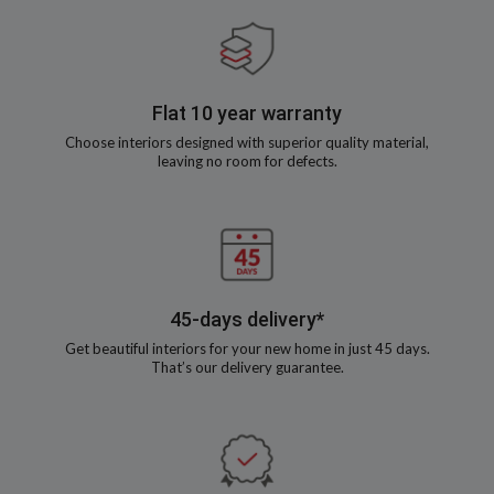
Flat 10 year warranty
Choose interiors designed with superior quality material,
leaving no room for defects.
45-days delivery*
Get beautiful interiors for your new home in just 45 days.
That’s our delivery guarantee.