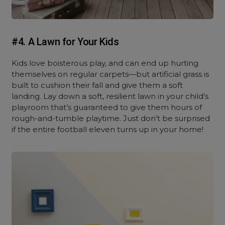
#4. A Lawn for Your Kids
Kids love boisterous play, and can end up hurting
themselves on regular carpets—but artificial grass is
built to cushion their fall and give them a soft
landing. Lay down a soft, resilient lawn in your child’s
playroom that’s guaranteed to give them hours of
rough-and-tumble playtime. Just don’t be surprised
if the entire football eleven turns up in your home!