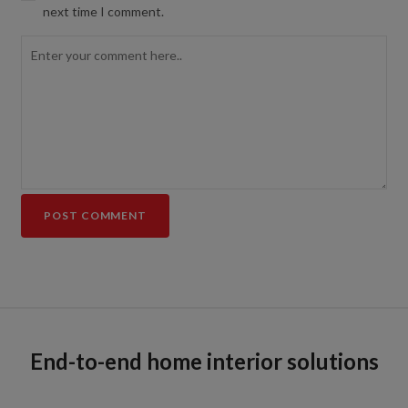
next time I comment.
End-to-end home interior solutions