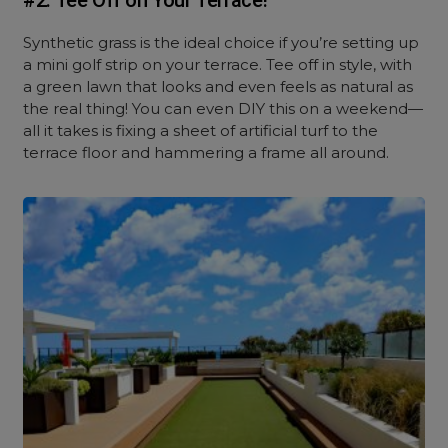
#2. Tee Off on Your Terrace!
Synthetic grass is the ideal choice if you’re setting up
a mini golf strip on your terrace. Tee off in style, with
a green lawn that looks and even feels as natural as
the real thing! You can even DIY this on a weekend—
all it takes is fixing a sheet of artificial turf to the
terrace floor and hammering a frame all around.