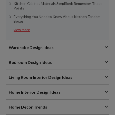
Kitchen Cabinet Materials Simplified: Remember These
Points
Everything You Need to Know About Kitchen Tandem
Boxes
view more
Wardrobe Design Ideas
Bedroom Design Ideas
Living Room Interior Design Ideas
Home Interior Design Ideas
Home Decor Trends