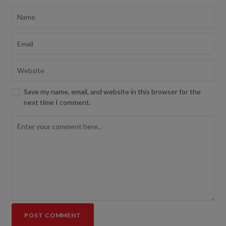
Save my name, email, and website in this browser for the
next time I comment.