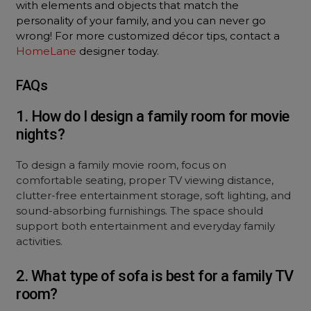
with elements and objects that match the
personality of your family, and you can never go
wrong! For more customized décor tips, contact a
HomeLane
designer today.
FAQs
1. How do I design a family room for movie
nights?
To design a family movie room, focus on
comfortable seating, proper TV viewing distance,
clutter-free entertainment storage, soft lighting, and
sound-absorbing furnishings. The space should
support both entertainment and everyday family
activities.
2. What type of sofa is best for a family TV
room?