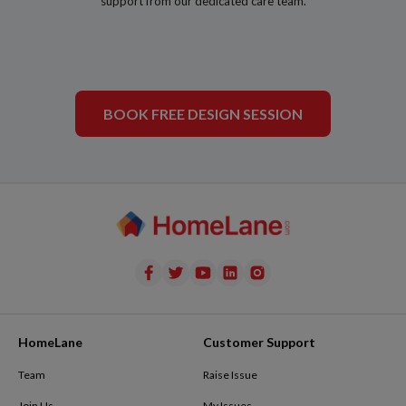
support from our dedicated care team.
BOOK FREE DESIGN SESSION
HomeLane
Customer Support
Team
Raise Issue
Join Us
My Issues