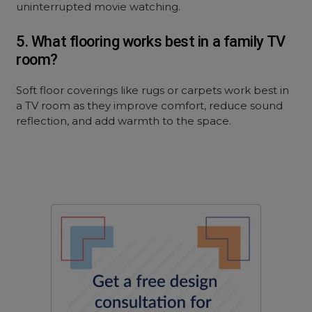
uninterrupted movie watching.
5. What flooring works best in a family TV
room?
Soft floor coverings like rugs or carpets work best in
a TV room as they improve comfort, reduce sound
reflection, and add warmth to the space.