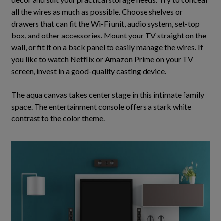
all the wires as much as possible. Choose shelves or
drawers that can fit the Wi-Fi unit, audio system, set-top
box, and other accessories. Mount your TV straight on the
wall, or fit it on a back panel to
easily
manage the wires.
If
you like to watch Netflix or Amazon Prime on your TV
screen, invest in a good-quality casting device
.
The aqua canvas takes center stage in this intimate family
space. The entertainment console offers a stark white
contrast to the color theme.