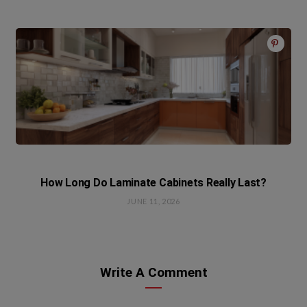
How Long Do Laminate Cabinets Really Last?
JUNE 11, 2026
Write A Comment