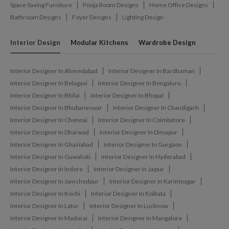
Space Saving Furniture
Pooja Room Designs
Home Office Designs
Bathroom Designs
Foyer Designs
Lighting Design
Interior Design
Modular Kitchens
Wardrobe Design
Interior Designer In Ahmedabad
Interior Designer In Bardhaman
Interior Designer In Belagavi
Interior Designer In Bengaluru
Interior Designer In Bhilai
Interior Designer In Bhopal
Interior Designer In Bhubaneswar
Interior Designer In Chandigarh
Interior Designer In Chennai
Interior Designer In Coimbatore
Interior Designer In Dharwad
Interior Designer In Dimapur
Interior Designer In Ghaziabad
Interior Designer In Gurgaon
Interior Designer In Guwahati
Interior Designer In Hyderabad
Interior Designer In Indore
Interior Designer In Jaipur
Interior Designer In Jamshedpur
Interior Designer In Karimnagar
Interior Designer In Kochi
Interior Designer In Kolkata
Interior Designer In Latur
Interior Designer In Lucknow
Interior Designer In Madurai
Interior Designer In Mangalore