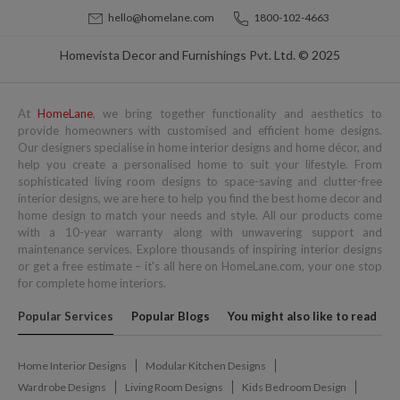
hello@homelane.com
1800-102-4663
Homevista Decor and Furnishings Pvt. Ltd. © 2025
At
HomeLane
, we bring together functionality and aesthetics to
provide homeowners with customised and efficient home designs.
Our designers specialise in home interior designs and home décor, and
help you create a personalised home to suit your lifestyle. From
sophisticated living room designs to space-saving and clutter-free
interior designs, we are here to help you find the best home decor and
home design to match your needs and style. All our products come
with a 10-year warranty along with unwavering support and
maintenance services. Explore thousands of inspiring interior designs
or get a free estimate – it's all here on HomeLane.com, your one stop
for complete home interiors.
Popular Services
Popular Blogs
You might also like to read
Home Interior Designs
Modular Kitchen Designs
Wardrobe Designs
Living Room Designs
Kids Bedroom Design