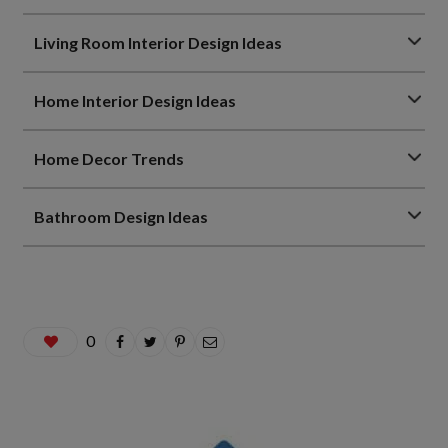
Living Room Interior Design Ideas
Home Interior Design Ideas
Home Decor Trends
Bathroom Design Ideas
0