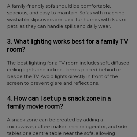
A family-friendly sofa should be comfortable,
spacious, and easy to maintain. Sofas with machine-
washable slipcovers are ideal for homes with kids or
pets, as they can handle spills and daily wear.
3. What lighting works best for a family TV
room?
The best lighting for a TV room includes soft, diffused
ceiling lights and indirect lamps placed behind or
beside the TV. Avoid lights directly in front of the
screen to prevent glare and reflections.
4. How can I set up a snack zone in a
family movie room?
A snack zone can be created by adding a
microwave, coffee maker, mini refrigerator, and side
tables or a centre table near the sofa, allowing