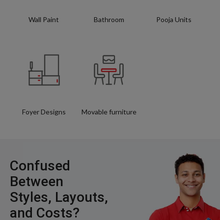
Wall Paint
Bathroom
Pooja Units
Foyer Designs
Movable furniture
Confused
Between
Styles, Layouts,
and Costs?