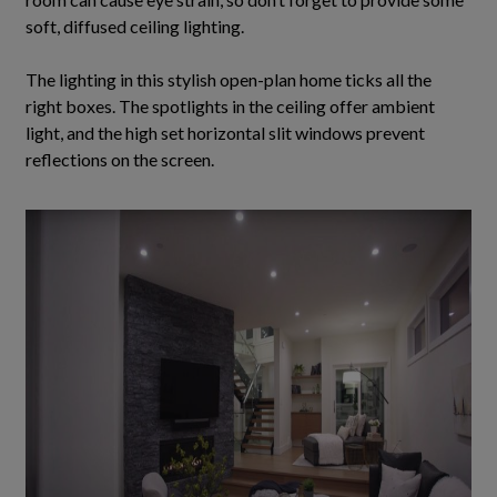
soft, diffused ceiling lighting.
The lighting in this stylish open-plan home ticks all the
right boxes.
The spotlights in the ceiling offer ambient
light, and the high set horizontal slit windows prevent
reflections on the screen
.