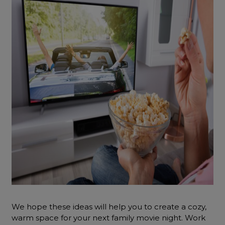
We hope these ideas will help you to create a cozy,
warm space for your next family movie night. Work