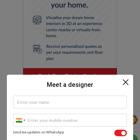
Meet a designer
EXPLORE MORE
Send me updates on WhatsApp