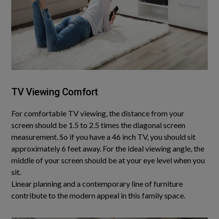
TV Viewing Comfort
For comfortable TV viewing, the distance from your
screen should be 1.5 to 2.5 times the diagonal screen
measurement
. So if you have a 46 inch TV, you should sit
approximately 6 feet away. For the ideal viewing angle, the
middle of your screen should be at your eye level when you
sit.
Linear planning and a contemporary line of furniture
contribute to the modern appeal in this family space
.