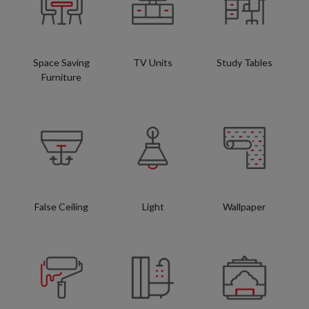
Space Saving
TV Units
Study Tables
Furniture
False Ceiling
Light
Wallpaper