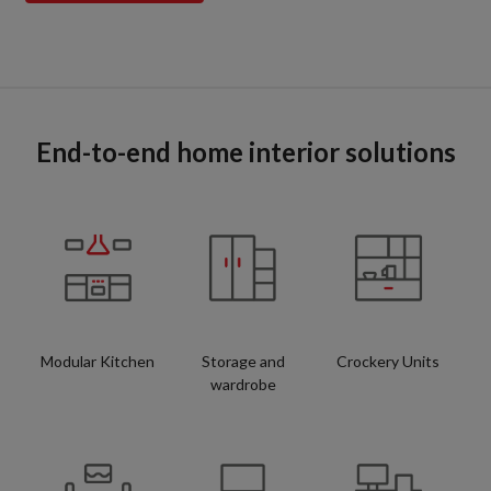
End-to-end home interior solutions
Modular Kitchen
Storage and
Crockery Units
wardrobe