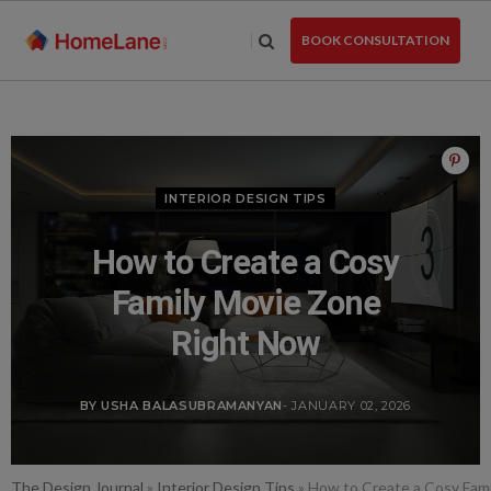
Skip
to
BOOK CONSULTATION
the
content
INTERIOR DESIGN TIPS
How to Create a Cosy
Family Movie Zone
Right Now
BY USHA BALASUBRAMANYAN
- JANUARY 02, 2026
The Design Journal
»
Interior Design Tips
»
How to Create a Cosy Fam