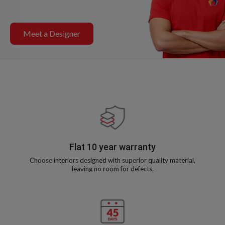
Meet a Designer
Flat 10 year warranty
Choose interiors designed with superior quality material,
leaving no room for defects.