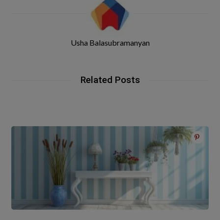
Usha Balasubramanyan
Related Posts