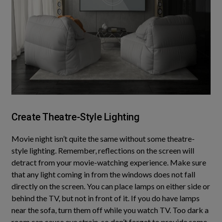
Create Theatre-Style Lighting
Movie night isn’t quite the same without some theatre-
style lighting. Remember, reflections on the screen will
detract from your movie-watching experience. Make sure
that any light coming in from the windows does not fall
directly
on the screen. You can place lamps on either side or
behind the TV, but not in front of it. If you do have lamps
near the sofa, turn them off while you watch TV. Too dark a
room can cause eye strain, so don’t forget to provide some