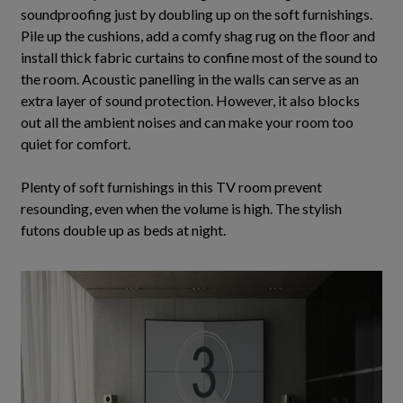
soundproofing
just
by doubling up on the soft furnishings.
Pile up the cushions, add a comfy shag rug on the floor and
install thick fabric curtains to confine most of the sound to
the room
. Acoustic panelling in the walls can serve as an
extra layer of sound protection.
However
, it also blocks
out all the ambient noises and can make your room too
quiet for comfort.
Plenty of soft furnishings in this TV room prevent
resounding, even when the volume is high. The stylish
futons double up as beds at night.