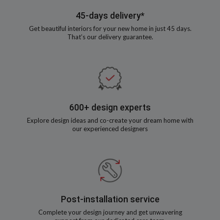
45-days delivery*
Get beautiful interiors for your new home in just 45 days.
That’s our delivery guarantee.
600+ design experts
Explore design ideas and co-create your dream home with
our experienced designers
Post-installation service
Complete your design journey and get unwavering