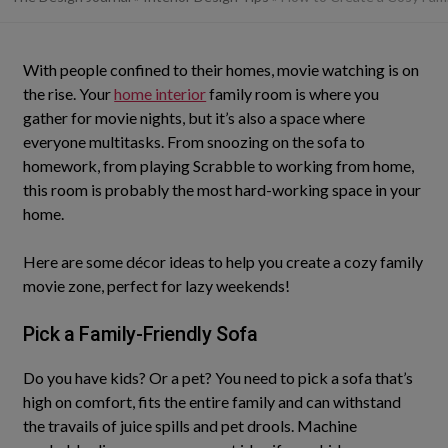
With people confined to their homes, movie watching is on
the rise. Your
home interior
family room is where you
gather for movie nights, but it’s also a space where
everyone multitasks. From snoozing on the sofa to
homework, from playing Scrabble to working from home,
this room is probably the most hard-working space in your
home.
Here are some décor ideas to help you create a cozy family
movie zone, perfect for lazy weekends!
Pick a
Family-Friendly
Sofa
Do you have kids? Or a pet?
You need to pick a sofa that’s
high on comfort, fits the entire family and can withstand
the travails of juice spills and pet drools
. Machine