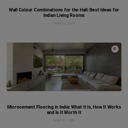
Wall Colour Combinations for the Hall: Best Ideas for
Indian Living Rooms
JUNE 11, 2026
Microcement Flooring in India: What It Is, How It Works
and Is It Worth It
JUNE 11, 2026