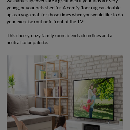
washable slipcovers are a great idea if your kids are very
young, or your pets shed fur.
A comfy floor rug can double
up as a yoga mat, for those times when you would like to do
your exercise routine in front of the TV
!
This cheery, cozy family room blends clean lines and a
neutral color palette.