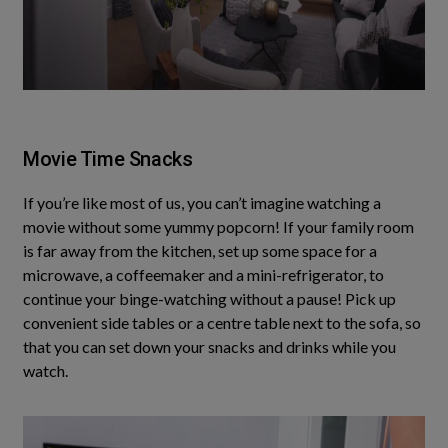
Movie Time Snacks
If you’re like most of us, you can’t imagine watching a
movie without some yummy popcorn!
If your family room
is far away from the kitchen, set up some space for a
microwave, a coffeemaker and a mini-refrigerator, to
continue your binge-watching without a pause
!
Pick up
convenient side tables or a centre table next to the sofa, so
that you can set down your snacks and drinks while you
watch
.