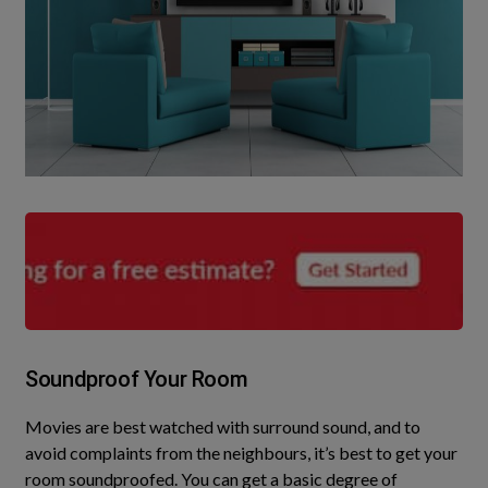
Soundproof Your Room
Movies are best watched with surround sound, and to
avoid complaints from the neighbours, it’s best to get your
room soundproofed
. You can get a basic degree of