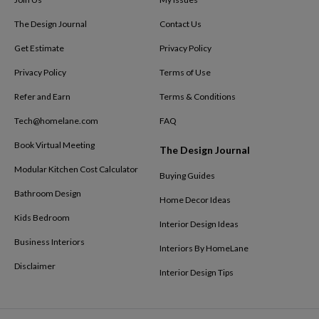
The Design Journal
Contact Us
Get Estimate
Privacy Policy
Privacy Policy
Terms of Use
Refer and Earn
Terms & Conditions
Tech@homelane.com
FAQ
Book Virtual Meeting
The Design Journal
Modular Kitchen Cost Calculator
Buying Guides
Bathroom Design
Home Decor Ideas
Kids Bedroom
Interior Design Ideas
Business Interiors
Interiors By HomeLane
Disclaimer
Interior Design Tips