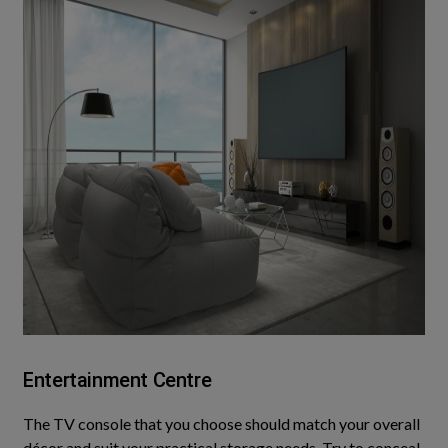
Entertainment Centre
The TV console that you choose should match your
overall
décor and suit your practical storage needs. Try to conceal