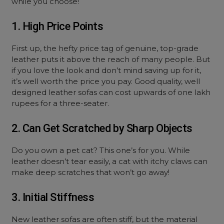
while you choose!
1. High Price Points
First up, the hefty price tag of genuine, top-grade
leather puts it above the reach of many people. But
if you love the look and don’t mind saving up for it,
it’s well worth the price you pay. Good quality, well
designed leather sofas can cost upwards of one lakh
rupees for a three-seater.
2. Can Get Scratched by Sharp Objects
Do you own a pet cat? This one’s for you. While
leather doesn’t tear easily, a cat with itchy claws can
make deep scratches that won’t go away!
3. Initial Stiffness
New leather sofas are often stiff, but the material