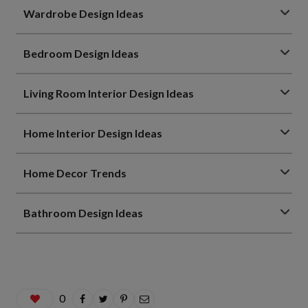
Wardrobe Design Ideas
Bedroom Design Ideas
Living Room Interior Design Ideas
Home Interior Design Ideas
Home Decor Trends
Bathroom Design Ideas
0