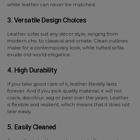
white leather can never be matched.
3. Versatile Design Choices
Leather sofas suit any décor style, ranging from
modern chic to classical and ornate. Clean outlines
make for a contemporary look, while tufted sofas
exude old-world elegance.
4. High Durability
If you take good care of it, leather literally lasts
forever. And if you pick quality material, it will not
crack, discolour, sag or peel over the years. Leather
is flexible and resilient, which means that it does not
tear easily.
5. Easily Cleaned