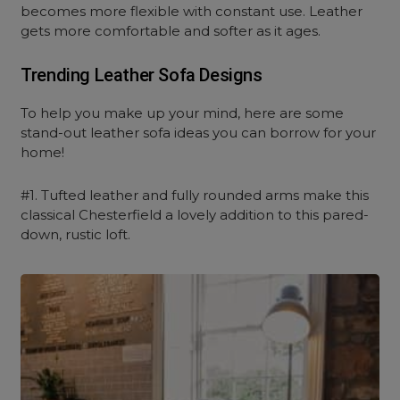
becomes more flexible with constant use. Leather
gets more comfortable and softer as it ages.
Trending Leather Sofa Designs
To help you make up your mind, here are some
stand-out leather sofa ideas you can borrow for your
home!
#1. Tufted leather and fully rounded arms make this
classical Chesterfield a lovely addition to this pared-
down, rustic loft.