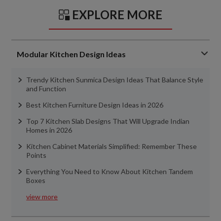
EXPLORE MORE
Modular Kitchen Design Ideas
Trendy Kitchen Sunmica Design Ideas That Balance Style
and Function
Best Kitchen Furniture Design Ideas in 2026
Top 7 Kitchen Slab Designs That Will Upgrade Indian
Homes in 2026
Kitchen Cabinet Materials Simplified: Remember These
Points
Everything You Need to Know About Kitchen Tandem
Boxes
view more