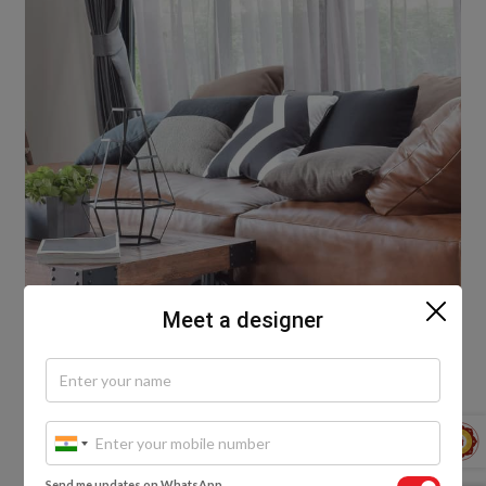
Meet a designer
#3. You can never go wrong with black leather! This
Send me updates on WhatsApp