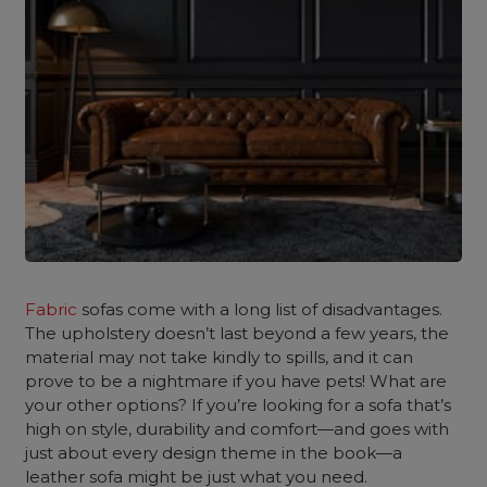
Fabric
sofas come with a long list of disadvantages.
The upholstery doesn’t last beyond a few years, the
material may not take kindly to spills, and it can
prove to be a nightmare if you have pets! What are
your other options? If you’re looking for a sofa that’s
high on style, durability and comfort—and goes with
just about every design theme in the book—a
leather sofa might be just what you need.