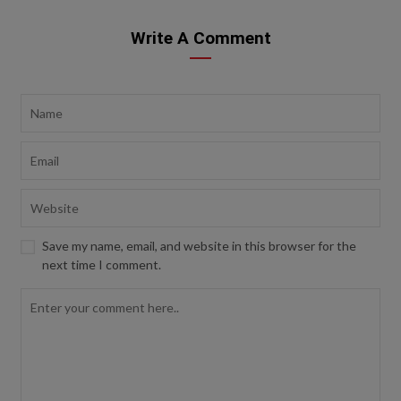
Write A Comment
Save my name, email, and website in this browser for the
next time I comment.