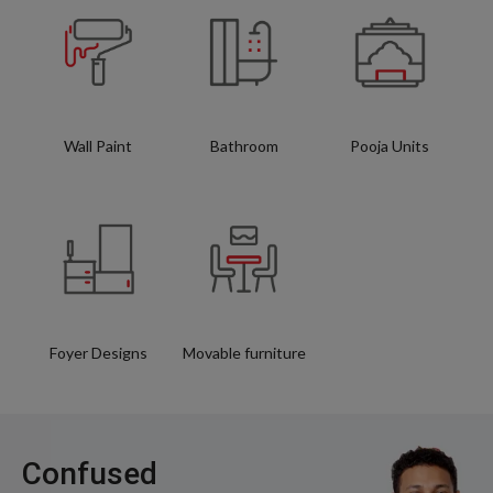
Wall Paint
Bathroom
Pooja Units
Foyer Designs
Movable furniture
Confused