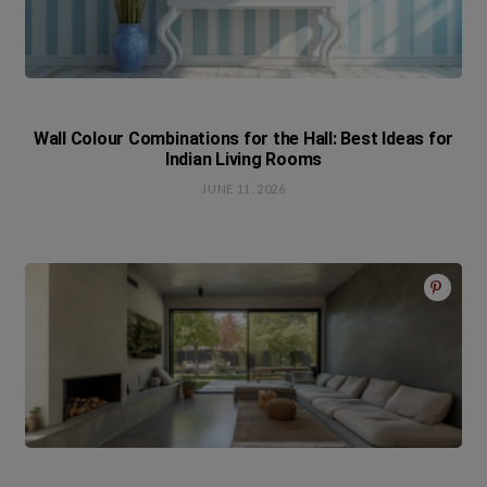
Wall Colour Combinations for the Hall: Best Ideas for
Indian Living Rooms
JUNE 11, 2026