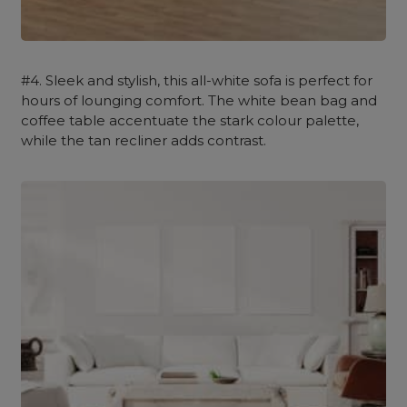
#4. Sleek and stylish, this all-white sofa is perfect for
hours of lounging comfort. The white bean bag and
coffee table accentuate the stark colour palette,
while the tan recliner adds contrast.