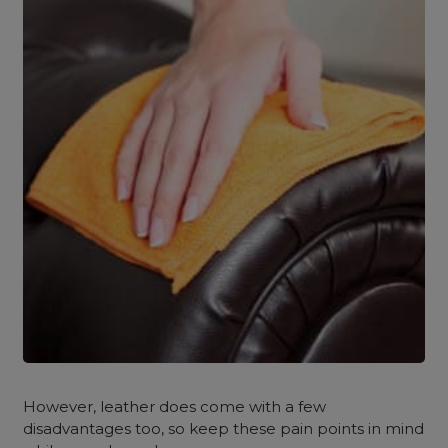
However, leather does come with a few
disadvantages too, so keep these pain points in mind