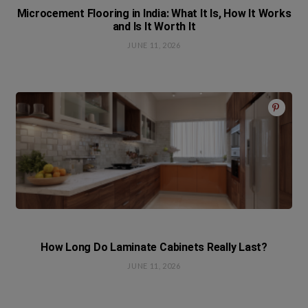
Microcement Flooring in India: What It Is, How It Works
and Is It Worth It
JUNE 11, 2026
How Long Do Laminate Cabinets Really Last?
JUNE 11, 2026