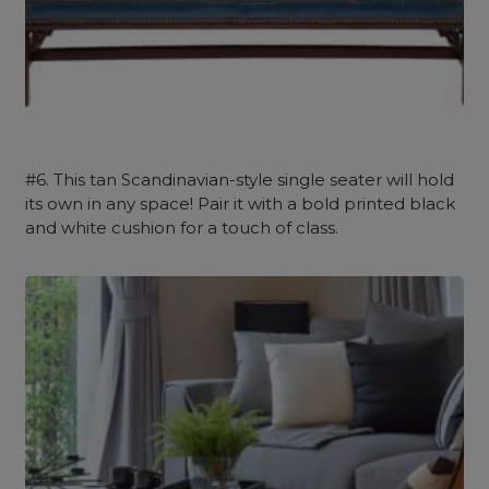
#6. This tan Scandinavian-style single seater will hold
its own in any space! Pair it with a bold printed black
and white cushion for a touch of class.