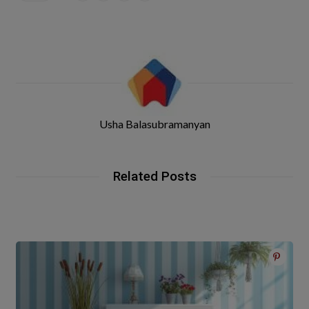
Usha Balasubramanyan
Related Posts