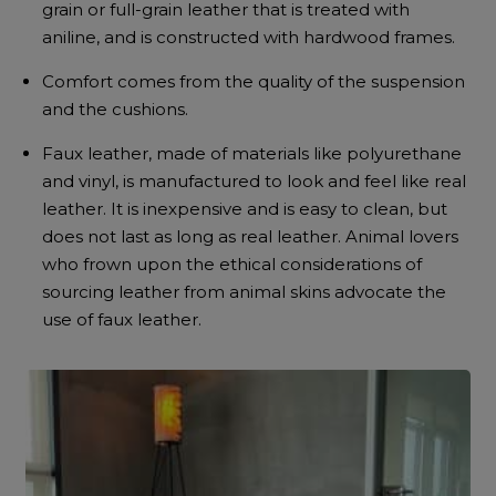
grain or full-grain leather that is treated with
aniline, and is constructed with hardwood frames.
Comfort comes from the quality of the suspension
and the cushions.
Faux leather, made of materials like polyurethane
and vinyl, is manufactured to look and feel like real
leather. It is inexpensive and is easy to clean, but
does not last as long as real leather. Animal lovers
who frown upon the ethical considerations of
sourcing leather from animal skins advocate the
use of faux leather.