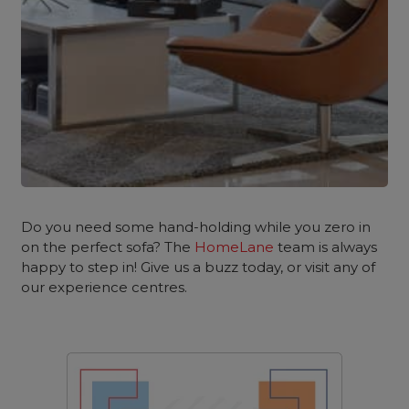
Do you need some hand-holding while you zero in
on the perfect sofa? The
HomeLane
team is always
happy to step in! Give us a buzz today, or visit any of
our experience centres.