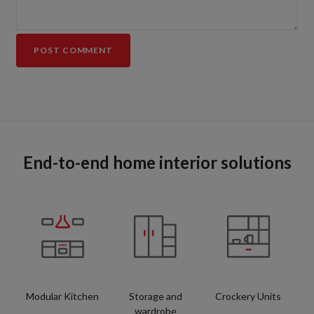
End-to-end home interior solutions
Modular Kitchen
Storage and
Crockery Units
wardrobe