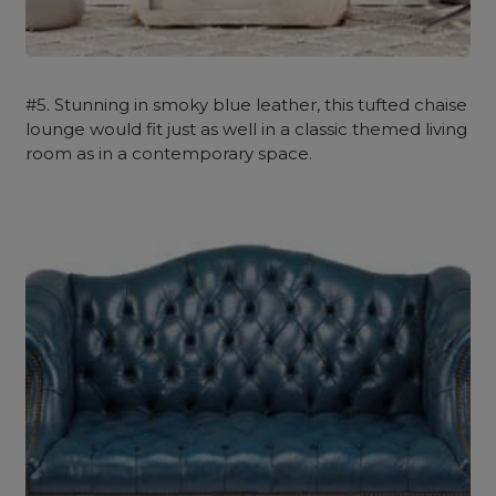
#5. Stunning in smoky blue leather, this tufted chaise
lounge would fit just as well in a classic themed living
room as in a contemporary space.