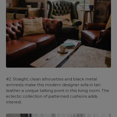
#2. Straight, clean silhouettes and black metal
armrests make this modern designer sofa in tan
leather a unique talking point in this living room. The
eclectic collection of patterned cushions adds
interest.