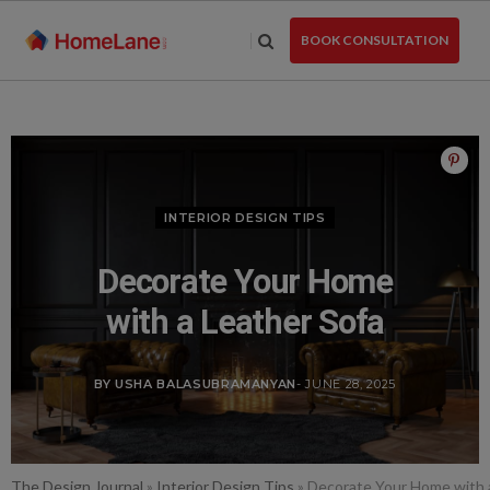
Skip
to
BOOK CONSULTATION
the
content
INTERIOR DESIGN TIPS
Decorate Your Home
with a Leather Sofa
BY USHA BALASUBRAMANYAN
- JUNE 28, 2025
The Design Journal
»
Interior Design Tips
»
Decorate Your Home with 