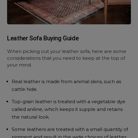
Leather Sofa Buying Guide
When picking out your leather sofa, here are some
considerations that you need to keep at the top of
your mind.
Real leather is made from animal skins, such as
cattle hide.
Top-grain leather is treated with a vegetable dye
called aniline, which keeps it supple and retains
the natural look.
Some leathers are treated with a small quantity of
pigment and result in the wide choices of leather