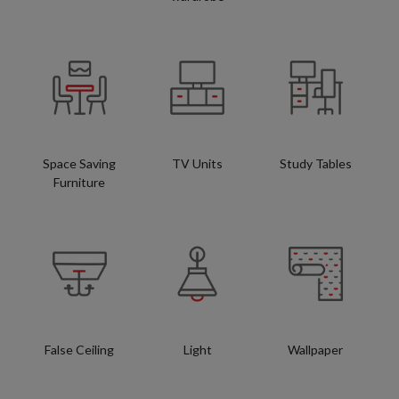
Space Saving
TV Units
Study Tables
Furniture
False Ceiling
Light
Wallpaper