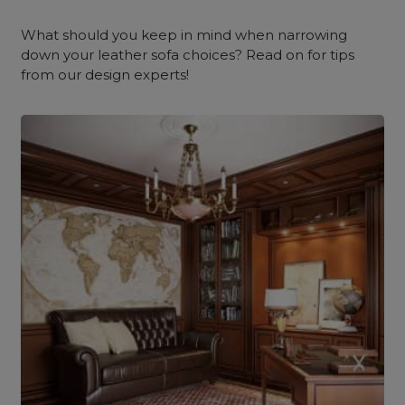
What should you keep in mind when narrowing
down your leather sofa choices? Read on for tips
from our design experts!