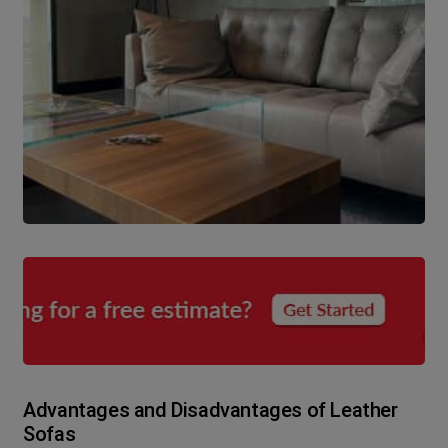
Advantages and Disadvantages of Leather
Sofas