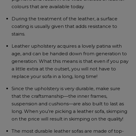
colours that are available today.
During the treatment of the leather, a surface
coating is usually given that adds resistance to
stains.
Leather upholstery acquires a lovely patina with
age, and can be handed down from generation to
generation. What this means is that even if you pay
a little extra at the outset, you will not have to
replace your sofa in a long, long time!
Since the upholstery is very durable, make sure
that the craftsmanship—the inner frames,
suspension and cushions—are also built to last as
long. When you’re picking a leather sofa, skimping
on the price will result in skimping on the quality!
The most durable leather sofas are made of top-