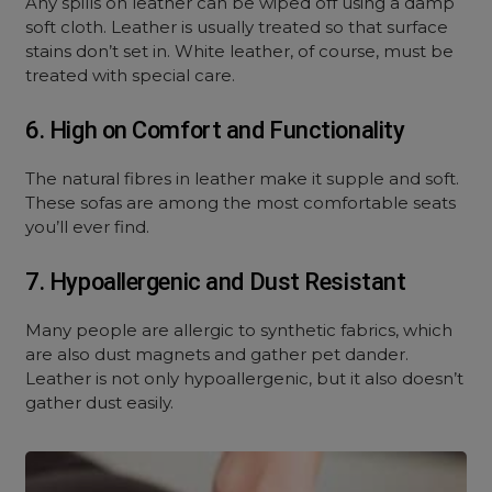
Any spills on leather can be wiped off using a damp
soft cloth. Leather is usually treated so that surface
stains don’t set in. White leather, of course, must be
treated with special care.
6. High on Comfort and Functionality
The natural fibres in leather make it supple and soft.
These sofas are among the most comfortable seats
you’ll ever find.
7. Hypoallergenic and Dust Resistant
Many people are allergic to synthetic fabrics, which
are also dust magnets and gather pet dander.
Leather is not only hypoallergenic, but it also doesn’t
gather dust easily.