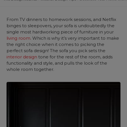
From TV dinners to homework sessions, and Netflix
binges to sleepovers, your sofa is undoubtedly the
single most hardworking piece of furniture in your
living room
. Which is why it’s very important to make
the right choice when it comes to picking the
perfect sofa design! The sofa you pick sets the
interior design
tone for the rest of the room, adds
functionality and style, and pulls the look of the
whole room together.