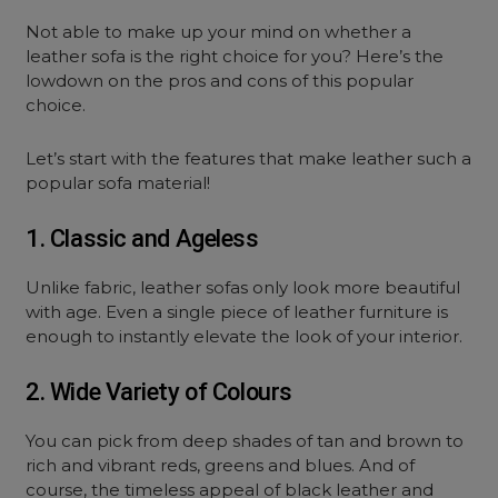
Not able to make up your mind on whether a
leather sofa is the right choice for you? Here’s the
lowdown on the pros and cons of this popular
choice.
Let’s start with the features that make leather such a
popular sofa material!
1. Classic and Ageless
Unlike fabric, leather sofas only look more beautiful
with age. Even a single piece of leather furniture is
enough to instantly elevate the look of your interior.
2. Wide Variety of Colours
You can pick from deep shades of tan and brown to
rich and vibrant reds, greens and blues. And of
course, the timeless appeal of black leather and