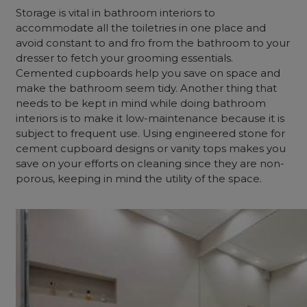
Storage is vital in bathroom interiors to
accommodate all the toiletries in one place and
avoid constant to and fro from the bathroom to your
dresser to fetch your grooming essentials.
Cemented cupboards help you save on space and
make the bathroom seem tidy. Another thing that
needs to be kept in mind while doing bathroom
interiors is to make it low-maintenance because it is
subject to frequent use. Using engineered stone for
cement cupboard designs or vanity tops makes you
save on your efforts on cleaning since they are non-
porous, keeping in mind the utility of the space.