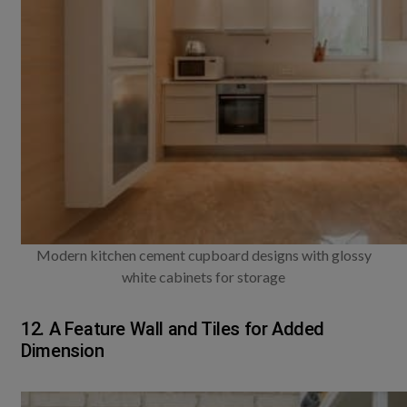
Modern kitchen cement cupboard designs with glossy
white cabinets for storage
12. A Feature Wall and Tiles for Added
Dimension