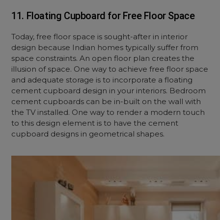
11. Floating Cupboard for Free Floor Space
Today, free floor space is sought-after in interior
design because Indian homes typically suffer from
space constraints. An open floor plan creates the
illusion of space. One way to achieve free floor space
and adequate storage is to incorporate a floating
cement cupboard design in your interiors. Bedroom
cement cupboards can be in-built on the wall with
the TV installed. One way to render a modern touch
to this design element is to have the cement
cupboard designs in geometrical shapes.