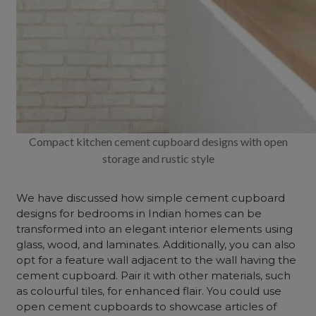
Compact kitchen cement cupboard designs with open
storage and rustic style
We have discussed how simple cement cupboard
designs for bedrooms in Indian homes can be
transformed into an elegant interior elements using
glass, wood, and laminates. Additionally, you can also
opt for a feature wall adjacent to the wall having the
cement cupboard. Pair it with other materials, such
as colourful tiles, for enhanced flair. You could use
open cement cupboards to showcase articles of