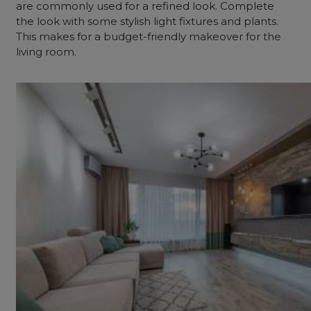
are commonly used for a refined look. Complete
the look with some stylish light fixtures and plants.
This makes for a budget-friendly makeover for the
living room.