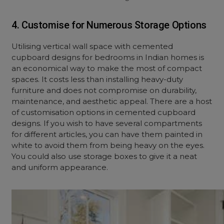
4. Customise for Numerous Storage Options
Utilising vertical wall space with cemented
cupboard designs for bedrooms in Indian homes is
an economical way to make the most of compact
spaces. It costs less than installing heavy-duty
furniture and does not compromise on durability,
maintenance, and aesthetic appeal. There are a host
of customisation options in cemented cupboard
designs. If you wish to have several compartments
for different articles, you can have them painted in
white to avoid them from being heavy on the eyes.
You could also use storage boxes to give it a neat
and uniform appearance.