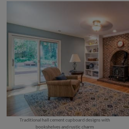
Traditional hall cement cupboard designs with
bookshelves and rustic charm