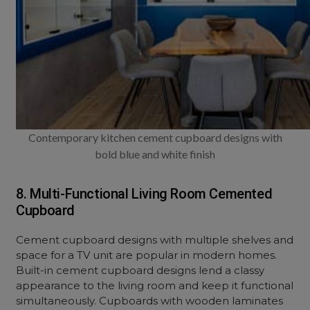
Contemporary kitchen cement cupboard designs with
bold blue and white finish
8. Multi-Functional Living Room Cemented
Cupboard
Cement cupboard designs with multiple shelves and
space for a TV unit are popular in modern homes.
Built-in cement cupboard designs lend a classy
appearance to the living room and keep it functional
simultaneously. Cupboards with wooden laminates