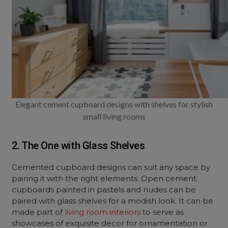
Elegant cement cupboard designs with shelves for stylish
small living rooms
2. The One with Glass Shelves
Cemented cupboard designs can suit any space by
pairing it with the right elements. Open cement
cupboards painted in pastels and nudes can be
paired with glass shelves for a modish look. It can be
made part of
living room interiors
to serve as
showcases of exquisite decor for ornamentation or