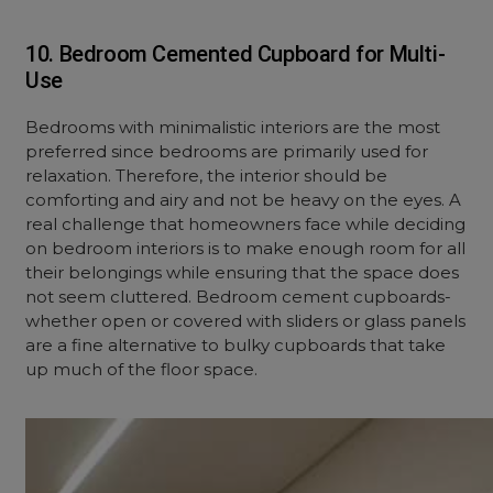
10. Bedroom Cemented Cupboard for Multi-
Use
Bedrooms with minimalistic interiors are the most
preferred since bedrooms are primarily used for
relaxation. Therefore, the interior should be
comforting and airy and not be heavy on the eyes. A
real challenge that homeowners face while deciding
on bedroom interiors is to make enough room for all
their belongings while ensuring that the space does
not seem cluttered. Bedroom cement cupboards-
whether open or covered with sliders or glass panels
are a fine alternative to bulky cupboards that take
up much of the floor space.