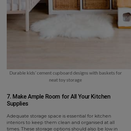
Durable kids’ cement cupboard designs with baskets for
neat toy storage
7. Make Ample Room for All Your Kitchen
Supplies
Adequate storage space is essential for kitchen
interiors to keep them clean and organised at all
times. These storage options should also be low in