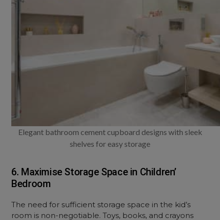
Elegant bathroom cement cupboard designs with sleek
shelves for easy storage
6. Maximise Storage Space in Children’
Bedroom
The need for sufficient storage space in the kid’s
room is non-negotiable. Toys, books, and crayons