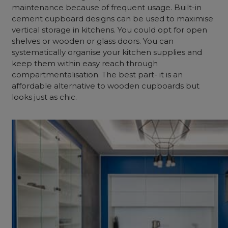
maintenance because of frequent usage. Built-in
cement cupboard designs can be used to maximise
vertical storage in kitchens. You could opt for open
shelves or wooden or glass doors. You can
systematically organise your kitchen supplies and
keep them within easy reach through
compartmentalisation. The best part- it is an
affordable alternative to wooden cupboards but
looks just as chic.