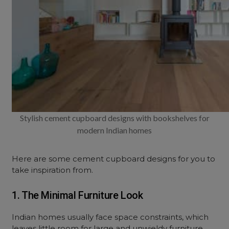
Stylish cement cupboard designs with bookshelves for
modern Indian homes
Here are some cement cupboard designs for you to
take inspiration from.
1. The Minimal Furniture Look
Indian homes usually face space constraints, which
leaves little room for large and unwieldy furniture.