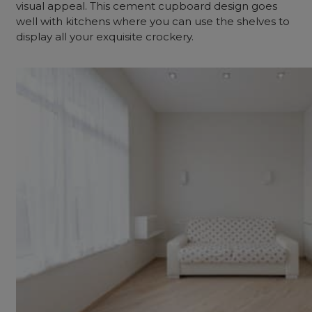
visual appeal. This cement cupboard design goes
well with kitchens where you can use the shelves to
display all your exquisite crockery.