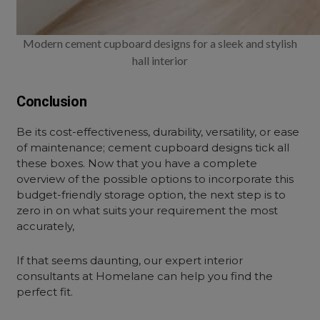
Modern cement cupboard designs for a sleek and stylish
hall interior
Conclusion
Be its cost-effectiveness, durability, versatility, or ease
of maintenance; cement cupboard designs tick all
these boxes. Now that you have a complete
overview of the possible options to incorporate this
budget-friendly storage option, the next step is to
zero in on what suits your requirement the most
accurately,
If that seems daunting, our expert interior
consultants at Homelane can help you find the
perfect fit.