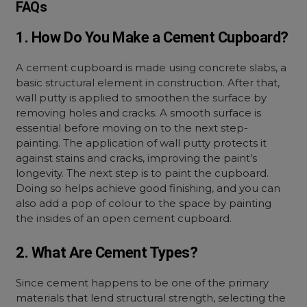
FAQs
1. How Do You Make a Cement Cupboard?
A cement cupboard is made using concrete slabs, a
basic structural element in construction. After that,
wall putty is applied to smoothen the surface by
removing holes and cracks. A smooth surface is
essential before moving on to the next step-
painting. The application of wall putty protects it
against stains and cracks, improving the paint’s
longevity. The next step is to paint the cupboard.
Doing so helps achieve good finishing, and you can
also add a pop of colour to the space by painting
the insides of an open cement cupboard.
2. What Are Cement Types?
Since cement happens to be one of the primary
materials that lend structural strength, selecting the