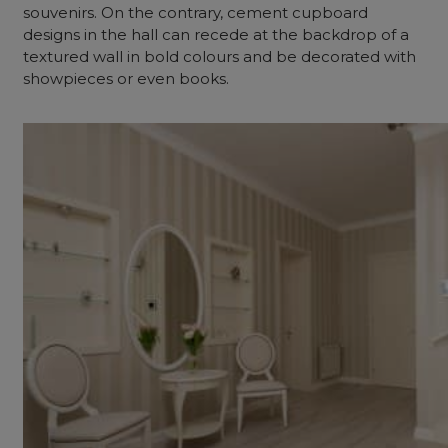
souvenirs. On the contrary, cement cupboard
designs in the hall can recede at the backdrop of a
textured wall in bold colours and be decorated with
showpieces or even books.