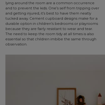
lying around the room are a common occurrence
and to prevent the kids. One’s self from tripping over
and getting injured, it’s best to have them neatly
tucked away. Cement cupboard designs make for a
durable option in children’s bedrooms or playrooms
because they are fairly resistant to wear and tear.
The need to keep the room tidy at all times is also
essential so that children imbibe the same through
observation.