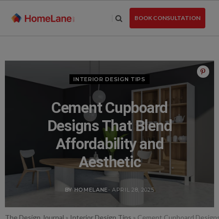
Skip
to
BOOK CONSULTATION
the
content
INTERIOR DESIGN TIPS
Cement Cupboard
Designs That Blend
Affordability and
Aesthetic
BY HOMELANE
- APRIL 28, 2025
The Design Journal
»
Interior Design Tips
»
Cement Cupboard Designs 