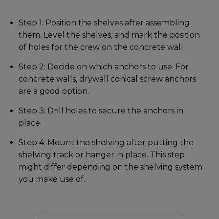
Step 1: Position the shelves after assembling
them. Level the shelves, and mark the position
of holes for the crew on the concrete wall
Step 2: Decide on which anchors to use. For
concrete walls, drywall conical screw anchors
are a good option.
Step 3: Drill holes to secure the anchors in
place.
Step 4: Mount the shelving after putting the
shelving track or hanger in place. This step
might differ depending on the shelving system
you make use of.