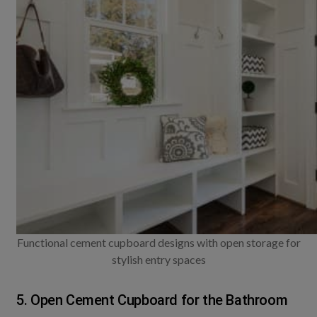
Functional cement cupboard designs with open storage for
stylish entry spaces
5. Open Cement Cupboard for the Bathroom