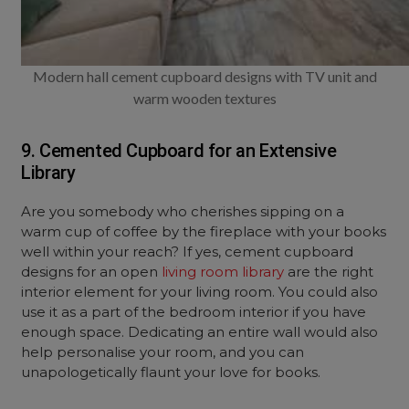
Modern hall cement cupboard designs with TV unit and
warm wooden textures
9. Cemented Cupboard for an Extensive
Library
Are you somebody who cherishes sipping on a
warm cup of coffee by the fireplace with your books
well within your reach? If yes, cement cupboard
designs for an open
living room library
are the right
interior element for your living room. You could also
use it as a part of the bedroom interior if you have
enough space. Dedicating an entire wall would also
help personalise your room, and you can
unapologetically flaunt your love for books.