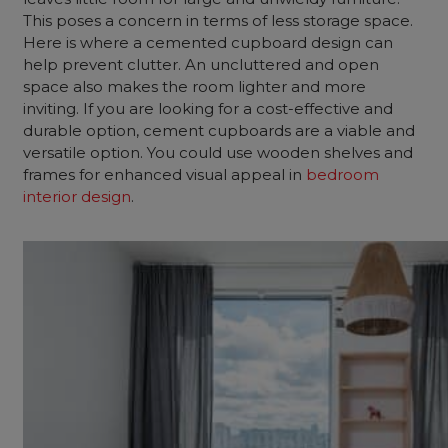
This poses a concern in terms of less storage space.
Here is where a cemented cupboard design can
help prevent clutter. An uncluttered and open
space also makes the room lighter and more
inviting. If you are looking for a cost-effective and
durable option, cement cupboards are a viable and
versatile option. You could use wooden shelves and
frames for enhanced visual appeal in
bedroom
interior design
.