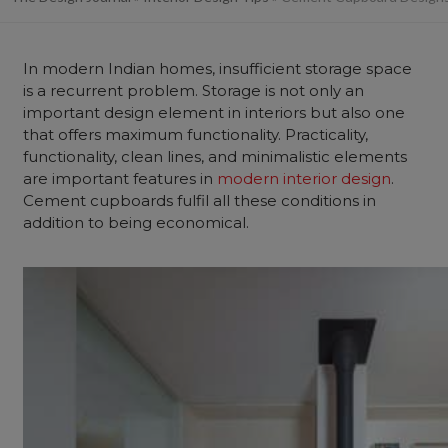
In modern Indian homes, insufficient storage space
is a recurrent problem. Storage is not only an
important design element in interiors but also one
that offers maximum functionality.
Practicality,
functionality, clean lines, and minimalistic elements
are important features in
modern interior design
.
Cement cupboards fulfil all these conditions in
addition to being economical.