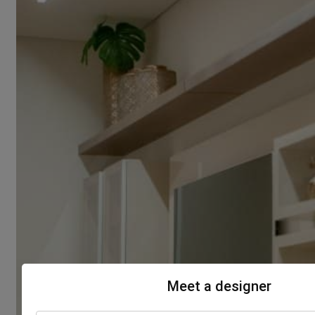
Meet a designer