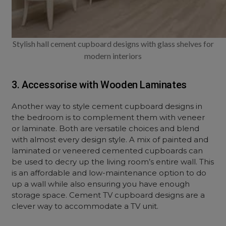
Stylish hall cement cupboard designs with glass shelves for
modern interiors
3. Accessorise with Wooden Laminates
Another way to style cement cupboard designs in
the bedroom is to complement them with veneer
or laminate. Both are versatile choices and blend
with almost every design style. A mix of painted and
laminated or veneered cemented cupboards can
be used to decry up the living room’s entire wall. This
is an affordable and low-maintenance option to do
up a wall while also ensuring you have enough
storage space. Cement TV cupboard designs are a
clever way to accommodate a TV unit.