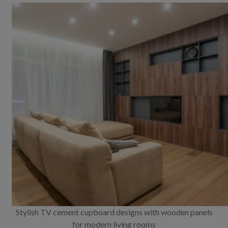
Stylish TV cement cupboard designs with wooden panels
for modern living rooms