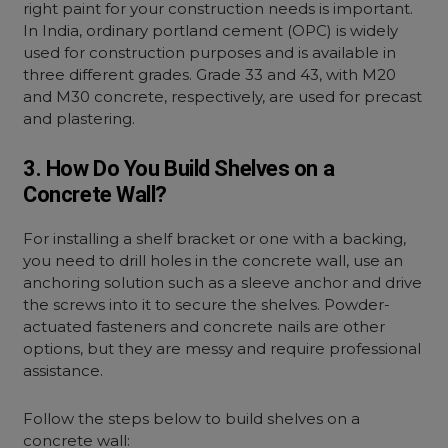
right paint for your construction needs is important.
In India, ordinary portland cement (OPC) is widely
used for construction purposes and is available in
three different grades. Grade 33 and 43, with M20
and M30 concrete, respectively, are used for precast
and plastering.
3. How Do You Build Shelves on a
Concrete Wall?
For installing a shelf bracket or one with a backing,
you need to drill holes in the concrete wall, use an
anchoring solution such as a sleeve anchor and drive
the screws into it to secure the shelves. Powder-
actuated fasteners and concrete nails are other
options, but they are messy and require professional
assistance.
Follow the steps below to build shelves on a
concrete wall: