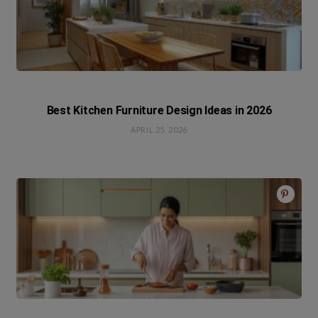
Best Kitchen Furniture Design Ideas in 2026
APRIL 25, 2026