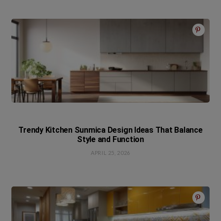
Trendy Kitchen Sunmica Design Ideas That Balance
Style and Function
APRIL 25, 2026