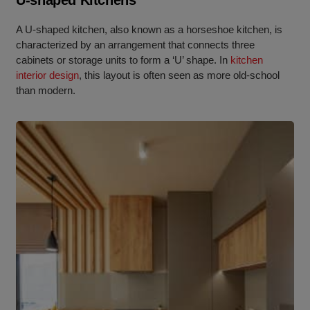
U-shaped Kitchens
A U-shaped kitchen, also known as a horseshoe kitchen, is
characterized by an arrangement that connects three
cabinets or storage units to form a ‘U’ shape. In
kitchen
interior design
, this layout is often seen as more old-school
than modern.