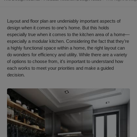
Layout and floor plan are undeniably important aspects of
design when it comes to one’s home. But this holds
especially true when it comes to the kitchen area of a home—
especially a modular kitchen. Considering the fact that they’re
a highly functional space within a home, the right layout can
do wonders for efficiency and utility. While there are a variety
of options to choose from, it’s important to understand how
each works to meet your priorities and make a guided
decision.