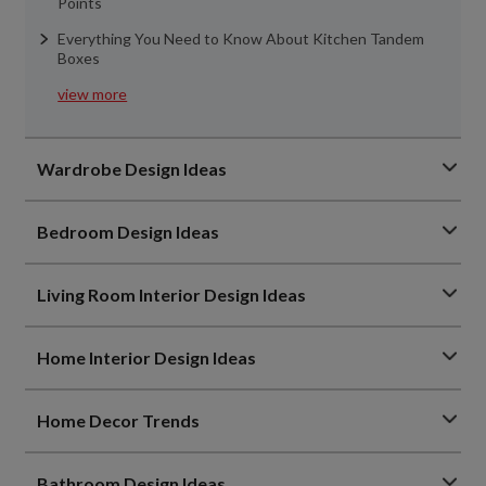
Points
Everything You Need to Know About Kitchen Tandem
Boxes
view more
Wardrobe Design Ideas
Bedroom Design Ideas
Living Room Interior Design Ideas
Home Interior Design Ideas
Home Decor Trends
Bathroom Design Ideas