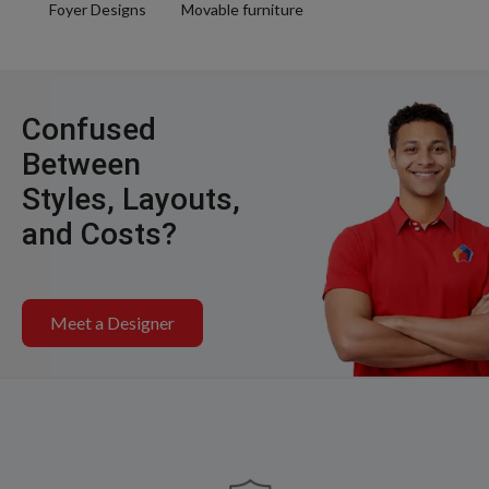
Foyer Designs
Movable furniture
Confused
Between
Styles, Layouts,
and Costs?
Meet a Designer