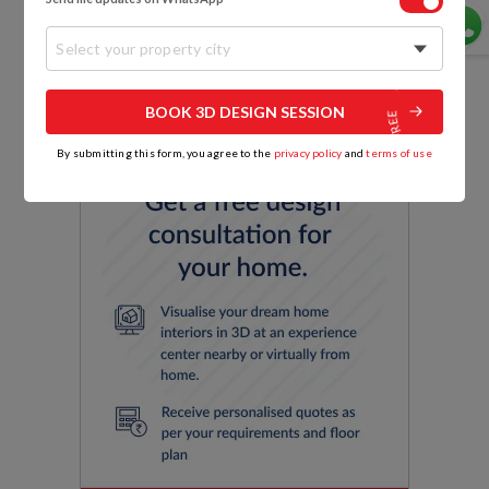
capacity of a U-shaped layout.
Select your property city
BOOK 3D DESIGN SESSION
By submitting this form, you agree to the
privacy policy
and
terms of use