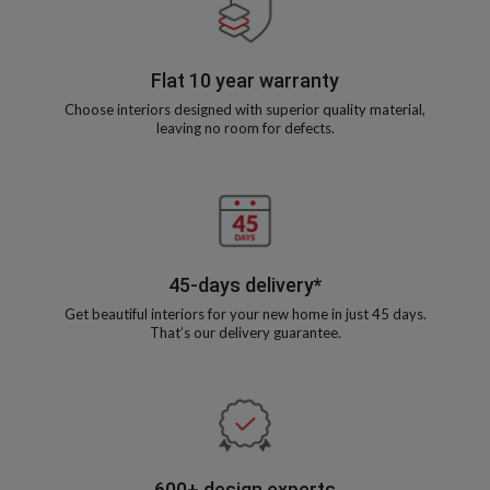
Flat 10 year warranty
Choose interiors designed with superior quality material,
leaving no room for defects.
45-days delivery*
Get beautiful interiors for your new home in just 45 days.
That’s our delivery guarantee.
600+ design experts