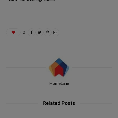
0
HomeLane
Related Posts