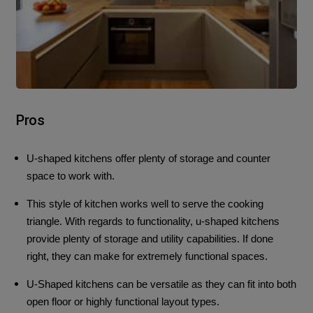
Pros
U-shaped kitchens offer plenty of storage and counter
space to work with.
This style of kitchen works well to serve the cooking
triangle.
With regards to functionality, u-shaped kitchens
provide plenty of storage and utility capabilities. If done
right, they can make for extremely functional spaces.
U-Shaped kitchens can be versatile as they can fit into both
open floor or highly functional layout types.