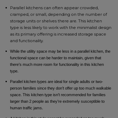
Parallel kitchens can often appear crowded,
cramped, or small, depending on the number of
storage units or shelves there are. This kitchen
type is less likely to work with the
minimalist design
as its primary offering is increased storage space
and functionality.
While the utility space may be less in a parallel kitchen, the
functional space can be harder to maintain, given that
there’s much more room for functionality in this kitchen
type.
Parallel kitchen types are ideal for single adults or two-
person families since they don’t offer up too much walkable
space.
This kitchen type isn’t recommended for families
larger than 2 people as they’re extremely susceptible to
human traffic jams.