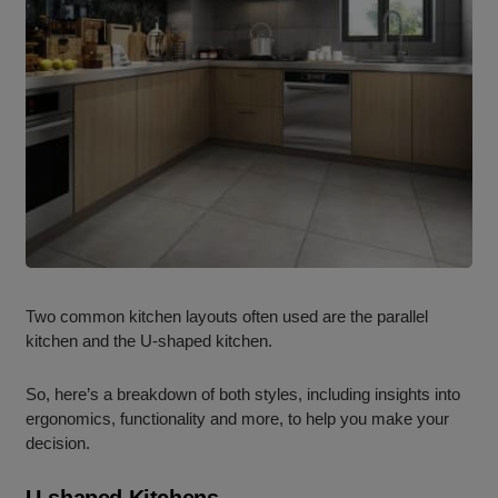
Two common
kitchen layouts
often used are the
parallel
kitchen
and the U-shaped kitchen.
So, here’s a breakdown of both styles, including insights into
ergonomics, functionality and more, to help you make your
decision.