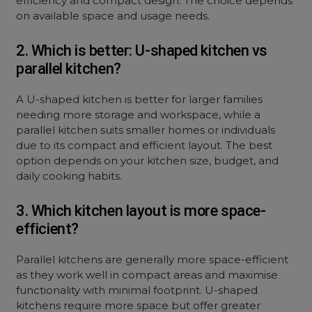
efficiency and compact design. The choice depends
on available space and usage needs.
2. Which is better: U-shaped kitchen vs
parallel kitchen?
A U-shaped kitchen is better for larger families
needing more storage and workspace, while a
parallel kitchen suits smaller homes or individuals
due to its compact and efficient layout. The best
option depends on your kitchen size, budget, and
daily cooking habits.
3. Which kitchen layout is more space-
efficient?
Parallel kitchens are generally more space-efficient
as they work well in compact areas and maximise
functionality with minimal footprint. U-shaped
kitchens require more space but offer greater