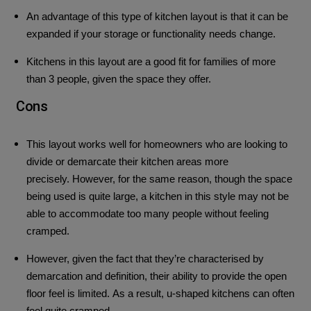
An advantage of this type of kitchen layout is that it can be
expanded if your storage or functionality needs change.
Kitchens in this layout are a good fit for families of more
than 3 people, given the space they offer.
Cons
This layout works well for homeowners who are looking to
divide or demarcate their kitchen areas more
precisely.
However, for the same reason, though the space
being used is quite large, a kitchen in this style may not be
able to accommodate too many people without feeling
cramped.
However, given the fact that they’re characterised by
demarcation and definition, their ability to provide the open
floor feel is limited.
As a result, u-shaped kitchens can often
feel quite cramped.