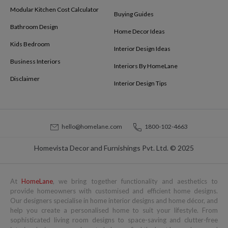
Modular Kitchen Cost Calculator
Buying Guides
Bathroom Design
Home Decor Ideas
Kids Bedroom
Interior Design Ideas
Business Interiors
Interiors By HomeLane
Disclaimer
Interior Design Tips
hello@homelane.com
1800-102-4663
Homevista Decor and Furnishings Pvt. Ltd. © 2025
At
HomeLane
, we bring together functionality and aesthetics to
provide homeowners with customised and efficient home designs.
Our designers specialise in home interior designs and home décor, and
help you create a personalised home to suit your lifestyle. From
sophisticated living room designs to space-saving and clutter-free