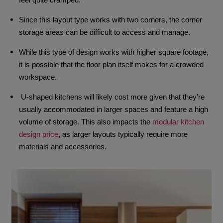
Since this layout type works with two corners, the corner
storage areas can be difficult to access and manage.
While this type of design works with higher square footage,
it is possible that the floor plan itself makes for a crowded
workspace.
U-shaped kitchens will likely cost more given that they’re
usually accommodated in larger spaces and feature a high
volume of storage. This also impacts the
modular kitchen
design price
, as larger layouts typically require more
materials and accessories.