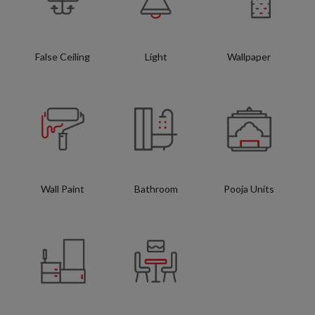
False Ceiling
Light
Wallpaper
Wall Paint
Bathroom
Pooja Units