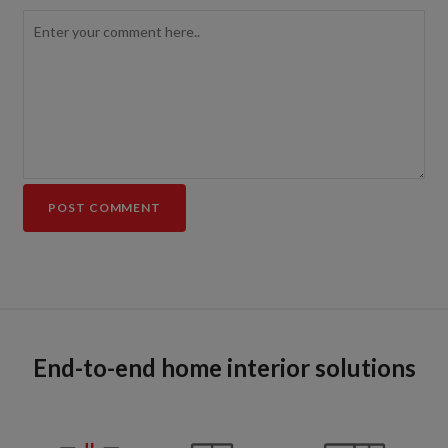
End-to-end home interior solutions