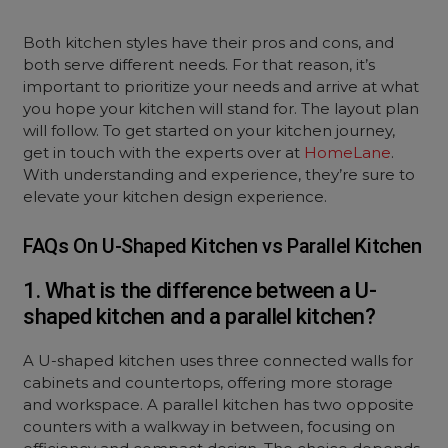
Both kitchen styles have their pros and cons, and
both serve different needs. For that reason, it’s
important to prioritize your needs and arrive at what
you hope your kitchen will stand for. The layout plan
will follow. To get started on your kitchen journey,
get in touch with the experts over at
HomeLane
.
With understanding and experience, they’re sure to
elevate your kitchen design experience.
FAQs On U-Shaped Kitchen vs Parallel Kitchen
1. What is the difference between a U-
shaped kitchen and a parallel kitchen?
A U-shaped kitchen uses three connected walls for
cabinets and countertops, offering more storage
and workspace. A parallel kitchen has two opposite
counters with a walkway in between, focusing on