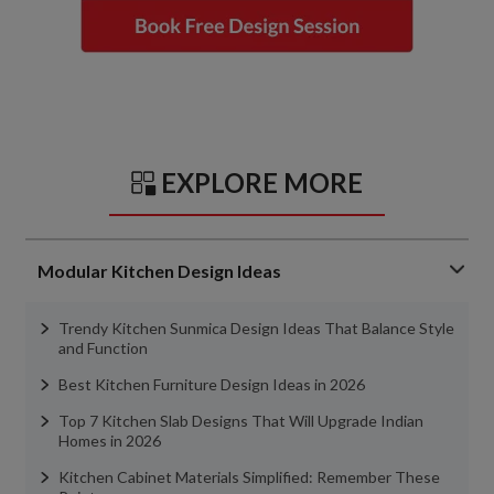
EXPLORE MORE
Modular Kitchen Design Ideas
Trendy Kitchen Sunmica Design Ideas That Balance Style
and Function
Best Kitchen Furniture Design Ideas in 2026
Top 7 Kitchen Slab Designs That Will Upgrade Indian
Homes in 2026
Kitchen Cabinet Materials Simplified: Remember These