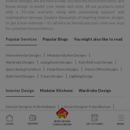
interior designs, we are here to help you find the best home decor and
home design to match your needs and style. All our products come
with a 10-year warranty along with unwavering support and
maintenance services. Explore thousands of inspiring interior designs
or get a free estimate – it's all here on HomeLane.com, your one stop
for complete home interiors.
Popular Services
Popular Blogs
You might also like to read
Home Interior Designs
Modular Kitchen Designs
Wardrobe Designs
Living Room Designs
Kids Bedroom Design
Space Saving Furniture
Pooja Room Designs
Home Office Designs
Bathroom Designs
Foyer Designs
Lighting Design
Interior Design
Modular Kitchens
Wardrobe Design
Interior Designer In Ahmedabad
Interior Designer In Bardhaman
Interior Designer In Belagavi
Interior Designer In Bengaluru
Interior Designer In Bhilai
Interior Designer In Bhopal
BOOK DESIGN
DESIGNS
HOME
GET ESTIMATE
MORE
CONSULTATION
Interior Designer In Bhubaneswar
Interior Designer In Chandigarh