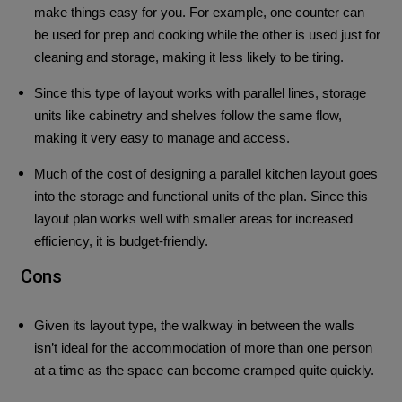
make things easy for you. For example, one counter can
be used for prep and cooking while the other is used just for
cleaning and storage, making it less likely to be tiring.
Since this type of layout works with parallel lines, storage
units like cabinetry and shelves follow the same flow,
making it very easy to manage and access.
Much of the cost of designing a parallel kitchen layout goes
into the storage and functional units of the plan. Since this
layout plan works well with smaller areas for increased
efficiency, it is budget-friendly.
Cons
Given its layout type, the walkway in between the walls
isn’t ideal for the accommodation of more than one person
at a time as the space can become cramped quite quickly.