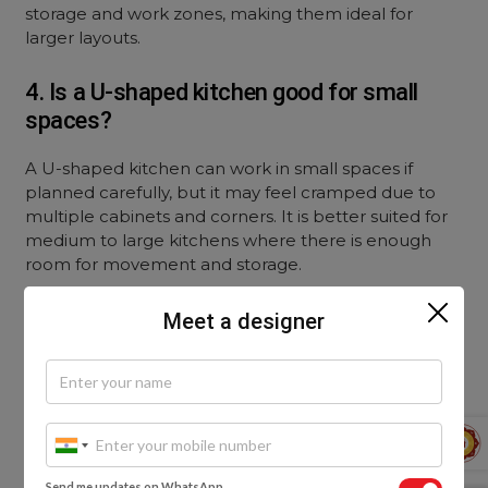
storage and work zones, making them ideal for
larger layouts.
4. Is a U-shaped kitchen good for small
spaces?
A U-shaped kitchen can work in small spaces if
planned carefully, but it may feel cramped due to
multiple cabinets and corners. It is better suited for
medium to large kitchens where there is enough
room for movement and storage.
5. Which kitchen layout offers better
Meet a designer
storage options?
U-shaped kitchens typically offer more storage due
to three walls of cabinetry. Parallel kitchens also
provide good storage with upper and lower cabinets
on both sides, but may not match the overall
Send me updates on WhatsApp