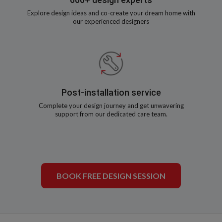
Explore design ideas and co-create your dream home with
our experienced designers
Post-installation service
Complete your design journey and get unwavering
support from our dedicated care team.
BOOK FREE DESIGN SESSION