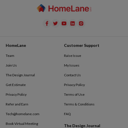
HomeLane
Customer Support
Team
Raise Issue
Join Us
My Issues
The Design Journal
Contact Us
Get Estimate
Privacy Policy
Privacy Policy
Terms of Use
Refer and Earn
Terms & Conditions
Tech@homelane.com
FAQ
Book Virtual Meeting
The Design Journal