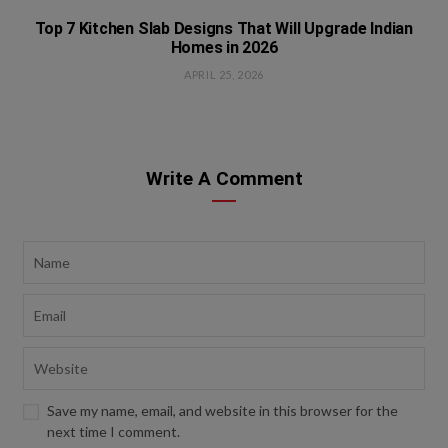
Top 7 Kitchen Slab Designs That Will Upgrade Indian
Homes in 2026
APRIL 25, 2026
Write A Comment
Save my name, email, and website in this browser for the
next time I comment.