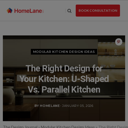
Skip
to
BOOK CONSULTATION
the
content
MODULAR KITCHEN DESIGN IDEAS
The Right Design for
Your Kitchen: U-Shaped
Vs. Parallel Kitchen
BY HOMELANE
- JANUARY 05, 2026
The Design Journal
»
Modular Kitchen Design Ideas
»
The Right Design