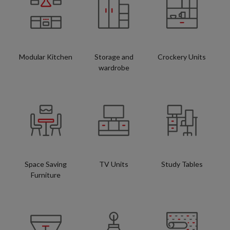
Modular Kitchen
Storage and
Crockery Units
wardrobe
Space Saving
TV Units
Study Tables
Furniture