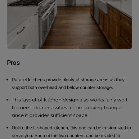
Pros
Parallel kitchens provide plenty of storage areas as they
support both overhead and below counter storage.
This layout of
kitchen design
also works fairly well
to meet the necessities of the cooking triangle,
since it provides sufficient space.
Unlike the L-shaped kitchen, this one can be customized to
serve you. Each of the two counters can be divided to