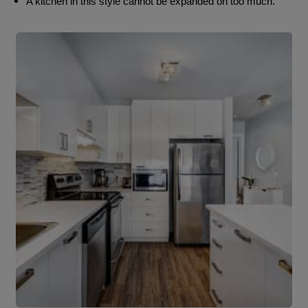
A kitchen in this style cannot be expanded on too much.