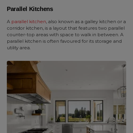
Parallel Kitchens
A
parallel kitchen
, also known as a galley kitchen or a
corridor kitchen, is a layout that features two parallel
counter-top areas with space to walk in between. A
parallel kitchen is often favoured for its storage and
utility area.