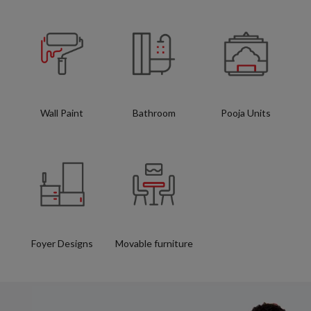
Wall Paint
Bathroom
Pooja Units
Foyer Designs
Movable furniture