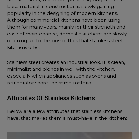
base material in construction is slowly gaining
popularity in the designing of modern kitchens.
Although commercial kitchens have been using
them for many years, mainly for their strength and
ease of maintenance, domestic kitchens are slowly
opening up to the possibilities that stainless steel
kitchens offer.
Stainless steel creates an industrial look. It is clean,
minimalist and blends in well with the kitchen,
especially when appliances such as ovens and
refrigerator share the same material.
Attributes Of Stainless Kitchens
Below are a few attributes that stainless kitchens
have, that makes them a must-have in the kitchen;