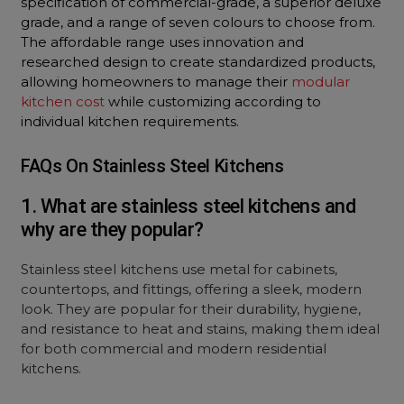
specification of commercial-grade, a superior deluxe
grade, and a range of seven colours to choose from.
The affordable range uses innovation and
researched design to create standardized products,
allowing homeowners to manage their
modular
kitchen cost
while customizing according to
individual kitchen requirements.
FAQs On Stainless Steel Kitchens
1. What are stainless steel kitchens and
why are they popular?
Stainless steel kitchens use metal for cabinets,
countertops, and fittings, offering a sleek, modern
look. They are popular for their durability, hygiene,
and resistance to heat and stains, making them ideal
for both commercial and modern residential
kitchens.