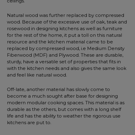
ceilings.
Natural wood was further replaced by compressed
wood. Because of the excessive use of oak, teak and
rosewood in designing kitchens as well as furniture
for the rest of the home, it put a toll on this natural
resource and the kitchen material came to be
replaced by compressed wood, i.e Medium Density
Fiberwood (MDF) and Plywood. These are durable,
sturdy, have a versatile set of properties that fits in
with the kitchen needs and also gives the same look
and feel like natural wood.
Off-late, another material has slowly come to
become a much sought after base for designing
modern modular cooking spaces. This material is as
durable as the others, but comes with a long shelf
life and has the ability to weather the rigorous use
kitchens are put to.