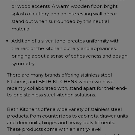
or wood accents. A warm wooden floor, bright
splash of cutlery, and an interesting wall décor
stand out when surrounded by this neutral
material
Addition of a silver-tone, creates uniformity with
the rest of the kitchen cutlery and appliances,
bringing about a sense of cohesiveness and design
symmetry
There are many brands offering stainless steel
kitchens, and BETH KITCHENS whom we have
recently collaborated with, stand apart for their end-
to-end stainless steel kitchen solutions.
Beth Kitchens offer a wide variety of stainless steel
products, from countertops to cabinets, drawer units
and door units, hinges and heavy-duty fitments.
These products come with an entry-level