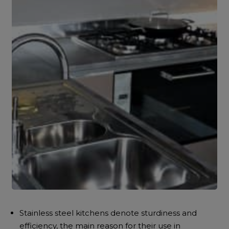
Stainless steel kitchens denote sturdiness and
efficiency, the main reason for their use in