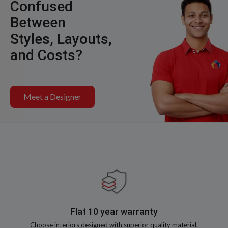
Confused
Between
Styles, Layouts,
and Costs?
Meet a Designer
Flat 10 year warranty
Choose interiors designed with superior quality material,