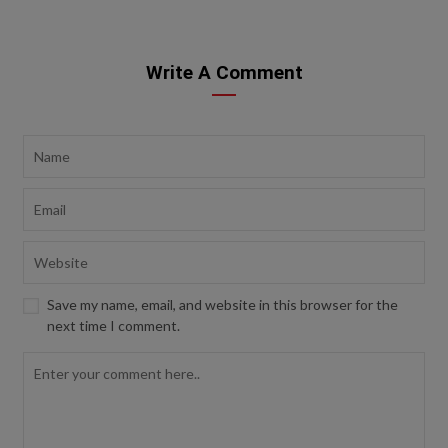
Write A Comment
Save my name, email, and website in this browser for the
next time I comment.