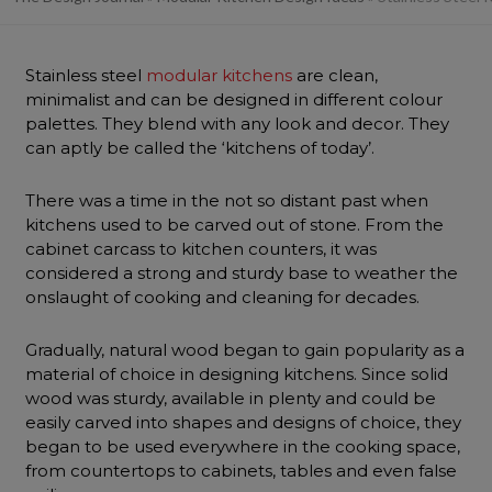
Stainless steel
modular kitchens
are clean,
minimalist and can be designed in different colour
palettes. They blend with any look and decor. They
can aptly be called the ‘kitchens of today’.
There was a time in the not so distant past when
kitchens used to be carved out of stone. From the
cabinet carcass to kitchen counters, it was
considered a strong and sturdy base to weather the
onslaught of cooking and cleaning for decades.
Gradually, natural wood began to gain popularity as a
material of choice in designing kitchens. Since solid
wood was sturdy, available in plenty and could be
easily carved into shapes and designs of choice, they
began to be used everywhere in the cooking space,
from countertops to cabinets, tables and even false