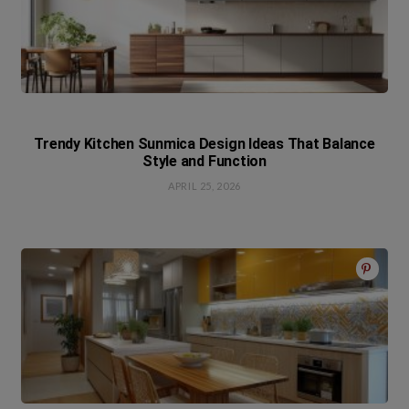
Trendy Kitchen Sunmica Design Ideas That Balance
Style and Function
APRIL 25, 2026