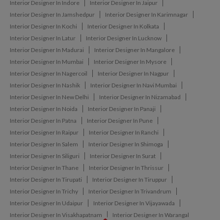
Interior Designer In Indore
Interior Designer In Jaipur
Interior Designer In Jamshedpur
Interior Designer In Karimnagar
Interior Designer In Kochi
Interior Designer In Kolkata
Interior Designer In Latur
Interior Designer In Lucknow
Interior Designer In Madurai
Interior Designer In Mangalore
Interior Designer In Mumbai
Interior Designer In Mysore
Interior Designer In Nagercoil
Interior Designer In Nagpur
Interior Designer In Nashik
Interior Designer In Navi Mumbai
Interior Designer In New Delhi
Interior Designer In Nizamabad
Interior Designer In Noida
Interior Designer In Panaji
Interior Designer In Patna
Interior Designer In Pune
Interior Designer In Raipur
Interior Designer In Ranchi
Interior Designer In Salem
Interior Designer In Shimoga
Interior Designer In Siliguri
Interior Designer In Surat
Interior Designer In Thane
Interior Designer In Thrissur
Interior Designer In Tirupati
Interior Designer In Tiruppur
Interior Designer In Trichy
Interior Designer In Trivandrum
Interior Designer In Udaipur
Interior Designer In Vijayawada
Interior Designer In Visakhapatnam
Interior Designer In Warangal