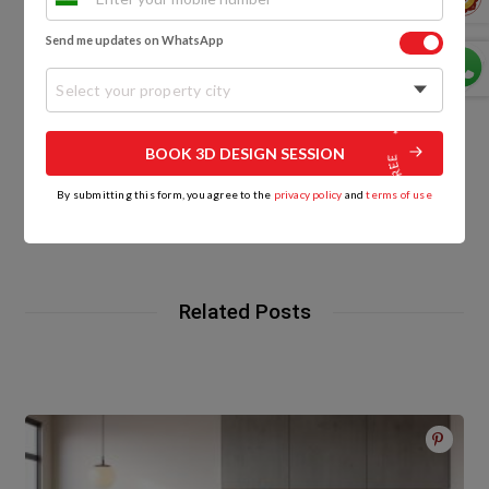
0
Send me updates on WhatsApp
Select your property city
BOOK 3D DESIGN SESSION
By submitting this form, you agree to the
privacy policy
and
terms of use
HomeLane
Related Posts