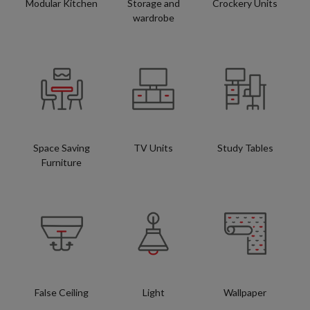
Modular Kitchen
Storage and
Crockery Units
wardrobe
Space Saving
TV Units
Study Tables
Furniture
False Ceiling
Light
Wallpaper