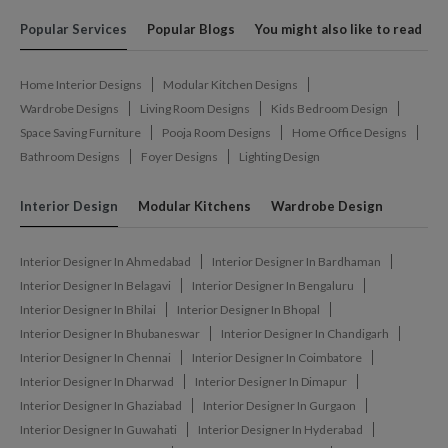
Popular Services
Popular Blogs
You might also like to read
Home Interior Designs
Modular Kitchen Designs
Wardrobe Designs
Living Room Designs
Kids Bedroom Design
Space Saving Furniture
Pooja Room Designs
Home Office Designs
Bathroom Designs
Foyer Designs
Lighting Design
Interior Design
Modular Kitchens
Wardrobe Design
Interior Designer In Ahmedabad
Interior Designer In Bardhaman
Interior Designer In Belagavi
Interior Designer In Bengaluru
Interior Designer In Bhilai
Interior Designer In Bhopal
Interior Designer In Bhubaneswar
Interior Designer In Chandigarh
Interior Designer In Chennai
Interior Designer In Coimbatore
Interior Designer In Dharwad
Interior Designer In Dimapur
Interior Designer In Ghaziabad
Interior Designer In Gurgaon
Interior Designer In Guwahati
Interior Designer In Hyderabad