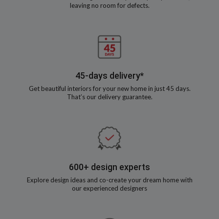
leaving no room for defects.
45-days delivery*
Get beautiful interiors for your new home in just 45 days.
That’s our delivery guarantee.
600+ design experts
Explore design ideas and co-create your dream home with
our experienced designers