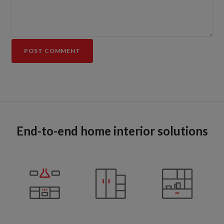
End-to-end home interior solutions