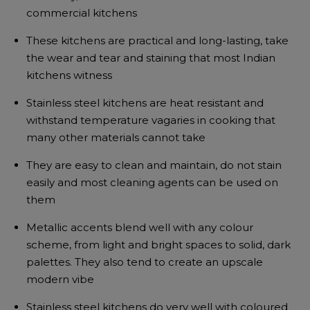
commercial kitchens
These kitchens are practical and long-lasting, take
the wear and tear and staining that most Indian
kitchens witness
Stainless steel kitchens are heat resistant and
withstand temperature vagaries in cooking that
many other materials cannot take
They are easy to clean and maintain, do not stain
easily and most cleaning agents can be used on
them
Metallic accents blend well with any colour
scheme, from light and bright spaces to solid, dark
palettes. They also tend to create an upscale
modern vibe
Stainless steel kitchens do very well with coloured