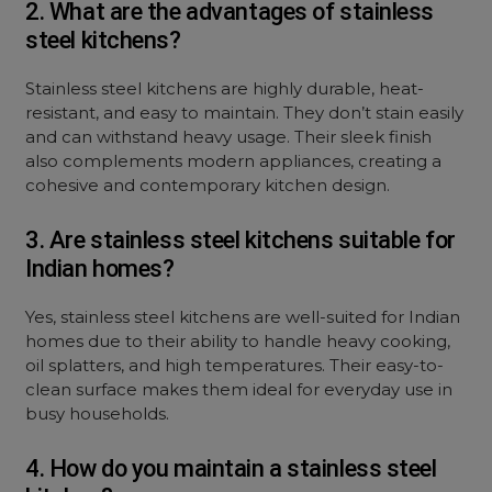
2. What are the advantages of stainless
steel kitchens?
Stainless steel kitchens are highly durable, heat-
resistant, and easy to maintain. They don’t stain easily
and can withstand heavy usage. Their sleek finish
also complements modern appliances, creating a
cohesive and contemporary kitchen design.
3. Are stainless steel kitchens suitable for
Indian homes?
Yes, stainless steel kitchens are well-suited for Indian
homes due to their ability to handle heavy cooking,
oil splatters, and high temperatures. Their easy-to-
clean surface makes them ideal for everyday use in
busy households.
4. How do you maintain a stainless steel