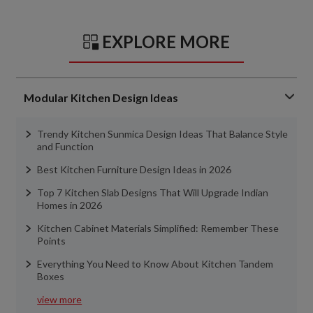
EXPLORE MORE
Modular Kitchen Design Ideas
Trendy Kitchen Sunmica Design Ideas That Balance Style
and Function
Best Kitchen Furniture Design Ideas in 2026
Top 7 Kitchen Slab Designs That Will Upgrade Indian
Homes in 2026
Kitchen Cabinet Materials Simplified: Remember These
Points
Everything You Need to Know About Kitchen Tandem
Boxes
view more