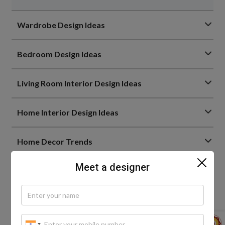
Wardrobe Design Ideas
Bedroom Design Ideas
Living Room Interior Design Ideas
Home Interior Design Ideas
Home Decor Trends
Meet a designer
Bathroom Design Ideas