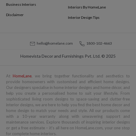
Business Interiors
Interiors By HomeLane
Disclaimer
Interior Design Tips
hello@homelane.com
1800-102-4663
Homevista Decor and Furnishings Pvt. Ltd. © 2025
At
HomeLane
, we bring together functionality and aesthetics to
provide homeowners with customised and efficient home designs.
Our designers specialise in home interior designs and home décor, and
help you create a personalised home to suit your lifestyle. From
sophisticated living room designs to space-saving and clutter-free
interior designs, we are here to help you find the best home decor and
home design to match your needs and style. All our products come
with a 10-year warranty along with unwavering support and
maintenance services. Explore thousands of inspiring interior designs
or get a free estimate – it's all here on HomeLane.com, your one stop
for complete home interiors.