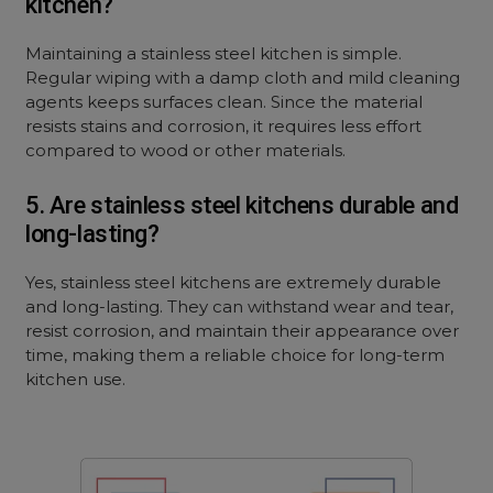
kitchen?
Maintaining a stainless steel kitchen is simple.
Regular wiping with a damp cloth and mild cleaning
agents keeps surfaces clean. Since the material
resists stains and corrosion, it requires less effort
compared to wood or other materials.
5. Are stainless steel kitchens durable and
long-lasting?
Yes, stainless steel kitchens are extremely durable
and long-lasting. They can withstand wear and tear,
resist corrosion, and maintain their appearance over
time, making them a reliable choice for long-term
kitchen use.