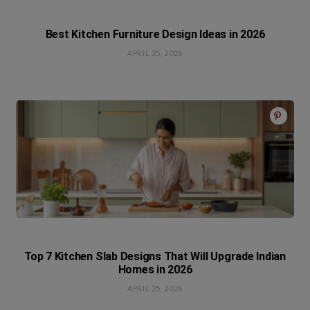
Best Kitchen Furniture Design Ideas in 2026
APRIL 25, 2026
Top 7 Kitchen Slab Designs That Will Upgrade Indian
Homes in 2026
APRIL 25, 2026