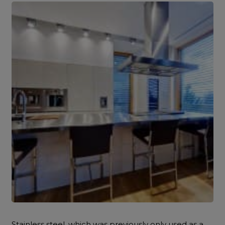
Stainless steel, which was previously only used as a