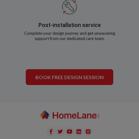
Post-installation service
Complete your design journey and get unwavering
support from our dedicated care team.
BOOK FREE DESIGN SESSION