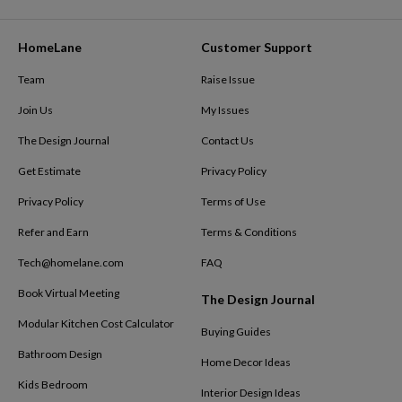
HomeLane
Customer Support
Team
Raise Issue
Join Us
My Issues
The Design Journal
Contact Us
Get Estimate
Privacy Policy
Privacy Policy
Terms of Use
Refer and Earn
Terms & Conditions
Tech@homelane.com
FAQ
Book Virtual Meeting
The Design Journal
Modular Kitchen Cost Calculator
Buying Guides
Bathroom Design
Home Decor Ideas
Kids Bedroom
Interior Design Ideas