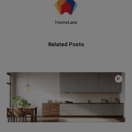
HomeLane
Related Posts