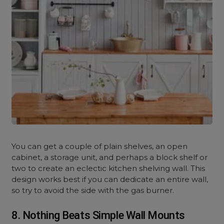
You can get a couple of plain shelves, an open
cabinet, a storage unit, and perhaps a block shelf or
two to create an eclectic kitchen shelving wall. This
design works best if you can dedicate an entire wall,
so try to avoid the side with the gas burner.
8. Nothing Beats Simple Wall Mounts