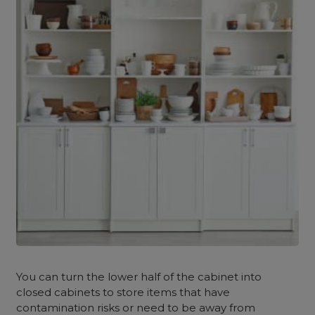
You can turn the lower half of the cabinet into
closed cabinets to store items that have
contamination risks or need to be away from