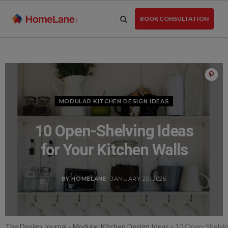
Skip
to
BOOK CONSULTATION
the
content
MODULAR KITCHEN DESIGN IDEAS
10 Open-Shelving Ideas
for Your Kitchen Walls
BY HOMELANE
- JANUARY 20, 2026
The Design Journal
»
Modular Kitchen Design Ideas
»
10 Open-Shelvin