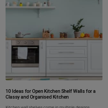
10 Ideas for Open Kitchen Shelf Walls for a
Classy and Organised Kitchen
Kitchen wall shelves come in multiple designs,