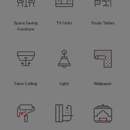
Space Saving
TV Units
Study Tables
Furniture
False Ceiling
Light
Wallpaper