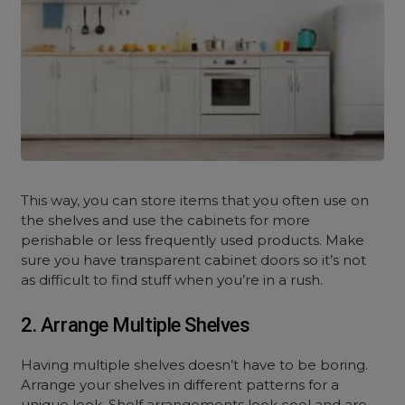
This way, you can store items that you often use on
the shelves and use the cabinets for more
perishable or less frequently used products. Make
sure you have transparent cabinet doors so it’s not
as difficult to find stuff when you’re in a rush.
2. Arrange Multiple Shelves
Having multiple shelves doesn’t have to be boring.
Arrange your shelves in different patterns for a
unique look. Shelf arrangements look cool and are