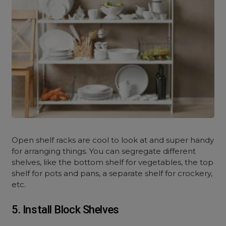
Open shelf racks are cool to look at and super handy
for arranging things. You can segregate different
shelves, like the bottom shelf for vegetables, the top
shelf for pots and pans, a separate shelf for crockery,
etc.
5. Install Block Shelves