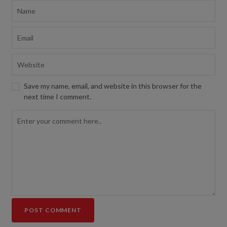
Save my name, email, and website in this browser for the
next time I comment.