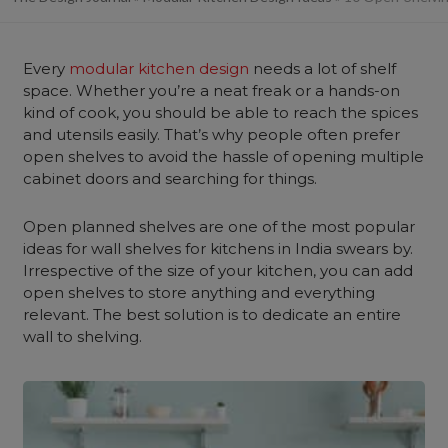
Every
modular kitchen design
needs a lot of shelf
space. Whether you’re a neat freak or a hands-on
kind of cook, you should be able to reach the spices
and utensils easily. That’s why people often prefer
open shelves to avoid the hassle of opening multiple
cabinet doors and searching for things.
Open planned shelves are one of the most popular
ideas for wall shelves for kitchens in India swears by.
Irrespective of the size of your kitchen, you can add
open shelves to store anything and everything
relevant. The best solution is to dedicate an entire
wall to shelving.