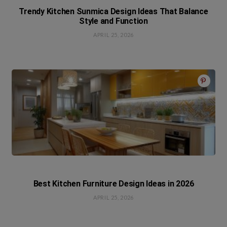
Trendy Kitchen Sunmica Design Ideas That Balance
Style and Function
APRIL 25, 2026
Best Kitchen Furniture Design Ideas in 2026
APRIL 25, 2026