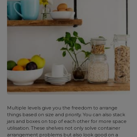
Multiple levels give you the freedom to arrange
things based on size and priority. You can also stack
jars and boxes on top of each other for more space
utilisation. These shelves not only solve container
arrangement problems but also look good on a