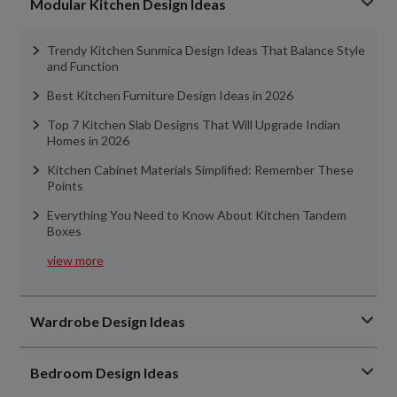
Modular Kitchen Design Ideas
Trendy Kitchen Sunmica Design Ideas That Balance Style
and Function
Best Kitchen Furniture Design Ideas in 2026
Top 7 Kitchen Slab Designs That Will Upgrade Indian
Homes in 2026
Kitchen Cabinet Materials Simplified: Remember These
Points
Everything You Need to Know About Kitchen Tandem
Boxes
view more
Wardrobe Design Ideas
Bedroom Design Ideas