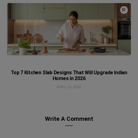
Top 7 Kitchen Slab Designs That Will Upgrade Indian
Homes in 2026
APRIL 25, 2026
Write A Comment