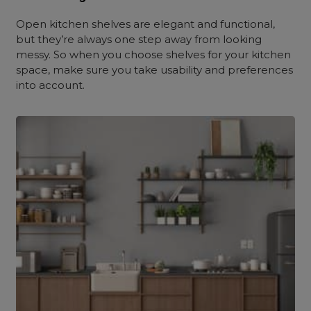
Open kitchen shelves are elegant and functional,
but they’re always one step away from looking
messy. So when you choose shelves for your kitchen
space, make sure you take usability and preferences
into account.