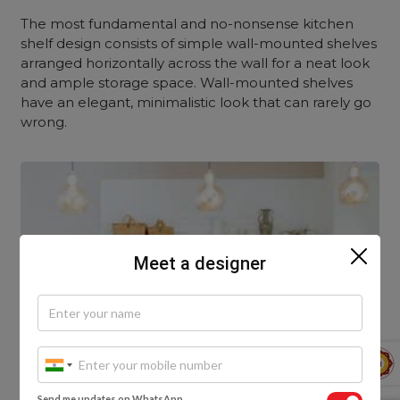
The most fundamental and no-nonsense kitchen
shelf design consists of simple wall-mounted shelves
arranged horizontally across the wall for a neat look
and ample storage space. Wall-mounted shelves
have an elegant, minimalistic look that can rarely go
wrong.
Meet a designer
Send me updates on WhatsApp