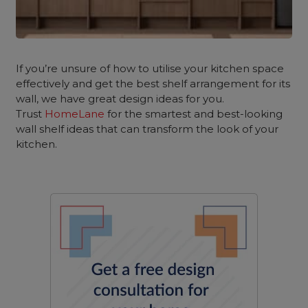
If you’re unsure of how to utilise your kitchen space
effectively and get the best shelf arrangement for its
wall, we have great design ideas for you.
Trust
HomeLane
for the smartest and best-looking
wall shelf ideas that can transform the look of your
kitchen.