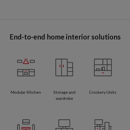
End-to-end home interior solutions
Modular Kitchen
Storage and
Crockery Units
wardrobe