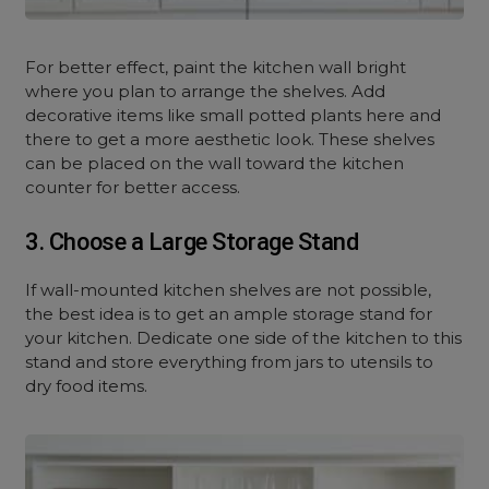
For better effect, paint the kitchen wall bright
where you plan to arrange the shelves. Add
decorative items like small potted plants here and
there to get a more aesthetic look. These shelves
can be placed on the wall toward the kitchen
counter for better access.
3. Choose a Large Storage Stand
If wall-mounted kitchen shelves are not possible,
the best idea is to get an ample storage stand for
your kitchen. Dedicate one side of the kitchen to this
stand and store everything from jars to utensils to
dry food items.