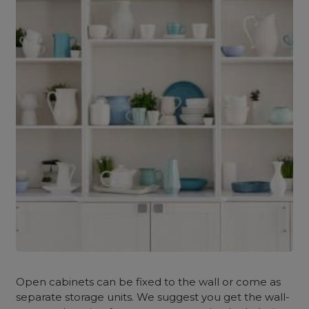
Open cabinets can be fixed to the wall or come as
separate storage units. We suggest you get the wall-