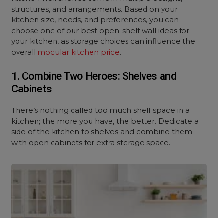
structures, and arrangements. Based on your
kitchen size, needs, and preferences, you can
choose one of our best open-shelf wall ideas for
your kitchen, as storage choices can influence the
overall
modular kitchen price
.
1. Combine Two Heroes: Shelves and
Cabinets
There’s nothing called too much shelf space in a
kitchen; the more you have, the better. Dedicate a
side of the kitchen to shelves and combine them
with open cabinets for extra storage space.