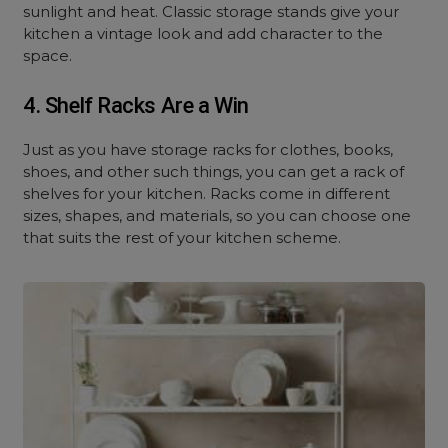
sunlight and heat. Classic storage stands give your
kitchen a vintage look and add character to the
space.
4. Shelf Racks Are a Win
Just as you have storage racks for clothes, books,
shoes, and other such things, you can get a rack of
shelves for your kitchen. Racks come in different
sizes, shapes, and materials, so you can choose one
that suits the rest of your kitchen scheme.