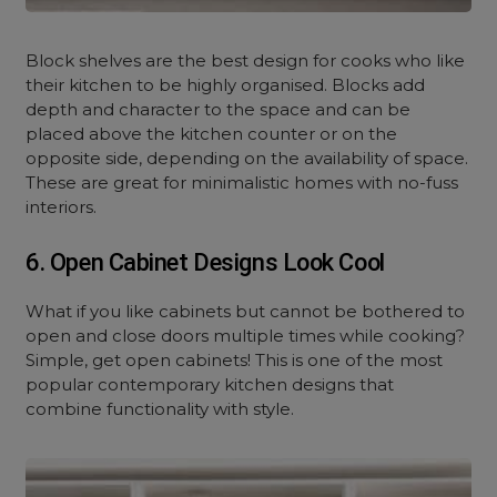
Block shelves are the best design for cooks who like
their kitchen to be highly organised. Blocks add
depth and character to the space and can be
placed above the kitchen counter or on the
opposite side, depending on the availability of space.
These are great for minimalistic homes with no-fuss
interiors.
6. Open Cabinet Designs Look Cool
What if you like cabinets but cannot be bothered to
open and close doors multiple times while cooking?
Simple, get open cabinets! This is one of the most
popular contemporary kitchen designs that
combine functionality with style.