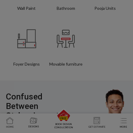
Wall Paint
Bathroom
Pooja Units
Foyer Designs
Movable furniture
Confused
Between
Styles, Layouts,
and Costs?
BOOK DESIGN
DESIGNS
HOME
GET ESTIMATE
MORE
CONSULTATION