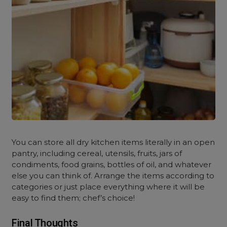
You can store all dry kitchen items literally in an open
pantry, including cereal, utensils, fruits, jars of
condiments, food grains, bottles of oil, and whatever
else you can think of. Arrange the items according to
categories or just place everything where it will be
easy to find them; chef’s choice!
Final Thoughts