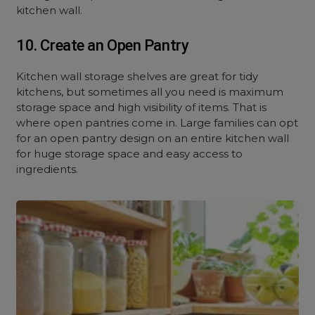
kitchen wall.
10. Create an Open Pantry
Kitchen wall storage shelves are great for tidy
kitchens, but sometimes all you need is maximum
storage space and high visibility of items. That is
where open pantries come in. Large families can opt
for an open pantry design on an entire kitchen wall
for huge storage space and easy access to
ingredients.