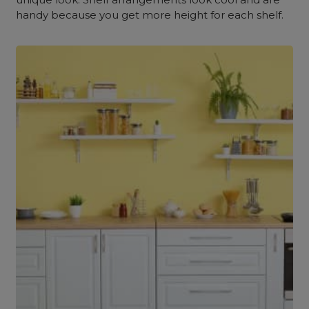
handy because you get more height for each shelf.