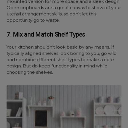
mounted version for more space and a sleek design.
Open cupboards are a great canvas to show off your
utensil arrangement skills, so don’t let this
opportunity go to waste.
7. Mix and Match Shelf Types
Your kitchen shouldn’t look basic by any means. If
typically aligned shelves look boring to you, go wild
and combine different shelf types to make a cute
design. But do keep functionality in mind while
choosing the shelves.