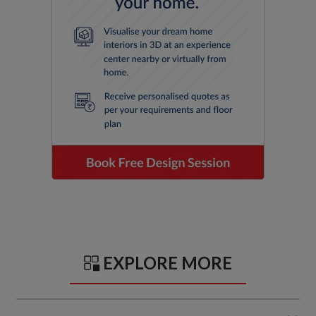
EXPLORE MORE