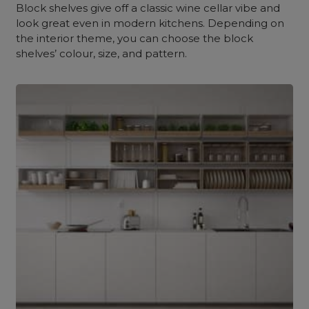
Block shelves give off a classic wine cellar vibe and
look great even in modern kitchens. Depending on
the interior theme, you can choose the block
shelves’ colour, size, and pattern.