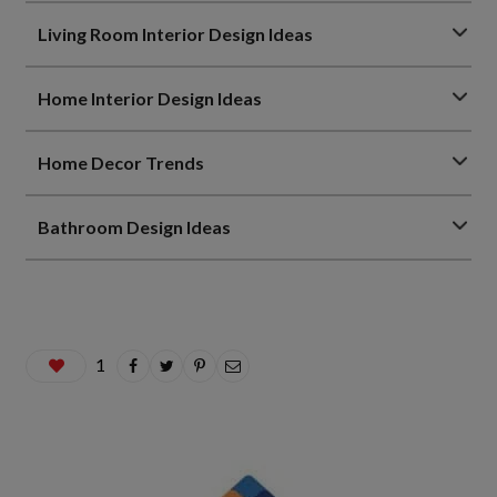
Living Room Interior Design Ideas
Home Interior Design Ideas
Home Decor Trends
Bathroom Design Ideas
1