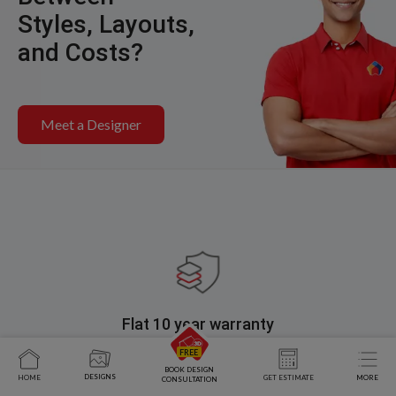
Styles, Layouts,
and Costs?
Meet a Designer
Flat 10 year warranty
Choose interiors designed with superior quality material,
leaving no room for defects.
BOOK DESIGN
DESIGNS
HOME
GET ESTIMATE
MORE
CONSULTATION