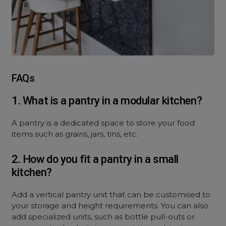
FAQs
1. What is a pantry in a modular kitchen?
A pantry is a dedicated space to store your food
items such as grains, jars, tins, etc.
2. How do you fit a pantry in a small
kitchen?
Add a vertical pantry unit that can be customised to
your storage and height requirements. You can also
add specialized units, such as bottle pull-outs or