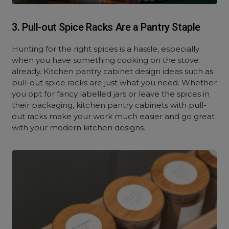
3. Pull-out Spice Racks Are a Pantry Staple
Hunting for the right spices is a hassle, especially
when you have something cooking on the stove
already. Kitchen pantry cabinet design ideas such as
pull-out spice racks are just what you need. Whether
you opt for fancy labelled jars or leave the spices in
their packaging, kitchen pantry cabinets with pull-
out racks make your work much easier and go great
with your modern kitchen designs.