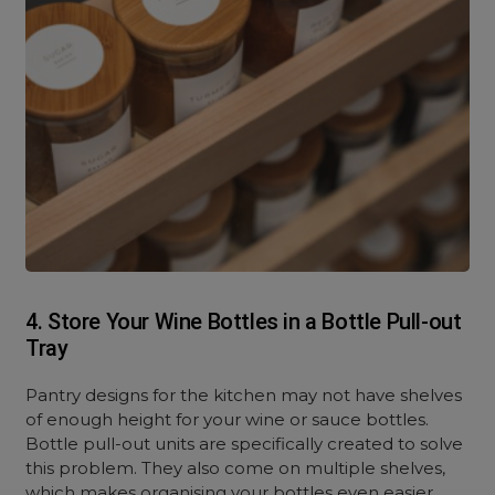
4. Store Your Wine Bottles in a Bottle Pull-out
Tray
Pantry designs for the kitchen may not have shelves
of enough height for your wine or sauce bottles.
Bottle pull-out units are specifically created to solve
this problem. They also come on multiple shelves,
which makes organising your bottles even easier.