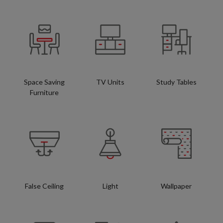
Space Saving
TV Units
Study Tables
Furniture
False Ceiling
Light
Wallpaper