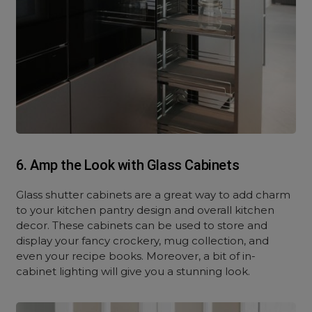
6. Amp the Look with Glass Cabinets
Glass shutter cabinets are a great way to add charm
to your kitchen pantry design and overall kitchen
decor. These cabinets can be used to store and
display your fancy crockery, mug collection, and
even your recipe books. Moreover, a bit of in-
cabinet lighting will give you a stunning look.