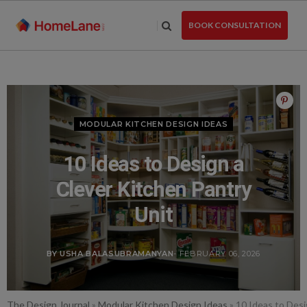
Skip
to
BOOK CONSULTATION
the
content
MODULAR KITCHEN DESIGN IDEAS
10 Ideas to Design a
Clever Kitchen Pantry
Unit
BY USHA BALASUBRAMANYAN
- FEBRUARY 06, 2026
The Design Journal
»
Modular Kitchen Design Ideas
»
10 Ideas to Desi