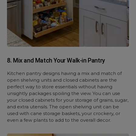
8. Mix and Match Your Walk-in Pantry
Kitchen pantry designs having a mix and match of
open shelving units and closed cabinets are the
perfect way to store essentials without having
unsightly packages spoiling the view. You can use
your closed cabinets for your storage of grains, sugar,
and extra utensils. The open shelving unit can be
used with cane storage baskets, your crockery, or
even a few plants to add to the overall decor.