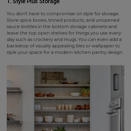
1. Style Plus Storage
You don’t have to compromise on style for storage.
Store spice boxes, tinned products, and unopened
sauce bottles in the bottom storage cabinets and
leave the top open shelves for things you use every
day such as crockery and mugs. You can even add a
backdrop of visually appealing tiles or wallpaper to
style your space for a modern kitchen pantry design.