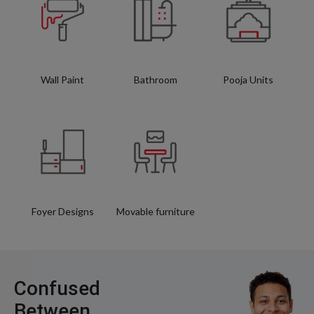
Wall Paint
Bathroom
Pooja Units
Foyer Designs
Movable furniture
Confused
Between