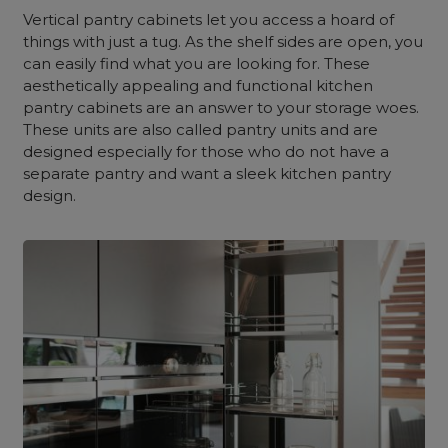
Vertical pantry cabinets let you access a hoard of
things with just a tug. As the shelf sides are open, you
can easily find what you are looking for. These
aesthetically appealing and functional kitchen
pantry cabinets are an answer to your storage woes.
These units are also called pantry units and are
designed especially for those who do not have a
separate pantry and want a sleek kitchen pantry
design.