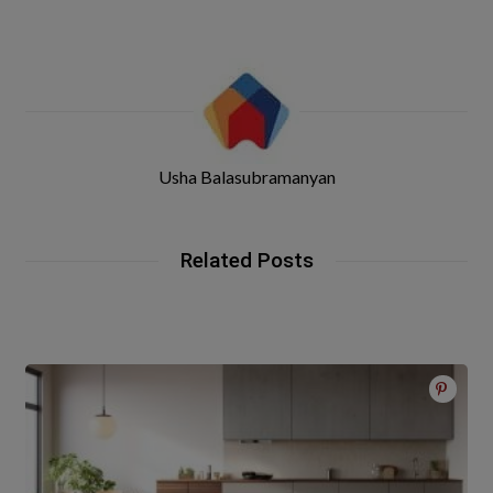
Usha Balasubramanyan
Related Posts