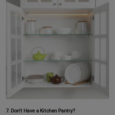
7. Don’t Have a Kitchen Pantry?