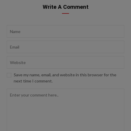
Write A Comment
Save my name, email, and website in this browser for the
next time I comment.