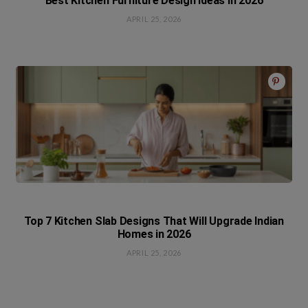
Best Kitchen Furniture Design Ideas in 2026
APRIL 25, 2026
Top 7 Kitchen Slab Designs That Will Upgrade Indian
Homes in 2026
APRIL 25, 2026