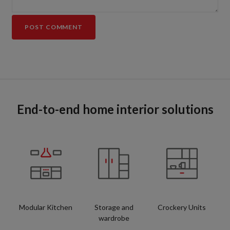
End-to-end home interior solutions
Modular Kitchen
Storage and
Crockery Units
wardrobe