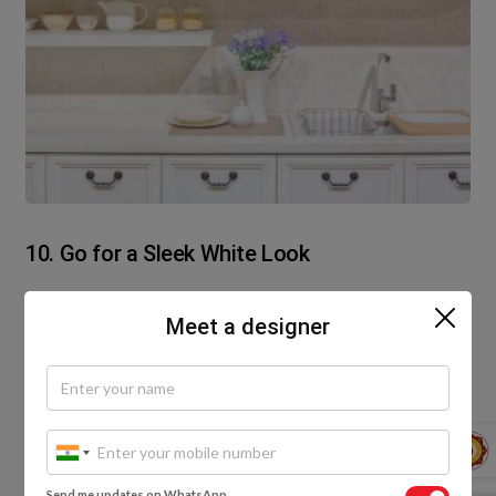
10. Go for a Sleek White Look
White cabinets are ideal for a small pantry. They not
Meet a designer
only give the illusion of ample space but add a style
statement to your decor. Feel like displaying your
fine bone china? For a pantry designed in the
kitchen, you can add glass shutters to one of the
cabinets, or even a few open shelving units to the
mix.
Send me updates on WhatsApp