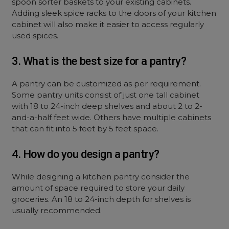
spoon sorter baskets to your existing cabinets.
Adding sleek spice racks to the doors of your kitchen
cabinet will also make it easier to access regularly
used spices.
3. What is the best size for a pantry?
A pantry can be customized as per requirement.
Some pantry units consist of just one tall cabinet
with 18 to 24-inch deep shelves and about 2 to 2-
and-a-half feet wide. Others have multiple cabinets
that can fit into 5 feet by 5 feet space.
4. How do you design a pantry?
While designing a kitchen pantry consider the
amount of space required to store your daily
groceries. An 18 to 24-inch depth for shelves is
usually recommended.