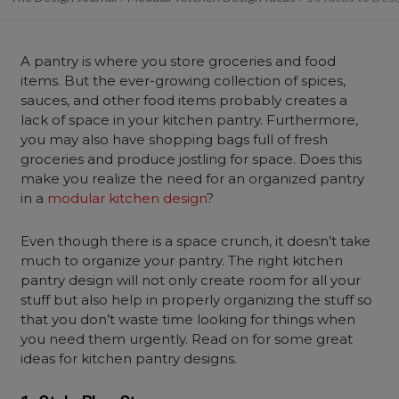
A pantry is where you store groceries and food
items. But the ever-growing collection of spices,
sauces, and other food items probably creates a
lack of space in your kitchen pantry. Furthermore,
you may also have shopping bags full of fresh
groceries and produce jostling for space. Does this
make you realize the need for an organized pantry
in a
modular kitchen design
?
Even though there is a space crunch, it doesn’t take
much to organize your pantry. The right kitchen
pantry design will not only create room for all your
stuff but also help in properly organizing the stuff so
that you don’t waste time looking for things when
you need them urgently. Read on for some great
ideas for kitchen pantry designs.