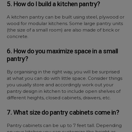
5. How do I build a kitchen pantry?
A kitchen pantry can be built using steel, plywood or
wood for modular kitchens. Some large pantry units
(the size of a small room) are also made of brick or
concrete.
6. How do you maximize space in a small
pantry?
By organising in the right way, you will be surprised
at what you can do with little space. Consider things
you usually store and accordingly work out your
pantry design in kitchen to include open shelves of
different heights, closed cabinets, drawers, etc.
7. What size do pantry cabinets come in?
Pantry cabinets can be up to 7 feet tall. Depending
on your kitchen you can customize the height as