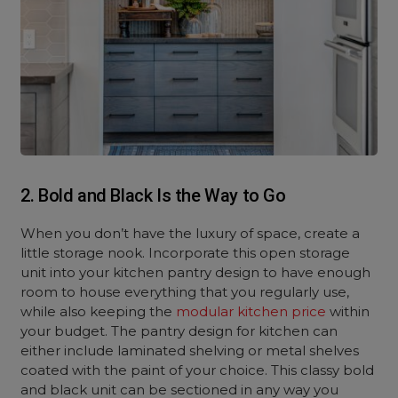
2. Bold and Black Is the Way to Go
When you don’t have the luxury of space, create a
little storage nook. Incorporate this open storage
unit into your kitchen pantry design to have enough
room to house everything that you regularly use,
while also keeping the
modular kitchen price
within
your budget. The pantry design for kitchen can
either include laminated shelving or metal shelves
coated with the paint of your choice. This classy bold
and black unit can be sectioned in any way you