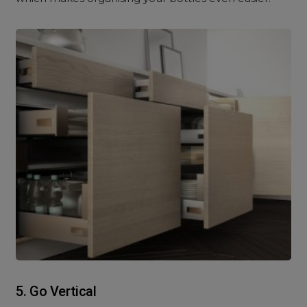
5. Go Vertical