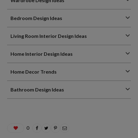
Wardrobe Design Ideas
Bedroom Design Ideas
Living Room Interior Design Ideas
Home Interior Design Ideas
Home Decor Trends
Bathroom Design Ideas
0