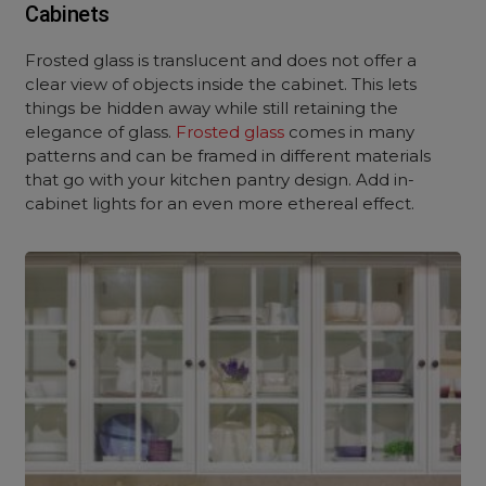
Cabinets
Frosted glass is translucent and does not offer a
clear view of objects inside the cabinet. This lets
things be hidden away while still retaining the
elegance of glass.
Frosted glass
comes in many
patterns and can be framed in different materials
that go with your kitchen pantry design. Add in-
cabinet lights for an even more ethereal effect.