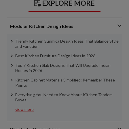
EXPLORE MORE
Modular Kitchen Design Ideas
Trendy Kitchen Sunmica Design Ideas That Balance Style
and Function
Best Kitchen Furniture Design Ideas in 2026
Top 7 Kitchen Slab Designs That Will Upgrade Indian
Homes in 2026
Kitchen Cabinet Materials Simplified: Remember These
Points
Everything You Need to Know About Kitchen Tandem
Boxes
view more