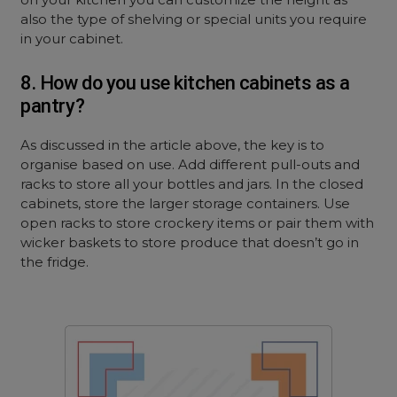
also the type of shelving or special units you require
in your cabinet.
8. How do you use kitchen cabinets as a
pantry?
As discussed in the article above, the key is to
organise based on use. Add different pull-outs and
racks to store all your bottles and jars. In the closed
cabinets, store the larger storage containers. Use
open racks to store crockery items or pair them with
wicker baskets to store produce that doesn’t go in
the fridge.