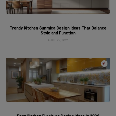
Trendy Kitchen Sunmica Design Ideas That Balance
Style and Function
APRIL 25, 2026