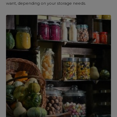
want, depending on your storage needs.