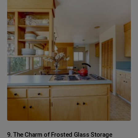
9. The Charm of Frosted Glass Storage