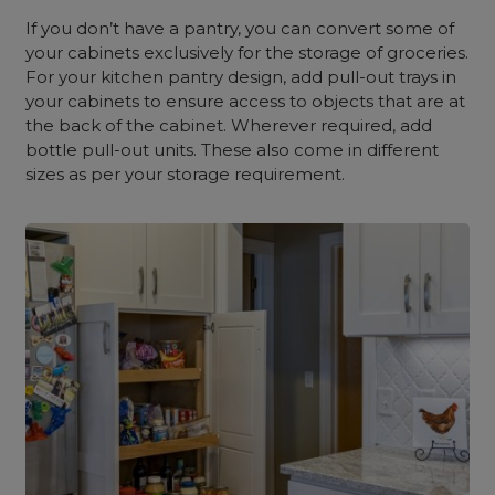
If you don’t have a pantry, you can convert some of
your cabinets exclusively for the storage of groceries.
For your kitchen pantry design, add pull-out trays in
your cabinets to ensure access to objects that are at
the back of the cabinet. Wherever required, add
bottle pull-out units. These also come in different
sizes as per your storage requirement.