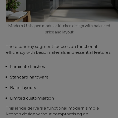
Modern U-shaped modular kitchen design with balanced
price and layout
The economy segment focuses on functional
efficiency with basic materials and essential features:
Laminate finishes
Standard hardware
Basic layouts
Limited customisation
This range delivers a functional modern
simple
kitchen design
without compromising on