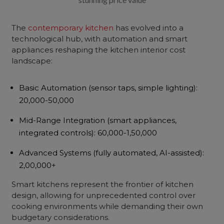
The
contemporary kitchen
has evolved into a
technological hub, with automation and smart
appliances reshaping the kitchen interior cost
landscape:
Basic Automation
(sensor taps, simple lighting):
₹20,000-50,000
Mid-Range Integration
(smart appliances,
integrated controls): ₹60,000-1,50,000
Advanced Systems
(fully automated, AI-assisted):
₹2,00,000+
Smart kitchens represent the frontier of kitchen
design, allowing for unprecedented control over
cooking environments while demanding their own
budgetary considerations.