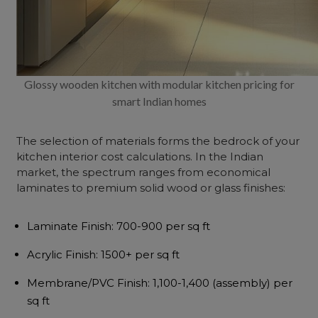
Glossy wooden kitchen with modular kitchen pricing for
smart Indian homes
The selection of materials forms the bedrock of your
kitchen interior cost
calculations. In the Indian
market, the spectrum ranges from economical
laminates to premium solid wood or glass finishes:
Laminate Finish
: ₹700-900 per sq ft
Acrylic Finish
: ₹1500+ per sq ft
Membrane/PVC Finish
: ₹1,100-1,400 (assembly) per
sq ft