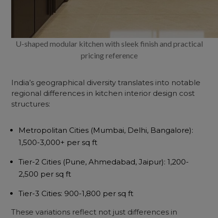
U-shaped modular kitchen with sleek finish and practical
pricing reference
India’s geographical diversity translates into notable
regional differences in
kitchen interior design cost
structures:
Metropolitan Cities
(Mumbai, Delhi, Bangalore):
₹1,500-3,000+ per sq ft
Tier-2 Cities
(Pune, Ahmedabad, Jaipur): ₹1,200-
2,500 per sq ft
Tier-3 Cities
: ₹900-1,800 per sq ft
These variations reflect not just differences in