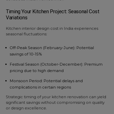
Timing Your Kitchen Project: Seasonal Cost
Variations
Kitchen interior design cost
in India experiences
seasonal fluctuations:
Off-Peak Season
(February-June): Potential
savings of 10-15%
Festival Season
(October-December): Premium
pricing due to high demand
Monsoon Period
: Potential delays and
complications in certain regions
Strategic timing of your
kitchen renovation
can yield
significant savings without compromising on quality
or design excellence.