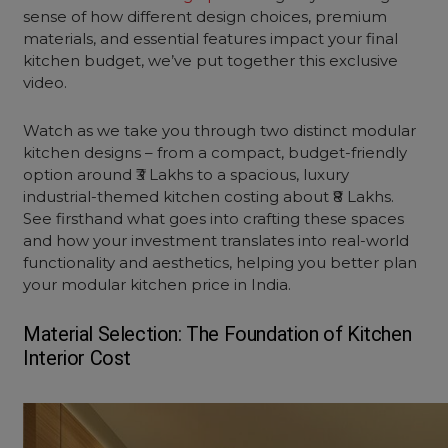
sense of how different design choices, premium
materials, and essential features impact your final
kitchen budget, we’ve put together this exclusive
video.
Watch as we take you through two distinct modular
kitchen designs – from a compact, budget-friendly
option around ₹3 Lakhs to a spacious, luxury
industrial-themed kitchen costing about ₹8 Lakhs.
See firsthand what goes into crafting these spaces
and how your investment translates into real-world
functionality and aesthetics, helping you better plan
your modular kitchen price in India.
Material Selection: The Foundation of
Kitchen
Interior Cost