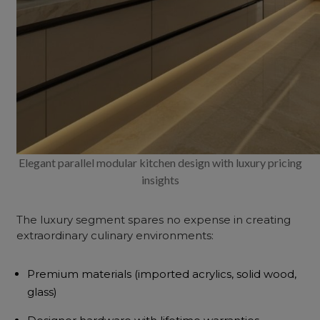
Elegant parallel modular kitchen design with luxury pricing
insights
The luxury segment spares no expense in creating
extraordinary culinary environments:
Premium materials (imported acrylics, solid wood,
glass)