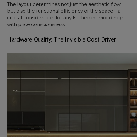
The layout determines not just the aesthetic flow
but also the functional efficiency of the space—a
critical consideration for any
kitchen interior design
with price
consciousness.
Hardware Quality: The Invisible Cost Driver