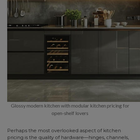
Glossy modern kitchen with modular kitchen pricing for
open-shelf lovers
Perhaps the most overlooked aspect of kitchen
pricing is the quality of hardware—hinges, channels,