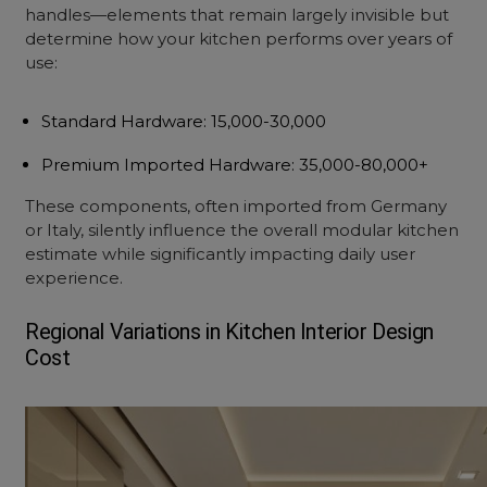
handles—elements that remain largely invisible but
determine how your kitchen performs over years of
use:
Standard Hardware
: ₹15,000-30,000
Premium Imported Hardware
: ₹35,000-80,000+
These components, often imported from Germany
or Italy, silently influence the overall
modular kitchen
estimate
while significantly impacting daily user
experience.
Regional Variations in
Kitchen Interior Design
Cost