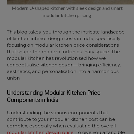
Modern U-shaped kitchen with sleek design and smart
modular kitchen pricing
This blog takes you through the intricate landscape
of kitchen interior design costs in India, specifically
focusing on modular kitchen price considerations
that shape the modern Indian culinary space. The
modular kitchen
has revolutionised how we
conceptualise kitchen design—bringing efficiency,
aesthetics, and personalisation into a harmonious
union.
Understanding
Modular Kitchen Price
Components in India
Understanding the various components that
contribute to your modular kitchen cost can be
complex, especially when evaluating the overall
modular kitchen design price
. To give you a tangible