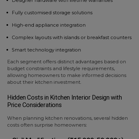
Designer hardware with lifetime warranties
Fully customised storage solutions
High-end appliance integration
Complex layouts with islands or breakfast counters
Smart technology integration
Each segment offers distinct advantages based on
budget constraints and lifestyle requirements,
allowing homeowners to make informed decisions
about their kitchen investment.
Hidden Costs in
Kitchen Interior Design with
Price
Considerations
When planning kitchen renovations, several hidden
costs often surprise homeowners: