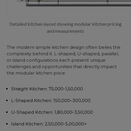
Detailed kitchen layout showing modular kitchen pricing
and measurements
The
modern simple kitchen design
often belies the
complexity behind it. L-shaped, U-shaped, parallel,
or island configurations each present unique
challenges and opportunities that directly impact
the
modular kitchen price
:
Straight Kitchen
: ₹75,000-1,50,000
L-Shaped Kitchen
: ₹150,000–300,000
U-Shaped Kitchen
: ₹1,80,000-3,50,000
Island Kitchen
: ₹2,50,000-5,00,000+