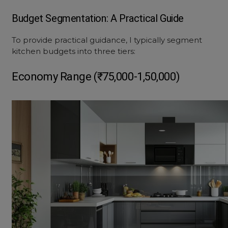
Budget Segmentation: A Practical Guide
To provide practical guidance, I typically segment
kitchen budgets into three tiers:
Economy Range (₹75,000-1,50,000)