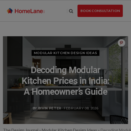
Skip
to
BOOK CONSULTATION
the
content
MODULAR KITCHEN DESIGN IDEAS
Decoding Modular
Kitchen Prices in India:
A Homeowner’s Guide
BY BIVIN PETER
- FEBRUARY 08, 2026
The Design Journal
»
Modular Kitchen Design Ideas
»
Decoding Modula