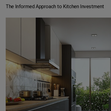
The Informed Approach to Kitchen Investment