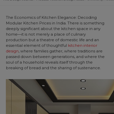
The Economics of Kitchen Elegance: Decoding
Modular Kitchen Prices in India. There is something
deeply significant about the kitchen space in any
home—it is not merely a place of culinary
production but a theatre of domestic life and an
essential element of thoughtful
kitchen interior
design
, where families gather, where traditions are
passed down between generations, and where the
soul of a household reveals itself through the
breaking of bread and the sharing of sustenance.