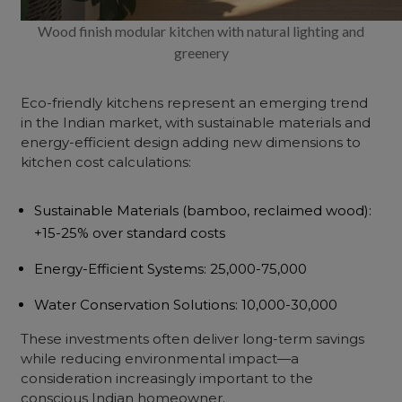
Wood finish modular kitchen with natural lighting and
greenery
Eco-friendly kitchens represent an emerging trend
in the Indian market, with sustainable materials and
energy-efficient design adding new dimensions to
kitchen cost calculations:
Sustainable Materials
(bamboo, reclaimed wood):
+15-25% over standard costs
Energy-Efficient Systems
: ₹25,000-75,000
Water Conservation Solutions
: ₹10,000-30,000
These investments often deliver long-term savings
while reducing environmental impact—a
consideration increasingly important to the
conscious Indian homeowner.