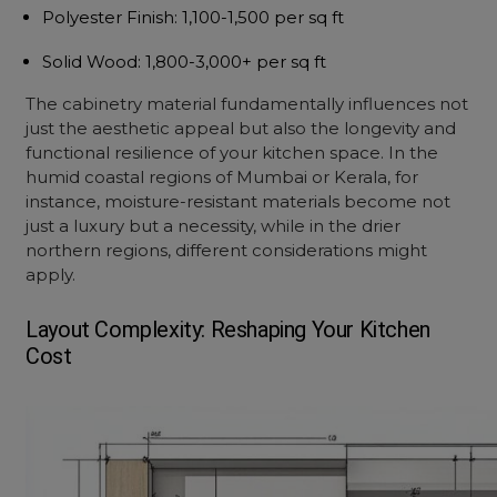
Polyester Finish
: ₹1,100-1,500 per sq ft
Solid Wood
: ₹1,800-3,000+ per sq ft
The cabinetry material fundamentally influences not
just the aesthetic appeal but also the longevity and
functional resilience of your kitchen space. In the
humid coastal regions of Mumbai or Kerala, for
instance, moisture-resistant materials become not
just a luxury but a necessity, while in the drier
northern regions, different considerations might
apply.
Layout Complexity: Reshaping Your Kitchen
Cost