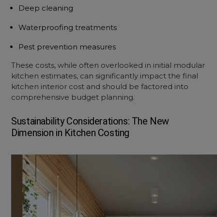
Deep cleaning
Waterproofing treatments
Pest prevention measures
These costs, while often overlooked in initial
modular
kitchen estimate
s, can significantly impact the final
kitchen interior cost
and should be factored into
comprehensive budget planning.
Sustainability Considerations: The New
Dimension in Kitchen Costing