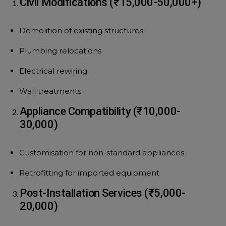
Civil Modifications (₹15,000-50,000+)
Demolition of existing structures
Plumbing relocations
Electrical rewiring
Wall treatments
Appliance Compatibility (₹10,000-
30,000)
Customisation for non-standard appliances
Retrofitting for imported equipment
Post-Installation Services (₹5,000-
20,000)