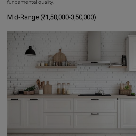
fundamental quality.
Mid-Range (₹1,50,000-3,50,000)