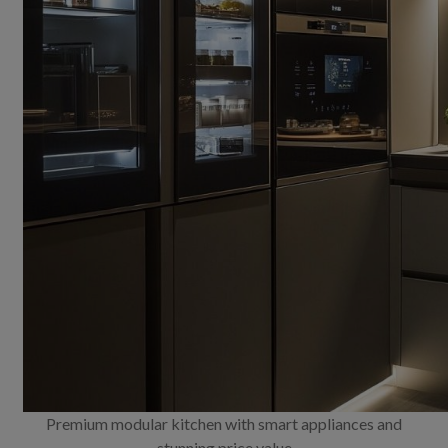
Premium modular kitchen with smart appliances and
stunning price value