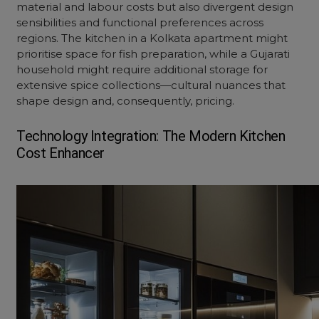
material and labour costs but also divergent design
sensibilities and functional preferences across
regions. The kitchen in a Kolkata apartment might
prioritise space for fish preparation, while a Gujarati
household might require additional storage for
extensive spice collections—cultural nuances that
shape design and, consequently, pricing.
Technology Integration: The Modern
Kitchen
Cost
Enhancer