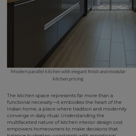
Modern parallel kitchen with elegant finish and modular
kitchen pricing
The kitchen space represents far more than a
functional necessity—it embodies the heart of the
Indian home, a place where tradition and modernity
converge in daily ritual. Understanding the
multifaceted nature of
kitchen interior design cost
empowers homeowners to make decisions that
balance budgetary constraints with aspirational