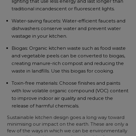
lighting that use less energy and last longer than
traditional incandescent or fluorescent lights.
Water-saving faucets: Water-efficient faucets and
dishwashers conserve water and prevent water
wastage in your kitchen.
Biogas: Organic kitchen waste such as food waste
and vegetable peels can be converted to biogas,
creating manure-rich compost and reducing the
waste in landfills. Use this biogas for cooking.
Toxin-free materials: Choose finishes and paints
with low volatile organic compound (VOC) content
to improve indoor air quality and reduce the
release of harmful chemicals.
Sustainable kitchen design
goes a long way toward
minimising our impact on the earth. These are only a
few of the ways in which we can be environmentally