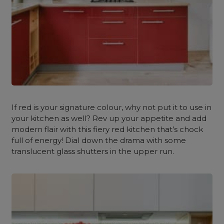
If red is your signature colour, why not put it to use in
your kitchen as well? Rev up your appetite and add
modern flair with this fiery red kitchen that’s chock
full of energy! Dial down the drama with some
translucent glass shutters in the upper run.