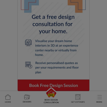
BOOK DESIGN
DESIGNS
HOME
GET ESTIMATE
MORE
CONSULTATION