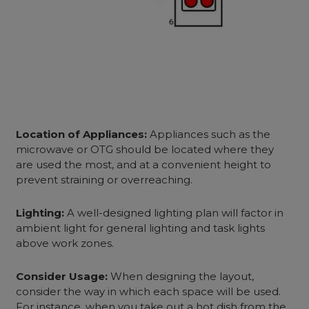
Location of Appliances:
Appliances such as the
microwave or OTG should
be located
where they
are used the most, and at a convenient height to
prevent straining or overreaching.
Lighting:
A well-designed lighting plan will factor in
ambient light for general lighting and task lights
above work zones.
Consider Usage:
When designing the layout,
consider the way in which each space will be used.
For instance, when you take out a hot dish from the