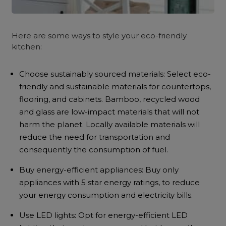
Here are some ways to style your eco-friendly
kitchen:
Choose sustainably sourced materials: Select eco-
friendly and sustainable materials for countertops,
flooring, and cabinets. Bamboo, recycled wood
and glass are low-impact materials that will not
harm the planet. Locally available materials will
reduce the need for transportation and
consequently the consumption of fuel.
Buy energy-efficient appliances: Buy only
appliances with 5 star energy ratings, to reduce
your energy consumption and electricity bills.
Use LED lights: Opt for energy-efficient LED