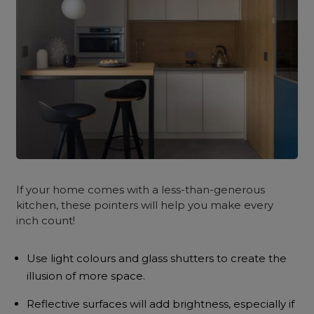
If your home comes with a less-than-generous
kitchen, these pointers will help you make every
inch count!
Use light colours and glass shutters to create the
illusion of more space.
Reflective surfaces will add brightness, especially if