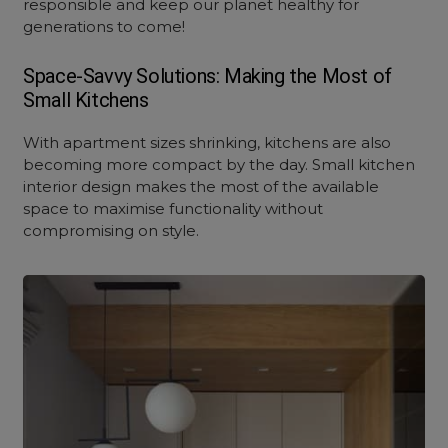
responsible and keep our planet healthy for
generations to come!
Space-Savvy Solutions: Making the Most of
Small Kitchens
With apartment sizes shrinking, kitchens are also
becoming more compact by the day.
Small kitchen
interior design
makes the most of the available
space to maximise functionality without
compromising on style.