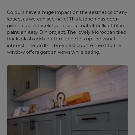
Colours have a huge impact on the aesthetics of any
space, as we can see here! This kitchen has been
given a quick facelift with just a coat of brilliant blue
paint, an easy DIY project. The lovely Moroccan tiled
backsplash adds pattern and dials up the visual
interest. The built-in breakfast counter next to the
window offers garden views while eating.