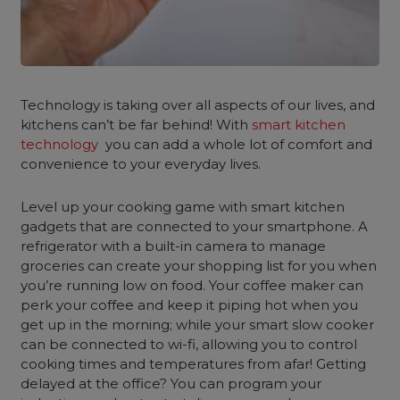
Technology is taking over all aspects of our lives, and
kitchens can’t be far behind! With
smart kitchen
technology
you can add a whole lot of comfort and
convenience to your everyday lives.
Level up your cooking game with
smart kitchen
gadgets
that are connected to your smartphone. A
refrigerator with a built-in camera to manage
groceries can create your shopping list for you when
you’re running low on food. Your coffee maker can
perk your coffee and keep it piping hot when you
get up in the morning; while your smart slow cooker
can be connected to wi-fi, allowing you to control
cooking times and temperatures from afar! Getting
delayed at the office? You can program your