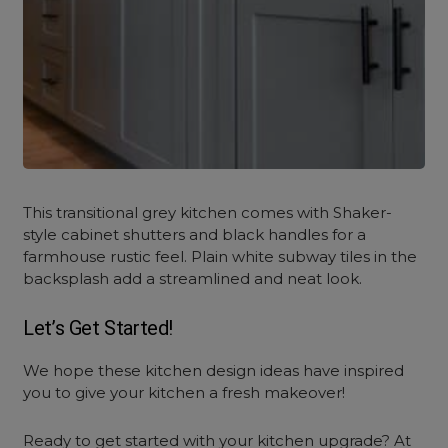
This transitional grey kitchen comes with Shaker-
style cabinet shutters and black handles for a
farmhouse rustic feel. Plain white subway tiles in the
backsplash add a streamlined and neat look.
Let’s Get Started!
We hope these
kitchen design ideas
have inspired
you to give your kitchen a fresh makeover!
Ready to get started with your kitchen upgrade? At