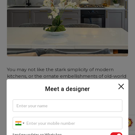
You may not like the stark simplicity of modern
kitchens, or the ornate embellishments of old-world
styles. By blending traditional and contemporary
Meet a designer
elements, you can create a unique and harmonious
space that showcases the best of both worlds!
Try combining traditional panelled cabinet styles
with contemporary finishes, like PU paint for a
modern upgrade. Or, mix traditional materials with
modern ones; such as a stainless-steel cabinet with a
Send me updates on WhatsApp