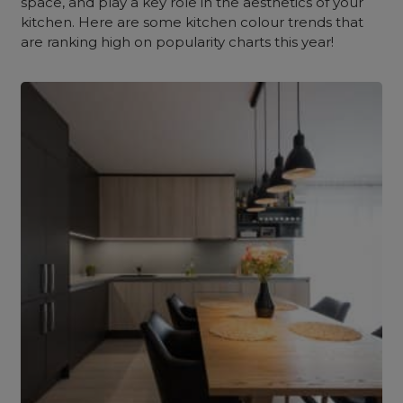
space, and play a key role in the aesthetics of your
kitchen. Here are some
kitchen colour trends
that
are ranking high on popularity charts this year!