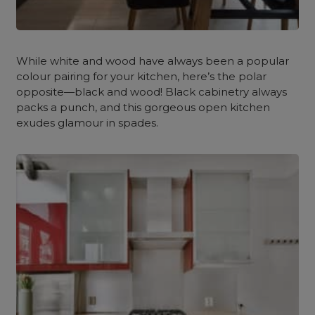
While white and wood have always been a popular
colour pairing for your kitchen, here’s the polar
opposite—black and wood! Black cabinetry always
packs a punch, and this gorgeous open kitchen
exudes glamour in spades.