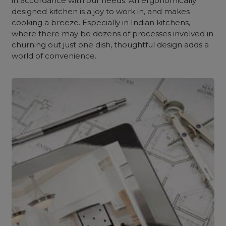
in accordance with our needs. An ergonomically
designed kitchen is a joy to work in, and makes
cooking a breeze. Especially in Indian kitchens,
where there may be dozens of processes involved in
churning out just one dish, thoughtful design adds a
world of convenience.