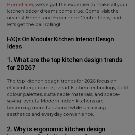
HomeLane,
we’ve got the expertise to make all your
kitchen décor dreams come true. Come, visit the
nearest HomeLane Experience Centre today, and
let’s get the ball rolling!
FAQs On Modular Kitchen Interior Design
Ideas
1. What are the top kitchen design trends
for 2026?
The top kitchen design trends for 2026 focus on
efficient ergonomics, smart kitchen technology, bold
colour palettes, sustainable materials, and space-
saving layouts. Modern Indian kitchens are
becoming more functional while balancing
aesthetics and everyday convenience.
2. Why is ergonomic kitchen design