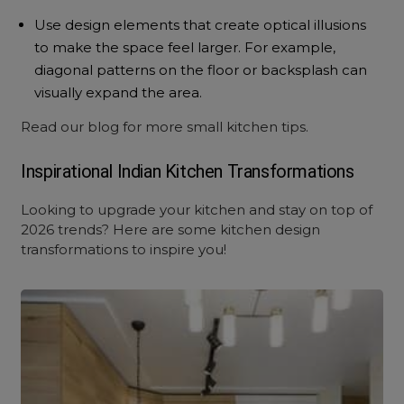
Use design elements that create optical illusions
to make the space feel larger. For example,
diagonal patterns on the floor or backsplash can
visually expand the area.
Read
our blog
for more small kitchen tips.
Inspirational Indian Kitchen Transformations
Looking to upgrade your kitchen and stay on top of
2026 trends? Here are some
kitchen design
transformations
to inspire you!