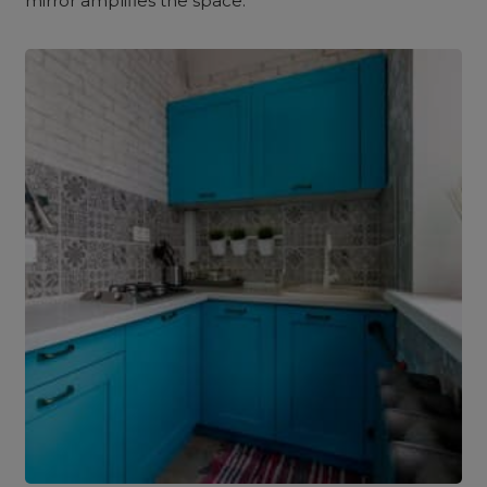
mirror amplifies the space.