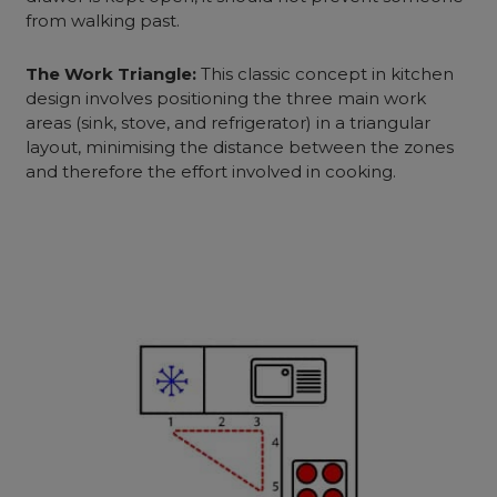
from walking past.
The Work Triangle:
This classic concept in kitchen
design involves positioning the three main work
areas (sink, stove, and refrigerator) in a triangular
layout, minimising the distance between the zones
and therefore the effort involved in cooking.