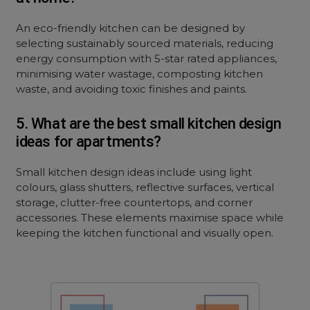
An eco-friendly kitchen can be designed by
selecting sustainably sourced materials, reducing
energy consumption with 5-star rated appliances,
minimising water wastage, composting kitchen
waste, and avoiding toxic finishes and paints.
5. What are the best small kitchen design
ideas for apartments?
Small kitchen design ideas include using light
colours, glass shutters, reflective surfaces, vertical
storage, clutter-free countertops, and corner
accessories. These elements maximise space while
keeping the kitchen functional and visually open.