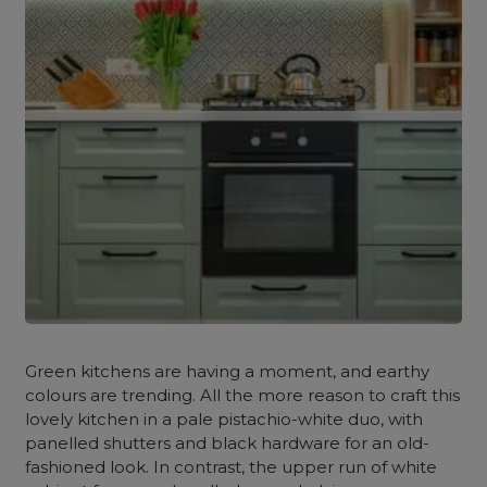
Green kitchens are having a moment, and earthy
colours are trending. All the more reason to craft this
lovely kitchen in a pale pistachio-white duo, with
panelled shutters and black hardware for an old-
fashioned look. In contrast, the upper run of white