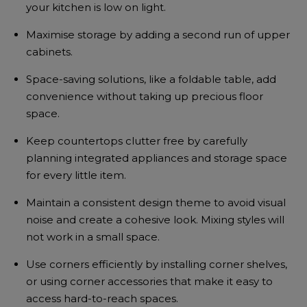
your kitchen is low on light.
Maximise storage by adding a second run of upper
cabinets.
Space-saving solutions, like a foldable table, add
convenience without taking up precious floor
space.
Keep countertops clutter free by carefully
planning integrated appliances and storage space
for every little item.
Maintain a consistent design theme to avoid visual
noise and create a cohesive look. Mixing styles will
not work in a small space.
Use corners efficiently by installing corner shelves,
or using corner accessories that make it easy to
access hard-to-reach spaces.