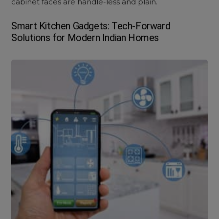
cabinet faces are handle-less and plain.
Smart Kitchen Gadgets: Tech-Forward
Solutions for Modern Indian Homes