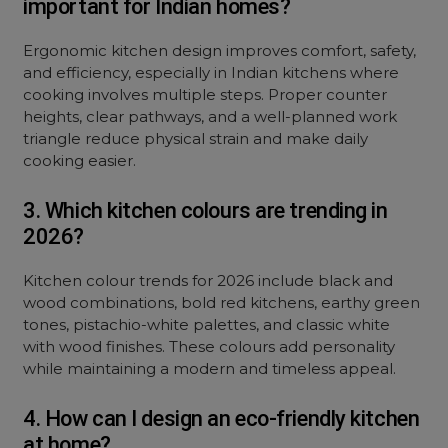
important for Indian homes?
Ergonomic kitchen design improves comfort, safety,
and efficiency, especially in Indian kitchens where
cooking involves multiple steps. Proper counter
heights, clear pathways, and a well-planned work
triangle reduce physical strain and make daily
cooking easier.
3. Which kitchen colours are trending in
2026?
Kitchen colour trends for 2026 include black and
wood combinations, bold red kitchens, earthy green
tones, pistachio-white palettes, and classic white
with wood finishes. These colours add personality
while maintaining a modern and timeless appeal.
4. How can I design an eco-friendly kitchen
at home?