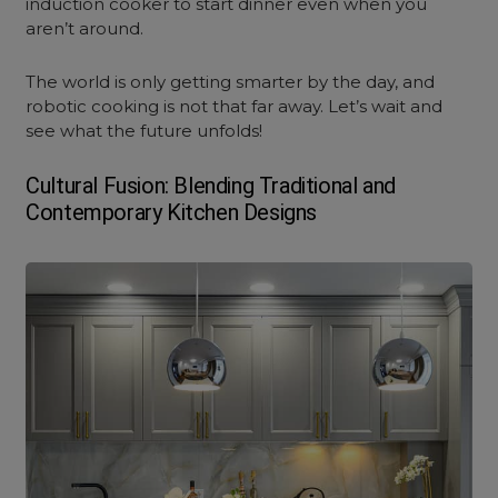
induction cooker to start dinner even when you
aren’t around.
The world is only getting smarter by the day, and
robotic cooking is not that far away. Let’s wait and
see what the future unfolds!
Cultural Fusion: Blending Traditional and
Contemporary Kitchen Design
s