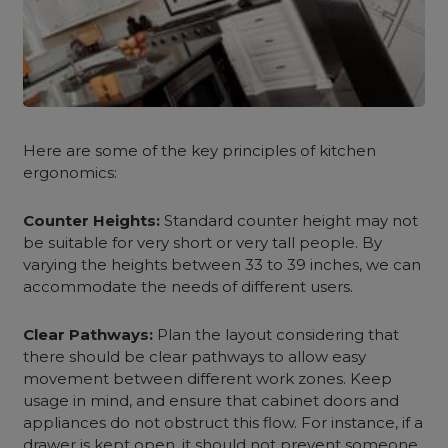
Here are some of the key principles of
kitchen
ergonomics
:
Counter Heights:
Standard counter height may not
be suitable for very short or very tall people. By
varying the heights between 33 to 39 inches, we can
accommodate the needs of different users.
Clear Pathways:
Plan the layout considering that
there should be clear pathways to allow easy
movement between different work zones. Keep
usage in mind, and ensure that cabinet doors and
appliances do not obstruct this flow. For instance, if a
drawer is kept open, it should not prevent someone