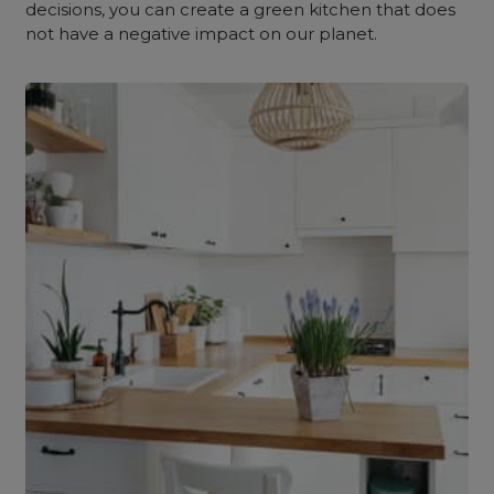
decisions, you can create a green kitchen that does
not have a negative impact on our planet.