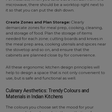
microwave, there should be a worktop right next to
it so that you can put the dish down.
Create Zones and Plan Storage:
Clearly
demarcate zones for meal prep, cooking, cleaning,
and storage of food. Plan the storage of items
needed for each zone; cutting boards and knives in
the meal prep area, cooking utensils and spices near
the stovetop and so on, and ensure that the
cabinets are planned close by for convenience.
All these
ergonomic kitchen design
principles will
help to design a space that is not only convenient to
use, but is safe and functional as well.
Culinary Aesthetics: Trendy Colours and
Materials in Indian Kitchens
The colours you choose set the mood for your