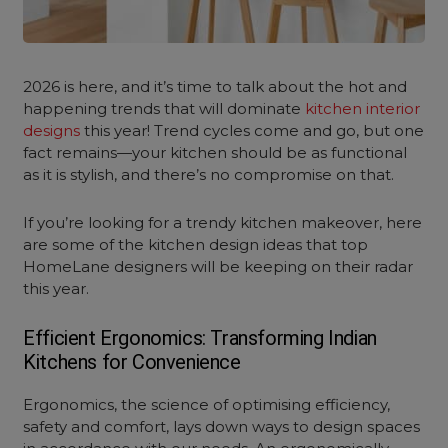
2026 is here, and it’s time to talk about the hot and
happening trends that will dominate
kitchen interior
designs
this year! Trend cycles come and go, but one
fact remains—your kitchen should be as functional
as it is stylish, and there’s no compromise on that.
If you’re looking for a trendy kitchen makeover, here
are some of the
kitchen design ideas
that top
HomeLane designers will be keeping on their radar
this year.
Efficient Ergonomics: Transforming Indian
Kitchens for Convenience
Ergonomics, the science of optimising efficiency,
safety and comfort, lays down ways to design spaces