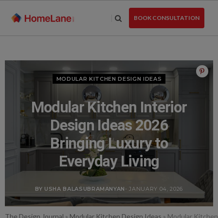
Skip
to
BOOK CONSULTATION
the
content
MODULAR KITCHEN DESIGN IDEAS
Modular Kitchen Interior
Design Ideas 2026
Bringing Luxury to
Everyday Living
BY USHA BALASUBRAMANYAN
- JANUARY 04, 2026
The Design Journal
»
Modular Kitchen Design Ideas
»
Modular Kitchen 