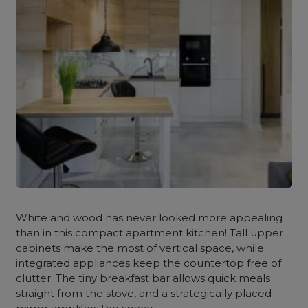
White and wood has never looked more appealing
than in this compact apartment kitchen! Tall upper
cabinets make the most of vertical space, while
integrated appliances keep the countertop free of
clutter. The tiny breakfast bar allows quick meals
straight from the stove, and a strategically placed