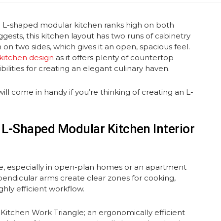
n L-shaped modular kitchen ranks high on both
ggests, this kitchen layout has two runs of cabinetry
 on two sides, which gives it an open, spacious feel.
kitchen design
as it offers plenty of countertop
bilities for creating an elegant culinary haven.
ill come in handy if you’re thinking of creating an L-
 L-Shaped Modular Kitchen Interior
e, especially in open-plan homes or an apartment
pendicular arms create clear zones for cooking,
hly efficient workflow.
 Kitchen Work Triangle; an ergonomically efficient