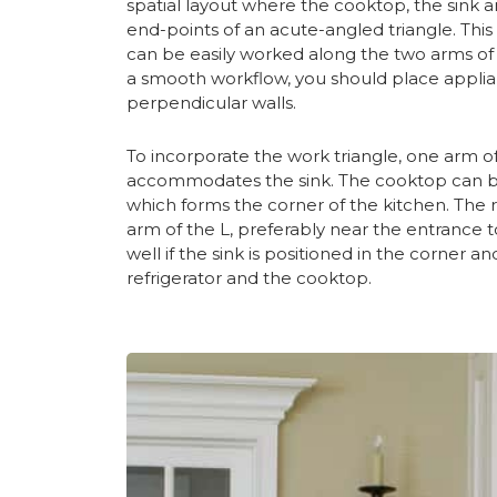
spatial layout where the cooktop, the sink a
end-points of an acute-angled triangle. This
can be easily worked along the two arms of t
a smooth workflow, you should place applia
perpendicular walls.
To incorporate the work triangle, one arm of
accommodates the sink. The cooktop can be 
which forms the corner of the kitchen. The re
arm of the L, preferably near the entrance t
well if the sink is positioned in the corne
refrigerator and the cooktop.