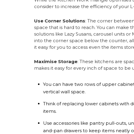
consider to increase the efficiency of your 
Use Corner Solutions
: The corner betwee
space that is hard to reach. You can make t
solutions like Lazy Susans, carousel units o
into the corner space below the counter, al
it easy for you to access even the items stor
Maximise Storage
: These kitchens are spa
makes it easy for every inch of space to be u
You can have two rows of upper cabinets
vertical wall space.
Think of replacing lower cabinets with d
items.
Use accessories like pantry pull-outs, u
and-pan drawers to keep items neatly or