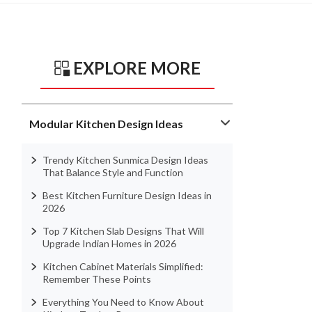
EXPLORE MORE
Modular Kitchen Design Ideas
Trendy Kitchen Sunmica Design Ideas
That Balance Style and Function
Best Kitchen Furniture Design Ideas in
2026
Top 7 Kitchen Slab Designs That Will
Upgrade Indian Homes in 2026
Kitchen Cabinet Materials Simplified:
Remember These Points
Everything You Need to Know About