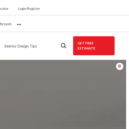
ocator
Login/Register
throom
More
GET FREE
Interior Design Tips
ESTIMATE