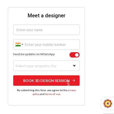
Meet a designer
Send me updates on WhatsApp
Select your property city
BOOK 3D DESIGN SESSION
By submitting this form, you agree to the
privacy
policy
and
terms of use