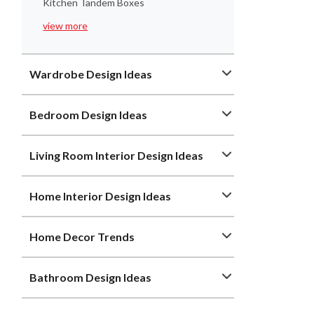
Kitchen Tandem Boxes
view more
Wardrobe Design Ideas
Bedroom Design Ideas
Living Room Interior Design Ideas
Home Interior Design Ideas
Home Decor Trends
Bathroom Design Ideas