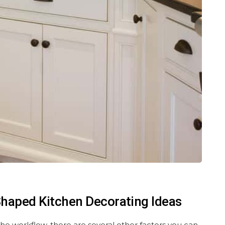
-Shaped Kitchen Decorating Ideas
he workflow, there are several other factors you can