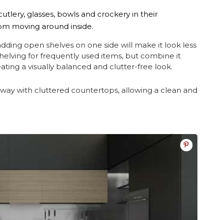
utlery, glasses, bowls and crockery in their
rom moving around inside.
, adding open shelves on one side will make it look less
elving for frequently used items, but combine it
ting a visually balanced and clutter-free look.
 away with cluttered countertops, allowing a clean and