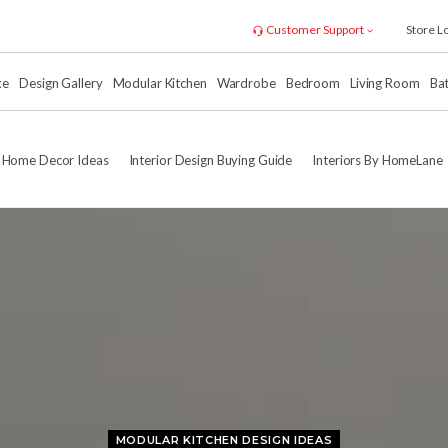
Customer Support
Store L
xe
Design Gallery
Modular Kitchen
Wardrobe
Bedroom
Living Room
Ba
Home Decor Ideas
Interior Design Buying Guide
Interiors By HomeLane
MODULAR KITCHEN DESIGN IDEAS