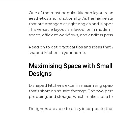
One of the most popular kitchen layouts, a
aesthetics and functionality. As the name su
that are arranged at right angles and is open
This versatile layout is a favourite in modern
space, efficient workflows, and endless possi
Read on to get practical tips and ideas that w
shaped kitchen in your home.
Maximising Space with Small
Designs
L-shaped kitchens excel in maximising spac
that’s short on square footage. The two per
prepping, and storage, which makes for a hig
Designers are able to easily incorporate the