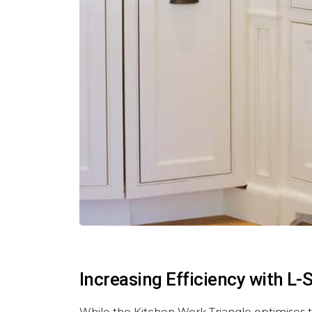
Increasing Efficiency with L
While the Kitchen Work Triangle optimises t