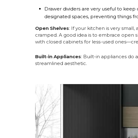
Drawer dividers are very useful to keep c
designated spaces, preventing things f
Open Shelves
: If your kitchen is very small
cramped. A good idea is to embrace open sh
with closed cabinets for less-used ones—crea
Built-in Appliances
: Built-in appliances do
streamlined aesthetic.