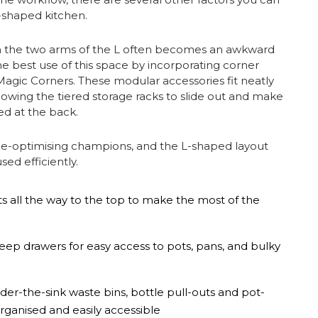
L-shaped kitchen.
n the two arms of the L often becomes an awkward
he best use of this space by incorporating corner
r Magic Corners. These modular accessories fit neatly
lowing the tiered storage racks to slide out and make
ed at the back.
ce-optimising champions, and the L-shaped layout
sed efficiently.
 all the way to the top to make the most of the
eep drawers for easy access to pots, pans, and bulky
nder-the-sink waste bins, bottle pull-outs and pot-
ganised and easily accessible