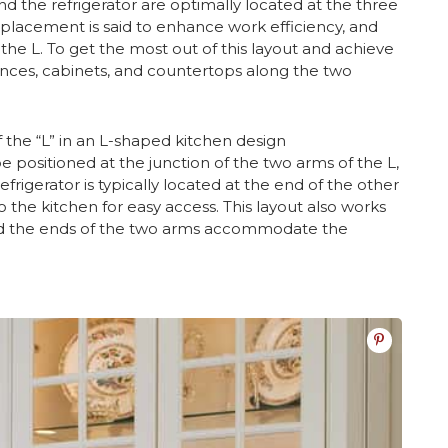
nd the refrigerator are optimally located at the three
 placement is said to enhance work efficiency, and
he L. To get the most out of this layout and achieve
nces, cabinets, and countertops along the two
 the “L” in an L-shaped kitchen design
positioned at the junction of the two arms of the L,
frigerator is typically located at the end of the other
o the kitchen for easy access. This layout also works
r and the ends of the two arms accommodate the