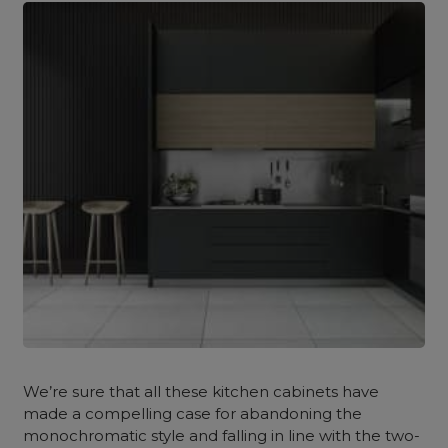
We’re sure that all these kitchen cabinets have
made a compelling case for abandoning the
monochromatic style and falling in line with the two-