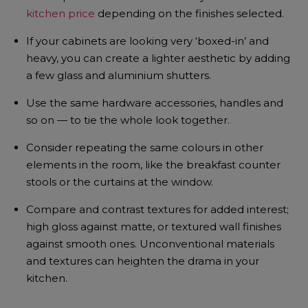
kitchen price
depending on the finishes selected.
If your cabinets are looking very ‘boxed-in’ and
heavy, you can create a lighter aesthetic by adding
a few glass and aluminium shutters.
Use the same hardware accessories, handles and
so on — to tie the whole look together.
Consider repeating the same colours in other
elements in the room, like the breakfast counter
stools or the curtains at the window.
Compare and contrast textures for added interest;
high gloss against matte, or textured wall finishes
against smooth ones. Unconventional materials
and textures can heighten the drama in your
kitchen.