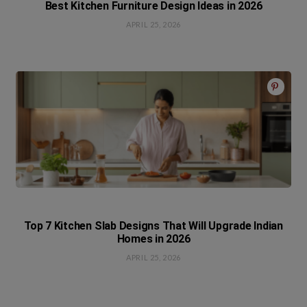
Best Kitchen Furniture Design Ideas in 2026
APRIL 25, 2026
Top 7 Kitchen Slab Designs That Will Upgrade Indian
Homes in 2026
APRIL 25, 2026