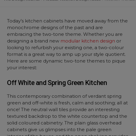
Today’s kitchen cabinets have moved away from the
monochrome designs of the past and are
embracing the two-tone theme. Whether you are
designing a brand new
modular kitchen design
or
looking to refurbish your existing one, a two-colour
format is a great way to amp up your style quotient.
Here are some dynamic two-tone themes to pique
your interest:
Off White and Spring Green Kitchen
This contemporary combination of verdant spring
green and off-white is fresh, calm and soothing; all at
once! The neutral wall tiles provide an interesting
textured backdrop to the white countertop and the
solid coloured cabinetry. The plain glass overhead
cabinets give us glimpses into the pale green