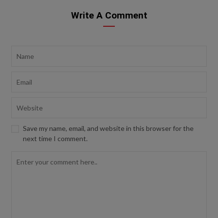
Write A Comment
Save my name, email, and website in this browser for the
next time I comment.