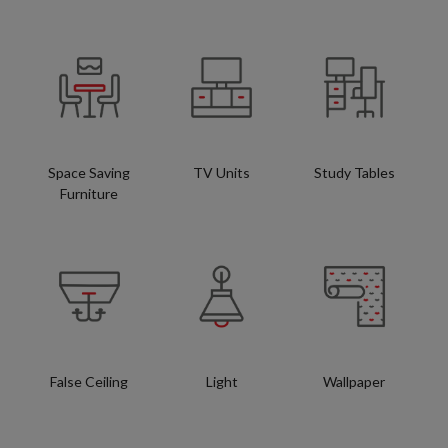
Space Saving
TV Units
Study Tables
Furniture
False Ceiling
Light
Wallpaper