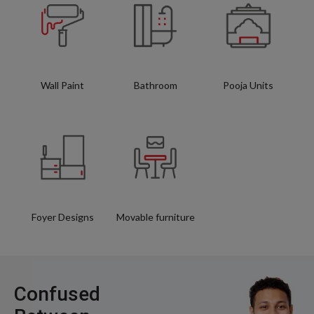
Wall Paint
Bathroom
Pooja Units
Foyer Designs
Movable furniture
Confused