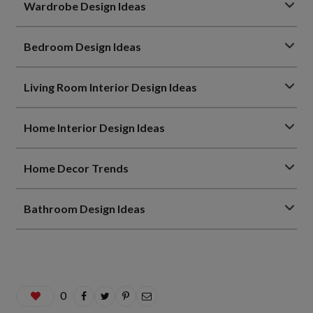
Wardrobe Design Ideas
Bedroom Design Ideas
Living Room Interior Design Ideas
Home Interior Design Ideas
Home Decor Trends
Bathroom Design Ideas
0