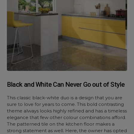
Black and White Can Never Go out of Style
This classic black-white duo is a design that you are
sure to love for years to come. This bold contrasting
theme always looks highly refined and has a timeless
elegance that few other colour combinations afford.
The patterned tile on the kitchen floor makes a
strong statement as well. Here, the owner has opted