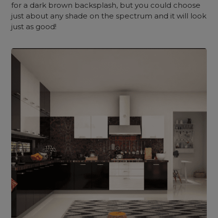
for a dark brown backsplash, but you could choose
just about any shade on the spectrum and it will look
just as good!