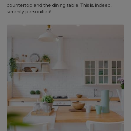
countertop and the dining table. This is, indeed,
serenity personified!