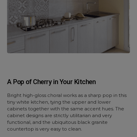
A Pop of Cherry in Your Kitchen
Bright high-gloss choral works as a sharp pop in this
tiny white kitchen, tying the upper and lower
cabinets together with the same accent hues. The
cabinet designs are strictly utilitarian and very
functional, and the ubiquitous black granite
countertop is very easy to clean.