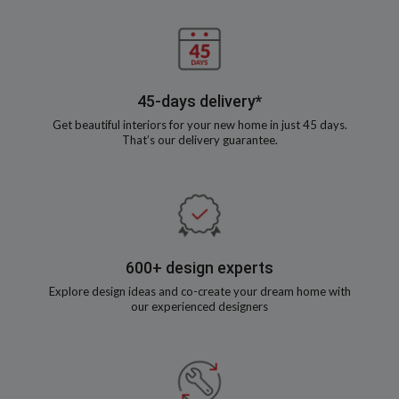
45-days delivery*
Get beautiful interiors for your new home in just 45 days.
That’s our delivery guarantee.
600+ design experts
Explore design ideas and co-create your dream home with
our experienced designers