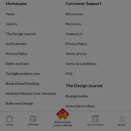
HomeLane
Customer Support
Team
Raise Issue
Join Us
My Issues
The Design Journal
Contact Us
Get Estimate
Privacy Policy
Privacy Policy
Terms of Use
Refer and Earn
Terms & Conditions
Tech@homelane.com
FAQ
Book Virtual Meeting
The Design Journal
Modular Kitchen Cost Calculator
Buying Guides
Bathroom Design
Home Decor Ideas
Kids Bedroom
Interior Design Ideas
BOOK DESIGN
Business Interiors
DESIGNS
HOME
GET ESTIMATE
MORE
Interiors By HomeLane
CONSULTATION