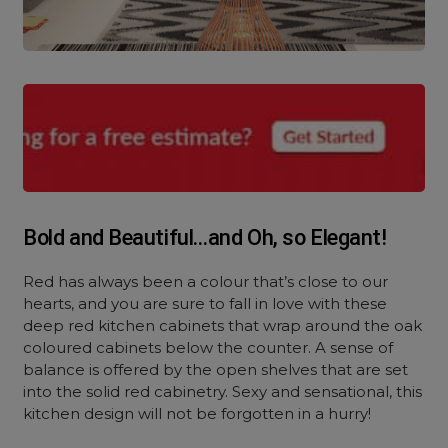
Bold and Beautiful…and Oh, so Elegant!
Red has always been a colour that’s close to our
hearts, and you are sure to fall in love with these
deep red kitchen cabinets that wrap around the oak
coloured cabinets below the counter. A sense of
balance is offered by the open shelves that are set
into the solid red cabinetry. Sexy and sensational, this
kitchen design will not be forgotten in a hurry!