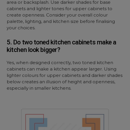
area or backsplash. Use darker shades for base
cabinets and lighter tones for upper cabinets to
create openness. Consider your overall colour
palette, lighting, and kitchen size before finalising
your choices.
5. Do two toned kitchen cabinets make a
kitchen look bigger?
Yes, when designed correctly, two toned kitchen
cabinets can make a kitchen appear larger. Using
lighter colours for upper cabinets and darker shades
below creates an illusion of height and openness,
especially in smaller kitchens.