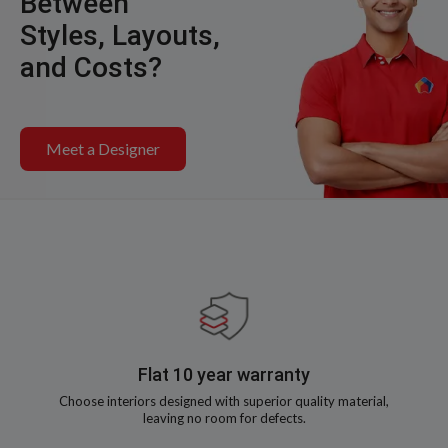
Between
Styles, Layouts,
and Costs?
Meet a Designer
Flat 10 year warranty
Choose interiors designed with superior quality material,
leaving no room for defects.