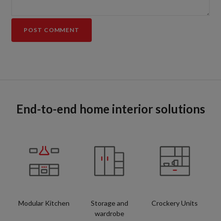
End-to-end home interior solutions
Modular Kitchen
Storage and
Crockery Units
wardrobe