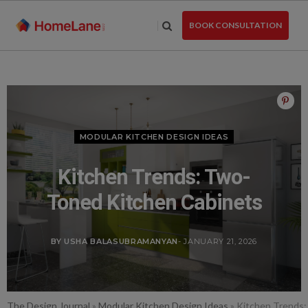
Skip
to
BOOK CONSULTATION
the
content
MODULAR KITCHEN DESIGN IDEAS
Kitchen Trends: Two-
Toned Kitchen Cabinets
BY USHA BALASUBRAMANYAN
- JANUARY 21, 2026
The Design Journal
»
Modular Kitchen Design Ideas
»
Kitchen Trends: