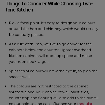
Things to Consider While Choosing Two-
tone Kitchen
Pick a focal point. It’s easy to design your colours
around the hob and chimney, which would usually
be centrally placed.
As a rule of thumb, we like to go darker for the
cabinets below the counter. Lighter overhead
kitchen cabinets will open up space and make
your room look larger.
Splashes of colour will draw the eye in, so plan the
spaces well.
The colours are not restricted to the cabinet
shutters alone; your choice of wall paint, tiles,
countertop and flooring will also add to the overall
colour palette and can influence your
modular