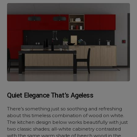
Quiet Elegance That’s Ageless
There’s something just so soothing and refreshing
about this timeless combination of wood on white.
The kitchen design below works beautifully with just
two classic shades; all-white cabinetry contrasted
with the same warm shade of beech wood in the