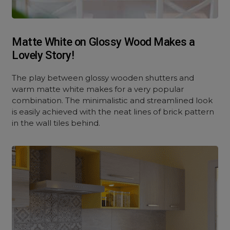
Matte White on Glossy Wood Makes a
Lovely Story!
The play between glossy wooden shutters and
warm matte white makes for a very popular
combination. The minimalistic and streamlined look
is easily achieved with the neat lines of brick pattern
in the wall tiles behind.