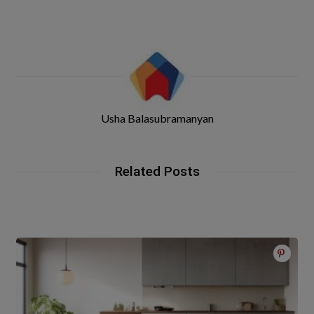
Usha Balasubramanyan
Related Posts