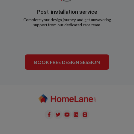
Post-installation service
Complete your design journey and get unwavering
support from our dedicated care team.
BOOK FREE DESIGN SESSION