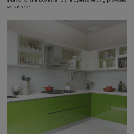
interior of the boxes, and the open shelving provides
visual relief.