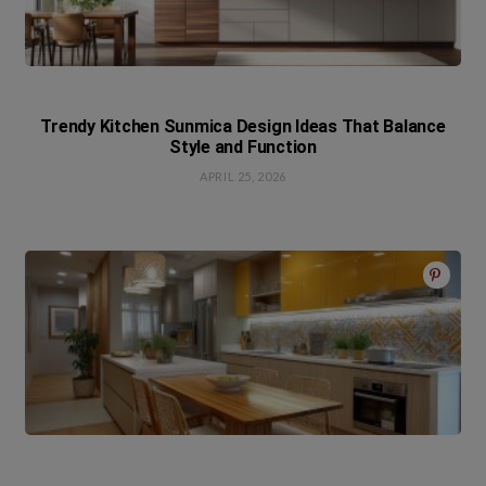
Trendy Kitchen Sunmica Design Ideas That Balance
Style and Function
APRIL 25, 2026