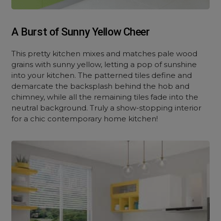
A Burst of Sunny Yellow Cheer
This pretty kitchen mixes and matches pale wood
grains with sunny yellow, letting a pop of sunshine
into your kitchen. The patterned tiles define and
demarcate the backsplash behind the hob and
chimney, while all the remaining tiles fade into the
neutral background. Truly a show-stopping interior
for a chic contemporary home kitchen!