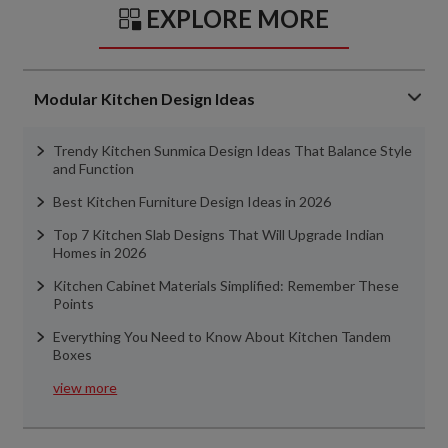
EXPLORE MORE
Modular Kitchen Design Ideas
Trendy Kitchen Sunmica Design Ideas That Balance Style
and Function
Best Kitchen Furniture Design Ideas in 2026
Top 7 Kitchen Slab Designs That Will Upgrade Indian
Homes in 2026
Kitchen Cabinet Materials Simplified: Remember These
Points
Everything You Need to Know About Kitchen Tandem
Boxes
view more