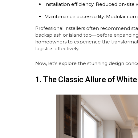
Installation efficiency: Reduced on-site 
Maintenance accessibility: Modular com
Professional installers often recommend st
backsplash or island top—before expanding t
homeowners to experience the transformat
logistics effectively.
Now, let’s explore the stunning design conc
1. The Classic Allure of Whit