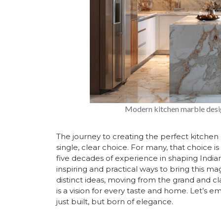
Modern kitchen marble desig
The journey to creating the perfect kitchen 
single, clear choice. For many, that choice i
five decades of experience in shaping Indi
inspiring and practical ways to bring this ma
distinct ideas, moving from the grand and c
is a vision for every taste and home. Let’s e
just built, but born of elegance.