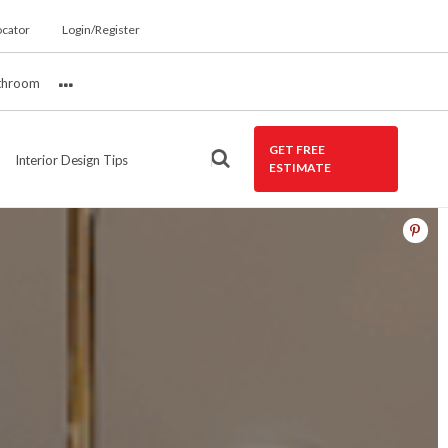
ocator
Login/Register
throom
More
GET FREE
Interior Design Tips
ESTIMATE