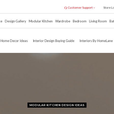
Customer Support
Store L
xe
Design Gallery
Modular Kitchen
Wardrobe
Bedroom
Living Room
Ba
Home Decor Ideas
Interior Design Buying Guide
Interiors By HomeLane
MODULAR KITCHEN DESIGN IDEAS