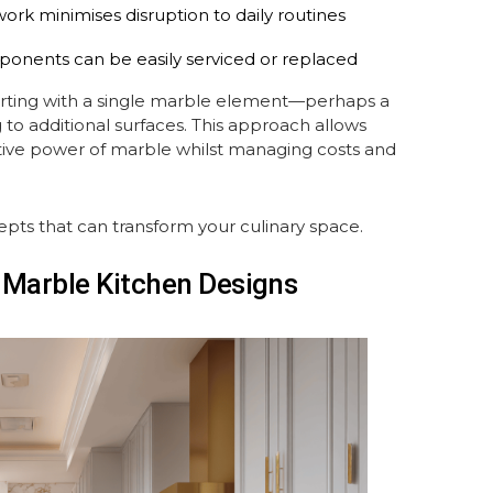
work minimises disruption to daily routines
ponents can be easily serviced or replaced
arting with a single marble element—perhaps a
o additional surfaces. This approach allows
ive power of marble whilst managing costs and
epts that can transform your culinary space.
e Marble Kitchen Designs