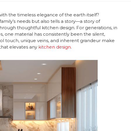
th the timeless elegance of the earth itself?
amily’s needs but also tells a story—a story of
 through thoughtful kitchen design. For generations, in
, one material has consistently been the silent,
 cool touch, unique veins, and inherent grandeur make
t that elevates any
kitchen design
.