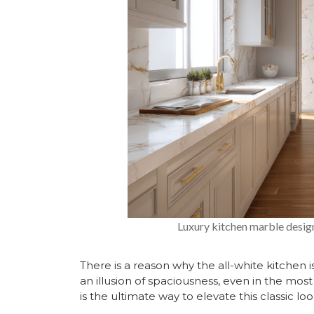
Luxury kitchen marble design
There is a reason why the all-
white kitchen
i
an illusion of spaciousness, even in the mo
is the ultimate way to elevate this classic loo