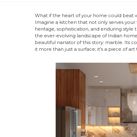
What if the heart of your home could beat wi
Imagine a kitchen that not only serves your f
heritage, sophistication, and enduring style
the ever-evolving landscape of Indian homes
beautiful narrator of this story: marble. Its
it more than just a surface; it’s a piece of ar