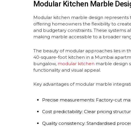
Modular Kitchen Marble Desi
Modular kitchen marble design represents t
offering homeowners the flexibility to create 
and budgetary constraints. These systems allo
making marble accessible to a broader ra
The beauty of modular approaches lies in t
40-square-foot kitchen in a Mumbai apartme
bungalow,
modular kitchen
marble design s
functionality and visual appeal.
Key advantages of modular marble integrati
Precise measurements: Factory-cut marb
Cost predictability: Clear pricing struc
Quality consistency: Standardised proce