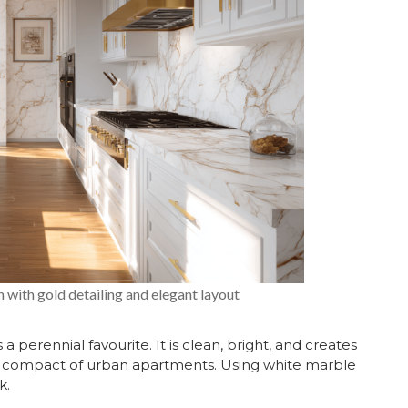
 with gold detailing and elegant layout
s a perennial favourite. It is clean, bright, and creates
st compact of urban apartments. Using
white marble
k.