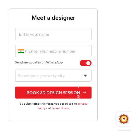
Meet a designer
Send me updates on WhatsApp
Select your property city
BOOK 3D DESIGN SESSION
By submitting this form, you agree to the
privacy
policy
and
terms of use