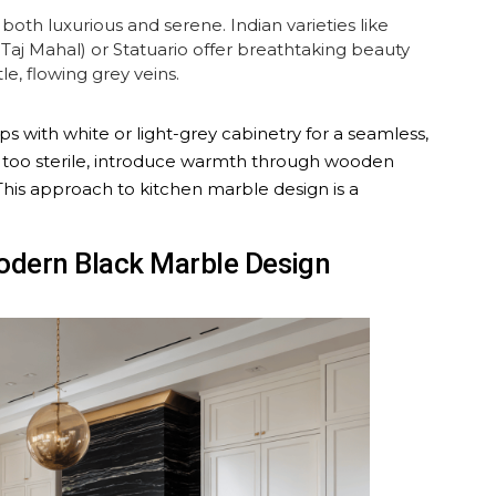
both luxurious and serene. Indian varieties like
aj Mahal) or Statuario offer breathtaking beauty
e, flowing grey veins.
s with white or light-grey cabinetry for a seamless,
ng too sterile, introduce warmth through wooden
 This approach to kitchen marble design is a
Modern Black Marble Design