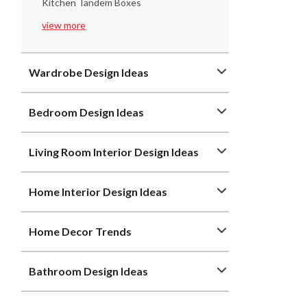
Kitchen Tandem Boxes
view more
Wardrobe Design Ideas
Bedroom Design Ideas
Living Room Interior Design Ideas
Home Interior Design Ideas
Home Decor Trends
Bathroom Design Ideas