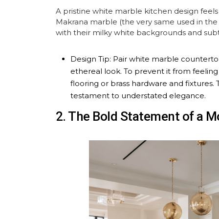
A pristine white marble kitchen design feels 
Makrana marble (the very same used in the T
with their milky white backgrounds and subtl
Design Tip: Pair white marble countertop
ethereal look. To prevent it from feeli
flooring or brass hardware and fixtures.
testament to understated elegance.
2. The Bold Statement of a 