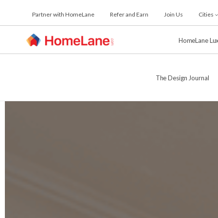
Skip
Partner with HomeLane
Refer and Earn
Join Us
Cities
to
the
content
HomeLane Lu
The Design Journal