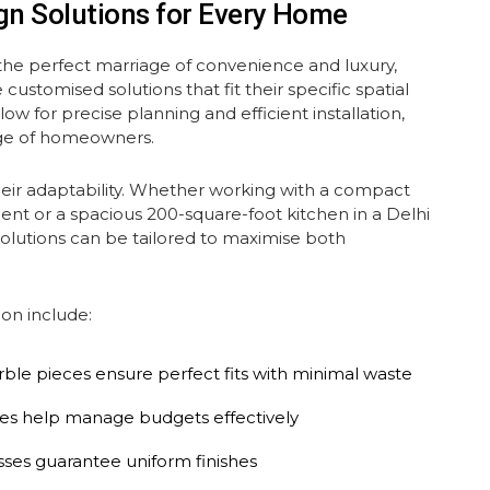
gn Solutions for Every Home
he perfect marriage of convenience and luxury,
customised solutions that fit their specific spatial
w for precise planning and efficient installation,
nge of homeowners.
heir adaptability. Whether working with a compact
nt or a spacious 200-square-foot kitchen in a Delhi
olutions can be tailored to maximise both
on include:
le pieces ensure perfect fits with minimal waste
tures help manage budgets effectively
sses guarantee uniform finishes