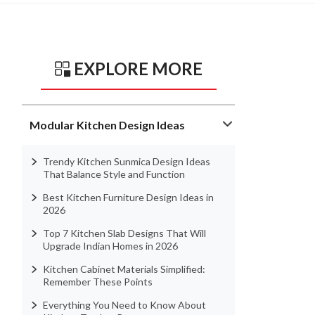
EXPLORE MORE
Modular Kitchen Design Ideas
Trendy Kitchen Sunmica Design Ideas
That Balance Style and Function
Best Kitchen Furniture Design Ideas in
2026
Top 7 Kitchen Slab Designs That Will
Upgrade Indian Homes in 2026
Kitchen Cabinet Materials Simplified:
Remember These Points
Everything You Need to Know About