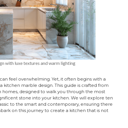
n with luxe textures and warm lighting
can feel overwhelming. Yet, it often begins with a
s a kitchen marble design. This guide is crafted from
an homes, designed to walk you through the most
gnificent stone into your kitchen. We will explore ten
lassic to the smart and contemporary, ensuring there
mbark on this journey to create a kitchen that is not