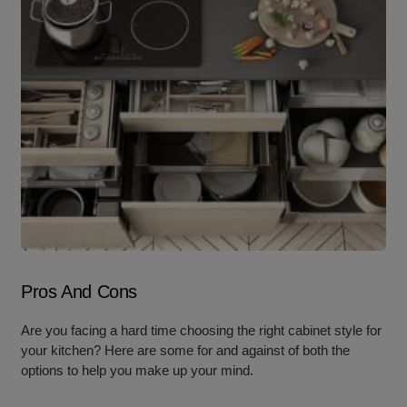
Pros And Cons
Are you facing a hard time choosing the right cabinet style for
your kitchen? Here are some for and against of both the
options to help you make up your mind.