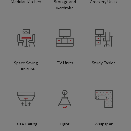
Modular Kitchen
Storage and
Crockery Units
wardrobe
Space Saving
TV Units
Study Tables
Furniture
False Ceiling
Light
Wallpaper