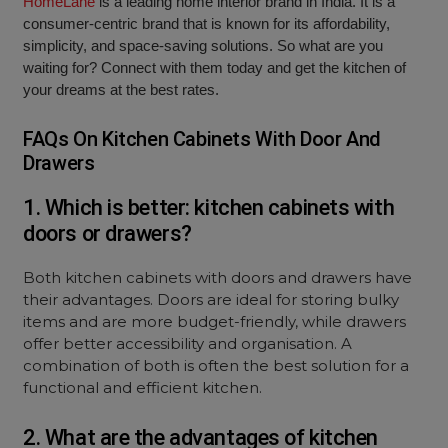
HomeLane
is a leading home interior brand in India. It is a
consumer-centric brand that is known for its affordability,
simplicity, and space-saving solutions. So what are you
waiting for? Connect with them today and get the kitchen of
your dreams at the best rates.
FAQs On Kitchen Cabinets With Door And
Drawers
1. Which is better: kitchen cabinets with
doors or drawers?
Both kitchen cabinets with doors and drawers have
their advantages. Doors are ideal for storing bulky
items and are more budget-friendly, while drawers
offer better accessibility and organisation. A
combination of both is often the best solution for a
functional and efficient kitchen.
2. What are the advantages of kitchen