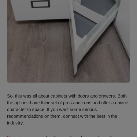
So, this was all about cabinets with doors and drawers. Both
the options have their set of pros and cons and offer a unique
character to space. If you want some serious
recommendations on them, connect with the best in the
industry.