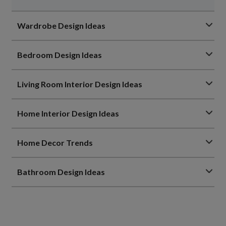
Wardrobe Design Ideas
Bedroom Design Ideas
Living Room Interior Design Ideas
Home Interior Design Ideas
Home Decor Trends
Bathroom Design Ideas