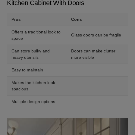
Kitchen Cabinet With Doors
Pros
Cons
Offers a traditional look to
Glass doors can be fragile
space
Can store bulky and
Doors can make clutter
heavy utensils
more visible
Easy to maintain
Makes the kitchen look
spacious
Multiple design options