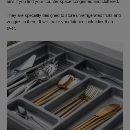
bins if you find your counter space congested and cluttered.
They are specially designed to store unrefrigerated fruits and
veggies in them. It will make your kitchen look tidier than
ever.