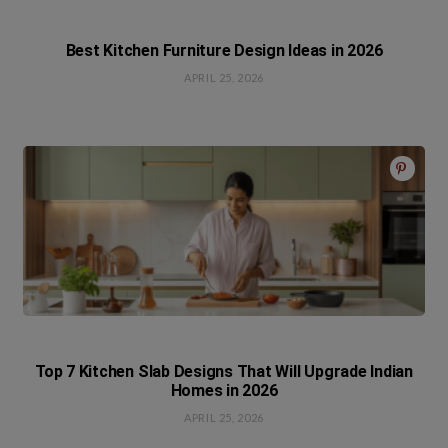
Best Kitchen Furniture Design Ideas in 2026
APRIL 25, 2026
Top 7 Kitchen Slab Designs That Will Upgrade Indian
Homes in 2026
APRIL 25, 2026