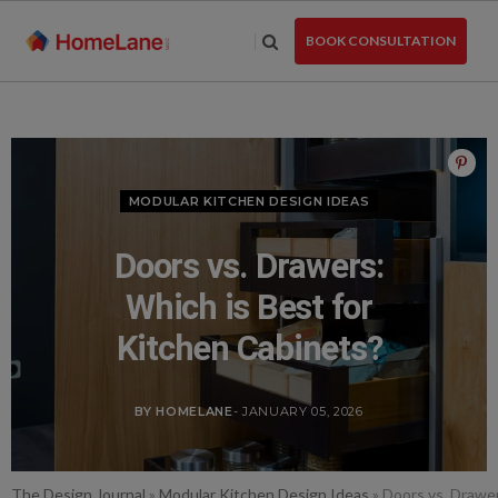
Skip
to
BOOK CONSULTATION
the
content
MODULAR KITCHEN DESIGN IDEAS
Doors vs. Drawers:
Which is Best for
Kitchen Cabinets?
BY HOMELANE
- JANUARY 05, 2026
The Design Journal
»
Modular Kitchen Design Ideas
»
Doors vs. Drawer