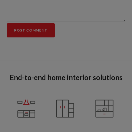
End-to-end home interior solutions