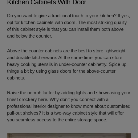
Kitchen Cabinets With Door
Do you want to give a traditional touch to your kitchen? If yes,
opt for kitchen cabinets with doors. The most striking quality
of this cabinet style is that you can install them both above
and below the counter.
Above the counter cabinets are the best to store lightweight
and durable kitchenware. At the same time, you can store
heavy cooking utensils in under-counter cabinetry. Spice up
things a bit by using glass doors for the above-counter
cabinets.
Raise the oomph factor by adding lights and showcasing your
finest crockery here. Why don’t you connect with a
professional interior designer to know more about customised
pull-out shelves? It is a two-way cabinet style that will offer
you seamless access to the entire storage space.