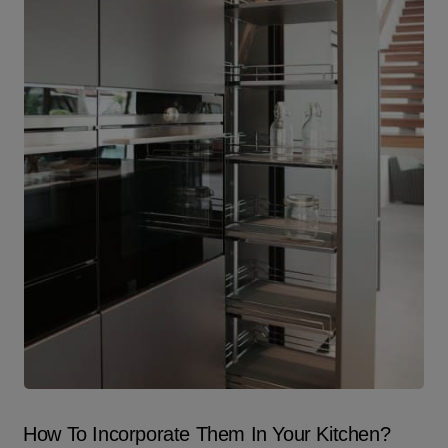
How To Incorporate Them In Your Kitchen?