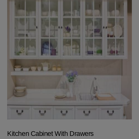
Kitchen Cabinet With Drawers