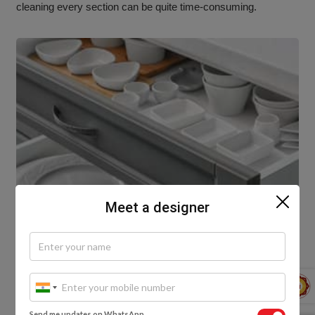
cleaning every section can be quite time-consuming.
Meet a designer
Send me updates on WhatsApp