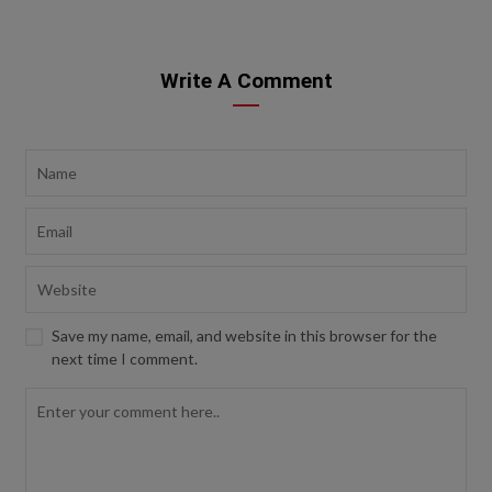
Write A Comment
Save my name, email, and website in this browser for the
next time I comment.