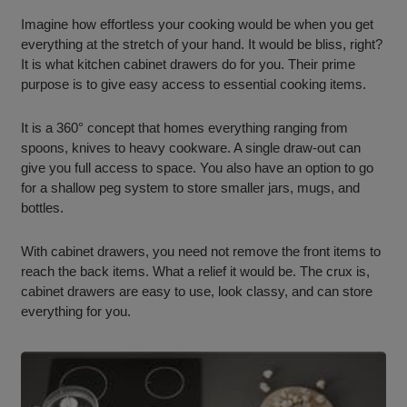
Imagine how effortless your cooking would be when you get
everything at the stretch of your hand. It would be bliss, right?
It is what kitchen cabinet drawers do for you. Their prime
purpose is to give easy access to essential cooking items.
It is a 360° concept that homes everything ranging from
spoons, knives to heavy cookware. A single draw-out can
give you full access to space. You also have an option to go
for a shallow peg system to store smaller jars, mugs, and
bottles.
With cabinet drawers, you need not remove the front items to
reach the back items. What a relief it would be. The crux is,
cabinet drawers are easy to use, look classy, and can store
everything for you.