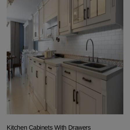
Kitchen Cabinets With Drawers