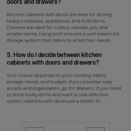
doors and drawers?
Kitchen cabinets with doors are best for storing
heavy cookware, appliances, and bulk items.
Drawers are ideal for cutlery, utensils, jars, and
smaller items. Using both ensures a well-balanced
storage system that caters to all kitchen needs.
5. How do I decide between kitchen
cabinets with doors and drawers?
Your choice depends on your cooking habits,
storage needs, and budget. If you prioritise easy
access and organisation, go for drawers. If you need
to store bulky items and want a cost-effective
option, cabinets with doors are a better fit.