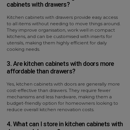
cabinets with drawers?
Kitchen cabinets with drawers provide easy access
to all items without needing to move things around.
They improve organisation, work well in compact
kitchens, and can be customised with inserts for
utensils, making them highly efficient for daily
cooking needs.
3. Are kitchen cabinets with doors more
affordable than drawers?
Yes, kitchen cabinets with doors are generally more
cost-effective than drawers. They require fewer
mechanisms and less hardware, making them a
budget-friendly option for homeowners looking to
reduce overall kitchen renovation costs.
4. What can I store in kitchen cabinets with