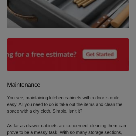
Maintenance
You see, maintaining kitchen cabinets with a door is quite
easy. All you need to do is take out the items and clean the
space with a dry cloth. Simple, isn’t it?
As far as drawer cabinets are concerned, cleaning them can
prove to be a messy task. With so many storage sections,