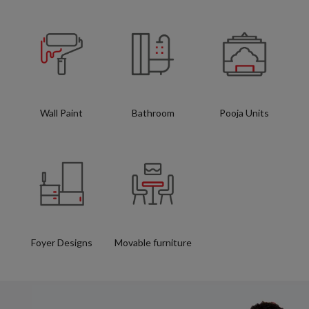
Wall Paint
Bathroom
Pooja Units
Foyer Designs
Movable furniture