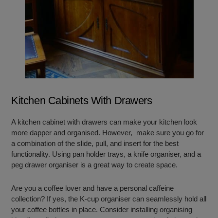
Kitchen Cabinets With Drawers
A kitchen cabinet with drawers can make your kitchen look
more dapper and organised. However, make sure you go for
a combination of the slide, pull, and insert for the best
functionality. Using pan holder trays, a knife organiser, and a
peg drawer organiser is a great way to create space.
Are you a coffee lover and have a personal caffeine
collection? If yes, the K-cup organiser can seamlessly hold all
your coffee bottles in place. Consider installing organising