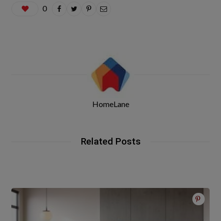
0
HomeLane
Related Posts