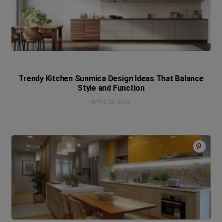
Trendy Kitchen Sunmica Design Ideas That Balance
Style and Function
APRIL 25, 2026