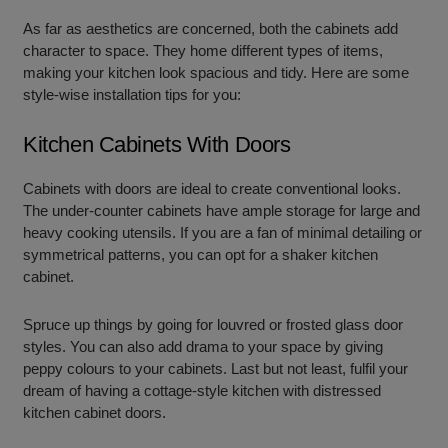
As far as aesthetics are concerned, both the cabinets add
character to space. They home different types of items,
making your kitchen look spacious and tidy. Here are some
style-wise installation tips for you:
Kitchen Cabinets With Doors
Cabinets with doors are ideal to create conventional looks.
The under-counter cabinets have ample storage for large and
heavy cooking utensils. If you are a fan of minimal detailing or
symmetrical patterns, you can opt for a shaker kitchen
cabinet.
Spruce up things by going for louvred or frosted glass door
styles. You can also add drama to your space by giving
peppy colours to your cabinets. Last but not least, fulfil your
dream of having a cottage-style kitchen with distressed
kitchen cabinet doors.