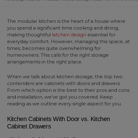
The modular kitchen is the heart of a house where
you spend a significant time cooking and dining,
making thoughtful
kitchen design
essential for
everyday comfort. However, managing this space, at
times, becomes quite overwhelming for
homeowners. This calls for the right storage
arrangements in the right place.
When we talk about kitchen storage, the top two
contenders are cabinets with doors and drawers.
From which option is the best to their pros and cons
and installation, we’ve got you covered. Keep
reading as we outline every single aspect for you.
Kitchen Cabinets With Door vs. Kitchen
Cabinet Drawers