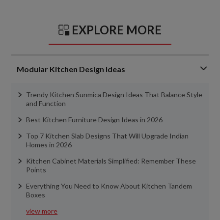
EXPLORE MORE
Modular Kitchen Design Ideas
Trendy Kitchen Sunmica Design Ideas That Balance Style
and Function
Best Kitchen Furniture Design Ideas in 2026
Top 7 Kitchen Slab Designs That Will Upgrade Indian
Homes in 2026
Kitchen Cabinet Materials Simplified: Remember These
Points
Everything You Need to Know About Kitchen Tandem
Boxes
view more