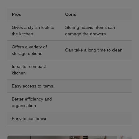
Pros
Cons
Gives a stylish look to
Storing heavier items can
the kitchen
damage the drawers
Offers a variety of
Can take a long time to clean
storage options
Ideal for compact
kitchen
Easy access to items
Better efficiency and
organisation
Easy to customise