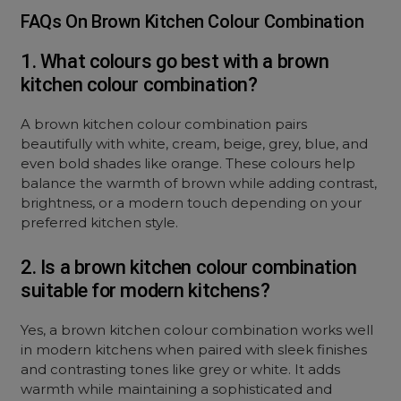
FAQs On Brown Kitchen Colour Combination
1. What colours go best with a brown
kitchen colour combination?
A brown kitchen colour combination pairs
beautifully with white, cream, beige, grey, blue, and
even bold shades like orange. These colours help
balance the warmth of brown while adding contrast,
brightness, or a modern touch depending on your
preferred kitchen style.
2. Is a brown kitchen colour combination
suitable for modern kitchens?
Yes, a brown kitchen colour combination works well
in modern kitchens when paired with sleek finishes
and contrasting tones like grey or white. It adds
warmth while maintaining a sophisticated and