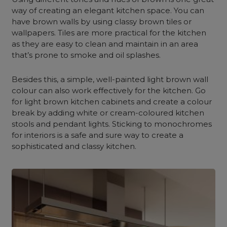
way of creating an elegant kitchen space. You can
have brown walls by using classy brown tiles or
wallpapers. Tiles are more practical for the kitchen
as they are easy to clean and maintain in an area
that’s prone to smoke and oil splashes.
Besides this, a simple, well-painted light brown wall
colour can also work effectively for the kitchen. Go
for light brown kitchen cabinets and create a colour
break by adding white or cream-coloured kitchen
stools and pendant lights. Sticking to monochromes
for interiors is a safe and sure way to create a
sophisticated and classy kitchen.