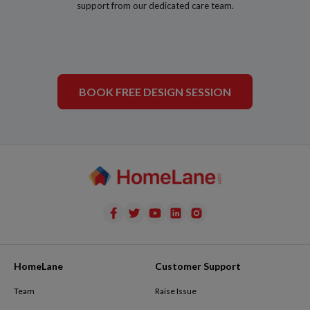
support from our dedicated care team.
BOOK FREE DESIGN SESSION
HomeLane
Customer Support
Team
Raise Issue