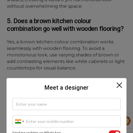
without overwhelming the space.
5. Does a brown kitchen colour
combination go well with wooden flooring?
Yes, a brown kitchen colour combination works
seamlessly with wooden flooring. To avoid a
monotonous look, use varying shades of brown or
add contrasting elements like white cabinets or light
countertops for visual balance.
Meet a designer
Send me updates on WhatsApp