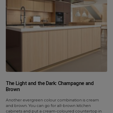
The Light and the Dark: Champagne and
Brown
Another evergreen colour combination is cream
and brown. You can go for all-brown kitchen
cabinets and put a cream-coloured countertop in