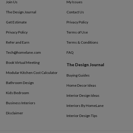
Join Us
My Issues
The Design Journal
Contact Us
Get Estimate
Privacy Policy
Privacy Policy
Terms of Use
Refer and Earn
Terms & Conditions
Tech@homelane.com
FAQ
Book Virtual Meeting
The Design Journal
Modular Kitchen Cost Calculator
Buying Guides
Bathroom Design
Home Decor Ideas
Kids Bedroom
Interior Design Ideas
Business Interiors
Interiors By HomeLane
Disclaimer
Interior Design Tips