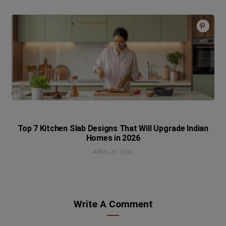
Top 7 Kitchen Slab Designs That Will Upgrade Indian
Homes in 2026
APRIL 25, 2026
Write A Comment