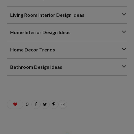
Living Room Interior Design Ideas
Home Interior Design Ideas
Home Decor Trends
Bathroom Design Ideas
0