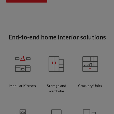
End-to-end home interior solutions
Modular Kitchen
Storage and
Crockery Units
wardrobe