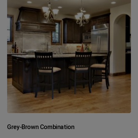
Grey-Brown Combination