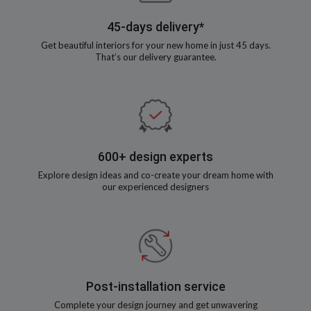
45-days delivery*
Get beautiful interiors for your new home in just 45 days.
That’s our delivery guarantee.
600+ design experts
Explore design ideas and co-create your dream home with
our experienced designers
Post-installation service
Complete your design journey and get unwavering