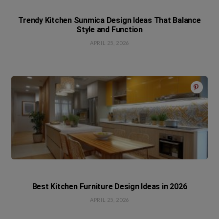
Trendy Kitchen Sunmica Design Ideas That Balance
Style and Function
APRIL 25, 2026
Best Kitchen Furniture Design Ideas in 2026
APRIL 25, 2026