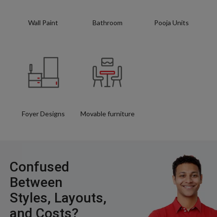
Wall Paint
Bathroom
Pooja Units
Foyer Designs
Movable furniture
Confused
Between
Styles, Layouts,
and Costs?