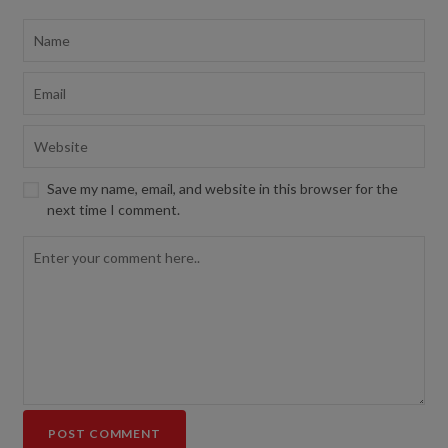
Save my name, email, and website in this browser for the
next time I comment.