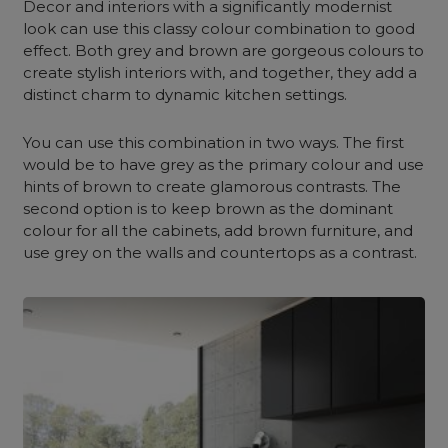
Decor and interiors with a significantly modernist
look can use this classy colour combination to good
effect. Both grey and brown are gorgeous colours to
create stylish interiors with, and together, they add a
distinct charm to dynamic kitchen settings.
You can use this combination in two ways. The first
would be to have grey as the primary colour and use
hints of brown to create glamorous contrasts. The
second option is to keep brown as the dominant
colour for all the cabinets, add brown furniture, and
use grey on the walls and countertops as a contrast.