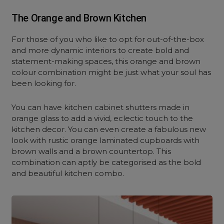
The Orange and Brown Kitchen
For those of you who like to opt for out-of-the-box
and more dynamic interiors to create bold and
statement-making spaces, this orange and brown
colour combination might be just what your soul has
been looking for.
You can have kitchen cabinet shutters made in
orange glass to add a vivid, eclectic touch to the
kitchen decor. You can even create a fabulous new
look with rustic orange laminated cupboards with
brown walls and a brown countertop. This
combination can aptly be categorised as the bold
and beautiful kitchen combo.