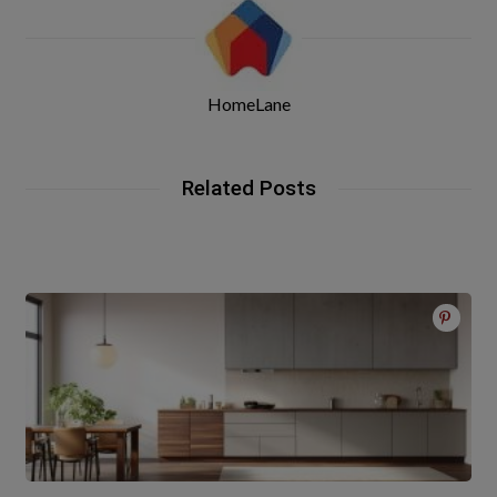
HomeLane
Related Posts