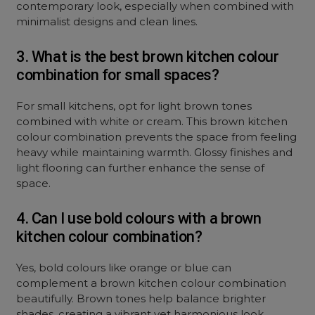
contemporary look, especially when combined with
minimalist designs and clean lines.
3. What is the best brown kitchen colour
combination for small spaces?
For small kitchens, opt for light brown tones
combined with white or cream. This brown kitchen
colour combination prevents the space from feeling
heavy while maintaining warmth. Glossy finishes and
light flooring can further enhance the sense of
space.
4. Can I use bold colours with a brown
kitchen colour combination?
Yes, bold colours like orange or blue can
complement a brown kitchen colour combination
beautifully. Brown tones help balance brighter
shades, creating a vibrant yet harmonious look