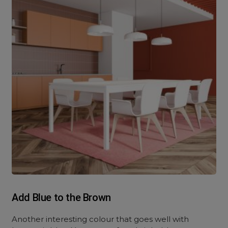
Add Blue to the Brown
Another interesting colour that goes well with