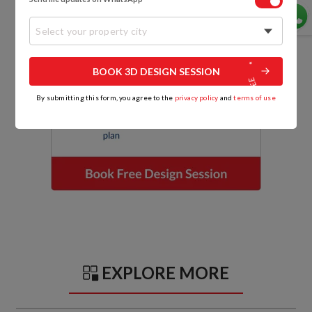
Select your property city
BOOK 3D DESIGN SESSION
By submitting this form, you agree to the
privacy policy
and
terms of use
EXPLORE MORE