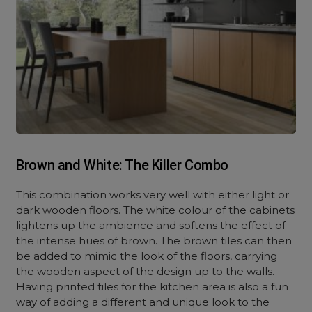
Brown and White: The Killer Combo
This combination works very well with either light or
dark wooden floors. The white colour of the cabinets
lightens up the ambience and softens the effect of
the intense hues of brown. The brown tiles can then
be added to mimic the look of the floors, carrying
the wooden aspect of the design up to the walls.
Having printed tiles for the kitchen area is also a fun
way of adding a different and unique look to the