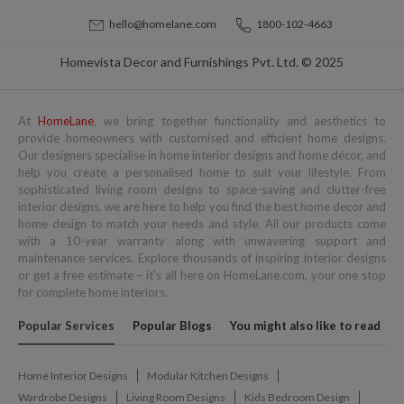
hello@homelane.com
1800-102-4663
Homevista Decor and Furnishings Pvt. Ltd. © 2025
At
HomeLane
, we bring together functionality and aesthetics to
provide homeowners with customised and efficient home designs.
Our designers specialise in home interior designs and home décor, and
help you create a personalised home to suit your lifestyle. From
sophisticated living room designs to space-saving and clutter-free
interior designs, we are here to help you find the best home decor and
home design to match your needs and style. All our products come
with a 10-year warranty along with unwavering support and
maintenance services. Explore thousands of inspiring interior designs
or get a free estimate – it's all here on HomeLane.com, your one stop
for complete home interiors.
Popular Services
Popular Blogs
You might also like to read
Home Interior Designs
Modular Kitchen Designs
Wardrobe Designs
Living Room Designs
Kids Bedroom Design