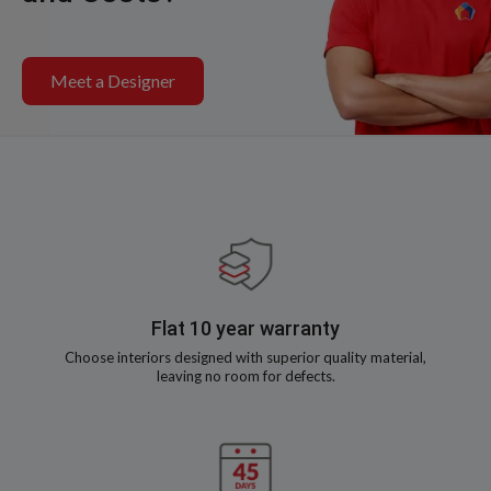
Meet a Designer
Flat 10 year warranty
Choose interiors designed with superior quality material,
leaving no room for defects.