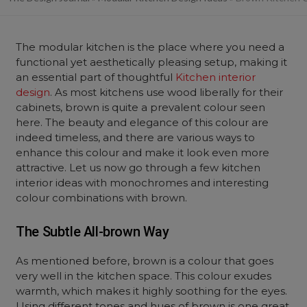
The modular kitchen is the place where you need a
functional yet aesthetically pleasing setup, making it
an essential part of thoughtful
Kitchen interior
design
. As most kitchens use wood liberally for their
cabinets, brown is quite a prevalent colour seen
here. The beauty and elegance of this colour are
indeed timeless, and there are various ways to
enhance this colour and make it look even more
attractive. Let us now go through a few kitchen
interior ideas with monochromes and interesting
colour combinations with brown.
The Subtle All-brown Way
As mentioned before, brown is a colour that goes
very well in the kitchen space. This colour exudes
warmth, which makes it highly soothing for the eyes.
Using different tones and hues of brown is one great