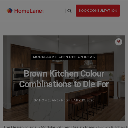
Skip
to
BOOK CONSULTATION
the
content
MODULAR KITCHEN DESIGN IDEAS
Brown Kitchen Colour
Combinations to Die For
BY HOMELANE
- FEBRUARY 10, 2026
The Design Journal
»
Modular Kitchen Design Ideas
»
Brown Kitchen C