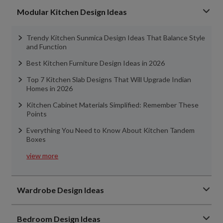
Modular Kitchen Design Ideas
Trendy Kitchen Sunmica Design Ideas That Balance Style
and Function
Best Kitchen Furniture Design Ideas in 2026
Top 7 Kitchen Slab Designs That Will Upgrade Indian
Homes in 2026
Kitchen Cabinet Materials Simplified: Remember These
Points
Everything You Need to Know About Kitchen Tandem
Boxes
view more
Wardrobe Design Ideas
Bedroom Design Ideas