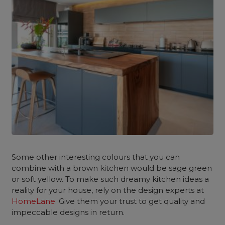
Some other interesting colours that you can
combine with a brown kitchen would be sage green
or soft yellow. To make such dreamy kitchen ideas a
reality for your house, rely on the design experts at
HomeLane
. Give them your trust to get quality and
impeccable designs in return.