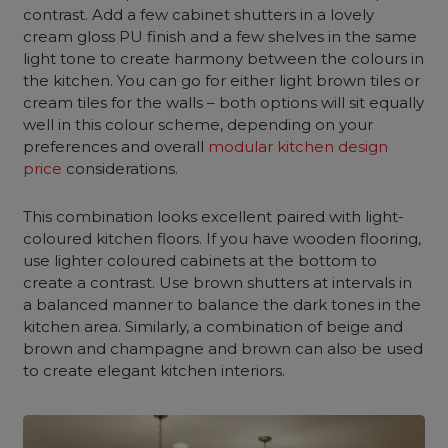
contrast. Add a few cabinet shutters in a lovely
cream gloss PU finish and a few shelves in the same
light tone to create harmony between the colours in
the kitchen. You can go for either light brown tiles or
cream tiles for the walls – both options will sit equally
well in this colour scheme, depending on your
preferences and overall
modular kitchen design
price
considerations.
This combination looks excellent paired with light-
coloured kitchen floors. If you have wooden flooring,
use lighter coloured cabinets at the bottom to
create a contrast. Use brown shutters at intervals in
a balanced manner to balance the dark tones in the
kitchen area. Similarly, a combination of beige and
brown and champagne and brown can also be used
to create elegant kitchen interiors.