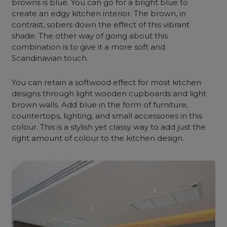
browns is blue. You can go for a bright blue to
create an edgy kitchen interior. The brown, in
contrast, sobers down the effect of this vibrant
shade. The other way of going about this
combination is to give it a more soft and
Scandinavian touch.
You can retain a softwood effect for most kitchen
designs through light wooden cupboards and light
brown walls. Add blue in the form of furniture,
countertops, lighting, and small accessories in this
colour. This is a stylish yet classy way to add just the
right amount of colour to the kitchen design.