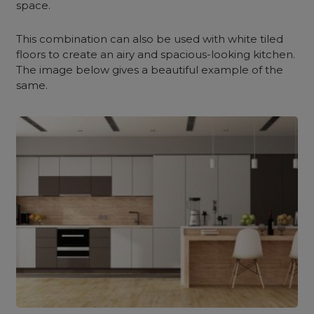
space.
This combination can also be used with white tiled
floors to create an airy and spacious-looking kitchen.
The image below gives a beautiful example of the
same.