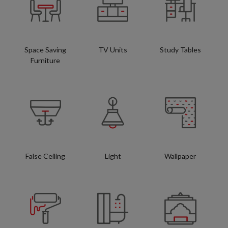
Space Saving
TV Units
Study Tables
Furniture
False Ceiling
Light
Wallpaper