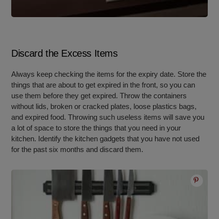
Discard the Excess Items
Always keep checking the items for the expiry date. Store the
things that are about to get expired in the front, so you can
use them before they get expired. Throw the containers
without lids, broken or cracked plates, loose plastics bags,
and expired food. Throwing such useless items will save you
a lot of space to store the things that you need in your
kitchen. Identify the kitchen gadgets that you have not used
for the past six months and discard them.