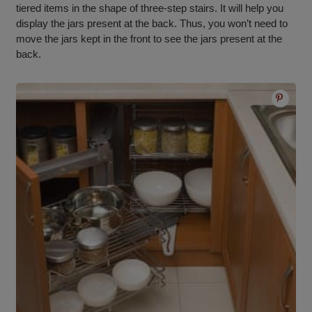
tiered items in the shape of three-step stairs. It will help you
display the jars present at the back. Thus, you won’t need to
move the jars kept in the front to see the jars present at the
back.