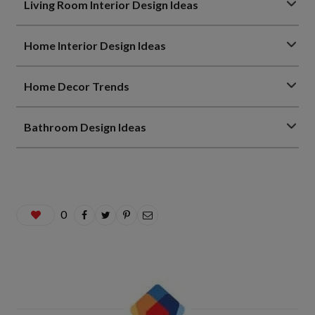
Living Room Interior Design Ideas
Home Interior Design Ideas
Home Decor Trends
Bathroom Design Ideas
0