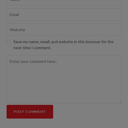
Save my name, email, and website in this browser for the
next time I comment.