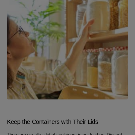
Keep the Containers with Their Lids
There are usually a lot of containers in our kitchen. Discard