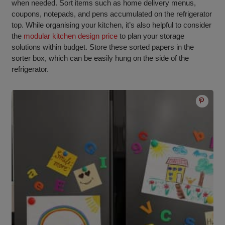
when needed. Sort items such as home delivery menus,
coupons, notepads, and pens accumulated on the refrigerator
top. While organising your kitchen, it’s also helpful to consider
the
modular kitchen design price
to plan your storage
solutions within budget. Store these sorted papers in the
sorter box, which can be easily hung on the side of the
refrigerator.