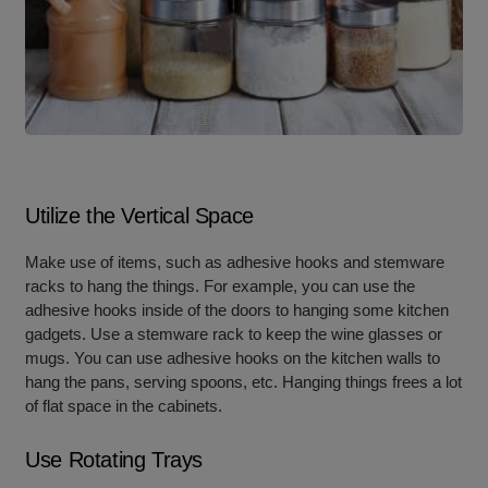
Utilize the Vertical Space
Make use of items, such as adhesive hooks and stemware
racks to hang the things. For example, you can use the
adhesive hooks inside of the doors to hanging some kitchen
gadgets. Use a stemware rack to keep the wine glasses or
mugs. You can use adhesive hooks on the kitchen walls to
hang the pans, serving spoons, etc. Hanging things frees a lot
of flat space in the cabinets.
Use Rotating Trays