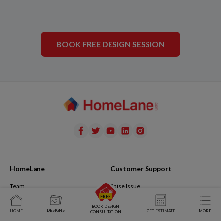
BOOK FREE DESIGN SESSION
HomeLane
Customer Support
Team
Raise Issue
Join Us
My Issues
BOOK DESIGN
DESIGNS
HOME
GET ESTIMATE
MORE
CONSULTATION
The Design Journal
Contact Us