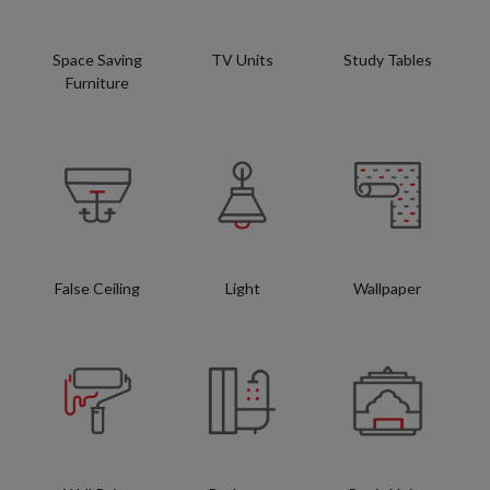
Space Saving
TV Units
Study Tables
Furniture
False Ceiling
Light
Wallpaper