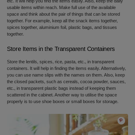
etc. It will help you find the items easily. Also, keep the daily
usable items within reach. Make full use of the available
space and think about the pair of things that can be stored
together. For example, keep all the snack items together,
spices together, aluminium foil, plastic bags, and tissues
together.
Store Items in the Transparent Containers
Store the lentils, spices, rice, pasta, etc., in transparent
containers. It will help in finding the items easily. Alternatively,
you can use name slips with the names on them. Also, keep
the closed packets, such as cereals, cocoa powder, sauces,
etc., in transparent plastic bags instead of keeping them
scattered in the cabinet. Another way to utilise the space
properly is to use shoe boxes or small boxes for storage.