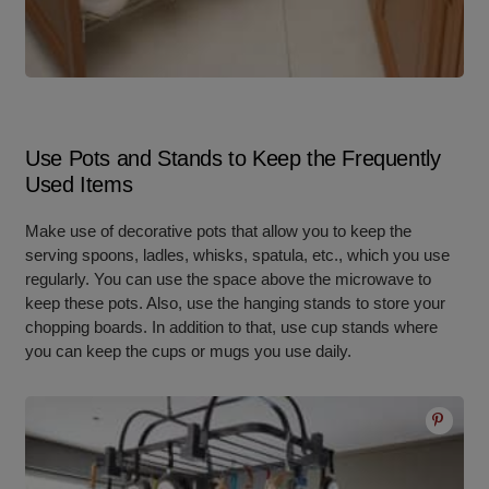
Use Pots and Stands to Keep the Frequently
Used Items
Make use of decorative pots that allow you to keep the
serving spoons, ladles, whisks, spatula, etc., which you use
regularly. You can use the space above the microwave to
keep these pots. Also, use the hanging stands to store your
chopping boards. In addition to that, use cup stands where
you can keep the cups or mugs you use daily.