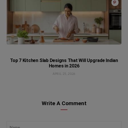
Top 7 Kitchen Slab Designs That Will Upgrade Indian
Homes in 2026
APRIL 25, 2026
Write A Comment