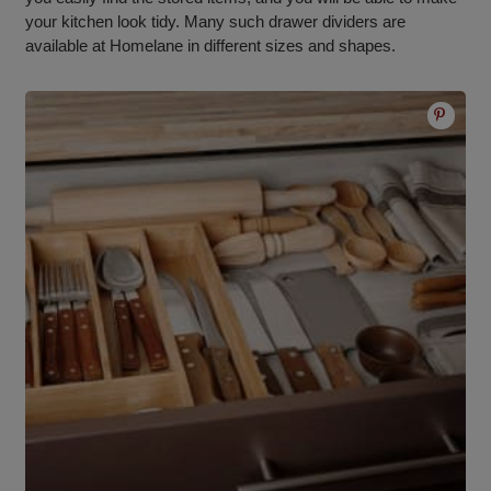
your kitchen look tidy. Many such drawer dividers are
available at Homelane in different sizes and shapes.