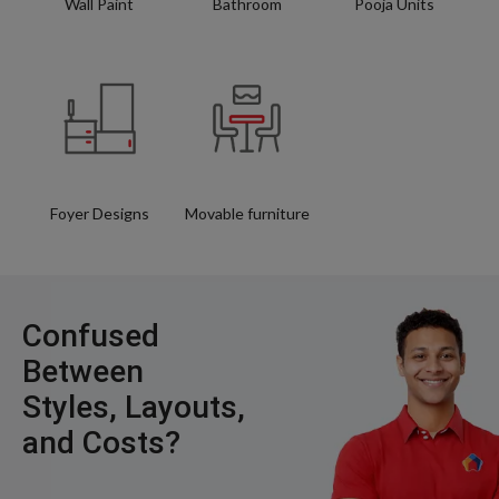
Wall Paint
Bathroom
Pooja Units
Foyer Designs
Movable furniture
Confused
Between
Styles, Layouts,
and Costs?