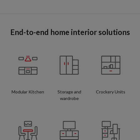
End-to-end home interior solutions
Modular Kitchen
Storage and
Crockery Units
wardrobe