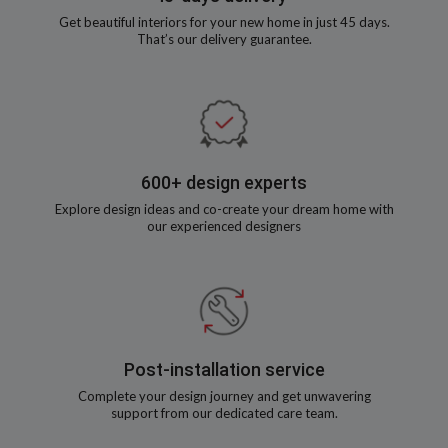
Get beautiful interiors for your new home in just 45 days.
That’s our delivery guarantee.
600+ design experts
Explore design ideas and co-create your dream home with
our experienced designers
Post-installation service
Complete your design journey and get unwavering
support from our dedicated care team.