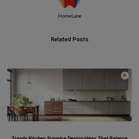
HomeLane
Related Posts
Trendy Kitchen Sunmica Design Ideas That Balance