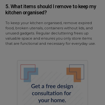
5. What items should I remove to keep my
kitchen organised?
To keep your kitchen organised, remove expired
food, broken utensils, containers without lids, and
unused gadgets. Regular decluttering frees up
valuable space and ensures you only store items
that are functional and necessary for everyday use.