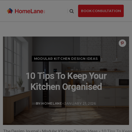
Skip
to
BOOK CONSULTATION
the
content
MODULAR KITCHEN DESIGN IDEAS
10 Tips To Keep Your
Kitchen Organised
BY HOMELANE
- JANUARY 21, 2026
The Design Journal
»
Modular Kitchen Design Ideas
»
10 Tips To Keep