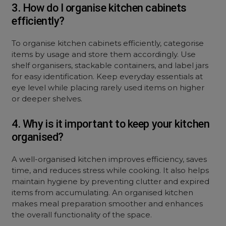
3. How do I organise kitchen cabinets
efficiently?
To organise kitchen cabinets efficiently, categorise
items by usage and store them accordingly. Use
shelf organisers, stackable containers, and label jars
for easy identification. Keep everyday essentials at
eye level while placing rarely used items on higher
or deeper shelves.
4. Why is it important to keep your kitchen
organised?
A well-organised kitchen improves efficiency, saves
time, and reduces stress while cooking. It also helps
maintain hygiene by preventing clutter and expired
items from accumulating. An organised kitchen
makes meal preparation smoother and enhances
the overall functionality of the space.