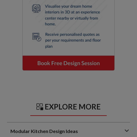
EXPLORE MORE
Modular Kitchen Design Ideas