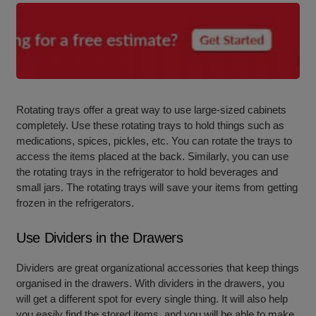
Rotating trays offer a great way to use large-sized cabinets
completely. Use these rotating trays to hold things such as
medications, spices, pickles, etc. You can rotate the trays to
access the items placed at the back. Similarly, you can use
the rotating trays in the refrigerator to hold beverages and
small jars. The rotating trays will save your items from getting
frozen in the refrigerators.
Use Dividers in the Drawers
Dividers are great organizational accessories that keep things
organised in the drawers. With dividers in the drawers, you
will get a different spot for every single thing. It will also help
you easily find the stored items, and you will be able to make