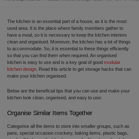
The kitchen is an essential part of a house, as it is the most
used area. It is the place where family members gather to
have a meal, so it is necessary to keep the kitchen interiors
clean and organised. Moreover, the kitchen has a lot of things
to accommodate. So, it is essential to these things efficiently
so that you can find them when required. An organised
kitchen is easy to use and is a key goal of good
modular
kitchen design
. Read this article to get storage hacks that can
make your kitchen organised.
Below are the beneficial tips that you can use and make your
kitchen look clean, organised, and easy to use:
Organise Similar Items Together
Categorise all the items to store into smaller groups, such as
pans, special occasion crockery, baking items, plastic bags,