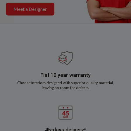
Meet a Designer
Flat 10 year warranty
Choose interiors designed with superior quality material,
leaving no room for defects.
45-days delivery*