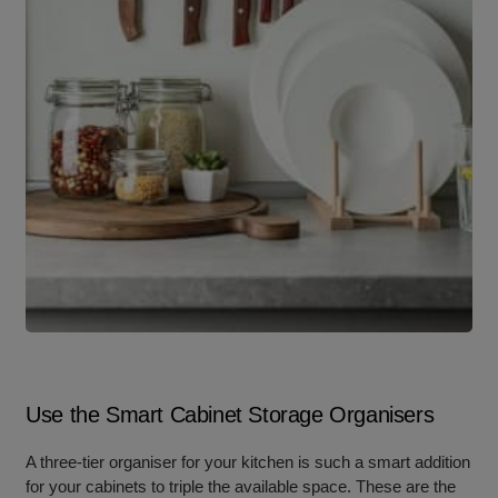
Use the Smart Cabinet Storage Organisers
A three-tier organiser for your kitchen is such a smart addition
for your cabinets to triple the available space. These are the