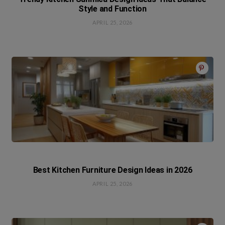
Style and Function
APRIL 25, 2026
Best Kitchen Furniture Design Ideas in 2026
APRIL 25, 2026