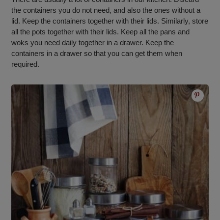
the containers you do not need, and also the ones without a
lid. Keep the containers together with their lids. Similarly, store
all the pots together with their lids. Keep all the pans and
woks you need daily together in a drawer. Keep the
containers in a drawer so that you can get them when
required.