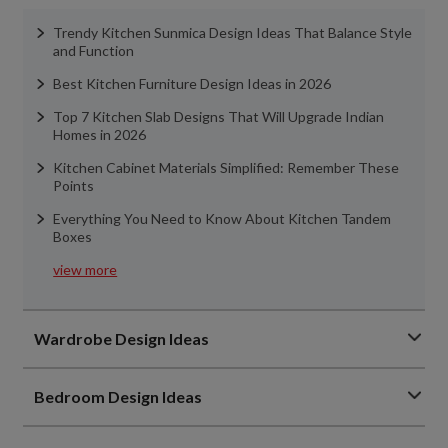
Trendy Kitchen Sunmica Design Ideas That Balance Style
and Function
Best Kitchen Furniture Design Ideas in 2026
Top 7 Kitchen Slab Designs That Will Upgrade Indian
Homes in 2026
Kitchen Cabinet Materials Simplified: Remember These
Points
Everything You Need to Know About Kitchen Tandem
Boxes
view more
Wardrobe Design Ideas
Bedroom Design Ideas