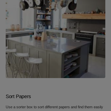
Sort Papers
Use a sorter box to sort different papers and find them easily