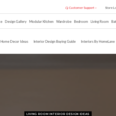
Customer Support
Store L
xe
Design Gallery
Modular Kitchen
Wardrobe
Bedroom
Living Room
Ba
Home Decor Ideas
Interior Design Buying Guide
Interiors By HomeLane
LIVING ROOM INTERIOR DESIGN IDEAS