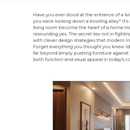
Have you ever stood at the entrance of a li
you were looking down a bowling alley? It’
living room become the heart of a home inst
resounding yes. The secret lies not in figh
with clever design strategies that modern I
Forget everything you thought you knew. Id
far beyond simply pushing furniture against t
both function and visual appeal in today’s