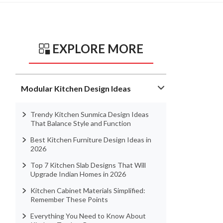
EXPLORE MORE
Modular Kitchen Design Ideas
Trendy Kitchen Sunmica Design Ideas
That Balance Style and Function
Best Kitchen Furniture Design Ideas in
2026
Top 7 Kitchen Slab Designs That Will
Upgrade Indian Homes in 2026
Kitchen Cabinet Materials Simplified:
Remember These Points
Everything You Need to Know About