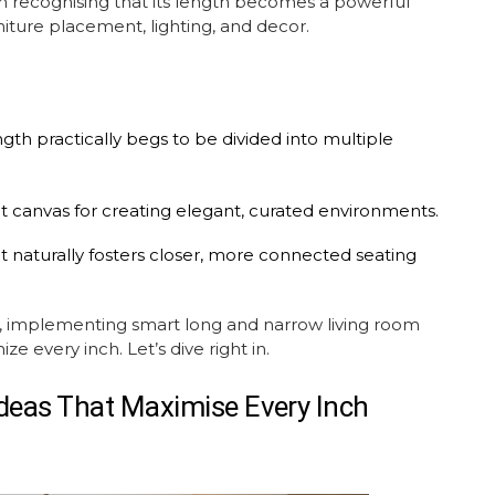
in recognising that its length becomes a powerful
niture placement
, lighting, and decor.
th practically begs to be divided into multiple
ct canvas for creating elegant, curated environments.
 naturally fosters closer, more connected seating
al, implementing smart long and narrow
living room
 every inch. Let’s dive right in.
Ideas
That Maximise Every Inch