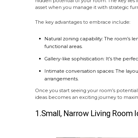
hidden potential of your room. The key lies 
asset when you manage it with strategic
fur
The key advantages to embrace include:
Natural zoning capability:
The room’s leng
functional areas.
Gallery-like sophistication:
It’s the perfe
Intimate conversation spaces:
The layout
arrangements.
Once you start seeing your room’s potenti
ideas
becomes an exciting journey to maximize
1.Small, Narrow Living Room 