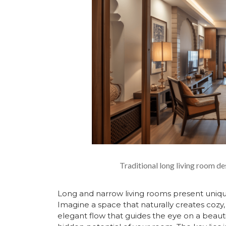
Traditional long living room de
Long and narrow living rooms present unique 
Imagine a space that naturally creates cozy
elegant flow that guides the eye on a beauti