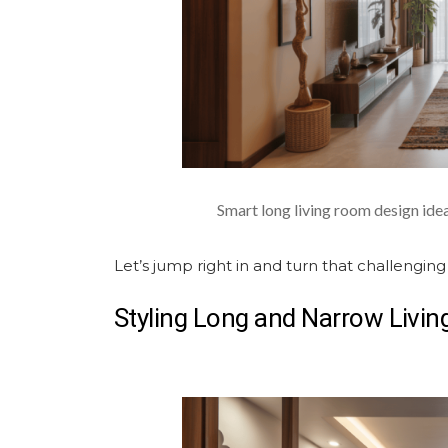
Smart long living room design ide
Let’s jump right in and turn that challenging
Styling
Long and Narrow Livi