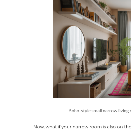
Boho-style small narrow living 
Now, what if your narrow room is also on the 