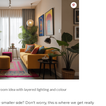
room idea with layered lighting and colour
smaller side? Don’t worry, this is where we get really