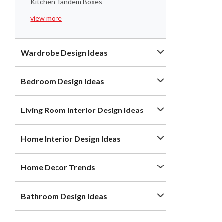
Kitchen Tandem Boxes
view more
Wardrobe Design Ideas
Bedroom Design Ideas
Living Room Interior Design Ideas
Home Interior Design Ideas
Home Decor Trends
Bathroom Design Ideas