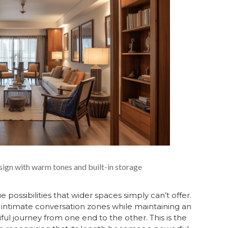
sign with warm tones and built-in storage
possibilities that wider spaces simply can’t offer.
, intimate conversation zones while maintaining an
ful journey from one end to the other. This is the