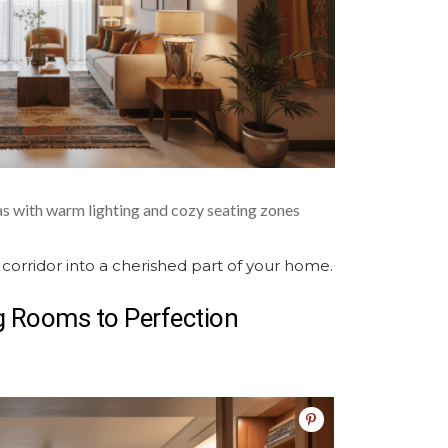
as with warm lighting and cozy seating zones
 corridor into a cherished part of your home.
ng Rooms
to Perfection