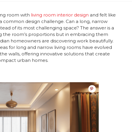
ving room with
l
iving room interior design
and felt like
s a common design challenge. Can a long, narrow
ead of its most challenging space? The answer is a
ting the room’s proportions but in embracing them
ndian homeowners are discovering work beautifully.
eas for long and narrow living rooms have evolved
he walls, offering innovative solutions that create
 compact urban homes.