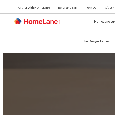
Skip
Partner with HomeLane
Refer and Earn
Join Us
Cities
to
the
content
HomeLane Lu
The Design Journal