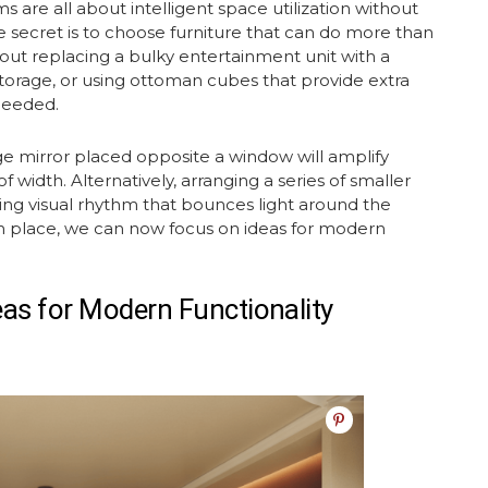
s are all about intelligent space utilization without
 secret is to choose furniture that can do more than
about replacing a bulky
entertainment unit
with a
torage, or using ottoman cubes that provide extra
needed.
rge mirror placed opposite a window will amplify
of width. Alternatively, arranging a series of smaller
ting visual rhythm that bounces light around the
in place, we can now focus on ideas for modern
eas
for Modern Functionality