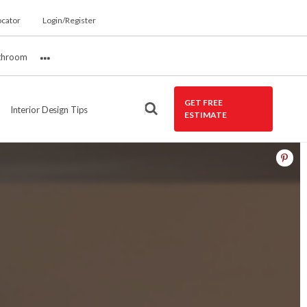
ocator
Login/Register
throom
More
GET FREE
Interior Design Tips
ESTIMATE