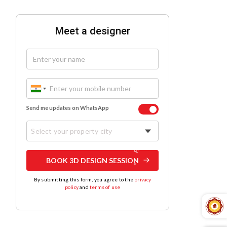
Meet a designer
Send me updates on WhatsApp
Select your property city
BOOK 3D DESIGN SESSION
By submitting this form, you agree to the
privacy
policy
and
terms of use