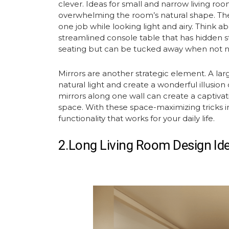
clever. Ideas for small and narrow living room
overwhelming the room’s natural shape. The
one job while looking light and airy. Think 
streamlined console table that has hidden s
seating but can be tucked away when not 
Mirrors are another strategic element. A la
natural light and create a wonderful illusion 
mirrors along one wall can create a captiva
space. With these space-maximizing tricks 
functionality that works for your daily life.
2.Long Living Room Design Id