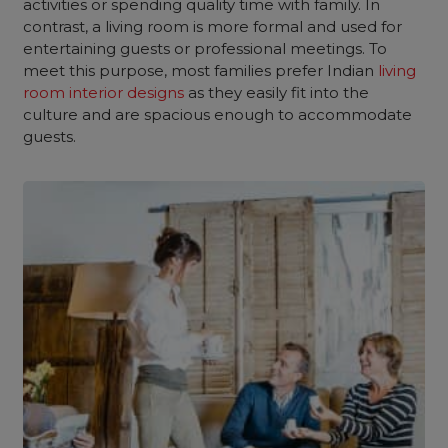
activities or spending quality time with family. In
contrast, a living room is more formal and used for
entertaining guests or professional meetings. To
meet this purpose, most families prefer Indian
living
room interior designs
as they easily fit into the
culture and are spacious enough to accommodate
guests.