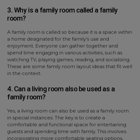
3. Why is a family room called a family
room?
A family room is called so because it is a space within
a home designated for the family’s use and
enjoyment. Everyone can gather together and
spend time engaging in various activities, such as
watching TV, playing games, reading, and socializing.
These are some family room layout ideas that fit well
in the context.
4. Can a living room also be used as a
family room?
Yes, a living room can also be used as a family room
in special instances. The key is to create a
comfortable and functional space for entertaining
guests and spending time with family. This involves
incorporating more comfortable seating options,