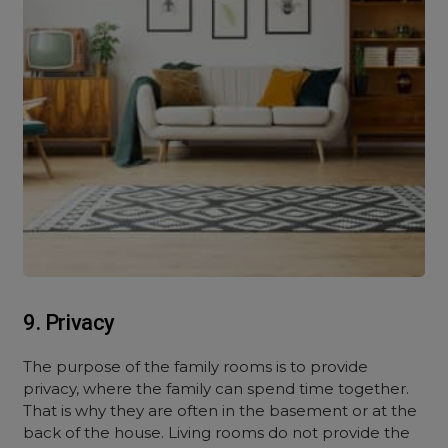
9. Privacy
The purpose of the family rooms is to provide
privacy, where the family can spend time together.
That is why they are often in the basement or at the
back of the house. Living rooms do not provide the