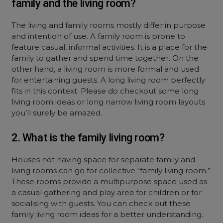
family and the living room?
The living and family rooms mostly differ in purpose
and intention of use. A family room is prone to
feature casual, informal activities. It is a place for the
family to gather and spend time together. On the
other hand, a living room is more formal and used
for entertaining guests. A long living room perfectly
fits in this context. Please do checkout some long
living room ideas or long narrow living room layouts
you’ll surely be amazed.
2. What is the family living room?
Houses not having space for separate family and
living rooms can go for collective “family living room.”
These rooms provide a multipurpose space used as
a casual gathering and play area for children or for
socialising with guests. You can check out these
family living room ideas for a better understanding.