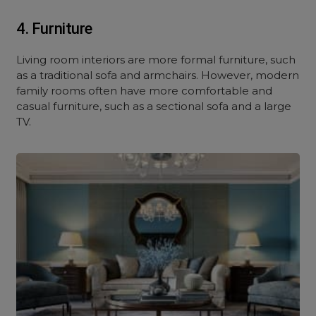
4. Furniture
Living room interiors are more formal furniture, such
as a traditional sofa and armchairs. However, modern
family rooms often have more comfortable and
casual furniture, such as a sectional sofa and a large
TV.