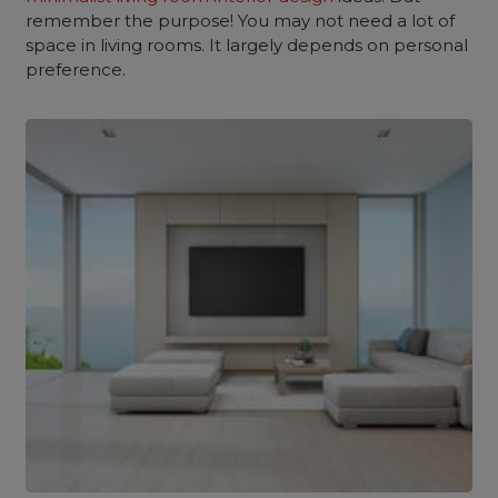
remember the purpose! You may not need a lot of
space in living rooms. It largely depends on personal
preference.