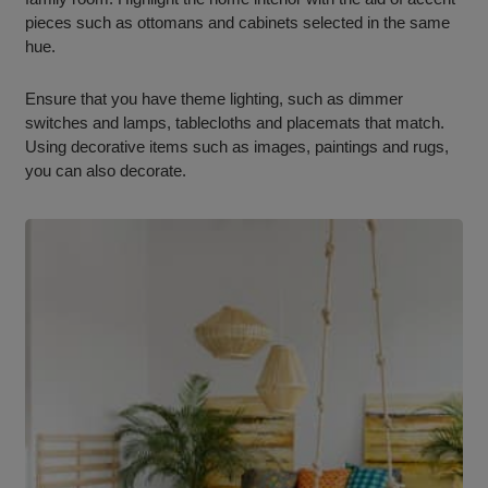
pieces such as ottomans and cabinets selected in the same
hue.
Ensure that you have theme lighting, such as dimmer
switches and lamps, tablecloths and placemats that match.
Using decorative items such as images, paintings and rugs,
you can also decorate.