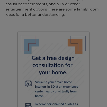
casual décor elements, and a TV or other
entertainment options. Here are some family room
ideas for a better understanding.