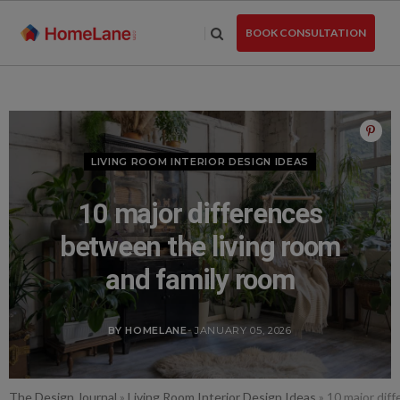
Skip
to
BOOK CONSULTATION
the
content
LIVING ROOM INTERIOR DESIGN IDEAS
10 major differences
between the living room
and family room
BY HOMELANE
- JANUARY 05, 2026
The Design Journal
»
Living Room Interior Design Ideas
»
10 major dif