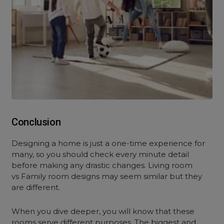
Conclusion
Designing a home is just a one-time experience for
many, so you should check every minute detail
before making any drastic changes. Living room
vs Family room designs may seem similar but they
are different.
When you dive deeper, you will know that these
rooms serve different purposes. The biggest and