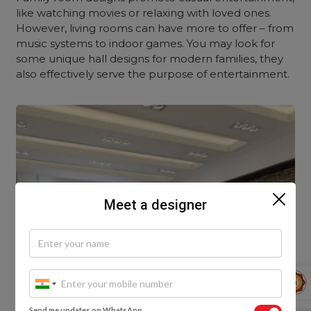
like watching movies or relaxing with loved ones.
However, living rooms can have more to offer – from
music systems to indoor games. You may look for
some unique hall designs for modern families, they
also effectively serve the purpose of entertainment.
Meet a designer
Send me updates on WhatsApp