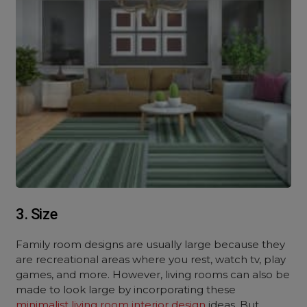
3. Size
Family room designs are usually large because they
are recreational areas where you rest, watch tv, play
games, and more. However, living rooms can also be
made to look large by incorporating these
minimalist living room interior design
ideas. But