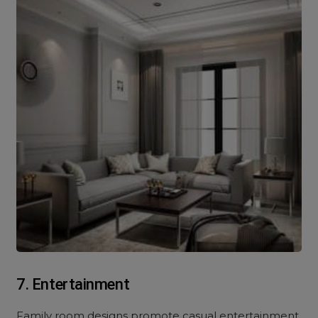
7. Entertainment
Family room designs promote casual entertainment,