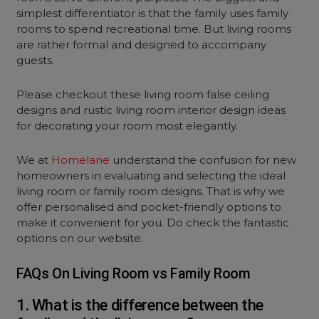
simplest differentiator is that the family uses family
rooms to spend recreational time. But living rooms
are rather formal and designed to accompany
guests.
Please checkout these living room false ceiling
designs and rustic living room interior design ideas
for decorating your room most elegantly.
We at
Homelane
understand the confusion for new
homeowners in evaluating and selecting the ideal
living room or family room designs. That is why we
offer personalised and pocket-friendly options to
make it convenient for you. Do check the fantastic
options on our website.
FAQs On Living Room vs Family Room
1. What is the difference between the