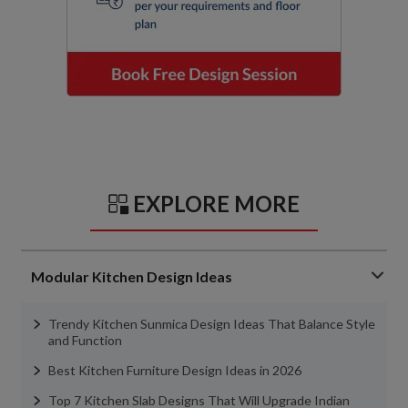
EXPLORE MORE
Modular Kitchen Design Ideas
Trendy Kitchen Sunmica Design Ideas That Balance Style
and Function
Best Kitchen Furniture Design Ideas in 2026
Top 7 Kitchen Slab Designs That Will Upgrade Indian