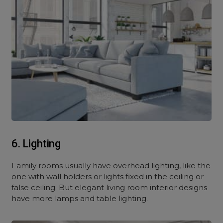
6. Lighting
Family rooms usually have overhead lighting, like the
one with wall holders or lights fixed in the ceiling or
false ceiling. But elegant living room interior designs
have more lamps and table lighting.