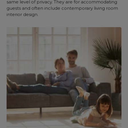
same level of privacy. They are for accommodating
guests and often include contemporary living room
interior design.