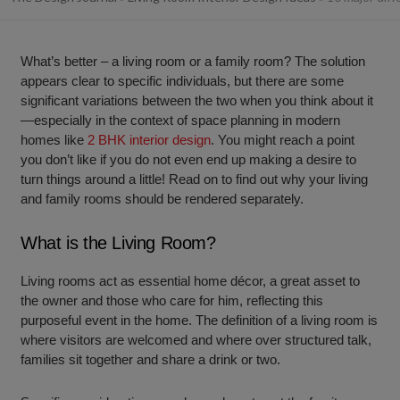
What’s better – a living room or a family room? The solution
appears clear to specific individuals, but there are some
significant variations between the two when you think about it
—especially in the context of space planning in modern
homes like
2 BHK interior design
. You might reach a point
you don’t like if you do not even end up making a desire to
turn things around a little! Read on to find out why your living
and family rooms should be rendered separately.
What is the Living Room?
Living rooms act as essential home décor, a great asset to
the owner and those who care for him, reflecting this
purposeful event in the home. The definition of a living room is
where visitors are welcomed and where over structured talk,
families sit together and share a drink or two.