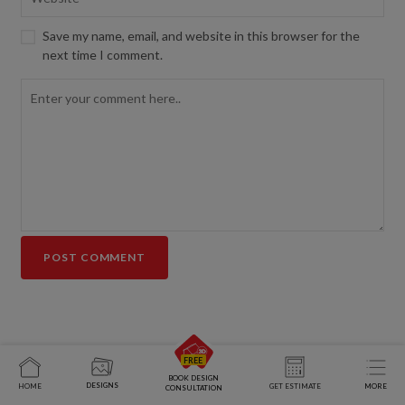
Save my name, email, and website in this browser for the
next time I comment.
BOOK DESIGN
DESIGNS
HOME
GET ESTIMATE
MORE
CONSULTATION
End-to-end home interior solutions