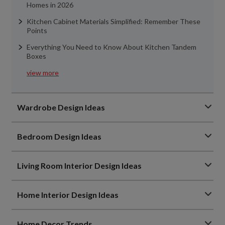
Homes in 2026
Kitchen Cabinet Materials Simplified: Remember These
Points
Everything You Need to Know About Kitchen Tandem
Boxes
view more
Wardrobe Design Ideas
Bedroom Design Ideas
Living Room Interior Design Ideas
Home Interior Design Ideas
Home Decor Trends