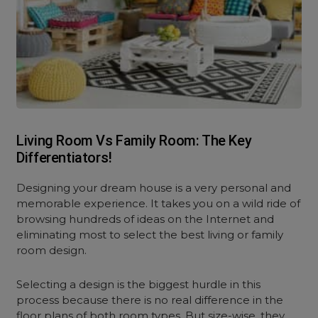
Living Room Vs Family Room: The Key
Differentiators!
Designing your dream house is a very personal and
memorable experience. It takes you on a wild ride of
browsing hundreds of ideas on the Internet and
eliminating most to select the best living or family
room design.
Selecting a design is the biggest hurdle in this
process because there is no real difference in the
floor plans of both room types. But size-wise, they