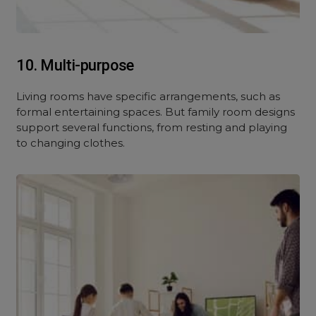
10. Multi-purpose
Living rooms have specific arrangements, such as
formal entertaining spaces. But family room designs
support several functions, from resting and playing
to changing clothes.