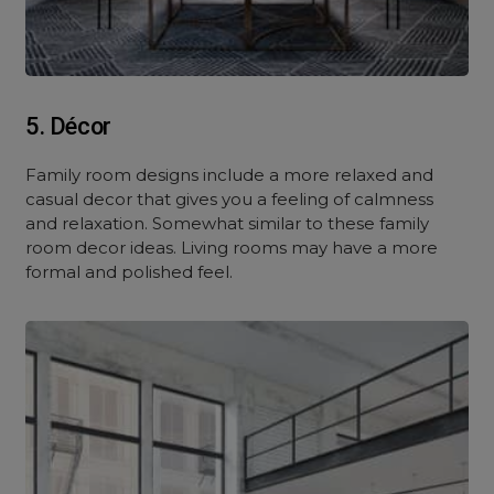
5. Décor
Family room designs include a more relaxed and
casual decor that gives you a feeling of calmness
and relaxation. Somewhat similar to these family
room decor ideas. Living rooms may have a more
formal and polished feel.