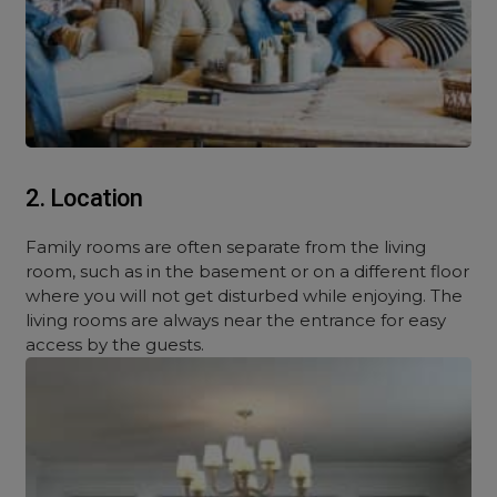
2. Location
Family rooms are often separate from the living
room, such as in the basement or on a different floor
where you will not get disturbed while enjoying. The
living rooms are always near the entrance for easy
access by the guests.