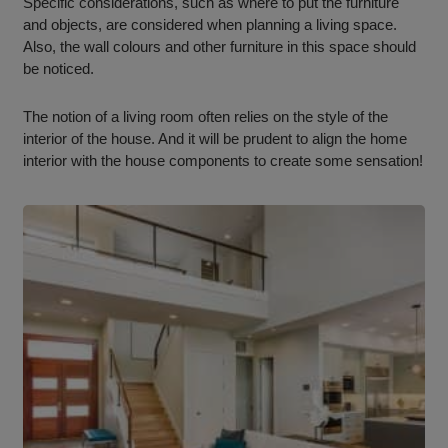
Specific considerations, such as where to put the furniture
and objects, are considered when planning a living space.
Also, the wall colours and other furniture in this space should
be noticed.
The notion of a living room often relies on the style of the
interior of the house. And it will be prudent to align the home
interior with the house components to create some sensation!