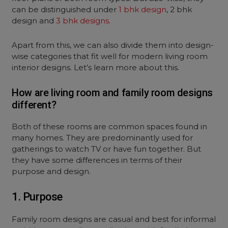
can be distinguished under
1 bhk design
, 2 bhk
design and
3 bhk designs
.
Apart from this, we can also divide them into design-
wise categories that fit well for modern living room
interior designs. Let’s learn more about this.
How are living room and family room designs
different?
Both of these rooms are common spaces found in
many homes. They are predominantly used for
gatherings to watch TV or have fun together. But
they have some differences in terms of their
purpose and design.
1. Purpose
Family room designs are casual and best for informal