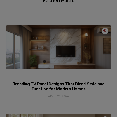
Related Posts
Trending TV Panel Designs That Blend Style and
Function for Modern Homes
APRIL 25, 2026