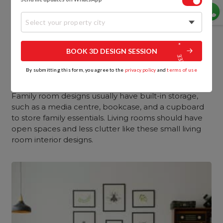
Select your property city
BOOK 3D DESIGN SESSION
By submitting this form, you agree to the
privacy policy
and
terms of use
8. Storage
Family room designs usually have built-in storage,
such as a media centre, bookcase, and a cupboard
to store family essentials. Living rooms should have
open spaces and less clutter like these small living
room interior designs.