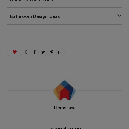
Bathroom Design Ideas
0
HomeLane