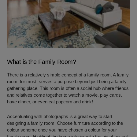
What is the Family Room?
There is a relatively simple concept of a family room. A family
room, for most, serves a purpose beyond just being a family
gathering place. This room is often a social hub where friends
and relatives come together to watch a movie, play cards,
have dinner, or even eat popcorn and drink!
Accentuating with photographs is a great way to start
designing a family room. Choose furniture according to the
colour scheme once you have chosen a colour for your
family room. Highlight the home interior with the aid of accent