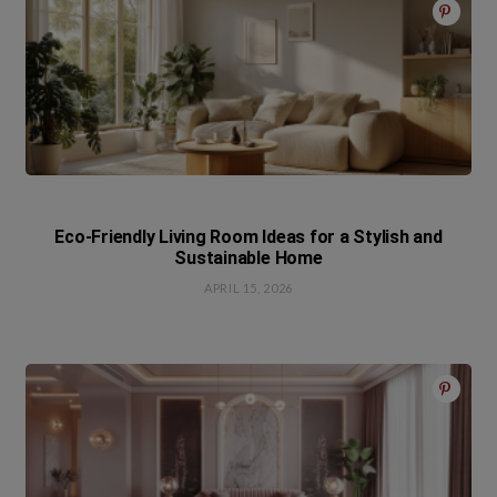
Eco-Friendly Living Room Ideas for a Stylish and
Sustainable Home
APRIL 15, 2026