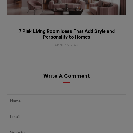
7 Pink Living Room Ideas That Add Style and
Personality to Homes
APRIL 15, 2026
Write A Comment