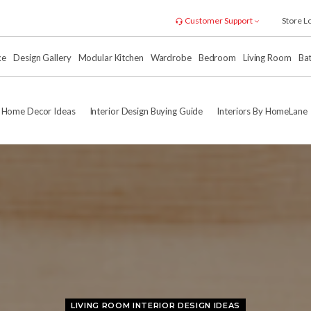
Customer Support
Store L
xe
Design Gallery
Modular Kitchen
Wardrobe
Bedroom
Living Room
Ba
Home Decor Ideas
Interior Design Buying Guide
Interiors By HomeLane
LIVING ROOM INTERIOR DESIGN IDEAS