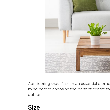
Considering that it’s such an essential elem
mind before choosing the perfect centre tab
out for!
Size