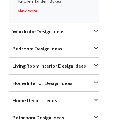
Kitchen Tandem Boxes
view more
Wardrobe Design Ideas
Bedroom Design Ideas
Living Room Interior Design Ideas
Home Interior Design Ideas
Home Decor Trends
Bathroom Design Ideas