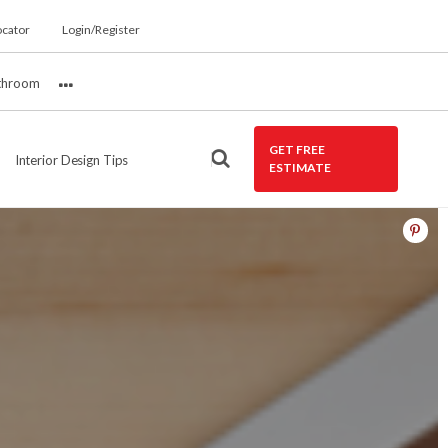
ocator
Login/Register
throom
More
GET FREE
Interior Design Tips
ESTIMATE