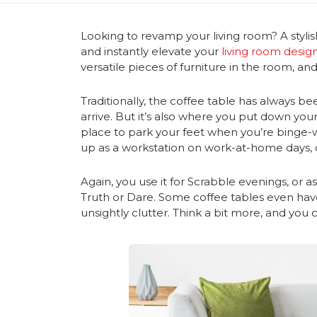
Looking to revamp your living room? A stylis
and instantly elevate your
living room desig
versatile pieces of furniture in the room, an
Traditionally, the coffee table has always 
arrive. But it’s also where you put down yo
place to park your feet when you’re binge-wat
up as a workstation on work-at-home days, 
Again, you use it for Scrabble evenings, or 
Truth or Dare. Some coffee tables even ha
unsightly clutter. Think a bit more, and yo