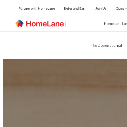
Skip
Partner with HomeLane
Refer and Earn
Join Us
Cities
to
the
content
HomeLane Lu
The Design Journal