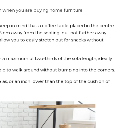
on when you are buying home furniture.
keep in mind that a coffee table placed in the centre
5 cm away from the seating, but not further away
 allow you to easily stretch out for snacks without
r a maximum of two-thirds of the sofa length, ideally.
le to walk around without bumping into the corners.
as, or an inch lower than the top of the cushion of