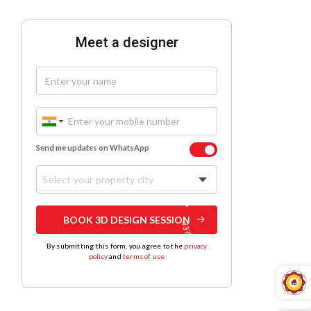
Meet a designer
Send me updates on WhatsApp
Select your property city
BOOK 3D DESIGN SESSION
By submitting this form, you agree to the
privacy
policy
and
terms of use