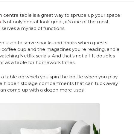
h centre table is a great way to spruce up your space
n
. Not only does it look great, it’s one of the most
d serves a myriad of functions.
been used to serve snacks and drinks when guests
ur coffee cup and the magazines you’re reading, and a
ching Netflix serials. And that’s not all. It doubles
or as a table for homework times.
as a table on which you spin the bottle when you play
ve hidden storage compartments that can tuck away
u can come up with a dozen more uses!