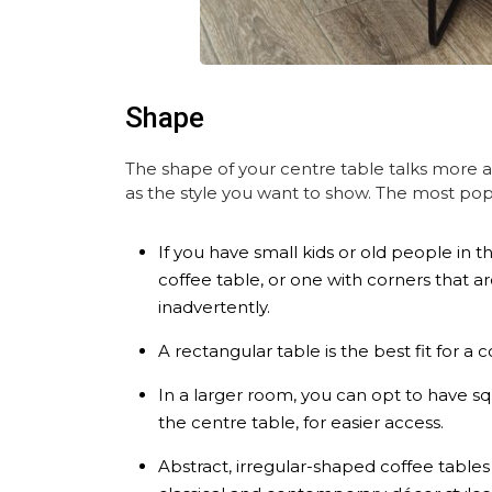
Shape
The shape of your centre table talks more 
as the style you want to show. The most popu
If you have small kids or old people in t
coffee table, or one with corners that a
inadvertently.
A rectangular table is the best fit for a
In a larger room, you can opt to have squ
the centre table, for easier access.
Abstract, irregular-shaped coffee table