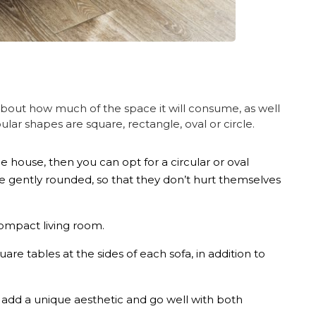
about how much of the space it will consume, as well
lar shapes are square, rectangle, oval or circle.
he house, then you can opt for a circular or oval
re gently rounded, so that they don’t hurt themselves
 compact living room.
are tables at the sides of each sofa, in addition to
s add a unique aesthetic and go well with both