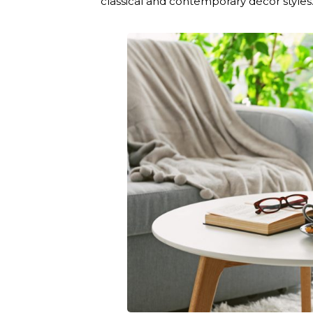
classical and contemporary décor styles