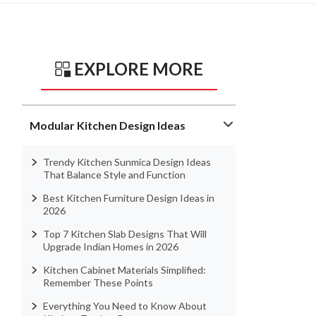
EXPLORE MORE
Modular Kitchen Design Ideas
Trendy Kitchen Sunmica Design Ideas
That Balance Style and Function
Best Kitchen Furniture Design Ideas in
2026
Top 7 Kitchen Slab Designs That Will
Upgrade Indian Homes in 2026
Kitchen Cabinet Materials Simplified:
Remember These Points
Everything You Need to Know About