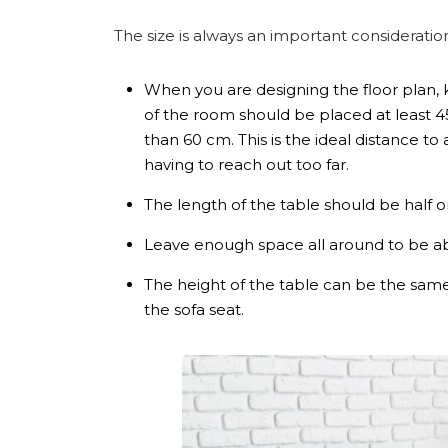
The size is always an important considerati
When you are designing the floor plan, 
of the room should be placed at least 4
than 60 cm. This is the ideal distance to
having to reach out too far.
The length of the table should be half o
Leave enough space all around to be ab
The height of the table can be the same 
the sofa seat.