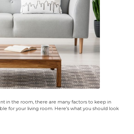
ent in the room, there are many factors to keep in
le for your living room. Here’s what you should look